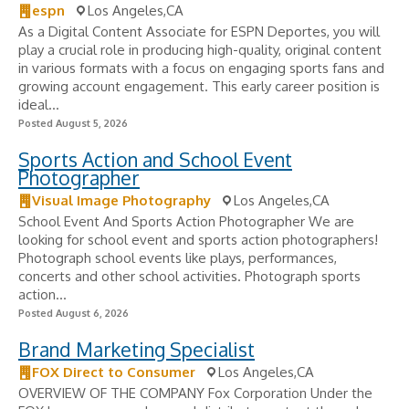
espn
Los Angeles,CA
As a Digital Content Associate for ESPN Deportes, you will
play a crucial role in producing high-quality, original content
in various formats with a focus on engaging sports fans and
growing account engagement. This early career position is
ideal...
Posted August 5, 2026
Sports Action and School Event
Photographer
Visual Image Photography
Los Angeles,CA
School Event And Sports Action Photographer We are
looking for school event and sports action photographers!
Photograph school events like plays, performances,
concerts and other school activities. Photograph sports
action...
Posted August 6, 2026
Brand Marketing Specialist
FOX Direct to Consumer
Los Angeles,CA
OVERVIEW OF THE COMPANY Fox Corporation Under the