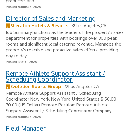
producers and...
Posted August 5, 2026
Director of Sales and Marketing
Sheraton Hotels & Resorts
Los Angeles,CA
Job SummaryFunctions as the leader of the property's sales
department for properties with bookings over 300 peak
rooms and significant local catering revenue. Manages the
property's reactive and proactive sales efforts, providing
day to day...
Posted July 31, 2026
Remote Athlete Support Assistant /
Scheduling Coordinator
Evolution Sports Group
Los Angeles,CA
Remote Athlete Support Assistant / Scheduling
Coordinator New York, New York, United States $ 50.00 -
70.00 (US Dollar) Remote Position: Remote Athlete
Support Assistant / Scheduling Coordinator Company...
Posted August 5, 2026
Field Manager