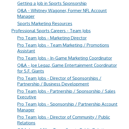
Getting a Job in Sports Sponsorship
Q&A - Whitney Wagoner, Former NFL Account
Manager
Sports Marketing Resources
Professional Sports Careers - Team Jobs
Pro Team Jobs - Marketing Director
Pro Team Jobs - Team Marketing / Promotions
Assistant
Pro Team Jobs - In-Game Marketing Coordinator
Q&A - Joe Legaz, Game Entertainment Coordinator
for S.F. Giants
Pro Team Jobs - Director of Sponsorships /
Partnership / Business Development
Pro Team Jobs - Partnership / Sponsorship / Sales
Executive
Pro Team Jobs - Sponsorship / Partnership Account
Manager
Pro Team Jobs - Director of Community / Public
Relations