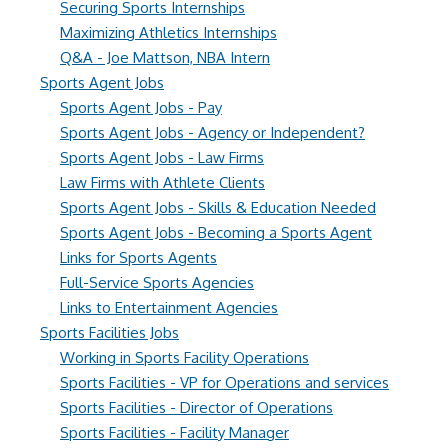
Securing Sports Internships
Maximizing Athletics Internships
Q&A - Joe Mattson, NBA Intern
Sports Agent Jobs
Sports Agent Jobs - Pay
Sports Agent Jobs - Agency or Independent?
Sports Agent Jobs - Law Firms
Law Firms with Athlete Clients
Sports Agent Jobs - Skills & Education Needed
Sports Agent Jobs - Becoming a Sports Agent
Links for Sports Agents
Full-Service Sports Agencies
Links to Entertainment Agencies
Sports Facilities Jobs
Working in Sports Facility Operations
Sports Facilities - VP for Operations and services
Sports Facilities - Director of Operations
Sports Facilities - Facility Manager