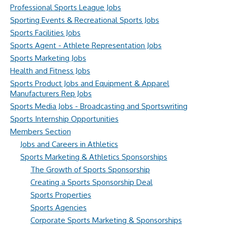
Professional Sports League Jobs
Sporting Events & Recreational Sports Jobs
Sports Facilities Jobs
Sports Agent - Athlete Representation Jobs
Sports Marketing Jobs
Health and Fitness Jobs
Sports Product Jobs and Equipment & Apparel
Manufacturers Rep Jobs
Sports Media Jobs - Broadcasting and Sportswriting
Sports Internship Opportunities
Members Section
Jobs and Careers in Athletics
Sports Marketing & Athletics Sponsorships
The Growth of Sports Sponsorship
Creating a Sports Sponsorship Deal
Sports Properties
Sports Agencies
Corporate Sports Marketing & Sponsorships