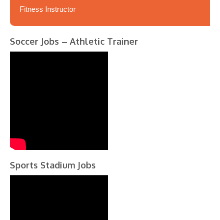
Fitness Instructor
Soccer Jobs – Athletic Trainer
Sports Stadium Jobs