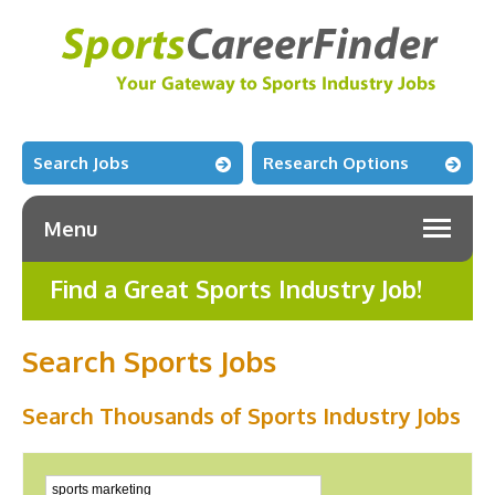
Search Jobs
Research Options
Menu
Find a Great Sports Industry Job!
Search Sports Jobs
Search Thousands of Sports Industry Jobs