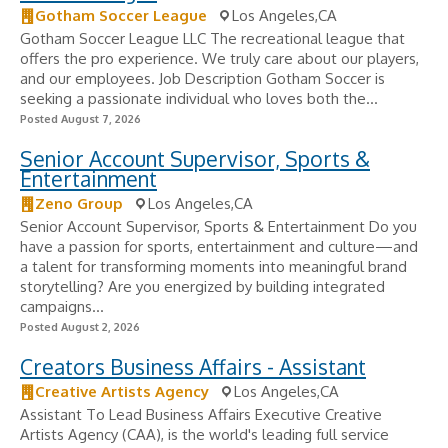
Gotham Soccer League
Los Angeles,CA
Gotham Soccer League LLC The recreational league that
offers the pro experience. We truly care about our players,
and our employees. Job Description Gotham Soccer is
seeking a passionate individual who loves both the...
Posted August 7, 2026
Senior Account Supervisor, Sports &
Entertainment
Zeno Group
Los Angeles,CA
Senior Account Supervisor, Sports & Entertainment Do you
have a passion for sports, entertainment and culture—and
a talent for transforming moments into meaningful brand
storytelling? Are you energized by building integrated
campaigns...
Posted August 2, 2026
Creators Business Affairs - Assistant
Creative Artists Agency
Los Angeles,CA
Assistant To Lead Business Affairs Executive Creative
Artists Agency (CAA), is the world's leading full service