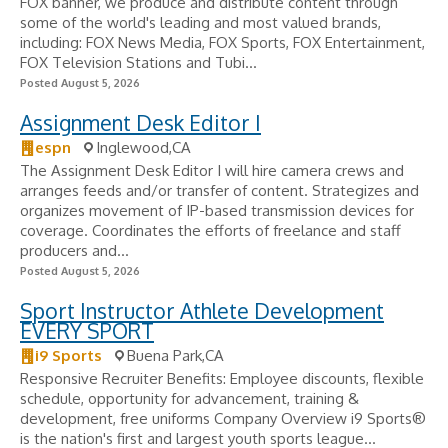
FOX banner, we produce and distribute content through
some of the world's leading and most valued brands,
including: FOX News Media, FOX Sports, FOX Entertainment,
FOX Television Stations and Tubi...
Posted August 5, 2026
Assignment Desk Editor I
espn
Inglewood,CA
The Assignment Desk Editor I will hire camera crews and
arranges feeds and/or transfer of content. Strategizes and
organizes movement of IP-based transmission devices for
coverage. Coordinates the efforts of freelance and staff
producers and...
Posted August 5, 2026
Sport Instructor Athlete Development
EVERY SPORT
i9 Sports
Buena Park,CA
Responsive Recruiter Benefits: Employee discounts, flexible
schedule, opportunity for advancement, training &
development, free uniforms Company Overview i9 Sports®
is the nation's first and largest youth sports league...