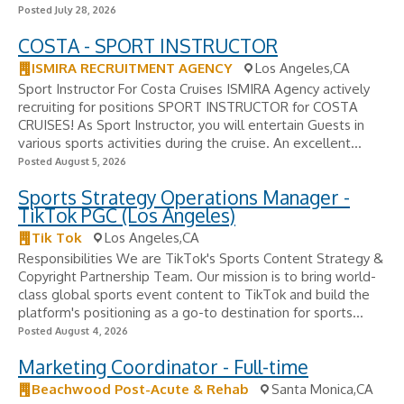
Posted July 28, 2026
COSTA - SPORT INSTRUCTOR
ISMIRA RECRUITMENT AGENCY
Los Angeles,CA
Sport Instructor For Costa Cruises ISMIRA Agency actively
recruiting for positions SPORT INSTRUCTOR for COSTA
CRUISES! As Sport Instructor, you will entertain Guests in
various sports activities during the cruise. An excellent...
Posted August 5, 2026
Sports Strategy Operations Manager -
TikTok PGC (Los Angeles)
Tik Tok
Los Angeles,CA
Responsibilities We are TikTok's Sports Content Strategy &
Copyright Partnership Team. Our mission is to bring world-
class global sports event content to TikTok and build the
platform's positioning as a go-to destination for sports...
Posted August 4, 2026
Marketing Coordinator - Full-time
Beachwood Post-Acute & Rehab
Santa Monica,CA