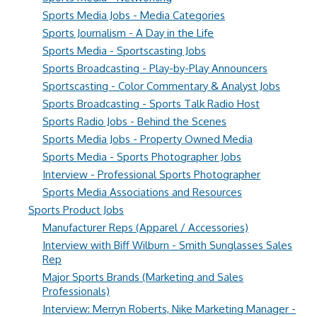
Sports Media Jobs - Media Categories
Sports Journalism - A Day in the Life
Sports Media - Sportscasting Jobs
Sports Broadcasting - Play-by-Play Announcers
Sportscasting - Color Commentary & Analyst Jobs
Sports Broadcasting - Sports Talk Radio Host
Sports Radio Jobs - Behind the Scenes
Sports Media Jobs - Property Owned Media
Sports Media - Sports Photographer Jobs
Interview - Professional Sports Photographer
Sports Media Associations and Resources
Sports Product Jobs
Manufacturer Reps (Apparel / Accessories)
Interview with Biff Wilburn - Smith Sunglasses Sales
Rep
Major Sports Brands (Marketing and Sales
Professionals)
Interview: Merryn Roberts, Nike Marketing Manager -