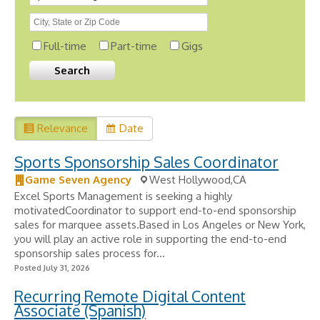
Full-time
Part-time
Gigs
Relevance
Date
Sports Sponsorship Sales Coordinator
Game Seven Agency
West Hollywood,CA
Excel Sports Management is seeking a highly
motivatedCoordinator to support end-to-end sponsorship
sales for marquee assets.Based in Los Angeles or New York,
you will play an active role in supporting the end-to-end
sponsorship sales process for...
Posted July 31, 2026
Recurring Remote Digital Content
Associate (Spanish)