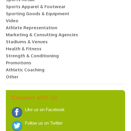
Sports Apparel & Footwear
Sporting Goods & Equipment
Video
Athlete Representation
Marketing & Consulting Agencies
Stadiums & Venues
Health & Fitness
Strength & Conditioning
Promotions
Athletic Coaching
Other
Connect with Us
Like us on Facebook
Follow us on Twitter