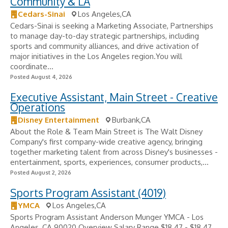
Community & LA
Cedars-Sinai
Los Angeles,CA
Cedars-Sinai is seeking a Marketing Associate, Partnerships
to manage day-to-day strategic partnerships, including
sports and community alliances, and drive activation of
major initiatives in the Los Angeles region.You will
coordinate...
Posted August 4, 2026
Executive Assistant, Main Street - Creative
Operations
Disney Entertainment
Burbank,CA
About the Role & Team Main Street is The Walt Disney
Company's first company-wide creative agency, bringing
together marketing talent from across Disney's businesses -
entertainment, sports, experiences, consumer products,...
Posted August 2, 2026
Sports Program Assistant (4019)
YMCA
Los Angeles,CA
Sports Program Assistant Anderson Munger YMCA - Los
Angeles, CA 90020 Overview Salary Range $18.47 - $18.47