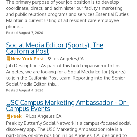
The primary purpose of your job position is to develop,
coordinate, direct, and administer our facility's marketing
and public relations programs and services.Essential Duties
Maintain a current listing of all resident care employee
phone...
Posted August 7, 2026
Social Media Editor (Sports), The
California Post
New York Post
Los Angeles,CA
Job Description : As part of this bold expansion into Los
Angeles, we are looking for a Social Media Editor (Sports)
to join the California Post team. Reporting into the Senior
Social Media Editor, this...
Posted August 4, 2026
USC Campus Marketing Ambassador - On-
Campus Events
Peek
Los Angeles,CA
Peek by Butterfly Social Network is a campus-focused social
discovery app. The USC Marketing Ambassador role is a
part-time, on-site position in Los Angeles, CA, designed to