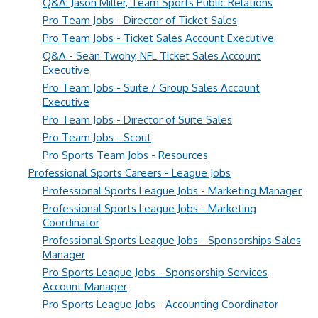
Q&A: Jason Miller, Team Sports Public Relations
Pro Team Jobs - Director of Ticket Sales
Pro Team Jobs - Ticket Sales Account Executive
Q&A - Sean Twohy, NFL Ticket Sales Account
Executive
Pro Team Jobs - Suite / Group Sales Account
Executive
Pro Team Jobs - Director of Suite Sales
Pro Team Jobs - Scout
Pro Sports Team Jobs - Resources
Professional Sports Careers - League Jobs
Professional Sports League Jobs - Marketing Manager
Professional Sports League Jobs - Marketing
Coordinator
Professional Sports League Jobs - Sponsorships Sales
Manager
Pro Sports League Jobs - Sponsorship Services
Account Manager
Pro Sports League Jobs - Accounting Coordinator