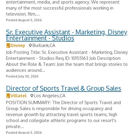
entertainment, media, and sports agency. We represent
many of the most successful professionals working in
television, film,...
Posted August 5, 2026
Sr. Executive Assistant - Marketing, Disney
Entertainment - Studios
Disney
Burbank,CA
Job Posting Title: Sr. Executive Assistant - Marketing, Disney
Entertainment - Studios Req ID: 10155163 Job Description:
About the Role & Team: Join the team that brings stories to
audiences around...
Posted July 30, 2026
Director of Sports Travel & Group Sales
Villatel
Los Angeles,CA
POSITION SUMMARY: The Director of Sports Travel and
Group Sales is responsible for driving occupancy and
revenue growth by attracting travel sports teams, high
school and collegiate athletic programs to our resort's
private...
Posted August 5, 2026