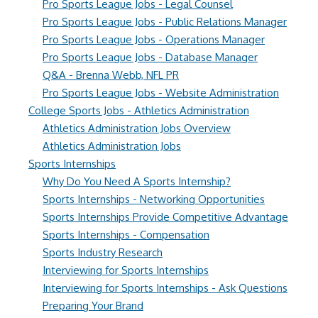
Pro Sports League Jobs - Legal Counsel
Pro Sports League Jobs - Public Relations Manager
Pro Sports League Jobs - Operations Manager
Pro Sports League Jobs - Database Manager
Q&A - Brenna Webb, NFL PR
Pro Sports League Jobs - Website Administration
College Sports Jobs - Athletics Administration
Athletics Administration Jobs Overview
Athletics Administration Jobs
Sports Internships
Why Do You Need A Sports Internship?
Sports Internships - Networking Opportunities
Sports Internships Provide Competitive Advantage
Sports Internships - Compensation
Sports Industry Research
Interviewing for Sports Internships
Interviewing for Sports Internships - Ask Questions
Preparing Your Brand