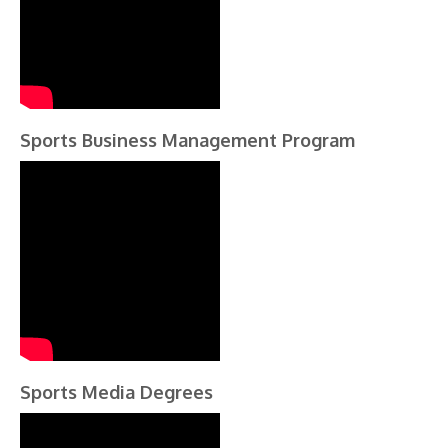
Sports Business Management Program
Sports Media Degrees