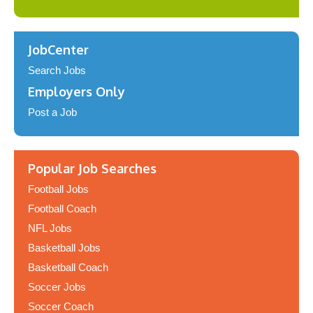
JobCenter
Search Jobs
Employers Only
Post a Job
Popular Job Searches
Football Jobs
Football Coach
NFL Jobs
Basketball Jobs
Basketball Coach
Soccer Jobs
Soccer Coach