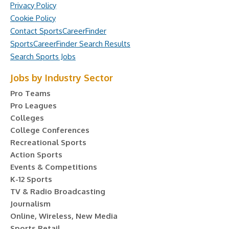
Privacy Policy
Cookie Policy
Contact SportsCareerFinder
SportsCareerFinder Search Results
Search Sports Jobs
Jobs by Industry Sector
Pro Teams
Pro Leagues
Colleges
College Conferences
Recreational Sports
Action Sports
Events & Competitions
K-12 Sports
TV & Radio Broadcasting
Journalism
Online, Wireless, New Media
Sports Retail