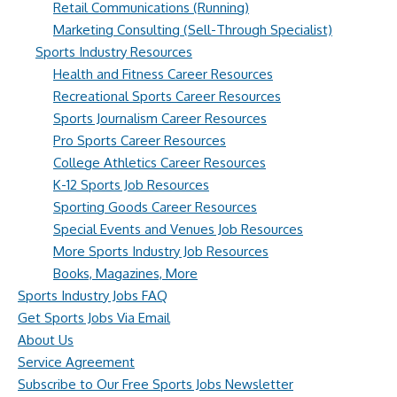
Retail Communications (Running)
Marketing Consulting (Sell-Through Specialist)
Sports Industry Resources
Health and Fitness Career Resources
Recreational Sports Career Resources
Sports Journalism Career Resources
Pro Sports Career Resources
College Athletics Career Resources
K-12 Sports Job Resources
Sporting Goods Career Resources
Special Events and Venues Job Resources
More Sports Industry Job Resources
Books, Magazines, More
Sports Industry Jobs FAQ
Get Sports Jobs Via Email
About Us
Service Agreement
Subscribe to Our Free Sports Jobs Newsletter