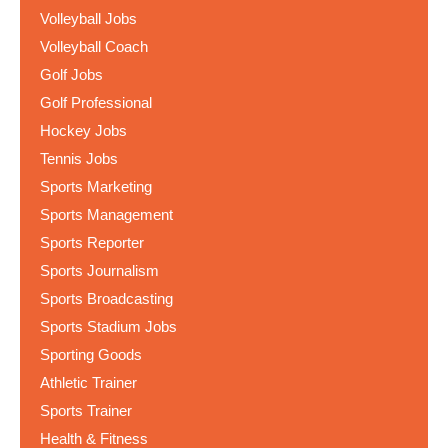
Volleyball Jobs
Volleyball Coach
Golf Jobs
Golf Professional
Hockey Jobs
Tennis Jobs
Sports Marketing
Sports Management
Sports Reporter
Sports Journalism
Sports Broadcasting
Sports Stadium Jobs
Sporting Goods
Athletic Trainer
Sports Trainer
Health & Fitness