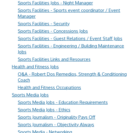
Sports Facilities Jobs - Night Manager
Sports Facilities - Sports event coordinator / Event
Manager
Sports Facilities - Security
Sports Facilities - Concessions Jobs
Sports Facilities - Guest Relations / Event Staff Jobs
Sports Facilities - Engineering / Building Maintenance
Jobs
Sports Facilities Links and Resources
Health and Fitness Jobs
Q&A - Robert Dos Remedios, Strength & Conditioning
Coach
Health and Fitness Occupations
Sports Media Jobs
Sports Media Jobs - Education Requirements
Sports Media Jobs - Ethics
Sports Journalism - Originality Pays Off
Sports Journalism - Objectivity Always
Sports Media - Networking