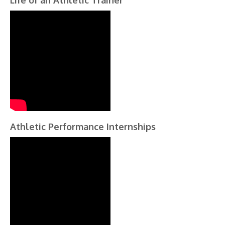
Life of an Athletic Trainer
Athletic Performance Internships