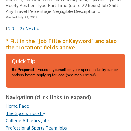
Hourly Position Type Part Time (up to 29 hours) Job Shift
Any Travel Percentage Negligible Description...
Posted July 27, 2026
1
2
3
…
27
Next »
* Fill in the “Job Title or Keyword” and also
the “Location” fields above.
Quick Tip
Be Prepared
- Educate yourself on your sports industry career
options before applying for jobs (see menu below).
Navigation (click links to expand)
Home Page
The Sports Industry
College Athletics Jobs
Professional Sports Team Jobs