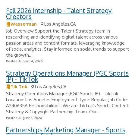
Fall 2026 Internship - Talent Strategy,
Creators
Wasserman
Los Angeles,CA
Job Overview Support the Talent Strategy team in
researching and identifying digital talent across various
passion areas and content formats, leveraging knowledge
of social analytics. Stay informed on social trends to support
the growth...
Posted August 4, 2026
Strategy Operations Manager (PGC Sports
IP) - TikTok
Tik Tok
Los Angeles,CA
Strategy Operations Manager (PGC Sports IP) - TikTok
Location: Los Angeles Employment Type: Regular Job Code:
A240635A Responsibilities: We are TikTok's Sports Content
Strategy & Copyright Partnership Team. Our...
Posted August 5, 2026
Partnerships Marketing Manager - Sports,