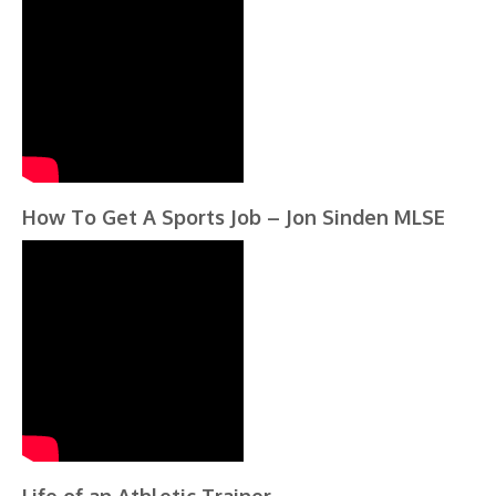
How To Get A Sports Job – Jon Sinden MLSE