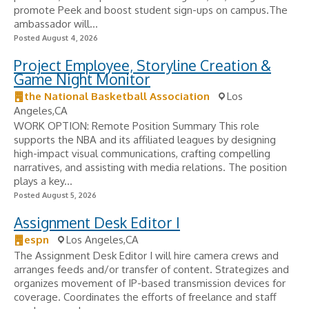
promote Peek and boost student sign-ups on campus.The
ambassador will...
Posted August 4, 2026
Project Employee, Storyline Creation &
Game Night Monitor
the National Basketball Association
Los
Angeles,CA
WORK OPTION: Remote Position Summary This role
supports the NBA and its affiliated leagues by designing
high-impact visual communications, crafting compelling
narratives, and assisting with media relations. The position
plays a key...
Posted August 5, 2026
Assignment Desk Editor I
espn
Los Angeles,CA
The Assignment Desk Editor I will hire camera crews and
arranges feeds and/or transfer of content. Strategizes and
organizes movement of IP-based transmission devices for
coverage. Coordinates the efforts of freelance and staff