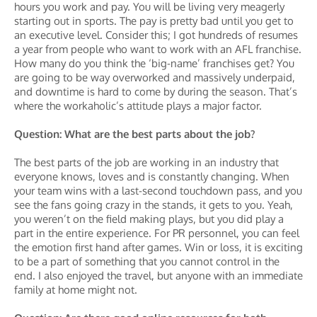
hours you work and pay. You will be living very meagerly
starting out in sports. The pay is pretty bad until you get to
an executive level. Consider this; I got hundreds of resumes
a year from people who want to work with an AFL franchise.
How many do you think the ‘big-name’ franchises get? You
are going to be way overworked and massively underpaid,
and downtime is hard to come by during the season. That’s
where the workaholic’s attitude plays a major factor.
Question: What are the best parts about the job?
The best parts of the job are working in an industry that
everyone knows, loves and is constantly changing. When
your team wins with a last-second touchdown pass, and you
see the fans going crazy in the stands, it gets to you. Yeah,
you weren’t on the field making plays, but you did play a
part in the entire experience. For PR personnel, you can feel
the emotion first hand after games. Win or loss, it is exciting
to be a part of something that you cannot control in the
end. I also enjoyed the travel, but anyone with an immediate
family at home might not.