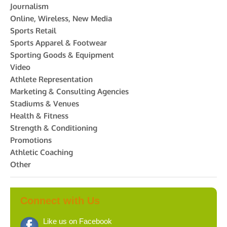
Journalism
Online, Wireless, New Media
Sports Retail
Sports Apparel & Footwear
Sporting Goods & Equipment
Video
Athlete Representation
Marketing & Consulting Agencies
Stadiums & Venues
Health & Fitness
Strength & Conditioning
Promotions
Athletic Coaching
Other
Connect with Us
Like us on Facebook