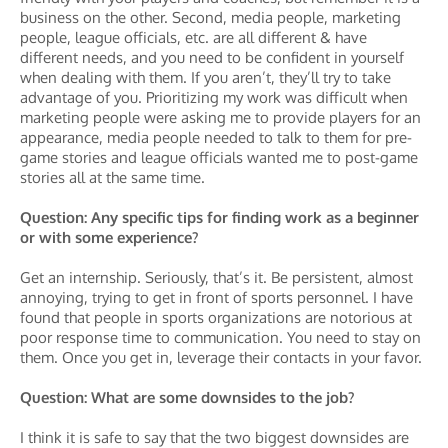
business on the other. Second, media people, marketing
people, league officials, etc. are all different & have
different needs, and you need to be confident in yourself
when dealing with them. If you aren’t, they’ll try to take
advantage of you. Prioritizing my work was difficult when
marketing people were asking me to provide players for an
appearance, media people needed to talk to them for pre-
game stories and league officials wanted me to post-game
stories all at the same time.
Question: Any specific tips for finding work as a beginner
or with some experience?
Get an internship. Seriously, that’s it. Be persistent, almost
annoying, trying to get in front of sports personnel. I have
found that people in sports organizations are notorious at
poor response time to communication. You need to stay on
them. Once you get in, leverage their contacts in your favor.
Question: What are some downsides to the job?
I think it is safe to say that the two biggest downsides are