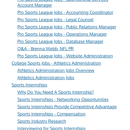
Account Manager
Pro Sports League Jobs - Accounting Coordinator
Pro Sports League Jobs - Legal Counsel
Pro Sports League Jobs - Public Relations Manager
Pro Sports League Jobs - Operations Manager
Pro Sports League Jobs - Database Manager
Q&A - Brenna Webb, NFL PR
Pro Sports League Jobs - Website Administration
College Sports Jobs - Athletics Administration
Athletics Administration Jobs Overview
Athletics Administration Jobs
Sports Internships
Why Do You Need A Sports Internship?
Sports Internships - Networking Opportunities
Sports Internships Provide Competitive Advantage
Sports Internships - Compensation
Sports Industry Research
Interviewing for Sports Internships