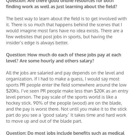
Question: Are there good online resources for both
finding work as well as just learning about the field?
The best way to learn about the field is to get involved with
it. There is so much that happens behind the scenes that I
would imagine most fans have no idea exists. There are a
few websites that post jobs in sports, but having the
insider’s edge is always better.
Question: How much do each of these jobs pay at each
level? Are some hourly and others salary?
All the jobs are salaried and pay depends on the level and
organization. If I had to make a guess, I would say most
sports PR people enter the field somewhere around the low
$20Ks. I’ve seen PR people make less than $20K as an entry
level person. The pay scale of the sports world is like a
hockey stick. 90% of the people (wood) are on the blade,
and the pay is worst there. Not until you make it to the stick
part do you see a ‘good salary.’ It takes time and hard work
to move up and out of the blade part.
Question: Do most jobs include benefits such as medical