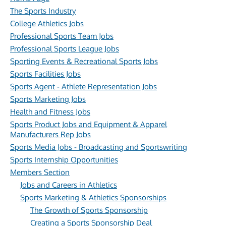
The Sports Industry
College Athletics Jobs
Professional Sports Team Jobs
Professional Sports League Jobs
Sporting Events & Recreational Sports Jobs
Sports Facilities Jobs
Sports Agent - Athlete Representation Jobs
Sports Marketing Jobs
Health and Fitness Jobs
Sports Product Jobs and Equipment & Apparel
Manufacturers Rep Jobs
Sports Media Jobs - Broadcasting and Sportswriting
Sports Internship Opportunities
Members Section
Jobs and Careers in Athletics
Sports Marketing & Athletics Sponsorships
The Growth of Sports Sponsorship
Creating a Sports Sponsorship Deal