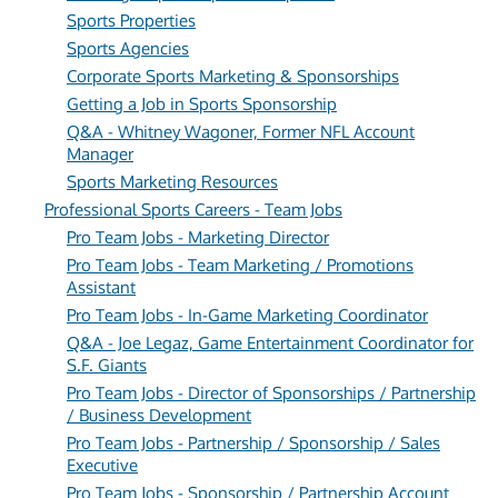
Sports Properties
Sports Agencies
Corporate Sports Marketing & Sponsorships
Getting a Job in Sports Sponsorship
Q&A - Whitney Wagoner, Former NFL Account
Manager
Sports Marketing Resources
Professional Sports Careers - Team Jobs
Pro Team Jobs - Marketing Director
Pro Team Jobs - Team Marketing / Promotions
Assistant
Pro Team Jobs - In-Game Marketing Coordinator
Q&A - Joe Legaz, Game Entertainment Coordinator for
S.F. Giants
Pro Team Jobs - Director of Sponsorships / Partnership
/ Business Development
Pro Team Jobs - Partnership / Sponsorship / Sales
Executive
Pro Team Jobs - Sponsorship / Partnership Account