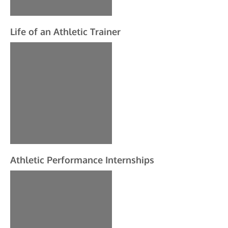
Life of an Athletic Trainer
Athletic Performance Internships