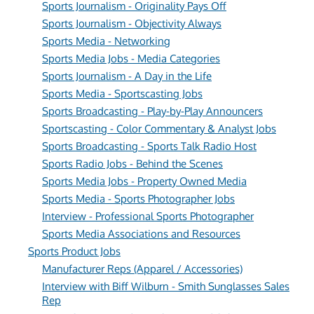
Sports Journalism - Originality Pays Off
Sports Journalism - Objectivity Always
Sports Media - Networking
Sports Media Jobs - Media Categories
Sports Journalism - A Day in the Life
Sports Media - Sportscasting Jobs
Sports Broadcasting - Play-by-Play Announcers
Sportscasting - Color Commentary & Analyst Jobs
Sports Broadcasting - Sports Talk Radio Host
Sports Radio Jobs - Behind the Scenes
Sports Media Jobs - Property Owned Media
Sports Media - Sports Photographer Jobs
Interview - Professional Sports Photographer
Sports Media Associations and Resources
Sports Product Jobs
Manufacturer Reps (Apparel / Accessories)
Interview with Biff Wilburn - Smith Sunglasses Sales
Rep