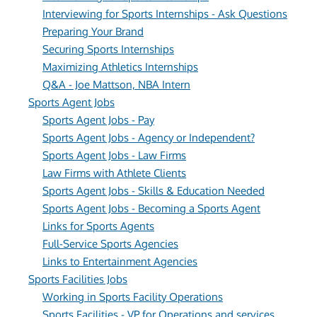
Interviewing for Sports Internships - Ask Questions
Preparing Your Brand
Securing Sports Internships
Maximizing Athletics Internships
Q&A - Joe Mattson, NBA Intern
Sports Agent Jobs
Sports Agent Jobs - Pay
Sports Agent Jobs - Agency or Independent?
Sports Agent Jobs - Law Firms
Law Firms with Athlete Clients
Sports Agent Jobs - Skills & Education Needed
Sports Agent Jobs - Becoming a Sports Agent
Links for Sports Agents
Full-Service Sports Agencies
Links to Entertainment Agencies
Sports Facilities Jobs
Working in Sports Facility Operations
Sports Facilities - VP for Operations and services