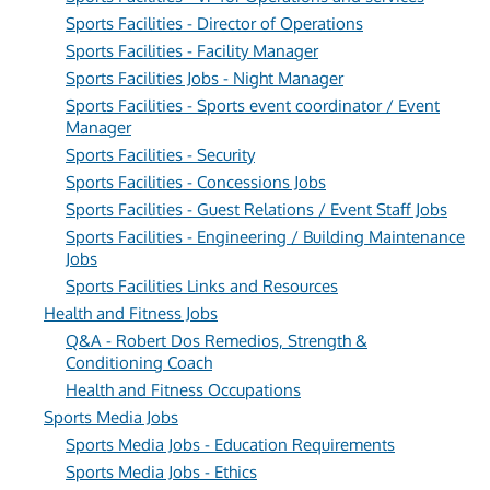
Sports Facilities - Director of Operations
Sports Facilities - Facility Manager
Sports Facilities Jobs - Night Manager
Sports Facilities - Sports event coordinator / Event
Manager
Sports Facilities - Security
Sports Facilities - Concessions Jobs
Sports Facilities - Guest Relations / Event Staff Jobs
Sports Facilities - Engineering / Building Maintenance
Jobs
Sports Facilities Links and Resources
Health and Fitness Jobs
Q&A - Robert Dos Remedios, Strength &
Conditioning Coach
Health and Fitness Occupations
Sports Media Jobs
Sports Media Jobs - Education Requirements
Sports Media Jobs - Ethics