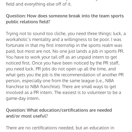
field and everything else off of it.
Question: How does someone break into the team sports
public relations field?
Trying not to sound too cliche, you need three things: luck, a
workaholic’s mentality and a willingness to be poor. I was
fortunate in that my first internship in the sports realm was
paid, but most are not. No one just lands a job in sports PR.
You have to work your tail off as an unpaid intern to get
noticed first. Once you have been noticed by the PR staff,
you need luck. PR jobs do not open up all the time, and
what gets you the job is the recommendation of another PR
person, especially one from the same league (i.e., NBA
franchise to NBA franchise). There are small ways to get
involved as a PR intern. The easiest is to volunteer to be a
game-day intern.
Question: What education/certifications are needed
and/or most useful?
There are no certifications needed, but an education in