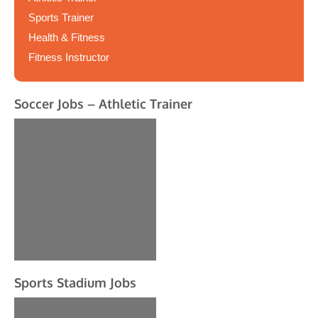
Sports Trainer
Health & Fitness
Fitness Instructor
Soccer Jobs – Athletic Trainer
Sports Stadium Jobs