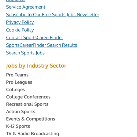
Service Agreement
Subscribe to Our Free Sports Jobs Newsletter
Privacy Policy
Cookie Policy
Contact SportsCareerFinder
SportsCareerFinder Search Results
Search Sports Jobs
Jobs by Industry Sector
Pro Teams
Pro Leagues
Colleges
College Conferences
Recreational Sports
Action Sports
Events & Competitions
K-12 Sports
TV & Radio Broadcasting