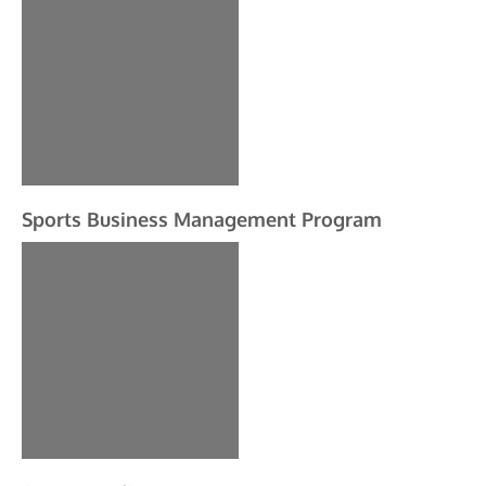
Sports Business Management Program