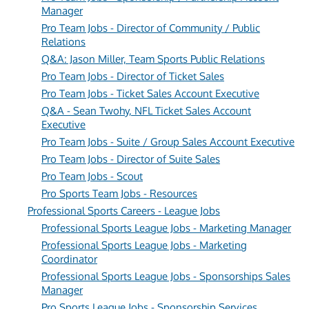
Manager
Pro Team Jobs - Director of Community / Public
Relations
Q&A: Jason Miller, Team Sports Public Relations
Pro Team Jobs - Director of Ticket Sales
Pro Team Jobs - Ticket Sales Account Executive
Q&A - Sean Twohy, NFL Ticket Sales Account
Executive
Pro Team Jobs - Suite / Group Sales Account Executive
Pro Team Jobs - Director of Suite Sales
Pro Team Jobs - Scout
Pro Sports Team Jobs - Resources
Professional Sports Careers - League Jobs
Professional Sports League Jobs - Marketing Manager
Professional Sports League Jobs - Marketing
Coordinator
Professional Sports League Jobs - Sponsorships Sales
Manager
Pro Sports League Jobs - Sponsorship Services