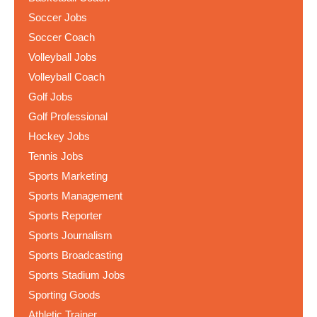
Soccer Jobs
Soccer Coach
Volleyball Jobs
Volleyball Coach
Golf Jobs
Golf Professional
Hockey Jobs
Tennis Jobs
Sports Marketing
Sports Management
Sports Reporter
Sports Journalism
Sports Broadcasting
Sports Stadium Jobs
Sporting Goods
Athletic Trainer