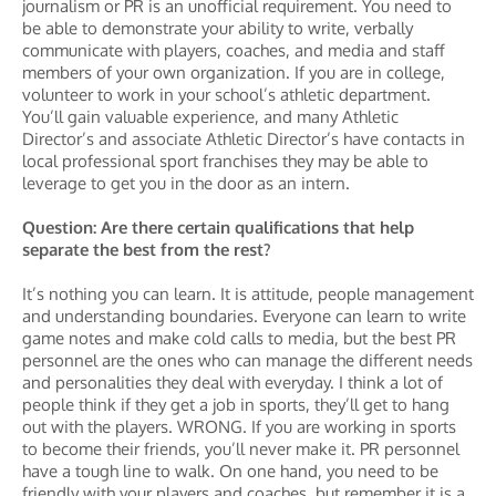
journalism or PR is an unofficial requirement. You need to
be able to demonstrate your ability to write, verbally
communicate with players, coaches, and media and staff
members of your own organization. If you are in college,
volunteer to work in your school’s athletic department.
You’ll gain valuable experience, and many Athletic
Director’s and associate Athletic Director’s have contacts in
local professional sport franchises they may be able to
leverage to get you in the door as an intern.
Question: Are there certain qualifications that help
separate the best from the rest?
It’s nothing you can learn. It is attitude, people management
and understanding boundaries. Everyone can learn to write
game notes and make cold calls to media, but the best PR
personnel are the ones who can manage the different needs
and personalities they deal with everyday. I think a lot of
people think if they get a job in sports, they’ll get to hang
out with the players. WRONG. If you are working in sports
to become their friends, you’ll never make it. PR personnel
have a tough line to walk. On one hand, you need to be
friendly with your players and coaches, but remember it is a