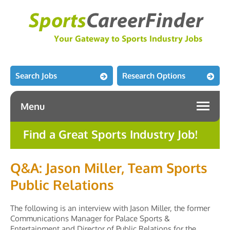
Search Jobs
Research Options
Menu
Find a Great Sports Industry Job!
Q&A: Jason Miller, Team Sports
Public Relations
The following is an interview with Jason Miller, the former
Communications Manager for Palace Sports &
Entertainment and Director of Public Relations for the