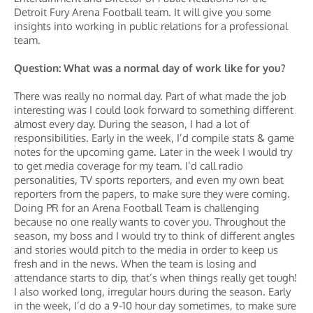
Detroit Fury Arena Football team. It will give you some
insights into working in public relations for a professional
team.
Question: What was a normal day of work like for you?
There was really no normal day. Part of what made the job
interesting was I could look forward to something different
almost every day. During the season, I had a lot of
responsibilities. Early in the week, I’d compile stats & game
notes for the upcoming game. Later in the week I would try
to get media coverage for my team. I’d call radio
personalities, TV sports reporters, and even my own beat
reporters from the papers, to make sure they were coming.
Doing PR for an Arena Football Team is challenging
because no one really wants to cover you. Throughout the
season, my boss and I would try to think of different angles
and stories would pitch to the media in order to keep us
fresh and in the news. When the team is losing and
attendance starts to dip, that’s when things really get tough!
I also worked long, irregular hours during the season. Early
in the week, I’d do a 9-10 hour day sometimes, to make sure