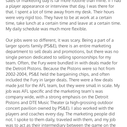
sales or marketing day is far more routine than mine. If I had
a player appearance or interview that day, I was there for
that. I spent a lot of time away from my desk. Their hours
were very rigid too. They have to be at work at a certain
time, take lunch at a certain time and leave at a certain time.
My daily schedule was much more flexible.
Our jobs were so different, it was scary. Being a part of a
larger sports family (PS&E), there is an entire marketing
department to sell deals and promotions, but there was no
single person dedicated to selling sponsorships for my
team. Often, the Fury were bundled in with deals made for
the Detroit Pistons. Because the Pistons were so hot from
2002-2004, PS&E held the bargaining chips, and often
included the Fury in larger deals. There were a few deals
made just for the AFL team, but they were small in scale. My
job was AFL specific and the marketing team’s was
company wide, with a strong emphasis on the Detroit
Pistons and DTE Music Theater (a high-grossing outdoor
concert pavilion owned by PS&E). I also worked with the
players and coaches every day. The marketing people did
not. I spoke to them daily, traveled with them, and my job
was to act as their intermediary between the game on the