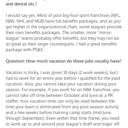
and dental etc.?
I would say yes. Most of your big-four sport franchises (NFL,
NBA, NHL and MLB) have full benefits packages, and as you
get higher in the organizational chart, some leagues provide
their own benefits packages. The smaller, more “minor-
league” teams probably offer benefits, but they may not be
as great as their larger counterparts. I had a great benefits
package with PS&E.
Question: How much vacation do these jobs usually have?
Vacation is tricky. I was given 10 days (2 work weeks), but I
had to work for an entire year before I qualified for the paid
vacation. Also, you cannot take your vacation during your
season. For example, if you work for an NBA franchise, you
cannot take off time between October and June as a PR
staffer. Your vacation time can only be used between the
time your team is eliminated from any post-season activity
and a few weeks before training camp starts (mid-June
through September). Even within that time frame, you need
to work up to and around your league’s draft and major off-