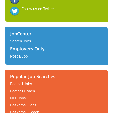
Follow us on Twitter
JobCenter
Search Jobs
Employers Only
Post a Job
Popular Job Searches
Football Jobs
Football Coach
NFL Jobs
Basketball Jobs
Basketball Coach