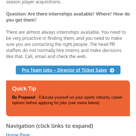
season player acquisitions.
Question: Are there internships available? Where? How do
you get them?
There are almost always internships available. You need to
be very proactive in finding them, and you need to make
sure you are contacting the right people. The head PR
staffers do not normally hire interns and make decisions
like that. Call, email and check the web.
Pro Team Jobs – Director of Ticket Sales
Quick Tip
Be Prepared
- Educate yourself on your sports industry career
options before applying for jobs (see menu below).
Navigation (click links to expand)
Home Page