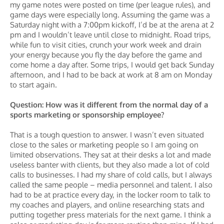
my game notes were posted on time (per league rules), and
game days were especially long. Assuming the game was a
Saturday night with a 7:00pm kickoff, I’d be at the arena at 2
pm and I wouldn’t leave until close to midnight. Road trips,
while fun to visit cities, crunch your work week and drain
your energy because you fly the day before the game and
come home a day after. Some trips, I would get back Sunday
afternoon, and I had to be back at work at 8 am on Monday
to start again.
Question: How was it different from the normal day of a
sports marketing or sponsorship employee?
That is a tough question to answer. I wasn’t even situated
close to the sales or marketing people so I am going on
limited observations. They sat at their desks a lot and made
useless banter with clients, but they also made a lot of cold
calls to businesses. I had my share of cold calls, but I always
called the same people – media personnel and talent. I also
had to be at practice every day, in the locker room to talk to
my coaches and players, and online researching stats and
putting together press materials for the next game. I think a