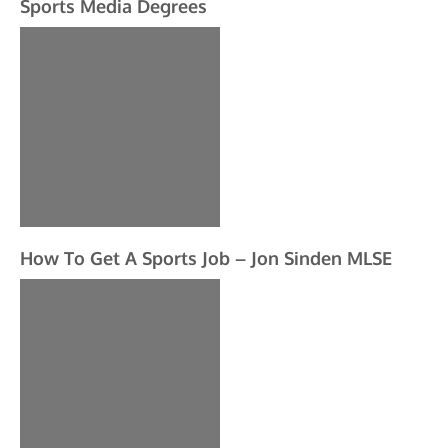
Sports Media Degrees
How To Get A Sports Job – Jon Sinden MLSE