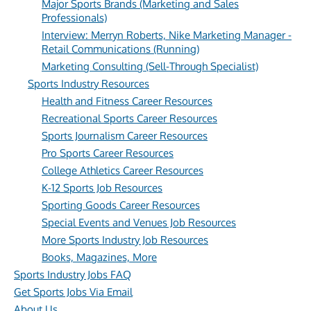
Major Sports Brands (Marketing and Sales
Professionals)
Interview: Merryn Roberts, Nike Marketing Manager -
Retail Communications (Running)
Marketing Consulting (Sell-Through Specialist)
Sports Industry Resources
Health and Fitness Career Resources
Recreational Sports Career Resources
Sports Journalism Career Resources
Pro Sports Career Resources
College Athletics Career Resources
K-12 Sports Job Resources
Sporting Goods Career Resources
Special Events and Venues Job Resources
More Sports Industry Job Resources
Books, Magazines, More
Sports Industry Jobs FAQ
Get Sports Jobs Via Email
About Us