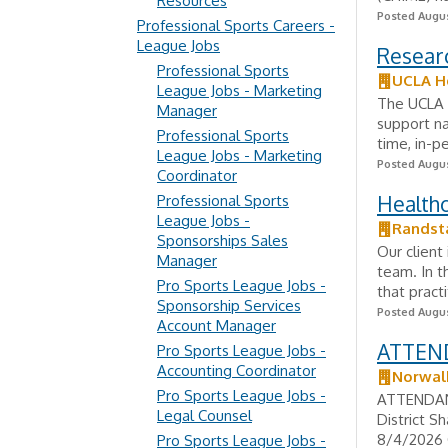
Resources
Posted Augus
Professional Sports Careers -
League Jobs
Researc
Professional Sports
UCLA H
League Jobs - Marketing
The UCLA D
Manager
support nat
Professional Sports
time, in-p
League Jobs - Marketing
Posted Augus
Coordinator
Healthc
Professional Sports
League Jobs -
Randst
Sponsorships Sales
Our client
Manager
team. In t
Pro Sports League Jobs -
that pract
Sponsorship Services
Posted Augus
Account Manager
ATTEND
Pro Sports League Jobs -
Accounting Coordinator
Norwalk
Pro Sports League Jobs -
ATTENDANC
Legal Counsel
District S
8/4/2026 
Pro Sports League Jobs -