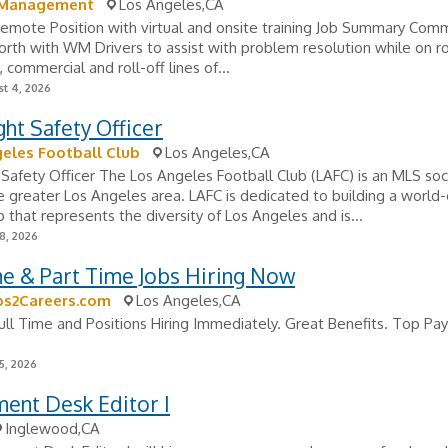
 Management
Los Angeles,CA
Remote Position with virtual and onsite training Job Summary Com
orth with WM Drivers to assist with problem resolution while on r
, commercial and roll-off lines of...
t 4, 2026
ht Safety Officer
eles Football Club
Los Angeles,CA
Safety Officer The Los Angeles Football Club (LAFC) is an MLS soc
e greater Los Angeles area. LAFC is dedicated to building a world-
b that represents the diversity of Los Angeles and is...
8, 2026
me & Part Time Jobs Hiring Now
bs2Careers.com
Los Angeles,CA
ull Time and Positions Hiring Immediately. Great Benefits. Top Pay
5, 2026
ent Desk Editor I
Inglewood,CA