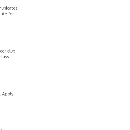
municates
oute for
cer club
class
. Apply