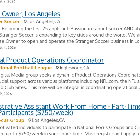
t 7, 2026
e Owner, Los Angeles
r Soccer
Los Angeles,CA
o Be among the first 25 applicantsPassionate about soccer AND a
Stranger Soccer is expanding to key cities around the world. We a
nse Owner to open and operate the Stranger Soccer business in Los
t 4, 2026
al Product Operations Coordinator
ional Football League
Inglewood,CA
igital Media group seeks a dynamic Product Operations Coordinato
ucial support across various platforms including NFL.com, the NFL a
d Club Sites. This role will be integral in coordinating operational..
9, 2026
strative Assistant Work From Home - Part-Tim
Participants ($750/week)
ocus Group
Los Angeles,CA
tivated individuals to participate in National Focus Groups and Clin
arn up to $750/week in your spare time. Must register and apply to
.