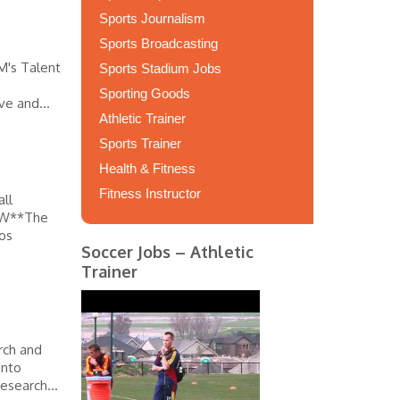
Sports Journalism
Sports Broadcasting
M's Talent
Sports Stadium Jobs
Sporting Goods
ve and...
Athletic Trainer
Sports Trainer
Health & Fitness
Fitness Instructor
ll
IEW**The
Los
Soccer Jobs – Athletic
Trainer
rch and
into
esearch...