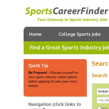
Home
College Sports Jobs
Find a Great Sports Industry Jo
Searc
Quick Tip
Be Prepared
- Educate yourself on
Search 
your sports industry career options
before applying for jobs (see menu
below).
Navigation (click links to
Full