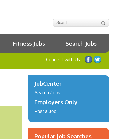
Fitness Jobs
Search Jobs
Connect with Us
JobCenter
Search Jobs
Employers Only
Post a Job
Popular Job Searches