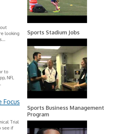
bout
Sports Stadium Jobs
re looking
...
r to
pp, NFL
.
e Focus
Sports Business Management
Program
ical Trial
 see if