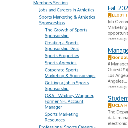
Members Section
Fall 20
Jobs and Careers in Athletics
LE001 T
Sports Marketing & Athletics
Job Overvi
Sponsorships
Marketing
The Growth of Sports
opportunit
Sponsorship
Posted Augus
Creating a Sports
Sponsorship Deal
Manager
Sports Properties
Gondol
Sports Agencies
# Manager
Club•### 
Corporate Sports
Los Angele
Marketing & Sponsorships
Angeles...
Getting a Job in Sports
Posted Augus
Sponsorship
Q&A - Whitney Wagoner,
Studen
Former NFL Account
UCLA H
Manager
The Depart
Sports Marketing
data manag
Resources
electronic
Professional Sports Careers -