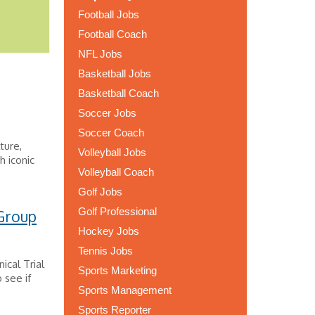
Football Jobs
Football Coach
NFL Jobs
Basketball Jobs
Basketball Coach
Soccer Jobs
Soccer Coach
ture,
Volleyball Jobs
h iconic
Volleyball Coach
Golf Jobs
Golf Professional
 Group
Hockey Jobs
Tennis Jobs
ical Trial
Sports Marketing
 see if
Sports Management
Sports Reporter