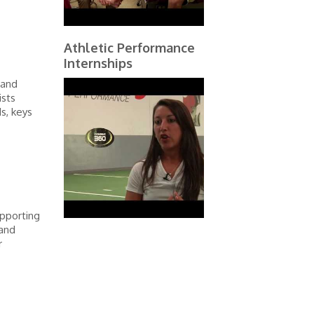
Athletic Performance
Internships
 and
ists
s, keys
pporting
 and
r