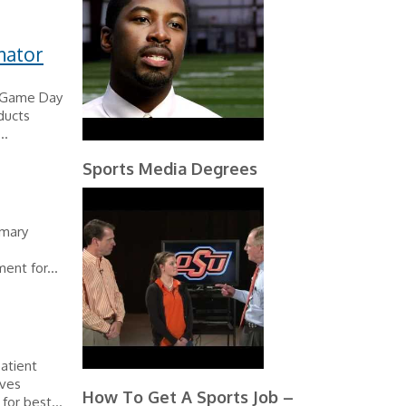
nator
l Game Day
ducts
..
Sports Media Degrees
imary
ent for...
patient
ives
How To Get A Sports Job –
for best...