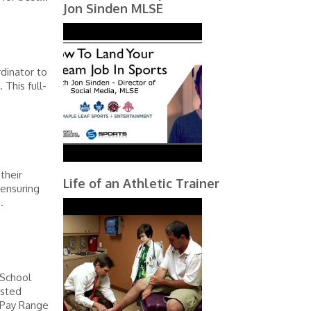
Jon Sinden MLSE
dinator to
 This full-
their
Life of an Athletic Trainer
 ensuring
.
 School
osted
 Pay Range