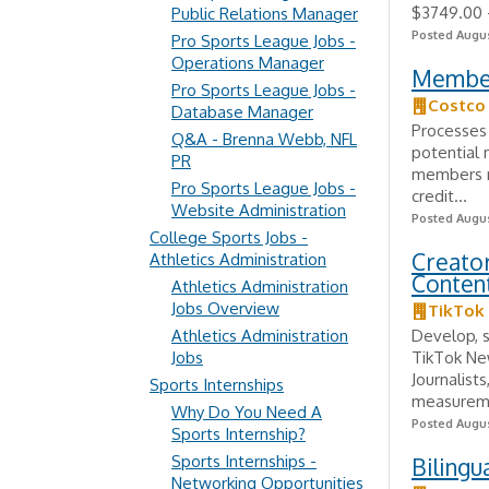
$3749.00 -
Public Relations Manager
Posted Augus
Pro Sports League Jobs -
Operations Manager
Member
Pro Sports League Jobs -
Costco
Database Manager
Processes
Q&A - Brenna Webb, NFL
potential
PR
members re
Pro Sports League Jobs -
credit...
Website Administration
Posted Augus
College Sports Jobs -
Creato
Athletics Administration
Content
Athletics Administration
Jobs Overview
TikTok
Athletics Administration
Develop, 
Jobs
TikTok Ne
Journalist
Sports Internships
measureme
Why Do You Need A
Posted Augus
Sports Internship?
Sports Internships -
Bilingu
Networking Opportunities