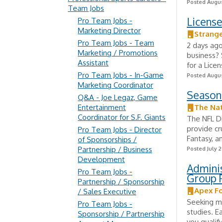
Posted Augus
Team Jobs
Licens
Pro Team Jobs -
Marketing Director
Strange
Pro Team Jobs - Team
2 days ag
Marketing / Promotions
business? 
Assistant
for a Lice
Pro Team Jobs - In-Game
Posted Augus
Marketing Coordinator
Season
Q&A - Joe Legaz, Game
Entertainment
The Nat
Coordinator for S.F. Giants
The NFL D
provide cr
Pro Team Jobs - Director
Fantasy, an
of Sponsorships /
Partnership / Business
Posted July 2
Development
Admini
Pro Team Jobs -
Group 
Partnership / Sponsorship
Apex F
/ Sales Executive
Seeking mo
Pro Team Jobs -
studies. E
Sponsorship / Partnership
you qualify