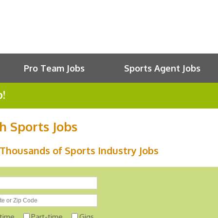
Pro Team Jobs
Sports Agent Jobs
b!
h Sports Jobs
Thousands of Sports Industry Jobs
-time
Part-time
Gigs