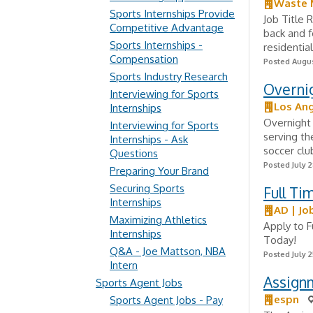
Waste
Sports Internships Provide
Job Title 
Competitive Advantage
back and f
Sports Internships -
residential
Compensation
Posted Augus
Sports Industry Research
Overnig
Interviewing for Sports
Los Ang
Internships
Overnight 
Interviewing for Sports
serving th
Internships - Ask
soccer clu
Questions
Posted July 2
Preparing Your Brand
Securing Sports
Full Ti
Internships
AD | Jo
Maximizing Athletics
Apply to F
Internships
Today!
Q&A - Joe Mattson, NBA
Posted July 2
Intern
Assignm
Sports Agent Jobs
espn
Sports Agent Jobs - Pay