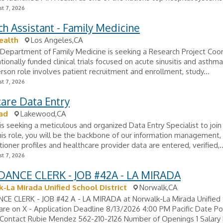
t 7, 2026
h Assistant - Family Medicine
ealth
Los Angeles,CA
epartment of Family Medicine is seeking a Research Project Coor
ionally funded clinical trials focused on acute sinusitis and asthma.
erson role involves patient recruitment and enrollment, study...
t 7, 2026
are Data Entry
ad
Lakewood,CA
 is seeking a meticulous and organized Data Entry Specialist to join 
his role, you will be the backbone of our information management,
itioner profiles and healthcare provider data are entered, verified,..
t 7, 2026
ANCE CLERK - JOB #42A - LA MIRADA
-La Mirada Unified School District
Norwalk,CA
E CLERK - JOB #42 A - LA MIRADA at Norwalk-La Mirada Unified
hare on X - Application Deadline 8/13/2026 4:00 PM Pacific Date P
Contact Rubie Mendez 562-210-2126 Number of Openings 1 Salary