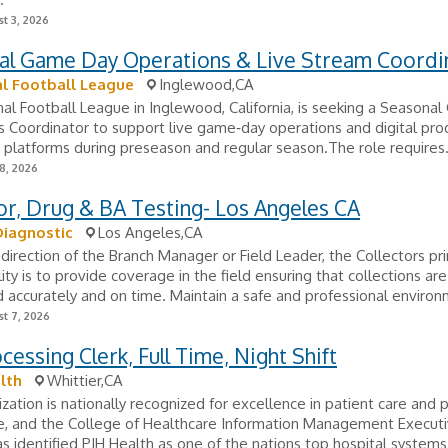
t 3, 2026
al Game Day Operations & Live Stream Coordi
l Football League
Inglewood,CA
al Football League in Inglewood, California, is seeking a Seasona
 Coordinator to support live game‑day operations and digital pro
 platforms during preseason and regular season.The role requires.
8, 2026
or, Drug & BA Testing- Los Angeles CA
Diagnostic
Los Angeles,CA
direction of the Branch Manager or Field Leader, the Collectors pr
lity is to provide coverage in the field ensuring that collections are
accurately and on time. Maintain a safe and professional environm
t 7, 2026
cessing Clerk, Full Time, Night Shift
lth
Whittier,CA
zation is nationally recognized for excellence in patient care and 
e, and the College of Healthcare Information Management Execut
s identified PIH Health as one of the nations top hospital systems 