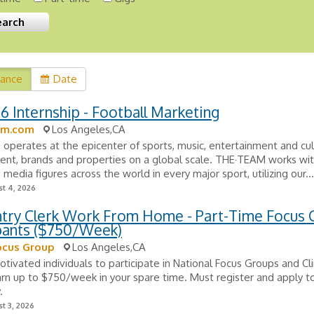
vance
Date
26 Internship - Football Marketing
am.com
Los Angeles,CA
perates at the epicenter of sports, music, entertainment and cul
lent, brands and properties on a global scale. THE·TEAM works wit
 media figures across the world in every major sport, utilizing our...
t 4, 2026
ntry Clerk Work From Home - Part-Time Focus
ipants ($750/Week)
ocus Group
Los Angeles,CA
tivated individuals to participate in National Focus Groups and Clin
arn up to $750/week in your spare time. Must register and apply to
.
t 3, 2026