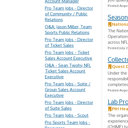
Account Manager
Posted Augus
Pro Team Jobs - Director
of Community / Public
Season
Relations
Nationa
Q&A: Jason Miller, Team
The Nation
Sports Public Relations
Operations
Pro Team Jobs - Director
across NFL
of Ticket Sales
Posted July 2
Pro Team Jobs - Ticket
Sales Account Executive
Collect
Q&A - Sean Twohy, NFL
Quest 
Ticket Sales Account
Under the 
Executive
responsibi
Pro Team Jobs - Suite /
completed 
Group Sales Account
Posted Augus
Executive
Lab Pro
Pro Team Jobs - Director
of Suite Sales
PIH Hea
Pro Team Jobs - Scout
The organi
experienc
Pro Sports Team Jobs -
(CHIME) ha