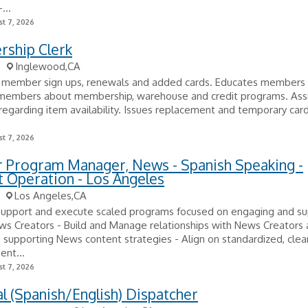
...
t 7, 2026
ship Clerk
Inglewood,CA
 member sign ups, renewals and added cards. Educates members
 members about membership, warehouse and credit programs. Ass
garding item availability. Issues replacement and temporary card
t 7, 2026
r Program Manager, News - Spanish Speaking -
 Operation - Los Angeles
Los Angeles,CA
support and execute scaled programs focused on engaging and su
ws Creators - Build and Manage relationships with News Creators
s, supporting News content strategies - Align on standardized, clea
nt...
t 7, 2026
al (Spanish/English) Dispatcher