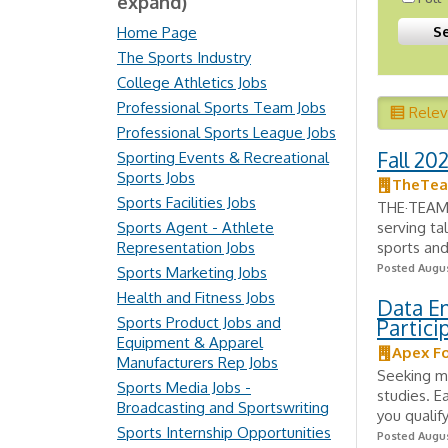
expand)
Home Page
The Sports Industry
College Athletics Jobs
Professional Sports Team Jobs
Rele
Professional Sports League Jobs
Fall 20
Sporting Events & Recreational
Sports Jobs
TheTe
Sports Facilities Jobs
THE·TEAM o
Sports Agent - Athlete
serving ta
Representation Jobs
sports and
Posted Augus
Sports Marketing Jobs
Health and Fitness Jobs
Data E
Sports Product Jobs and
Partic
Equipment & Apparel
Apex F
Manufacturers Rep Jobs
Seeking mo
Sports Media Jobs -
studies. E
Broadcasting and Sportswriting
you qualify
Sports Internship Opportunities
Posted Augus