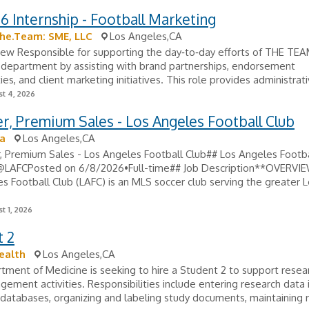
26 Internship - Football Marketing
he.Team: SME, LLC
Los Angeles,CA
ew Responsible for supporting the day‑to‑day efforts of THE TEA
 department by assisting with brand partnerships, endorsement
ies, and client marketing initiatives. This role provides administrati
t 4, 2026
, Premium Sales - Los Angeles Football Club
a
Los Angeles,CA
, Premium Sales - Los Angeles Football Club## Los Angeles Footba
@LAFCPosted on 6/8/2026•Full-time## Job Description**OVERV
s Football Club (LAFC) is an MLS soccer club serving the greater 
t 1, 2026
t 2
ealth
Los Angeles,CA
ment of Medicine is seeking to hire a Student 2 to support resea
ement activities. Responsibilities include entering research data 
 databases, organizing and labeling study documents, maintaining r