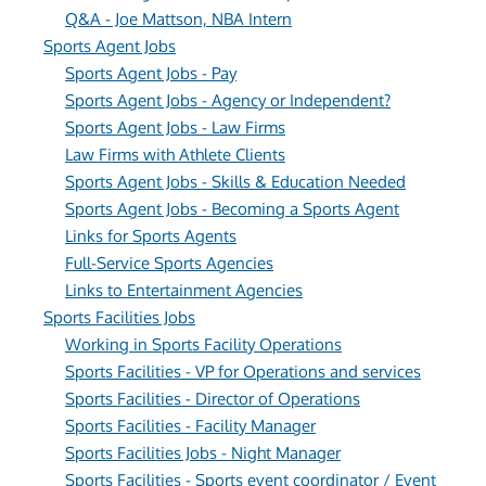
Q&A - Joe Mattson, NBA Intern
Sports Agent Jobs
Sports Agent Jobs - Pay
Sports Agent Jobs - Agency or Independent?
Sports Agent Jobs - Law Firms
Law Firms with Athlete Clients
Sports Agent Jobs - Skills & Education Needed
Sports Agent Jobs - Becoming a Sports Agent
Links for Sports Agents
Full-Service Sports Agencies
Links to Entertainment Agencies
Sports Facilities Jobs
Working in Sports Facility Operations
Sports Facilities - VP for Operations and services
Sports Facilities - Director of Operations
Sports Facilities - Facility Manager
Sports Facilities Jobs - Night Manager
Sports Facilities - Sports event coordinator / Event