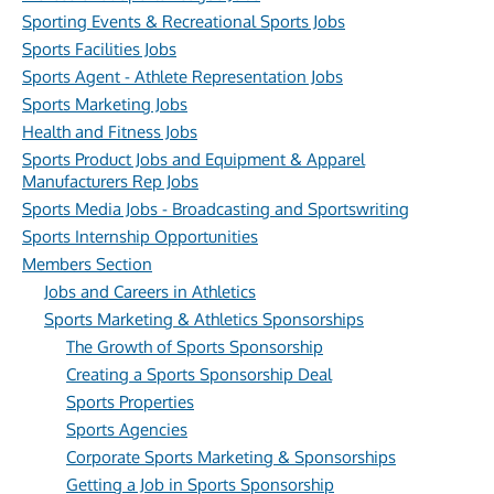
Sporting Events & Recreational Sports Jobs
Sports Facilities Jobs
Sports Agent - Athlete Representation Jobs
Sports Marketing Jobs
Health and Fitness Jobs
Sports Product Jobs and Equipment & Apparel
Manufacturers Rep Jobs
Sports Media Jobs - Broadcasting and Sportswriting
Sports Internship Opportunities
Members Section
Jobs and Careers in Athletics
Sports Marketing & Athletics Sponsorships
The Growth of Sports Sponsorship
Creating a Sports Sponsorship Deal
Sports Properties
Sports Agencies
Corporate Sports Marketing & Sponsorships
Getting a Job in Sports Sponsorship