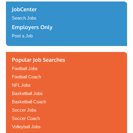
JobCenter
Search Jobs
Employers Only
Post a Job
Popular Job Searches
Football Jobs
Football Coach
NFL Jobs
Basketball Jobs
Basketball Coach
Soccer Jobs
Soccer Coach
Volleyball Jobs