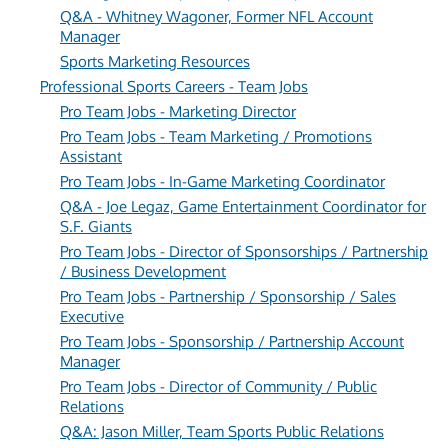
Q&A - Whitney Wagoner, Former NFL Account
Manager
Sports Marketing Resources
Professional Sports Careers - Team Jobs
Pro Team Jobs - Marketing Director
Pro Team Jobs - Team Marketing / Promotions
Assistant
Pro Team Jobs - In-Game Marketing Coordinator
Q&A - Joe Legaz, Game Entertainment Coordinator for
S.F. Giants
Pro Team Jobs - Director of Sponsorships / Partnership
/ Business Development
Pro Team Jobs - Partnership / Sponsorship / Sales
Executive
Pro Team Jobs - Sponsorship / Partnership Account
Manager
Pro Team Jobs - Director of Community / Public
Relations
Q&A: Jason Miller, Team Sports Public Relations