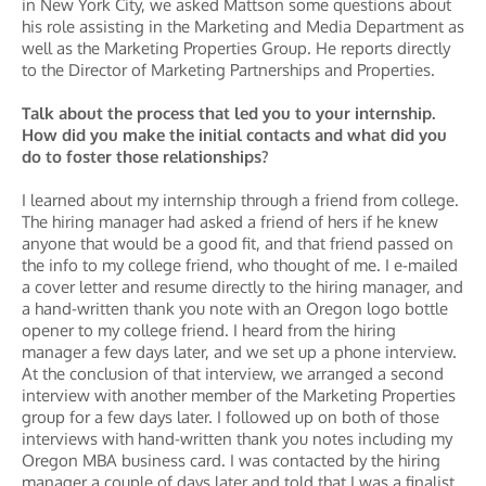
in New York City, we asked Mattson some questions about
his role assisting in the Marketing and Media Department as
well as the Marketing Properties Group. He reports directly
to the Director of Marketing Partnerships and Properties.
Talk about the process that led you to your internship.
How did you make the initial contacts and what did you
do to foster those relationships?
I learned about my internship through a friend from college.
The hiring manager had asked a friend of hers if he knew
anyone that would be a good fit, and that friend passed on
the info to my college friend, who thought of me. I e-mailed
a cover letter and resume directly to the hiring manager, and
a hand-written thank you note with an Oregon logo bottle
opener to my college friend. I heard from the hiring
manager a few days later, and we set up a phone interview.
At the conclusion of that interview, we arranged a second
interview with another member of the Marketing Properties
group for a few days later. I followed up on both of those
interviews with hand-written thank you notes including my
Oregon MBA business card. I was contacted by the hiring
manager a couple of days later and told that I was a finalist