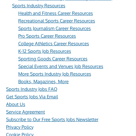
Sports Industry Resources
Health and Fitness Career Resources
Recreational Sports Career Resources
Sports Journalism Career Resources
Pro Sports Career Resources
College Athletics Career Resources
K-12 Sports Job Resources
Sporting Goods Career Resources
Special Events and Venues Job Resources
More Sports Industry Job Resources
Books, Magazines, More
Sports Industry Jobs FAQ
Get Sports Jobs Via Email
About Us
Service Agreement
Subscribe to Our Free Sports Jobs Newsletter
Privacy Policy
Cookie Policy