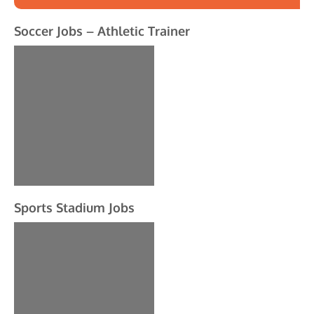
Soccer Jobs – Athletic Trainer
Sports Stadium Jobs