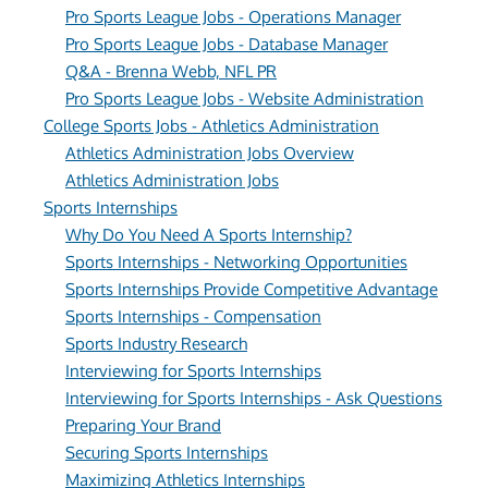
Pro Sports League Jobs - Operations Manager
Pro Sports League Jobs - Database Manager
Q&A - Brenna Webb, NFL PR
Pro Sports League Jobs - Website Administration
College Sports Jobs - Athletics Administration
Athletics Administration Jobs Overview
Athletics Administration Jobs
Sports Internships
Why Do You Need A Sports Internship?
Sports Internships - Networking Opportunities
Sports Internships Provide Competitive Advantage
Sports Internships - Compensation
Sports Industry Research
Interviewing for Sports Internships
Interviewing for Sports Internships - Ask Questions
Preparing Your Brand
Securing Sports Internships
Maximizing Athletics Internships