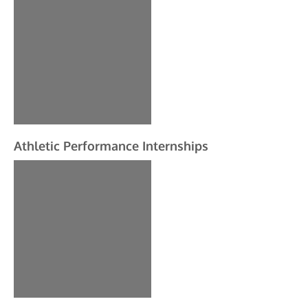
Athletic Performance Internships