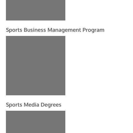
Sports Business Management Program
Sports Media Degrees