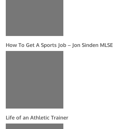
How To Get A Sports Job – Jon Sinden MLSE
Life of an Athletic Trainer