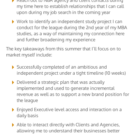
Reach out to NBA agency and client contacts during
my time here to establish relationships that I can call
upon during my job search in the coming year
Work to identify an independent study project I can
conduct for the league during the 2nd year of my MBA
studies, as a way of maintaining my connection here
and further broadening my experience
The key takeaways from this summer that I’ll focus on to
market myself include:
Successfully completed of an ambitious and
independent project under a tight timeline (10 weeks)
Delivered a strategic plan that was actually
implemented and used to generate incremental
revenue as well as to support a new brand position for
the league
Enjoyed Executive level access and interaction on a
daily basis
Able to interact directly with Clients and Agencies,
allowing me to understand their businesses better