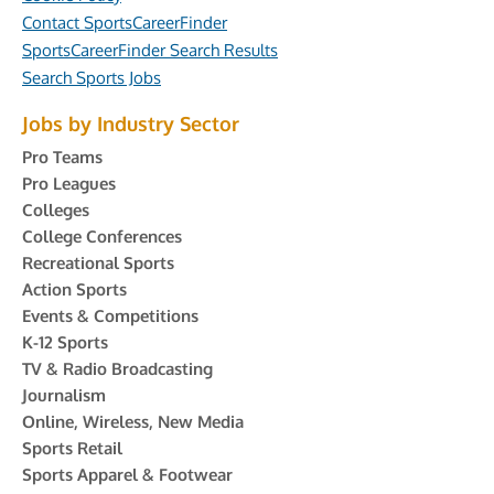
Contact SportsCareerFinder
SportsCareerFinder Search Results
Search Sports Jobs
Jobs by Industry Sector
Pro Teams
Pro Leagues
Colleges
College Conferences
Recreational Sports
Action Sports
Events & Competitions
K-12 Sports
TV & Radio Broadcasting
Journalism
Online, Wireless, New Media
Sports Retail
Sports Apparel & Footwear