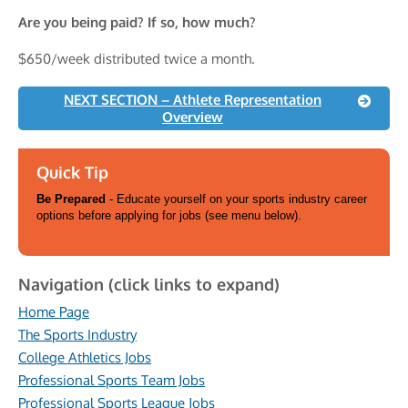
Are you being paid? If so, how much?
$650/week distributed twice a month.
NEXT SECTION – Athlete Representation
Overview
Quick Tip
Be Prepared
- Educate yourself on your sports industry career
options before applying for jobs (see menu below).
Navigation (click links to expand)
Home Page
The Sports Industry
College Athletics Jobs
Professional Sports Team Jobs
Professional Sports League Jobs