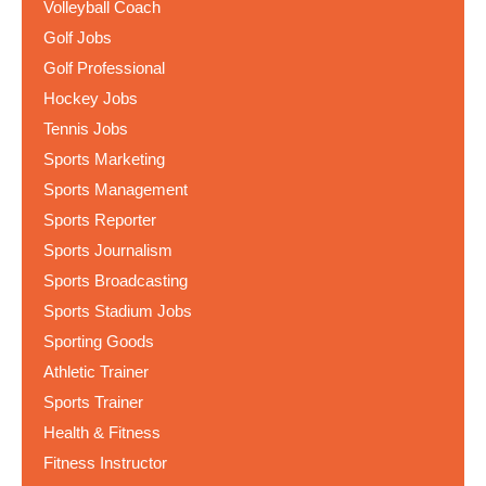
Volleyball Coach
Golf Jobs
Golf Professional
Hockey Jobs
Tennis Jobs
Sports Marketing
Sports Management
Sports Reporter
Sports Journalism
Sports Broadcasting
Sports Stadium Jobs
Sporting Goods
Athletic Trainer
Sports Trainer
Health & Fitness
Fitness Instructor