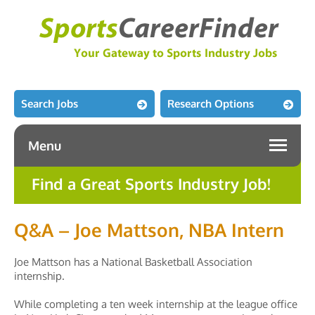
Search Jobs
Research Options
Menu
Find a Great Sports Industry Job!
Q&A – Joe Mattson, NBA Intern
Joe Mattson has a National Basketball Association
internship.
While completing a ten week internship at the league office