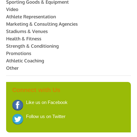
Sporting Goods & Equipment
Video
Athlete Representation
Marketing & Consulting Agencies
Stadiums & Venues
Health & Fitness
Strength & Conditioning
Promotions
Athletic Coaching
Other
Connect with Us
Like us on Facebook
Follow us on Twitter