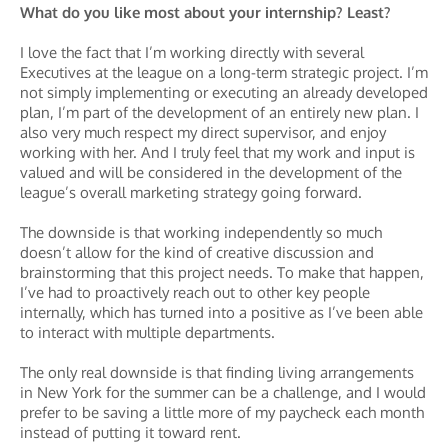
What do you like most about your internship? Least?
I love the fact that I’m working directly with several
Executives at the league on a long-term strategic project. I’m
not simply implementing or executing an already developed
plan, I’m part of the development of an entirely new plan. I
also very much respect my direct supervisor, and enjoy
working with her. And I truly feel that my work and input is
valued and will be considered in the development of the
league’s overall marketing strategy going forward.
The downside is that working independently so much
doesn’t allow for the kind of creative discussion and
brainstorming that this project needs. To make that happen,
I’ve had to proactively reach out to other key people
internally, which has turned into a positive as I’ve been able
to interact with multiple departments.
The only real downside is that finding living arrangements
in New York for the summer can be a challenge, and I would
prefer to be saving a little more of my paycheck each month
instead of putting it toward rent.