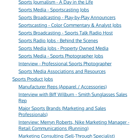
Sports Journalism - A Day in the Life
Sports Media - Sportscasting Jobs
Sports Broadcasting - Play-by-Play Announcers
Sportscasting - Color Commentary & Analyst Jobs
Sports Broadcasting - Sports Talk Radio Host
Sports Radio Jobs - Behind the Scenes
Sports Media Jobs - Property Owned Media
Sports Media - Sports Photographer Jobs
Interview - Professional Sports Photographer
Sports Media Associations and Resources
Sports Product Jobs
Manufacturer Reps (Apparel / Accessories)
Interview with Biff Wilburn - Smith Sunglasses Sales
Rep
Major Sports Brands (Marketing and Sales
Professionals)
Interview: Merryn Roberts, Nike Marketing Manager -
Retail Communications (Running)
Marketing Consulting (Sell-Through Specialist)