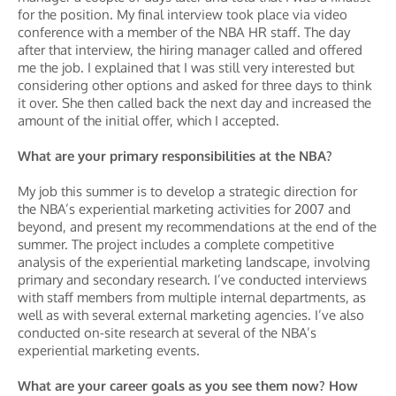
for the position. My final interview took place via video
conference with a member of the NBA HR staff. The day
after that interview, the hiring manager called and offered
me the job. I explained that I was still very interested but
considering other options and asked for three days to think
it over. She then called back the next day and increased the
amount of the initial offer, which I accepted.
What are your primary responsibilities at the NBA?
My job this summer is to develop a strategic direction for
the NBA’s experiential marketing activities for 2007 and
beyond, and present my recommendations at the end of the
summer. The project includes a complete competitive
analysis of the experiential marketing landscape, involving
primary and secondary research. I’ve conducted interviews
with staff members from multiple internal departments, as
well as with several external marketing agencies. I’ve also
conducted on-site research at several of the NBA’s
experiential marketing events.
What are your career goals as you see them now? How