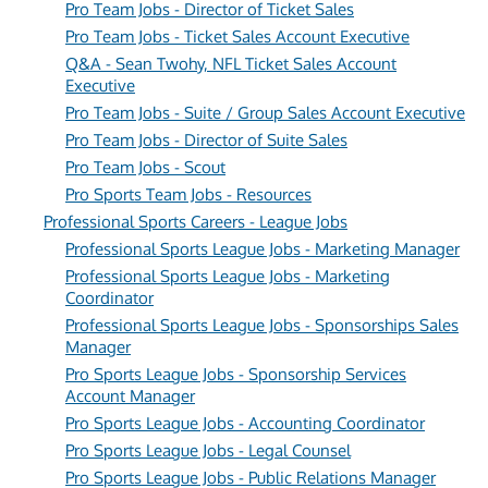
Pro Team Jobs - Director of Ticket Sales
Pro Team Jobs - Ticket Sales Account Executive
Q&A - Sean Twohy, NFL Ticket Sales Account
Executive
Pro Team Jobs - Suite / Group Sales Account Executive
Pro Team Jobs - Director of Suite Sales
Pro Team Jobs - Scout
Pro Sports Team Jobs - Resources
Professional Sports Careers - League Jobs
Professional Sports League Jobs - Marketing Manager
Professional Sports League Jobs - Marketing
Coordinator
Professional Sports League Jobs - Sponsorships Sales
Manager
Pro Sports League Jobs - Sponsorship Services
Account Manager
Pro Sports League Jobs - Accounting Coordinator
Pro Sports League Jobs - Legal Counsel
Pro Sports League Jobs - Public Relations Manager