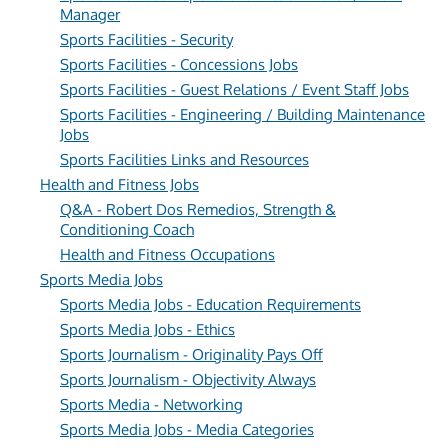
Manager
Sports Facilities - Security
Sports Facilities - Concessions Jobs
Sports Facilities - Guest Relations / Event Staff Jobs
Sports Facilities - Engineering / Building Maintenance
Jobs
Sports Facilities Links and Resources
Health and Fitness Jobs
Q&A - Robert Dos Remedios, Strength &
Conditioning Coach
Health and Fitness Occupations
Sports Media Jobs
Sports Media Jobs - Education Requirements
Sports Media Jobs - Ethics
Sports Journalism - Originality Pays Off
Sports Journalism - Objectivity Always
Sports Media - Networking
Sports Media Jobs - Media Categories