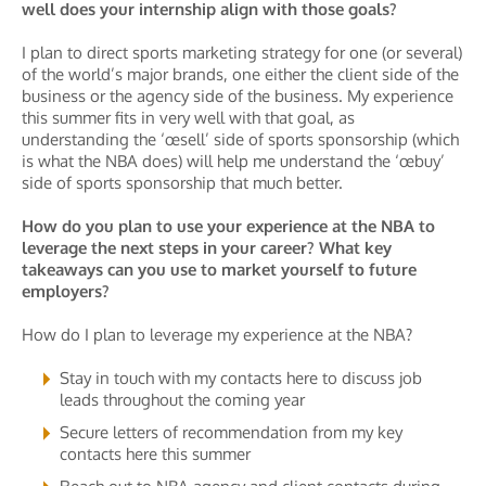
well does your internship align with those goals?
I plan to direct sports marketing strategy for one (or several)
of the world’s major brands, one either the client side of the
business or the agency side of the business. My experience
this summer fits in very well with that goal, as
understanding the ‘œsell’ side of sports sponsorship (which
is what the NBA does) will help me understand the ‘œbuy’
side of sports sponsorship that much better.
How do you plan to use your experience at the NBA to
leverage the next steps in your career? What key
takeaways can you use to market yourself to future
employers?
How do I plan to leverage my experience at the NBA?
Stay in touch with my contacts here to discuss job
leads throughout the coming year
Secure letters of recommendation from my key
contacts here this summer