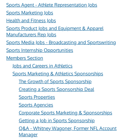
Sports Agent - Athlete Representation Jobs
Sports Marketing Jobs
Health and Fitness Jobs
Sports Product Jobs and Equipment & Apparel
Manufacturers Rep Jobs
Sports Media Jobs - Broadcasting and Sportswriting
Sports Internship Opportunities
Members Section
Jobs and Careers in Athletics
Sports Marketing & Athletics Sponsorships
The Growth of Sports Sponsorship
Creating a Sports Sponsorship Deal
Sports Properties
Sports Agencies
Corporate Sports Marketing & Sponsorships
Getting a Job in Sports Sponsorship
Q&A - Whitney Wagoner, Former NFL Account
Manager