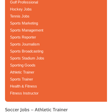
Golf Professional
Hockey Jobs
Tennis Jobs
Sports Marketing
Sports Management
Sports Reporter
Sports Journalism
Sports Broadcasting
Sports Stadium Jobs
Sporting Goods
Athletic Trainer
Sports Trainer
Health & Fitness
Fitness Instructor
Soccer Jobs – Athletic Trainer