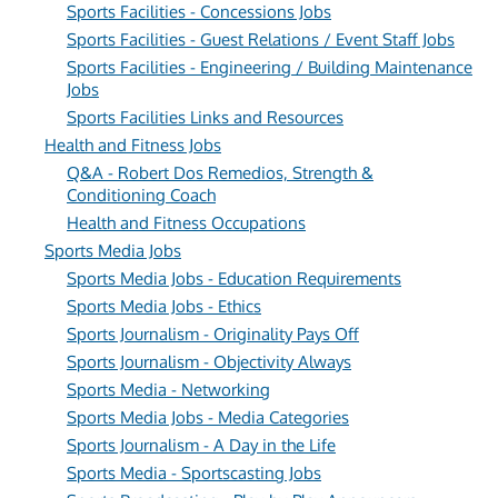
Sports Facilities - Concessions Jobs
Sports Facilities - Guest Relations / Event Staff Jobs
Sports Facilities - Engineering / Building Maintenance
Jobs
Sports Facilities Links and Resources
Health and Fitness Jobs
Q&A - Robert Dos Remedios, Strength &
Conditioning Coach
Health and Fitness Occupations
Sports Media Jobs
Sports Media Jobs - Education Requirements
Sports Media Jobs - Ethics
Sports Journalism - Originality Pays Off
Sports Journalism - Objectivity Always
Sports Media - Networking
Sports Media Jobs - Media Categories
Sports Journalism - A Day in the Life
Sports Media - Sportscasting Jobs