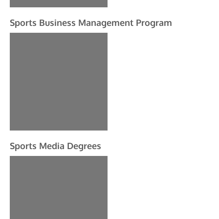
Sports Business Management Program
Sports Media Degrees