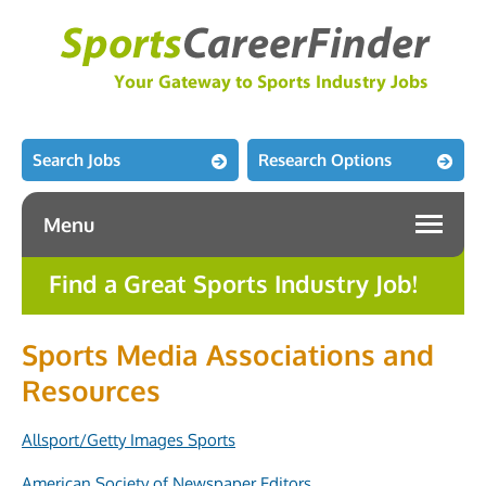
Search Jobs
Research Options
Menu
Find a Great Sports Industry Job!
Sports Media Associations and
Resources
Allsport/Getty Images Sports
American Society of Newspaper Editors