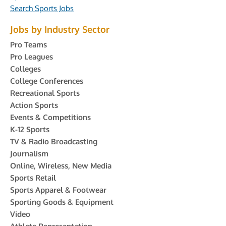
Search Sports Jobs
Jobs by Industry Sector
Pro Teams
Pro Leagues
Colleges
College Conferences
Recreational Sports
Action Sports
Events & Competitions
K-12 Sports
TV & Radio Broadcasting
Journalism
Online, Wireless, New Media
Sports Retail
Sports Apparel & Footwear
Sporting Goods & Equipment
Video