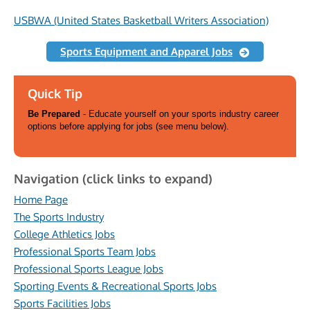
USBWA (United States Basketball Writers Association)
Sports Equipment and Apparel Jobs
Quick Tip
Be Prepared
- Educate yourself on your sports industry career
options before applying for jobs (see menu below).
Navigation (click links to expand)
Home Page
The Sports Industry
College Athletics Jobs
Professional Sports Team Jobs
Professional Sports League Jobs
Sporting Events & Recreational Sports Jobs
Sports Facilities Jobs