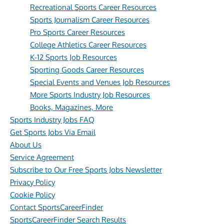
Recreational Sports Career Resources
Sports Journalism Career Resources
Pro Sports Career Resources
College Athletics Career Resources
K-12 Sports Job Resources
Sporting Goods Career Resources
Special Events and Venues Job Resources
More Sports Industry Job Resources
Books, Magazines, More
Sports Industry Jobs FAQ
Get Sports Jobs Via Email
About Us
Service Agreement
Subscribe to Our Free Sports Jobs Newsletter
Privacy Policy
Cookie Policy
Contact SportsCareerFinder
SportsCareerFinder Search Results