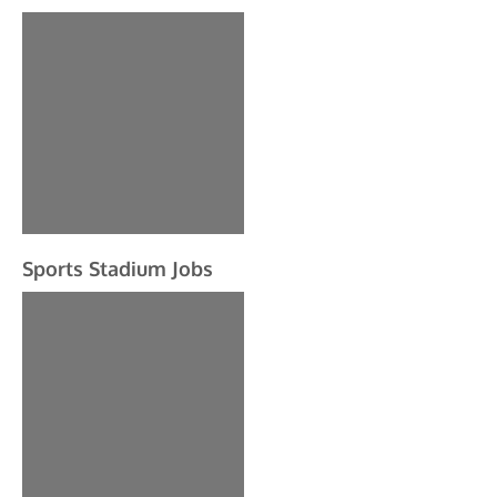
Sports Stadium Jobs