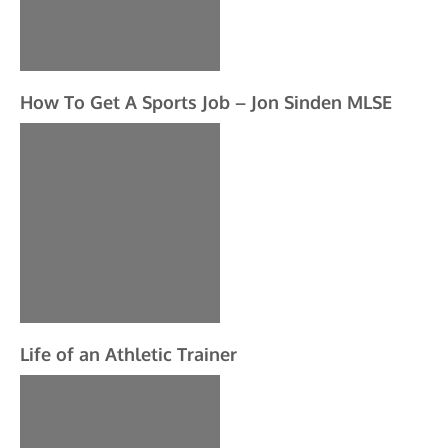
How To Get A Sports Job – Jon Sinden MLSE
Life of an Athletic Trainer