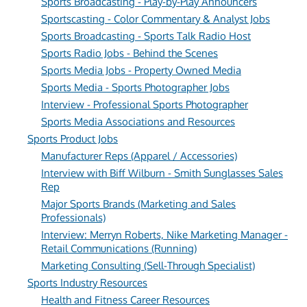
Sports Broadcasting - Play-by-Play Announcers
Sportscasting - Color Commentary & Analyst Jobs
Sports Broadcasting - Sports Talk Radio Host
Sports Radio Jobs - Behind the Scenes
Sports Media Jobs - Property Owned Media
Sports Media - Sports Photographer Jobs
Interview - Professional Sports Photographer
Sports Media Associations and Resources
Sports Product Jobs
Manufacturer Reps (Apparel / Accessories)
Interview with Biff Wilburn - Smith Sunglasses Sales
Rep
Major Sports Brands (Marketing and Sales
Professionals)
Interview: Merryn Roberts, Nike Marketing Manager -
Retail Communications (Running)
Marketing Consulting (Sell-Through Specialist)
Sports Industry Resources
Health and Fitness Career Resources