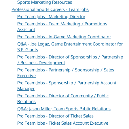
Sports Marketing Resources
Professional Sports Careers - Team Jobs
Pro Team Jobs - Marketing Director
Pro Team Jobs - Team Marketing / Promotions
Assistant
Pro Team Jobs - In-Game Marketing Coordinator
Q&A - Joe Legaz, Game Entertainment Coordinator for
S.F. Giants
Pro Team Jobs - Director of Sponsorships / Partnership
/ Business Development
Pro Team Jobs - Partnership / Sponsorship / Sales
Executive
Pro Team Jobs - Sponsorship / Partnership Account
Manager
Pro Team Jobs - Director of Community / Public
Relations
Q&A: Jason Miller, Team Sports Public Relations
Pro Team Jobs - Director of Ticket Sales
Pro Team Jobs - Ticket Sales Account Executive