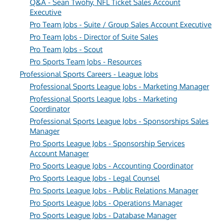
Q&A - Sean Twohy, NFL Ticket Sales Account
Executive
Pro Team Jobs - Suite / Group Sales Account Executive
Pro Team Jobs - Director of Suite Sales
Pro Team Jobs - Scout
Pro Sports Team Jobs - Resources
Professional Sports Careers - League Jobs
Professional Sports League Jobs - Marketing Manager
Professional Sports League Jobs - Marketing
Coordinator
Professional Sports League Jobs - Sponsorships Sales
Manager
Pro Sports League Jobs - Sponsorship Services
Account Manager
Pro Sports League Jobs - Accounting Coordinator
Pro Sports League Jobs - Legal Counsel
Pro Sports League Jobs - Public Relations Manager
Pro Sports League Jobs - Operations Manager
Pro Sports League Jobs - Database Manager