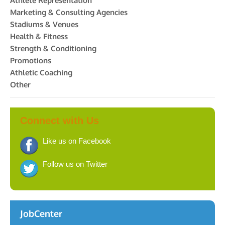
Athlete Representation
Marketing & Consulting Agencies
Stadiums & Venues
Health & Fitness
Strength & Conditioning
Promotions
Athletic Coaching
Other
Connect with Us
Like us on Facebook
Follow us on Twitter
JobCenter