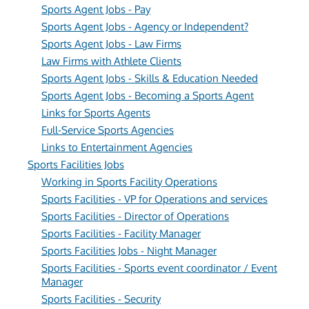
Sports Agent Jobs - Pay
Sports Agent Jobs - Agency or Independent?
Sports Agent Jobs - Law Firms
Law Firms with Athlete Clients
Sports Agent Jobs - Skills & Education Needed
Sports Agent Jobs - Becoming a Sports Agent
Links for Sports Agents
Full-Service Sports Agencies
Links to Entertainment Agencies
Sports Facilities Jobs
Working in Sports Facility Operations
Sports Facilities - VP for Operations and services
Sports Facilities - Director of Operations
Sports Facilities - Facility Manager
Sports Facilities Jobs - Night Manager
Sports Facilities - Sports event coordinator / Event
Manager
Sports Facilities - Security