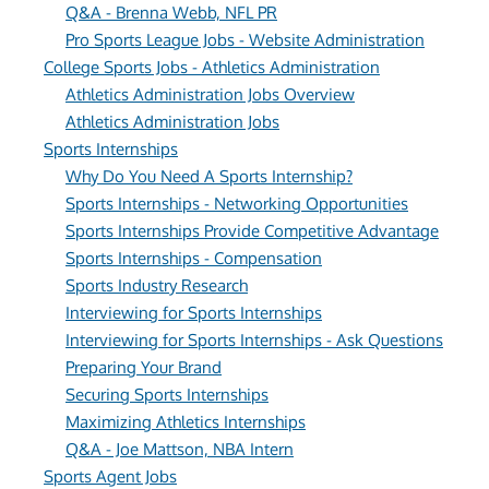
Q&A - Brenna Webb, NFL PR
Pro Sports League Jobs - Website Administration
College Sports Jobs - Athletics Administration
Athletics Administration Jobs Overview
Athletics Administration Jobs
Sports Internships
Why Do You Need A Sports Internship?
Sports Internships - Networking Opportunities
Sports Internships Provide Competitive Advantage
Sports Internships - Compensation
Sports Industry Research
Interviewing for Sports Internships
Interviewing for Sports Internships - Ask Questions
Preparing Your Brand
Securing Sports Internships
Maximizing Athletics Internships
Q&A - Joe Mattson, NBA Intern
Sports Agent Jobs