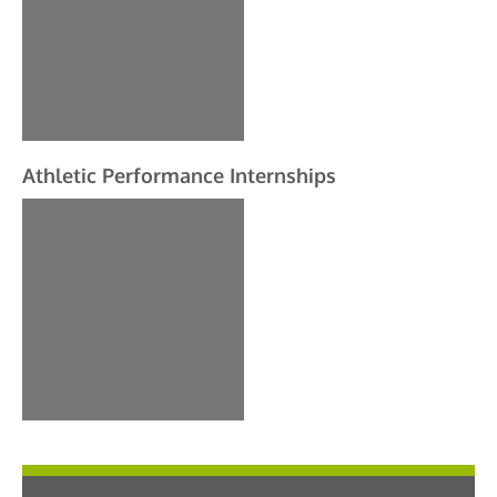
Athletic Performance Internships