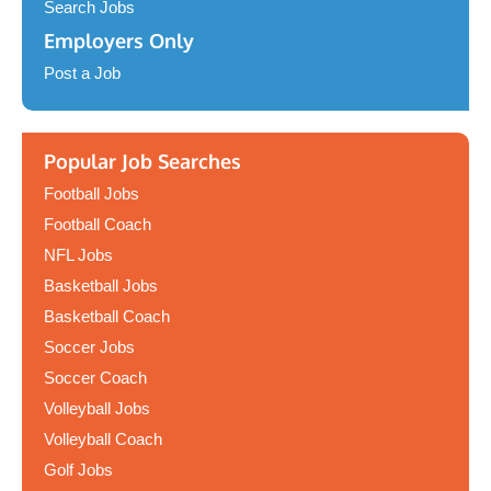
Search Jobs
Employers Only
Post a Job
Popular Job Searches
Football Jobs
Football Coach
NFL Jobs
Basketball Jobs
Basketball Coach
Soccer Jobs
Soccer Coach
Volleyball Jobs
Volleyball Coach
Golf Jobs