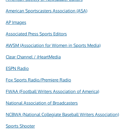
American Sportscasters Association (ASA)
AP Images
Associated Press Sports Editors
AWSM (Association for Women in Sports Media)
Clear Channel / iHeartMedia
ESPN Radio
Fox Sports Radio/Premiere Radio
FWAA (Football Writers Association of America)
National Association of Broadcasters
NCBWA (National Collegiate Baseball Writers Association)
Sports Shooter