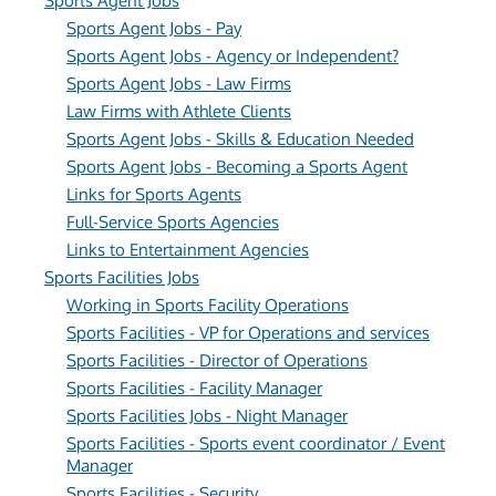
Sports Agent Jobs
Sports Agent Jobs - Pay
Sports Agent Jobs - Agency or Independent?
Sports Agent Jobs - Law Firms
Law Firms with Athlete Clients
Sports Agent Jobs - Skills & Education Needed
Sports Agent Jobs - Becoming a Sports Agent
Links for Sports Agents
Full-Service Sports Agencies
Links to Entertainment Agencies
Sports Facilities Jobs
Working in Sports Facility Operations
Sports Facilities - VP for Operations and services
Sports Facilities - Director of Operations
Sports Facilities - Facility Manager
Sports Facilities Jobs - Night Manager
Sports Facilities - Sports event coordinator / Event
Manager
Sports Facilities - Security