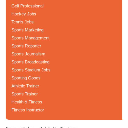
Golf Professional
Hockey Jobs
Tennis Jobs
Sports Marketing
Sports Management
Sports Reporter
Sports Journalism
Sports Broadcasting
Sports Stadium Jobs
Sporting Goods
Athletic Trainer
Sports Trainer
Health & Fitness
Fitness Instructor