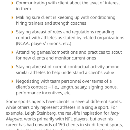
Communicating with client about the level of interest
in them
Making sure client is keeping up with conditioning;
hiring trainers and strength coaches
Staying abreast of rules and regulations regarding
contact with athletes as stated by related organizations
(NCAA, players’ unions, etc.)
Attending games/competitions and practices to scout
for new clients and monitor current ones
Staying abreast of current contractual activity among
similar athletes to help understand a client’s value
Negotiating with team personnel over terms of a
client’s contract – i.e., length, salary, signing bonus,
performance incentives, etc.
Some sports agents have clients in several different sports,
while others only represent athletes in a single sport. For
example, Leigh Steinberg, the real-life inspiration for
Jerry
Maguire
, works primarily with NFL players, but over his
career has had upwards of 150 clients in six different sports,