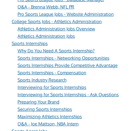
Q&A - Brenna Webb, NFL PR
Pro Sports League Jobs - Website Administration
College Sports Jobs - Athletics Administration
Athletics Administration Jobs Overview
Athletics Administration Jobs
Sports Internships
Why Do You Need A Sports Internship?
Sports Internships - Networking Opportunities
Sports Internships Provide Competitive Advantage
Sports Internships - Compensation
Sports Industry Research
Interviewing for Sports Internships
Interviewing for Sports Internships - Ask Questions
Preparing Your Brand
Securing Sports Internships
Maximizing Athletics Internships
Q&A - Joe Mattson, NBA Intern