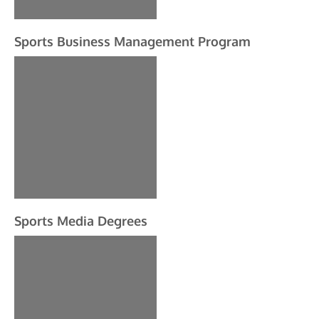
Sports Business Management Program
Sports Media Degrees