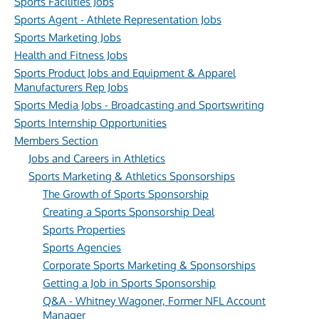
Sports Facilities Jobs
Sports Agent - Athlete Representation Jobs
Sports Marketing Jobs
Health and Fitness Jobs
Sports Product Jobs and Equipment & Apparel
Manufacturers Rep Jobs
Sports Media Jobs - Broadcasting and Sportswriting
Sports Internship Opportunities
Members Section
Jobs and Careers in Athletics
Sports Marketing & Athletics Sponsorships
The Growth of Sports Sponsorship
Creating a Sports Sponsorship Deal
Sports Properties
Sports Agencies
Corporate Sports Marketing & Sponsorships
Getting a Job in Sports Sponsorship
Q&A - Whitney Wagoner, Former NFL Account
Manager