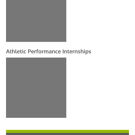
Athletic Performance Internships