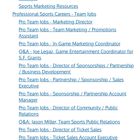
Sports Marketing Resources
Professional Sports Careers - Team Jobs
Pro Team Jobs - Marketing Director
Pro Team Jobs - Team Marketing / Promotions
Assistant
Pro Team Jobs - In-Game Marketing Coordinator
Q&A - Joe Legaz, Game Entertainment Coordinator for
S.F. Giants
Pro Team Jobs - Director of Sponsorships / Partnership
/ Business Development
Pro Team Jobs - Partnership / Sponsorship / Sales
Executive
Pro Team Jobs - Sponsorship / Partnership Account
Manager
Pro Team Jobs - Director of Community / Public
Relations
Q&A: Jason Miller, Team Sports Public Relations
Pro Team Jobs - Director of Ticket Sales
Pro Team Jobs - Ticket Sales Account Executive