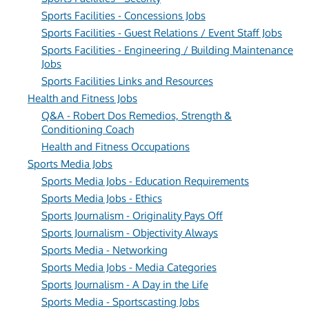
Sports Facilities - Concessions Jobs
Sports Facilities - Guest Relations / Event Staff Jobs
Sports Facilities - Engineering / Building Maintenance
Jobs
Sports Facilities Links and Resources
Health and Fitness Jobs
Q&A - Robert Dos Remedios, Strength &
Conditioning Coach
Health and Fitness Occupations
Sports Media Jobs
Sports Media Jobs - Education Requirements
Sports Media Jobs - Ethics
Sports Journalism - Originality Pays Off
Sports Journalism - Objectivity Always
Sports Media - Networking
Sports Media Jobs - Media Categories
Sports Journalism - A Day in the Life
Sports Media - Sportscasting Jobs