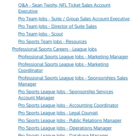
Q&A - Sean Twohy, NFL Ticket Sales Account
Executive
Pro Team Jobs - Suite / Group Sales Account Executive
Pro Team Jobs - Director of Suite Sales
Pro Team Jobs - Scout
Pro Sports Team Jobs - Resources
Professional Sports Careers - League Jobs
Professional Sports League Jobs - Marketing Manager
Professional Sports League Jobs - Marketing
Coordinator
Professional Sports League Jobs - Sponsorships Sales
Manager
Pro Sports League Jobs - Sponsorship Services
Account Manager
Pro Sports League Jobs - Accounting Coordinator
Pro Sports League Jobs - Legal Counsel
Pro Sports League Jobs - Public Relations Manager
Pro Sports League Jobs - Operations Manager
Pro Sports League Jobs - Database Manager