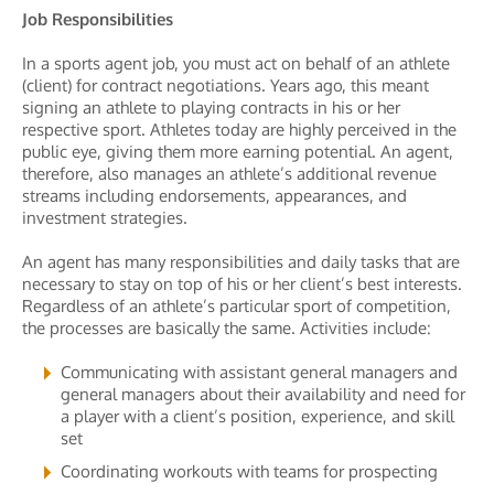
Job Responsibilities
In a sports agent job, you must act on behalf of an athlete
(client) for contract negotiations. Years ago, this meant
signing an athlete to playing contracts in his or her
respective sport. Athletes today are highly perceived in the
public eye, giving them more earning potential. An agent,
therefore, also manages an athlete’s additional revenue
streams including endorsements, appearances, and
investment strategies.
An agent has many responsibilities and daily tasks that are
necessary to stay on top of his or her client’s best interests.
Regardless of an athlete’s particular sport of competition,
the processes are basically the same. Activities include:
Communicating with assistant general managers and
general managers about their availability and need for
a player with a client’s position, experience, and skill
set
Coordinating workouts with teams for prospecting