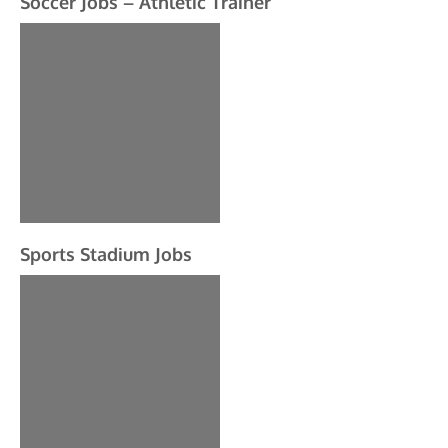
Soccer Jobs – Athletic Trainer
Sports Stadium Jobs