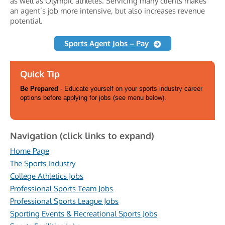
as well as Olympic athletes. Servicing many clients makes
an agent’s job more intensive, but also increases revenue
potential.
Sports Agent Jobs – Pay
Quick Tip
Be Prepared
- Educate yourself on your sports industry career
options before applying for jobs (see menu below).
Navigation (click links to expand)
Home Page
The Sports Industry
College Athletics Jobs
Professional Sports Team Jobs
Professional Sports League Jobs
Sporting Events & Recreational Sports Jobs