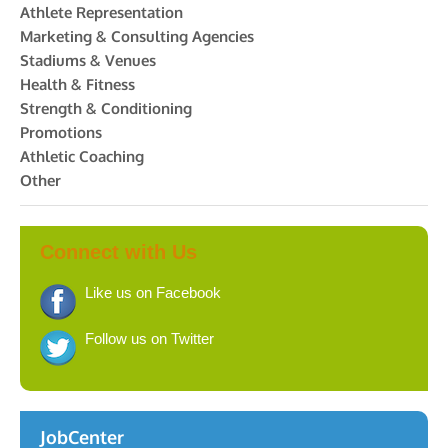
Athlete Representation
Marketing & Consulting Agencies
Stadiums & Venues
Health & Fitness
Strength & Conditioning
Promotions
Athletic Coaching
Other
Connect with Us
Like us on Facebook
Follow us on Twitter
JobCenter