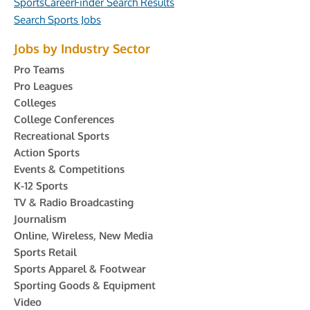
SportsCareerFinder Search Results
Search Sports Jobs
Jobs by Industry Sector
Pro Teams
Pro Leagues
Colleges
College Conferences
Recreational Sports
Action Sports
Events & Competitions
K-12 Sports
TV & Radio Broadcasting
Journalism
Online, Wireless, New Media
Sports Retail
Sports Apparel & Footwear
Sporting Goods & Equipment
Video