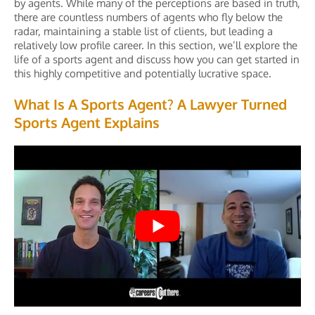
by agents. While many of the perceptions are based in truth,
there are countless numbers of agents who fly below the
radar, maintaining a stable list of clients, but leading a
relatively low profile career. In this section, we’ll explore the
life of a sports agent and discuss how you can get started in
this highly competitive and potentially lucrative space.
What Is A Sports Agent? A Lawyer Turned
Sports Agent Explains