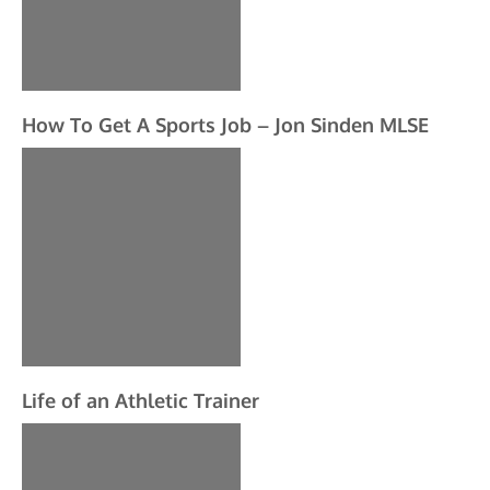
How To Get A Sports Job – Jon Sinden MLSE
Life of an Athletic Trainer