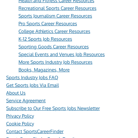
Health and Fitness Career Resources
Recreational Sports Career Resources
Sports Journalism Career Resources
Pro Sports Career Resources
College Athletics Career Resources
K-12 Sports Job Resources
Sporting Goods Career Resources
Special Events and Venues Job Resources
More Sports Industry Job Resources
Books, Magazines, More
Sports Industry Jobs FAQ
Get Sports Jobs Via Email
About Us
Service Agreement
Subscribe to Our Free Sports Jobs Newsletter
Privacy Policy
Cookie Policy
Contact SportsCareerFinder