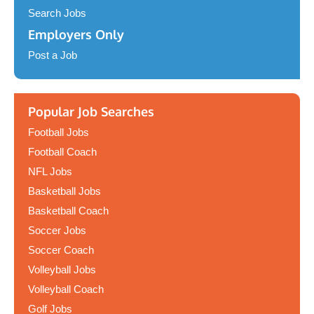
Search Jobs
Employers Only
Post a Job
Popular Job Searches
Football Jobs
Football Coach
NFL Jobs
Basketball Jobs
Basketball Coach
Soccer Jobs
Soccer Coach
Volleyball Jobs
Volleyball Coach
Golf Jobs