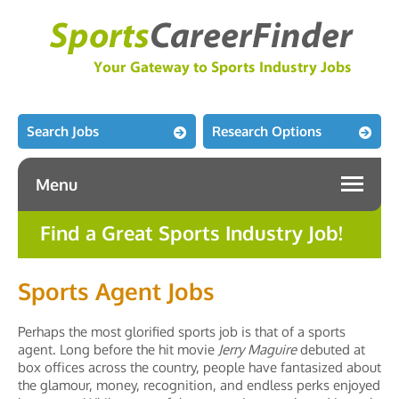
Search Jobs
Research Options
Menu
Find a Great Sports Industry Job!
Sports Agent Jobs
Perhaps the most glorified sports job is that of a sports
agent. Long before the hit movie
Jerry Maguire
debuted at
box offices across the country, people have fantasized about
the glamour, money, recognition, and endless perks enjoyed