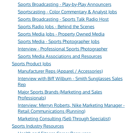
Sports Broadcasting - Play-by-Play Announcers
Sportscasting - Color Commentary & Analyst Jobs
Sports Broadcasting - Sports Talk Radio Host
Sports Radio Jobs - Behind the Scenes
Sports Media Jobs - Property Owned Media
Sports Media - Sports Photographer Jobs
Interview - Professional Sports Photographer
Sports Media Associations and Resources
Sports Product Jobs
Manufacturer Reps (Apparel / Accessories)
Interview with Biff Wilburn - Smith Sunglasses Sales
Rep
Major Sports Brands (Marketing and Sales
Professionals)
Interview: Merryn Roberts, Nike Marketing Manager -
Retail Communications (Running)
Marketing Consulting (Sell-Through Specialist)
Sports Industry Resources