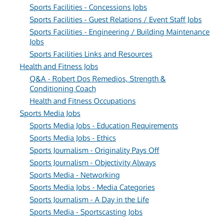
Sports Facilities - Concessions Jobs
Sports Facilities - Guest Relations / Event Staff Jobs
Sports Facilities - Engineering / Building Maintenance
Jobs
Sports Facilities Links and Resources
Health and Fitness Jobs
Q&A - Robert Dos Remedios, Strength &
Conditioning Coach
Health and Fitness Occupations
Sports Media Jobs
Sports Media Jobs - Education Requirements
Sports Media Jobs - Ethics
Sports Journalism - Originality Pays Off
Sports Journalism - Objectivity Always
Sports Media - Networking
Sports Media Jobs - Media Categories
Sports Journalism - A Day in the Life
Sports Media - Sportscasting Jobs