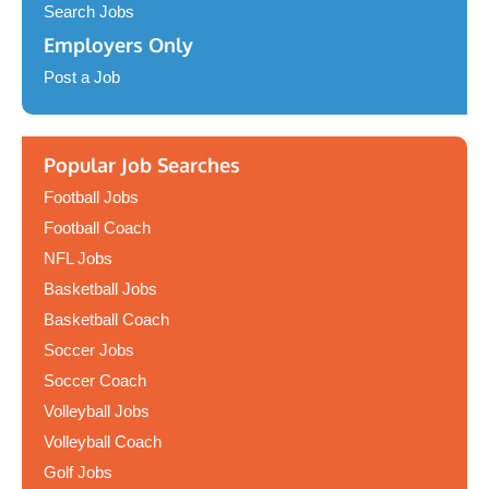
Search Jobs
Employers Only
Post a Job
Popular Job Searches
Football Jobs
Football Coach
NFL Jobs
Basketball Jobs
Basketball Coach
Soccer Jobs
Soccer Coach
Volleyball Jobs
Volleyball Coach
Golf Jobs