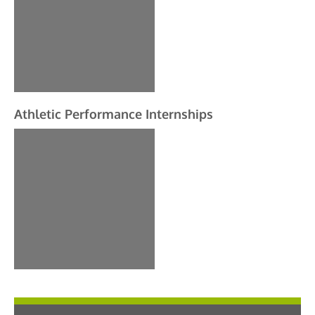
Athletic Performance Internships