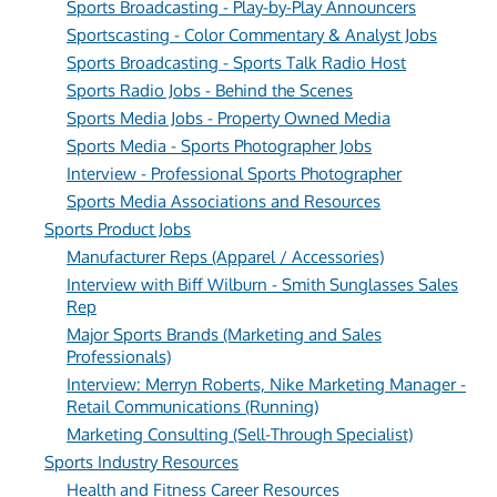
Sports Broadcasting - Play-by-Play Announcers
Sportscasting - Color Commentary & Analyst Jobs
Sports Broadcasting - Sports Talk Radio Host
Sports Radio Jobs - Behind the Scenes
Sports Media Jobs - Property Owned Media
Sports Media - Sports Photographer Jobs
Interview - Professional Sports Photographer
Sports Media Associations and Resources
Sports Product Jobs
Manufacturer Reps (Apparel / Accessories)
Interview with Biff Wilburn - Smith Sunglasses Sales
Rep
Major Sports Brands (Marketing and Sales
Professionals)
Interview: Merryn Roberts, Nike Marketing Manager -
Retail Communications (Running)
Marketing Consulting (Sell-Through Specialist)
Sports Industry Resources
Health and Fitness Career Resources