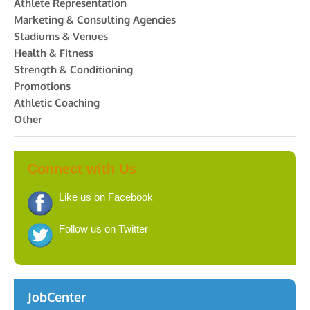
Athlete Representation
Marketing & Consulting Agencies
Stadiums & Venues
Health & Fitness
Strength & Conditioning
Promotions
Athletic Coaching
Other
Connect with Us
Like us on Facebook
Follow us on Twitter
JobCenter