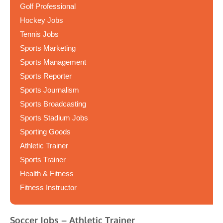
Golf Professional
Hockey Jobs
Tennis Jobs
Sports Marketing
Sports Management
Sports Reporter
Sports Journalism
Sports Broadcasting
Sports Stadium Jobs
Sporting Goods
Athletic Trainer
Sports Trainer
Health & Fitness
Fitness Instructor
Soccer Jobs – Athletic Trainer