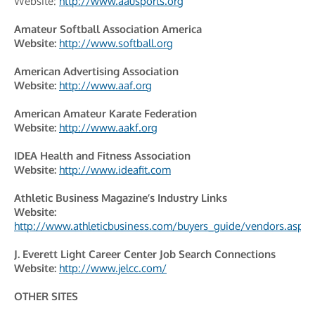
Website:
http://www.aausports.org
Amateur Softball Association America
Website:
http://www.softball.org
American Advertising Association
Website:
http://www.aaf.org
American Amateur Karate Federation
Website:
http://www.aakf.org
IDEA Health and Fitness Association
Website:
http://www.ideafit.com
Athletic Business Magazine’s Industry Links
Website:
http://www.athleticbusiness.com/buyers_guide/vendors.aspx
J. Everett Light Career Center Job Search Connections
Website:
http://www.jelcc.com/
OTHER SITES