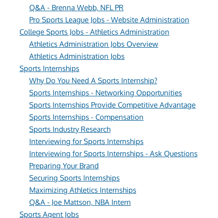
Q&A - Brenna Webb, NFL PR
Pro Sports League Jobs - Website Administration
College Sports Jobs - Athletics Administration
Athletics Administration Jobs Overview
Athletics Administration Jobs
Sports Internships
Why Do You Need A Sports Internship?
Sports Internships - Networking Opportunities
Sports Internships Provide Competitive Advantage
Sports Internships - Compensation
Sports Industry Research
Interviewing for Sports Internships
Interviewing for Sports Internships - Ask Questions
Preparing Your Brand
Securing Sports Internships
Maximizing Athletics Internships
Q&A - Joe Mattson, NBA Intern
Sports Agent Jobs