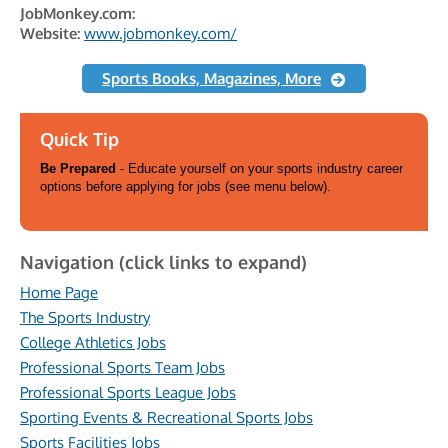
JobMonkey.com:
Website:
www.jobmonkey.com/
Sports Books, Magazines, More
Quick Tip
Be Prepared
- Educate yourself on your sports industry career
options before applying for jobs (see menu below).
Navigation (click links to expand)
Home Page
The Sports Industry
College Athletics Jobs
Professional Sports Team Jobs
Professional Sports League Jobs
Sporting Events & Recreational Sports Jobs
Sports Facilities Jobs