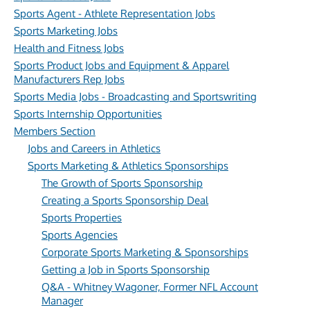
Sports Agent - Athlete Representation Jobs
Sports Marketing Jobs
Health and Fitness Jobs
Sports Product Jobs and Equipment & Apparel
Manufacturers Rep Jobs
Sports Media Jobs - Broadcasting and Sportswriting
Sports Internship Opportunities
Members Section
Jobs and Careers in Athletics
Sports Marketing & Athletics Sponsorships
The Growth of Sports Sponsorship
Creating a Sports Sponsorship Deal
Sports Properties
Sports Agencies
Corporate Sports Marketing & Sponsorships
Getting a Job in Sports Sponsorship
Q&A - Whitney Wagoner, Former NFL Account
Manager