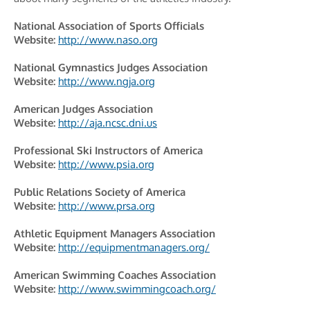
National Association of Sports Officials
Website:
http://www.naso.org
National Gymnastics Judges Association
Website:
http://www.ngja.org
American Judges Association
Website:
http://aja.ncsc.dni.us
Professional Ski Instructors of America
Website:
http://www.psia.org
Public Relations Society of America
Website:
http://www.prsa.org
Athletic Equipment Managers Association
Website:
http://equipmentmanagers.org/
American Swimming Coaches Association
Website:
http://www.swimmingcoach.org/