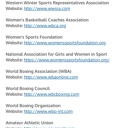
Western Winter Sports Representatives Association
Website:
http://www.wwsra.com
Women’s Basketball Coaches Association
Website:
http://www.wbca.org
Women’s Sports Foundation
Website:
http://www.womenssportsfoundation.org
National Association for Girls and Women in Sport
Website:
https://www.womenssportsfoundation.org/
World Boxing Association (WBA)
Website:
http://www.wbaonline.com
World Boxing Council
Website:
http://www.wbcboxing.com
World Boxing Organization
Website:
http://www.wbo-int.com
Amateur Athletic Union