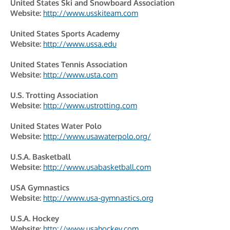
United States Ski and Snowboard Association
Website:
http://www.usskiteam.com
United States Sports Academy
Website:
http://www.ussa.edu
United States Tennis Association
Website:
http://www.usta.com
U.S. Trotting Association
Website:
http://www.ustrotting.com
United States Water Polo
Website:
http://www.usawaterpolo.org/
U.S.A. Basketball
Website:
http://www.usabasketball.com
USA Gymnastics
Website:
http://www.usa-gymnastics.org
U.S.A. Hockey
Website:
http://www.usahockey.com