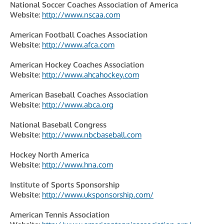
National Soccer Coaches Association of America
Website:
http://www.nscaa.com
American Football Coaches Association
Website:
http://www.afca.com
American Hockey Coaches Association
Website:
http://www.ahcahockey.com
American Baseball Coaches Association
Website:
http://www.abca.org
National Baseball Congress
Website:
http://www.nbcbaseball.com
Hockey North America
Website:
http://www.hna.com
Institute of Sports Sponsorship
Website:
http://www.uksponsorship.com/
American Tennis Association