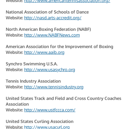
Website:
http://www.americantennisassociation.org/
National Association of Schools of Dance
Website:
http://nasd.arts-accredit.org/
North American Boxing Federation (NABF)
Website:
http://www.NABFNews.com
American Association for the Improvement of Boxing
Website:
http://www.aaib.org
Synchro Swimming U.S.A.
Website:
http://www.usasychro.org
Tennis Industry Association
Website:
http://www.tennisindustry.org
United States Track and Field and Cross Country Coaches
Association
Website:
http://www.ustfccca.com/
United States Curling Association
Website:
http://www.usacurl.org