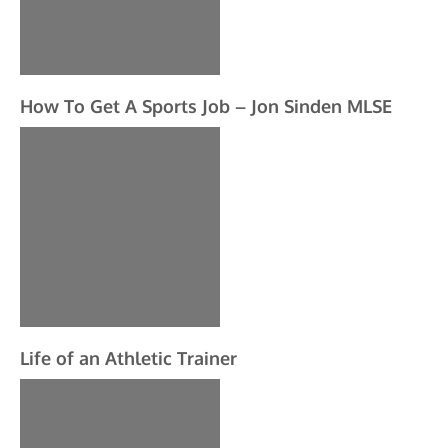
How To Get A Sports Job – Jon Sinden MLSE
Life of an Athletic Trainer