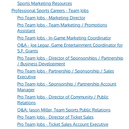
Sports Marketing Resources
Professional Sports Careers - Team Jobs
Pro Team Jobs - Marketing Director
Pro Team Jobs - Team Marketing / Promotions
Assistant
Pro Team Jobs - In-Game Marketing Coordinator
Q&A - Joe Legaz, Game Entertainment Coordinator for
S.F. Giants
Pro Team Jobs - Director of Sponsorships / Partnership
/ Business Development
Pro Team Jobs - Partnership / Sponsorship / Sales
Executive
Pro Team Jobs - Sponsorship / Partnership Account
Manager
Pro Team Jobs - Director of Community / Public
Relations
Q&A: Jason Miller, Team Sports Public Relations
Pro Team Jobs - Director of Ticket Sales
Pro Team Jobs - Ticket Sales Account Executive