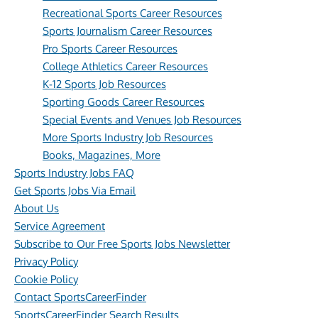
Recreational Sports Career Resources
Sports Journalism Career Resources
Pro Sports Career Resources
College Athletics Career Resources
K-12 Sports Job Resources
Sporting Goods Career Resources
Special Events and Venues Job Resources
More Sports Industry Job Resources
Books, Magazines, More
Sports Industry Jobs FAQ
Get Sports Jobs Via Email
About Us
Service Agreement
Subscribe to Our Free Sports Jobs Newsletter
Privacy Policy
Cookie Policy
Contact SportsCareerFinder
SportsCareerFinder Search Results