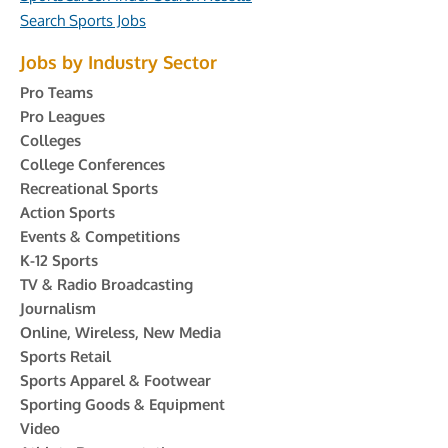
Search Sports Jobs
Jobs by Industry Sector
Pro Teams
Pro Leagues
Colleges
College Conferences
Recreational Sports
Action Sports
Events & Competitions
K-12 Sports
TV & Radio Broadcasting
Journalism
Online, Wireless, New Media
Sports Retail
Sports Apparel & Footwear
Sporting Goods & Equipment
Video