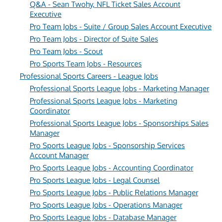
Q&A - Sean Twohy, NFL Ticket Sales Account
Executive
Pro Team Jobs - Suite / Group Sales Account Executive
Pro Team Jobs - Director of Suite Sales
Pro Team Jobs - Scout
Pro Sports Team Jobs - Resources
Professional Sports Careers - League Jobs
Professional Sports League Jobs - Marketing Manager
Professional Sports League Jobs - Marketing
Coordinator
Professional Sports League Jobs - Sponsorships Sales
Manager
Pro Sports League Jobs - Sponsorship Services
Account Manager
Pro Sports League Jobs - Accounting Coordinator
Pro Sports League Jobs - Legal Counsel
Pro Sports League Jobs - Public Relations Manager
Pro Sports League Jobs - Operations Manager
Pro Sports League Jobs - Database Manager