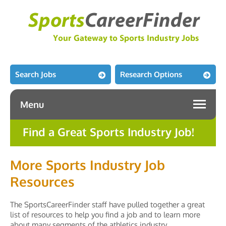
Search Jobs
Research Options
Menu
Find a Great Sports Industry Job!
More Sports Industry Job
Resources
The SportsCareerFinder staff have pulled together a great
list of resources to help you find a job and to learn more
about many segments of the athletics industry.