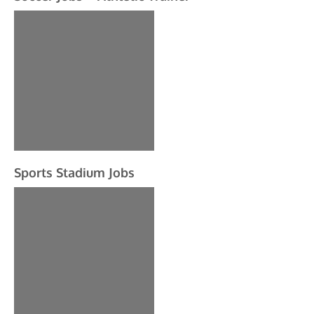
Sports Stadium Jobs