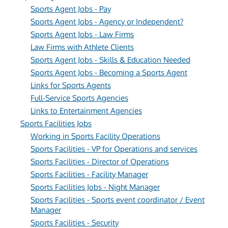
Sports Agent Jobs - Pay
Sports Agent Jobs - Agency or Independent?
Sports Agent Jobs - Law Firms
Law Firms with Athlete Clients
Sports Agent Jobs - Skills & Education Needed
Sports Agent Jobs - Becoming a Sports Agent
Links for Sports Agents
Full-Service Sports Agencies
Links to Entertainment Agencies
Sports Facilities Jobs
Working in Sports Facility Operations
Sports Facilities - VP for Operations and services
Sports Facilities - Director of Operations
Sports Facilities - Facility Manager
Sports Facilities Jobs - Night Manager
Sports Facilities - Sports event coordinator / Event
Manager
Sports Facilities - Security