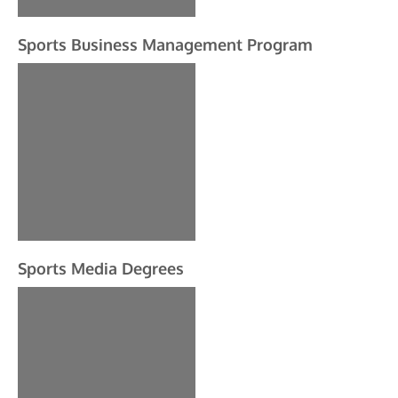
Sports Business Management Program
Sports Media Degrees