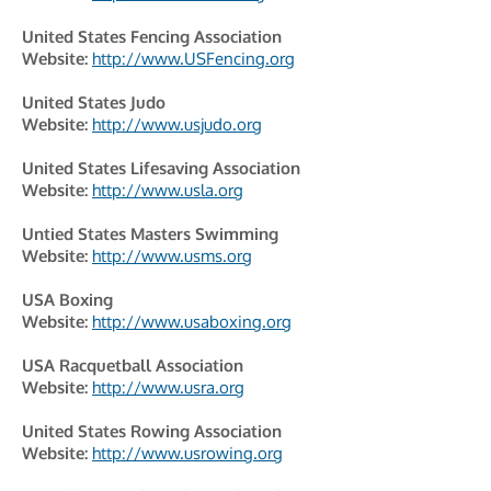
United States Fencing Association
Website:
http://www.USFencing.org
United States Judo
Website:
http://www.usjudo.org
United States Lifesaving Association
Website:
http://www.usla.org
Untied States Masters Swimming
Website:
http://www.usms.org
USA Boxing
Website:
http://www.usaboxing.org
USA Racquetball Association
Website:
http://www.usra.org
United States Rowing Association
Website:
http://www.usrowing.org