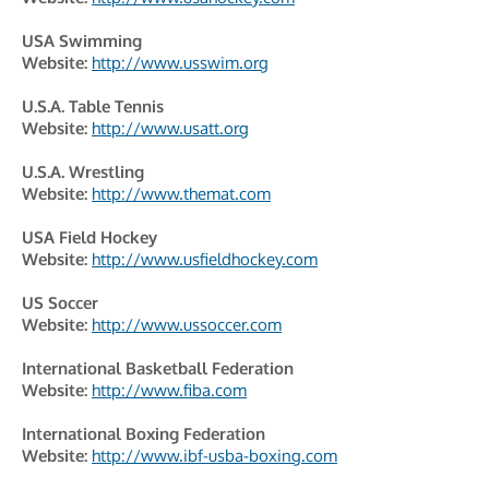
USA Swimming
Website:
http://www.usswim.org
U.S.A. Table Tennis
Website:
http://www.usatt.org
U.S.A. Wrestling
Website:
http://www.themat.com
USA Field Hockey
Website:
http://www.usfieldhockey.com
US Soccer
Website:
http://www.ussoccer.com
International Basketball Federation
Website:
http://www.fiba.com
International Boxing Federation
Website:
http://www.ibf-usba-boxing.com