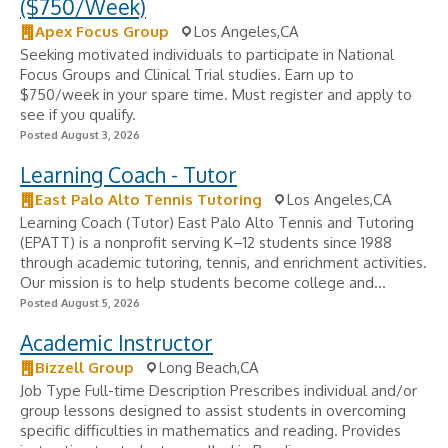
($750/Week)
Apex Focus Group
Los Angeles,CA
Seeking motivated individuals to participate in National
Focus Groups and Clinical Trial studies. Earn up to
$750/week in your spare time. Must register and apply to
see if you qualify.
Posted August 3, 2026
Learning Coach - Tutor
East Palo Alto Tennis Tutoring
Los Angeles,CA
Learning Coach (Tutor) East Palo Alto Tennis and Tutoring
(EPATT) is a nonprofit serving K–12 students since 1988
through academic tutoring, tennis, and enrichment activities.
Our mission is to help students become college and...
Posted August 5, 2026
Academic Instructor
Bizzell Group
Long Beach,CA
Job Type Full-time Description Prescribes individual and/or
group lessons designed to assist students in overcoming
specific difficulties in mathematics and reading. Provides