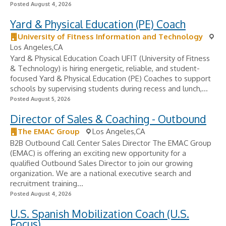
Posted August 4, 2026
Yard & Physical Education (PE) Coach
University of Fitness Information and Technology
Los Angeles,CA
Yard & Physical Education Coach UFIT (University of Fitness
& Technology) is hiring energetic, reliable, and student-
focused Yard & Physical Education (PE) Coaches to support
schools by supervising students during recess and lunch,...
Posted August 5, 2026
Director of Sales & Coaching - Outbound
The EMAC Group
Los Angeles,CA
B2B Outbound Call Center Sales Director The EMAC Group
(EMAC) is offering an exciting new opportunity for a
qualified Outbound Sales Director to join our growing
organization. We are a national executive search and
recruitment training...
Posted August 4, 2026
U.S. Spanish Mobilization Coach (U.S.
Focus)