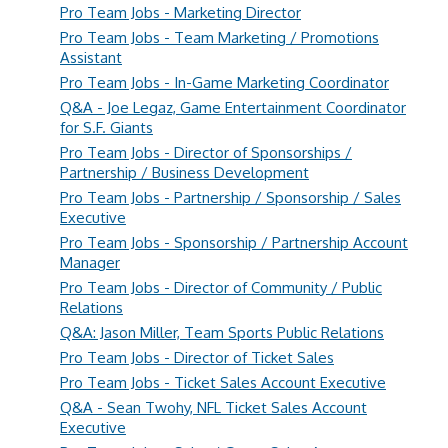
Pro Team Jobs - Marketing Director
Pro Team Jobs - Team Marketing / Promotions
Assistant
Pro Team Jobs - In-Game Marketing Coordinator
Q&A - Joe Legaz, Game Entertainment Coordinator
for S.F. Giants
Pro Team Jobs - Director of Sponsorships /
Partnership / Business Development
Pro Team Jobs - Partnership / Sponsorship / Sales
Executive
Pro Team Jobs - Sponsorship / Partnership Account
Manager
Pro Team Jobs - Director of Community / Public
Relations
Q&A: Jason Miller, Team Sports Public Relations
Pro Team Jobs - Director of Ticket Sales
Pro Team Jobs - Ticket Sales Account Executive
Q&A - Sean Twohy, NFL Ticket Sales Account
Executive