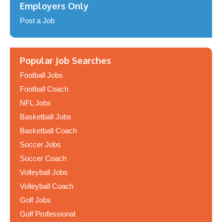
Employers Only
Post a Job
Popular Job Searches
Football Jobs
Football Coach
NFL Jobs
Basketball Jobs
Basketball Coach
Soccer Jobs
Soccer Coach
Volleyball Jobs
Volleyball Coach
Golf Jobs
Golf Professional