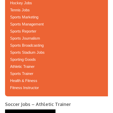
Hockey Jobs
Tennis Jobs
Sports Marketing
Sports Management
Sports Reporter
Sports Journalism
Sports Broadcasting
Sports Stadium Jobs
Sporting Goods
Athletic Trainer
Sports Trainer
Health & Fitness
Fitness Instructor
Soccer Jobs – Athletic Trainer