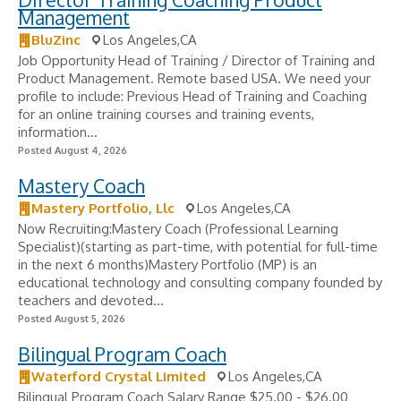
Management
BluZinc
Los Angeles,CA
Job Opportunity Head of Training / Director of Training and
Product Management. Remote based USA. We need your
profile to include: Previous Head of Training and Coaching
for an online training courses and training events,
information...
Posted August 4, 2026
Mastery Coach
Mastery Portfolio, Llc
Los Angeles,CA
Now Recruiting:Mastery Coach (Professional Learning
Specialist)(starting as part-time, with potential for full-time
in the next 6 months)Mastery Portfolio (MP) is an
educational technology and consulting company founded by
teachers and devoted...
Posted August 5, 2026
Bilingual Program Coach
Waterford Crystal Limited
Los Angeles,CA
Bilingual Program Coach Salary Range $25.00 - $26.00