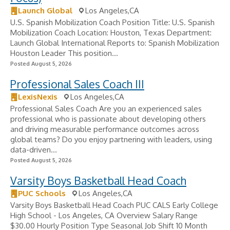
Launch Global
Los Angeles,CA
U.S. Spanish Mobilization Coach Position Title: U.S. Spanish
Mobilization Coach Location: Houston, Texas Department:
Launch Global International Reports to: Spanish Mobilization
Houston Leader This position...
Posted August 5, 2026
Professional Sales Coach III
LexisNexis
Los Angeles,CA
Professional Sales Coach Are you an experienced sales
professional who is passionate about developing others
and driving measurable performance outcomes across
global teams? Do you enjoy partnering with leaders, using
data-driven...
Posted August 5, 2026
Varsity Boys Basketball Head Coach
PUC Schools
Los Angeles,CA
Varsity Boys Basketball Head Coach PUC CALS Early College
High School - Los Angeles, CA Overview Salary Range
$30.00 Hourly Position Type Seasonal Job Shift 10 Month