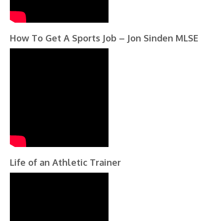
How To Get A Sports Job – Jon Sinden MLSE
Life of an Athletic Trainer