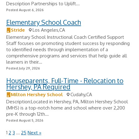
Description Partnerships to Uplift...
Posted August 6, 2026
Elementary School Coach
Stride
Los Angeles,CA
Elementary School Instructional Coach Certified Support
Staff focuses on promoting student success by responding
to identified needs through implementation of a
comprehensive programs and services that help guide all
learners in their...
Posted July 29, 2026
Houseparents, Full-Time - Relocation to
Hershey, PA Required
Milton Hershey School
Cudahy,CA
Description:Located in Hershey, PA, Milton Hershey School
(MHS) is a top-notch home and school where over 2,200
pre-K through 12th...
Posted August 5, 2026
1
2
3
…
25
Next »