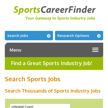
Search Jobs
Research Options
Menu
Find a Great Sports Industry Job!
Search Sports Jobs
Search Thousands of Sports Industry Jobs