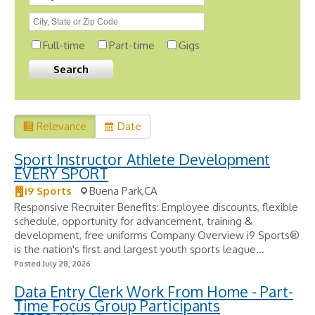
Full-time
Part-time
Gigs
Relevance
Date
Sport Instructor Athlete Development
EVERY SPORT
i9 Sports
Buena Park,CA
Responsive Recruiter Benefits: Employee discounts, flexible
schedule, opportunity for advancement, training &
development, free uniforms Company Overview i9 Sports®
is the nation's first and largest youth sports league...
Posted July 28, 2026
Data Entry Clerk Work From Home - Part-
Time Focus Group Participants