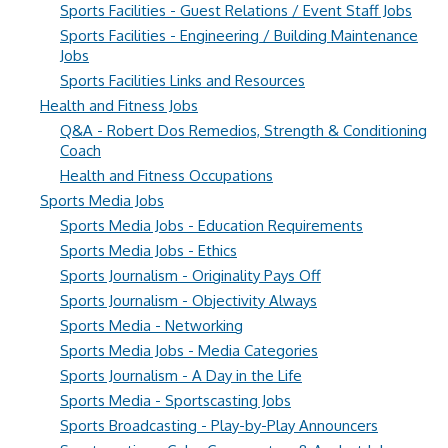
Sports Facilities - Guest Relations / Event Staff Jobs
Sports Facilities - Engineering / Building Maintenance
Jobs
Sports Facilities Links and Resources
Health and Fitness Jobs
Q&A - Robert Dos Remedios, Strength & Conditioning
Coach
Health and Fitness Occupations
Sports Media Jobs
Sports Media Jobs - Education Requirements
Sports Media Jobs - Ethics
Sports Journalism - Originality Pays Off
Sports Journalism - Objectivity Always
Sports Media - Networking
Sports Media Jobs - Media Categories
Sports Journalism - A Day in the Life
Sports Media - Sportscasting Jobs
Sports Broadcasting - Play-by-Play Announcers