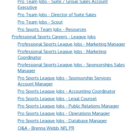
Pro Team Jobs - Suite / Group Sales Account
Executive
Pro Team Jobs - Director of Suite Sales
Pro Team Jobs - Scout
Pro Sports Team Jobs - Resources
Professional Sports Careers - League Jobs
Professional Sports League Jobs - Marketing Manager
Professional Sports League Jobs - Marketing
Coordinator
Professional Sports League Jobs - Sponsorships Sales
Manager
Pro Sports League Jobs - Sponsorship Services
Account Manager
Pro Sports League Jobs - Accounting Coordinator
Pro Sports League Jobs - Legal Counsel
Pro Sports League Jobs - Public Relations Manager
Pro Sports League Jobs - Operations Manager
Pro Sports League Jobs - Database Manager
Q&A - Brenna Webb, NFL PR