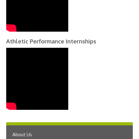
Athletic Performance Internships
About Us