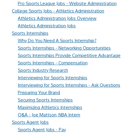
Pro Sports League Jobs - Website Administration
College Sports Jobs - Athletics Administration
Athletics Administration Jobs Overview
Athletics Administration Jobs
Sports Internships
Why Do You Need A Sports Internship?
Sports Internships - Networking Opportunities
Sports Internships Provide Competitive Advantage
Sports Internships - Compensation
Sports Industry Research
Interviewing for Sports Internships
Interviewing for Sports Internships - Ask Questions
Preparing Your Brand
Securing Sports Internships
Maximizing Athletics Internships
Q&A - Joe Mattson, NBA Intern
Sports Agent Jobs
Sports Agent Jobs - Pay