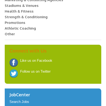
Stadiums & Venues
Health & Fitness
Strength & Conditioning
Promotions
Athletic Coaching
Other
Connect with Us
Like us on Facebook
Follow us on Twitter
JobCenter
Search Jobs