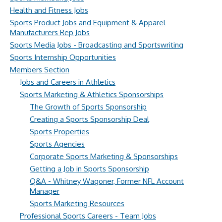
Health and Fitness Jobs
Sports Product Jobs and Equipment & Apparel
Manufacturers Rep Jobs
Sports Media Jobs - Broadcasting and Sportswriting
Sports Internship Opportunities
Members Section
Jobs and Careers in Athletics
Sports Marketing & Athletics Sponsorships
The Growth of Sports Sponsorship
Creating a Sports Sponsorship Deal
Sports Properties
Sports Agencies
Corporate Sports Marketing & Sponsorships
Getting a Job in Sports Sponsorship
Q&A - Whitney Wagoner, Former NFL Account
Manager
Sports Marketing Resources
Professional Sports Careers - Team Jobs