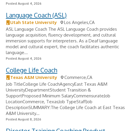
Posted August 4, 2026
Language Coach (ASL)
Utah State University
Los Angeles,CA
ASL Language Coach The ASL Language Coach provides
language acquisition, fluency development, and cultural
immersion supports for interpreters. As a Deaf language
model and cultural expert, the coach facilitates authentic
language...
Posted August 4, 2026
College Life Coach
Texas A&M University
Commerce,CA
Job TitleCollege Life CoachAgencyEast Texas A&M
UniversityDepartmentStudent Transition &
SupportProposed Minimum SalaryCommensurateJob
LocationCommerce, TexasJob TypeStaffJob
DescriptionSUMMARY:The College Life Coach at East Texas
A&M University...
Posted August 8, 2026
Director Training Coaching Product