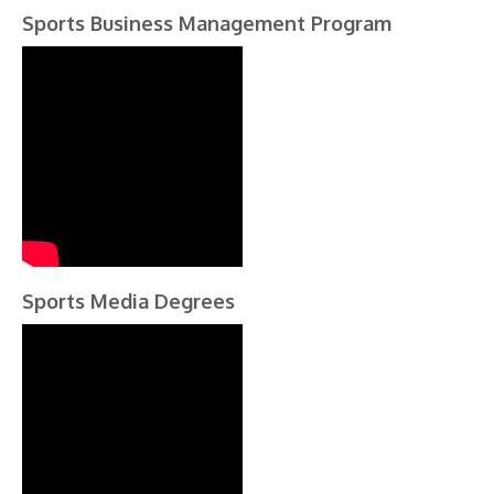
Sports Business Management Program
Sports Media Degrees