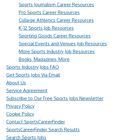
Sports Journalism Career Resources
Pro Sports Career Resources
College Athletics Career Resources
K-12 Sports Job Resources
Sporting Goods Career Resources
Special Events and Venues Job Resources
More Sports Industry Job Resources
Books, Magazines, More
Sports Industry Jobs FAQ
Get Sports Jobs Via Email
About Us
Service Agreement
Subscribe to Our Free Sports Jobs Newsletter
Privacy Policy
Cookie Policy
Contact SportsCareerFinder
SportsCareerFinder Search Results
Search Sports Jobs