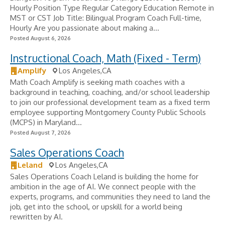
Hourly Position Type Regular Category Education Remote in
MST or CST Job Title: Bilingual Program Coach Full-time,
Hourly Are you passionate about making a...
Posted August 6, 2026
Instructional Coach, Math (Fixed - Term)
Amplify
Los Angeles,CA
Math Coach Amplify is seeking math coaches with a
background in teaching, coaching, and/or school leadership
to join our professional development team as a fixed term
employee supporting Montgomery County Public Schools
(MCPS) in Maryland...
Posted August 7, 2026
Sales Operations Coach
Leland
Los Angeles,CA
Sales Operations Coach Leland is building the home for
ambition in the age of AI. We connect people with the
experts, programs, and communities they need to land the
job, get into the school, or upskill for a world being
rewritten by AI.