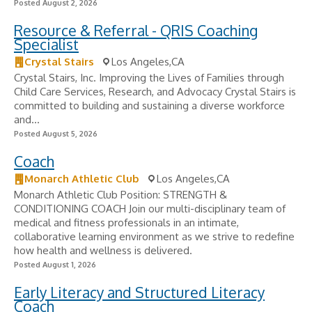
Posted August 2, 2026
Resource & Referral - QRIS Coaching
Specialist
Crystal Stairs
Los Angeles,CA
Crystal Stairs, Inc. Improving the Lives of Families through
Child Care Services, Research, and Advocacy Crystal Stairs is
committed to building and sustaining a diverse workforce
and...
Posted August 5, 2026
Coach
Monarch Athletic Club
Los Angeles,CA
Monarch Athletic Club Position: STRENGTH &
CONDITIONING COACH Join our multi-disciplinary team of
medical and fitness professionals in an intimate,
collaborative learning environment as we strive to redefine
how health and wellness is delivered.
Posted August 1, 2026
Early Literacy and Structured Literacy
Coach