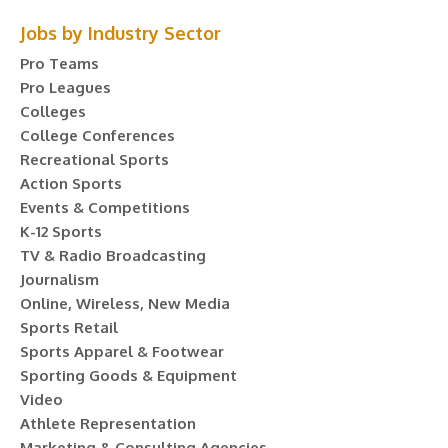
Jobs by Industry Sector
Pro Teams
Pro Leagues
Colleges
College Conferences
Recreational Sports
Action Sports
Events & Competitions
K-12 Sports
TV & Radio Broadcasting
Journalism
Online, Wireless, New Media
Sports Retail
Sports Apparel & Footwear
Sporting Goods & Equipment
Video
Athlete Representation
Marketing & Consulting Agencies