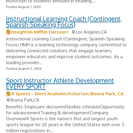
instruction to students enrolled in Reading,...
Posted August 1, 2026
Instructional Learning Coach (Contingent,
Spanish-Speaking Focus)
Houghton Mifflin Harcourt
Los Angeles,CA
Instructional Learning Coach (Contingent, Spanish-Speaking
Focus) HMH is a learning technology company committed to
delivering connected solutions that engage learners,
empower educators and improve student outcomes. As a
leading provider...
Posted August 5, 2026
Sport Instructor Athlete Development
EVERY SPORT
i9 Sports - West Anaheim/Fullerton/Buena Park, CA
Buena Park,CA
Benefits: Employee discountsFlexible scheduleOpportunity
for advancementTraining & developmentCompany
Overviewi9 Sports is the nation's first and largest youth
sports league for 20 years in the United States with over 5
million registrations in...