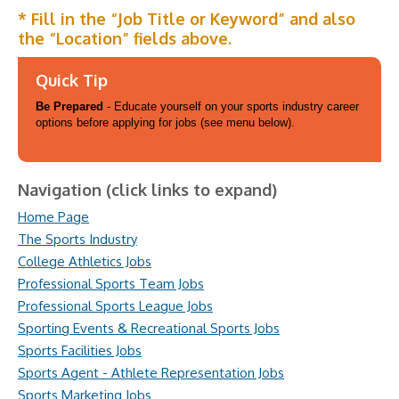
* Fill in the “Job Title or Keyword” and also
the “Location” fields above.
Quick Tip
Be Prepared
- Educate yourself on your sports industry career
options before applying for jobs (see menu below).
Navigation (click links to expand)
Home Page
The Sports Industry
College Athletics Jobs
Professional Sports Team Jobs
Professional Sports League Jobs
Sporting Events & Recreational Sports Jobs
Sports Facilities Jobs
Sports Agent - Athlete Representation Jobs
Sports Marketing Jobs