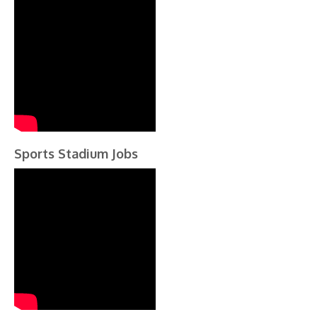
Sports Stadium Jobs