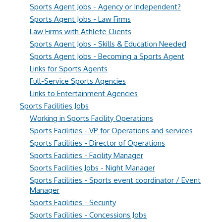
Sports Agent Jobs - Agency or Independent?
Sports Agent Jobs - Law Firms
Law Firms with Athlete Clients
Sports Agent Jobs - Skills & Education Needed
Sports Agent Jobs - Becoming a Sports Agent
Links for Sports Agents
Full-Service Sports Agencies
Links to Entertainment Agencies
Sports Facilities Jobs
Working in Sports Facility Operations
Sports Facilities - VP for Operations and services
Sports Facilities - Director of Operations
Sports Facilities - Facility Manager
Sports Facilities Jobs - Night Manager
Sports Facilities - Sports event coordinator / Event
Manager
Sports Facilities - Security
Sports Facilities - Concessions Jobs