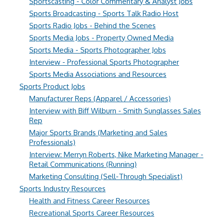
Sportscasting - Color Commentary & Analyst Jobs
Sports Broadcasting - Sports Talk Radio Host
Sports Radio Jobs - Behind the Scenes
Sports Media Jobs - Property Owned Media
Sports Media - Sports Photographer Jobs
Interview - Professional Sports Photographer
Sports Media Associations and Resources
Sports Product Jobs
Manufacturer Reps (Apparel / Accessories)
Interview with Biff Wilburn - Smith Sunglasses Sales
Rep
Major Sports Brands (Marketing and Sales
Professionals)
Interview: Merryn Roberts, Nike Marketing Manager -
Retail Communications (Running)
Marketing Consulting (Sell-Through Specialist)
Sports Industry Resources
Health and Fitness Career Resources
Recreational Sports Career Resources