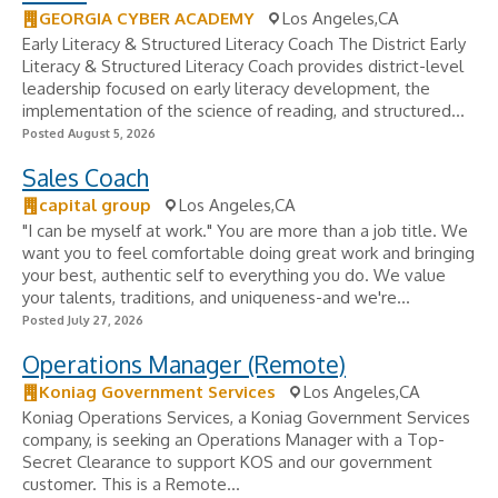
GEORGIA CYBER ACADEMY
Los Angeles,CA
Early Literacy & Structured Literacy Coach The District Early
Literacy & Structured Literacy Coach provides district-level
leadership focused on early literacy development, the
implementation of the science of reading, and structured...
Posted August 5, 2026
Sales Coach
capital group
Los Angeles,CA
"I can be myself at work." You are more than a job title. We
want you to feel comfortable doing great work and bringing
your best, authentic self to everything you do. We value
your talents, traditions, and uniqueness-and we're...
Posted July 27, 2026
Operations Manager (Remote)
Koniag Government Services
Los Angeles,CA
Koniag Operations Services, a Koniag Government Services
company, is seeking an Operations Manager with a Top-
Secret Clearance to support KOS and our government
customer. This is a Remote...