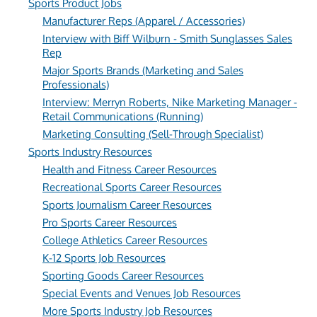
Sports Product Jobs
Manufacturer Reps (Apparel / Accessories)
Interview with Biff Wilburn - Smith Sunglasses Sales
Rep
Major Sports Brands (Marketing and Sales
Professionals)
Interview: Merryn Roberts, Nike Marketing Manager -
Retail Communications (Running)
Marketing Consulting (Sell-Through Specialist)
Sports Industry Resources
Health and Fitness Career Resources
Recreational Sports Career Resources
Sports Journalism Career Resources
Pro Sports Career Resources
College Athletics Career Resources
K-12 Sports Job Resources
Sporting Goods Career Resources
Special Events and Venues Job Resources
More Sports Industry Job Resources