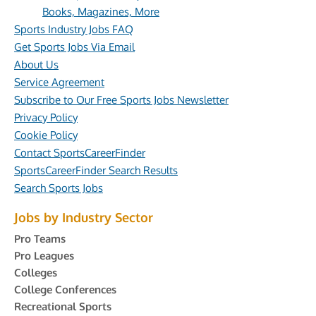
Books, Magazines, More
Sports Industry Jobs FAQ
Get Sports Jobs Via Email
About Us
Service Agreement
Subscribe to Our Free Sports Jobs Newsletter
Privacy Policy
Cookie Policy
Contact SportsCareerFinder
SportsCareerFinder Search Results
Search Sports Jobs
Jobs by Industry Sector
Pro Teams
Pro Leagues
Colleges
College Conferences
Recreational Sports