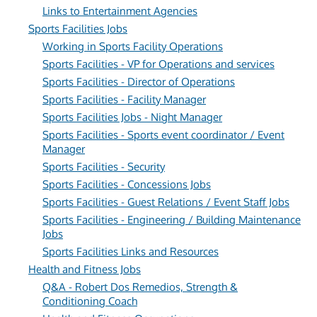
Links to Entertainment Agencies
Sports Facilities Jobs
Working in Sports Facility Operations
Sports Facilities - VP for Operations and services
Sports Facilities - Director of Operations
Sports Facilities - Facility Manager
Sports Facilities Jobs - Night Manager
Sports Facilities - Sports event coordinator / Event
Manager
Sports Facilities - Security
Sports Facilities - Concessions Jobs
Sports Facilities - Guest Relations / Event Staff Jobs
Sports Facilities - Engineering / Building Maintenance
Jobs
Sports Facilities Links and Resources
Health and Fitness Jobs
Q&A - Robert Dos Remedios, Strength &
Conditioning Coach