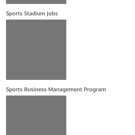
Sports Stadium Jobs
Sports Business Management Program