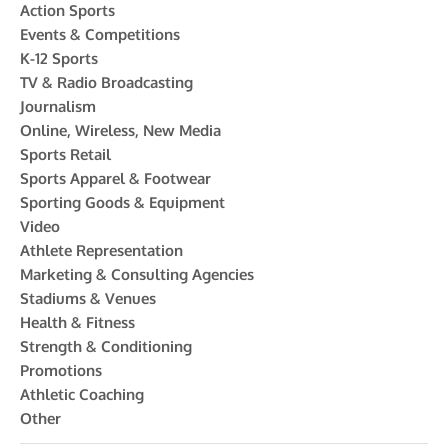
Action Sports
Events & Competitions
K-12 Sports
TV & Radio Broadcasting
Journalism
Online, Wireless, New Media
Sports Retail
Sports Apparel & Footwear
Sporting Goods & Equipment
Video
Athlete Representation
Marketing & Consulting Agencies
Stadiums & Venues
Health & Fitness
Strength & Conditioning
Promotions
Athletic Coaching
Other