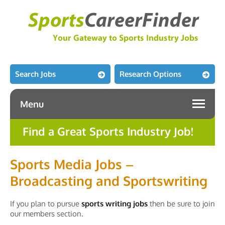
Search Jobs
Research Options
Menu
Find a Great Sports Industry Job!
Sports Media Jobs –
Broadcasting and Sportswriting
If you plan to pursue
sports writing jobs
then be sure to join
our members section.