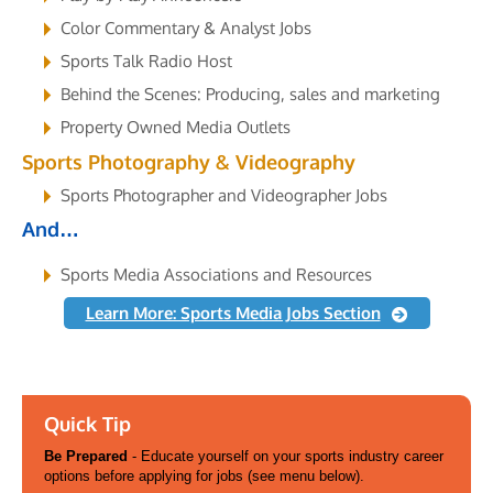
Color Commentary & Analyst Jobs
Sports Talk Radio Host
Behind the Scenes: Producing, sales and marketing
Property Owned Media Outlets
Sports Photography & Videography
Sports Photographer and Videographer Jobs
And…
Sports Media Associations and Resources
Learn More: Sports Media Jobs Section
Quick Tip
Be Prepared
- Educate yourself on your sports industry career
options before applying for jobs (see menu below).