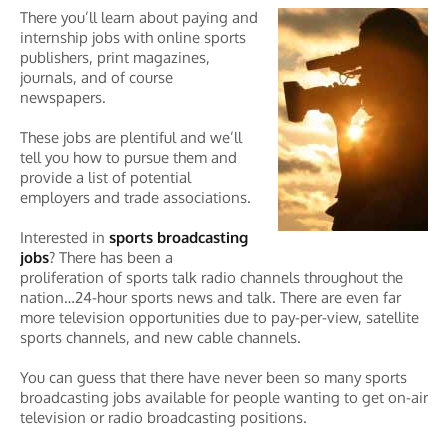
There you’ll learn about paying and
internship jobs with online sports
publishers, print magazines,
journals, and of course
newspapers.
These jobs are plentiful and we’ll
tell you how to pursue them and
provide a list of potential
employers and trade associations.
Interested in
sports broadcasting
jobs
? There has been a
proliferation of sports talk radio channels throughout the
nation…24-hour sports news and talk. There are even far
more television opportunities due to pay-per-view, satellite
sports channels, and new cable channels.
You can guess that there have never been so many sports
broadcasting jobs available for people wanting to get on-air
television or radio broadcasting positions.