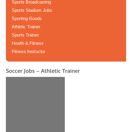
Sports Broadcasting
Sports Stadium Jobs
Sporting Goods
Athletic Trainer
Sports Trainer
Health & Fitness
Fitness Instructor
Soccer Jobs – Athletic Trainer