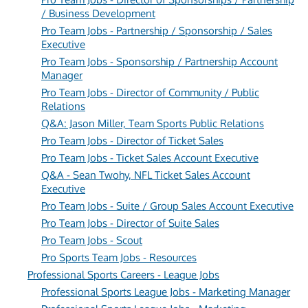
/ Business Development
Pro Team Jobs - Partnership / Sponsorship / Sales
Executive
Pro Team Jobs - Sponsorship / Partnership Account
Manager
Pro Team Jobs - Director of Community / Public
Relations
Q&A: Jason Miller, Team Sports Public Relations
Pro Team Jobs - Director of Ticket Sales
Pro Team Jobs - Ticket Sales Account Executive
Q&A - Sean Twohy, NFL Ticket Sales Account
Executive
Pro Team Jobs - Suite / Group Sales Account Executive
Pro Team Jobs - Director of Suite Sales
Pro Team Jobs - Scout
Pro Sports Team Jobs - Resources
Professional Sports Careers - League Jobs
Professional Sports League Jobs - Marketing Manager