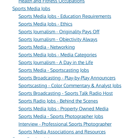
Health and Fitness Occupations
Sports Media Jobs
Sports Media Jobs - Education Requirements
Sports Media Jobs - Ethics
Sports Journalism - Originality Pays Off
Sports Journalism - Objectivity Always
Sports Media - Networking
Sports Media Jobs - Media Categories
Sports Journalism - A Day in the Life
Sports Media - Sportscasting Jobs
Sports Broadcasting - Play-by-Play Announcers
Sportscasting - Color Commentary & Analyst Jobs
Sports Broadcasting - Sports Talk Radio Host
Sports Radio Jobs - Behind the Scenes
Sports Media Jobs - Property Owned Media
Sports Media - Sports Photographer Jobs
Interview - Professional Sports Photographer
Sports Media Associations and Resources