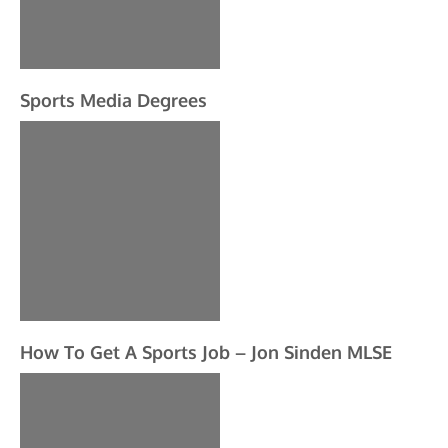
Sports Media Degrees
How To Get A Sports Job – Jon Sinden MLSE