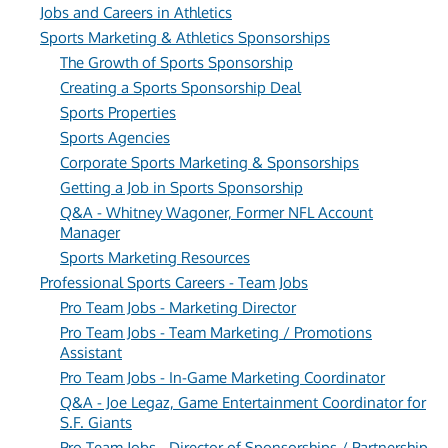
Jobs and Careers in Athletics
Sports Marketing & Athletics Sponsorships
The Growth of Sports Sponsorship
Creating a Sports Sponsorship Deal
Sports Properties
Sports Agencies
Corporate Sports Marketing & Sponsorships
Getting a Job in Sports Sponsorship
Q&A - Whitney Wagoner, Former NFL Account
Manager
Sports Marketing Resources
Professional Sports Careers - Team Jobs
Pro Team Jobs - Marketing Director
Pro Team Jobs - Team Marketing / Promotions
Assistant
Pro Team Jobs - In-Game Marketing Coordinator
Q&A - Joe Legaz, Game Entertainment Coordinator for
S.F. Giants
Pro Team Jobs - Director of Sponsorships / Partnership