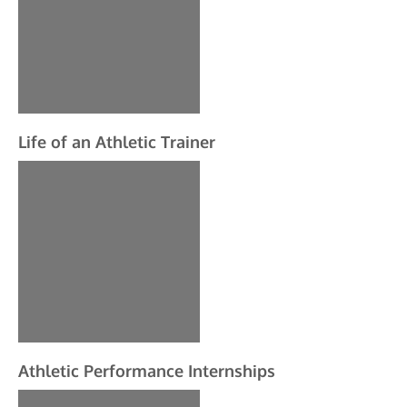
Life of an Athletic Trainer
Athletic Performance Internships