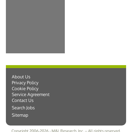
About Us
Privacy Policy
Cookie Policy
Service Agreement
Contact Us
Search Jobs
Sitemap
Copyright 2006-2026 - M&L Research, Inc. -- All rights reserved.