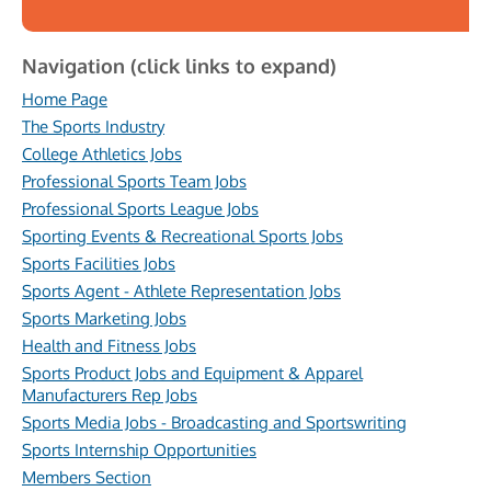
Navigation (click links to expand)
Home Page
The Sports Industry
College Athletics Jobs
Professional Sports Team Jobs
Professional Sports League Jobs
Sporting Events & Recreational Sports Jobs
Sports Facilities Jobs
Sports Agent - Athlete Representation Jobs
Sports Marketing Jobs
Health and Fitness Jobs
Sports Product Jobs and Equipment & Apparel
Manufacturers Rep Jobs
Sports Media Jobs - Broadcasting and Sportswriting
Sports Internship Opportunities
Members Section