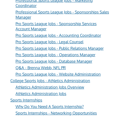
Professional Sports League Jobs - Marketing
Coordinator
Professional Sports League Jobs - Sponsorships Sales
Manager
Pro Sports League Jobs - Sponsorship Services
Account Manager
Pro Sports League Jobs - Accounting Coordinator
Pro Sports League Jobs - Legal Counsel
Pro Sports League Jobs - Public Relations Manager
Pro Sports League Jobs - Operations Manager
Pro Sports League Jobs - Database Manager
Q&A - Brenna Webb, NFL PR
Pro Sports League Jobs - Website Administration
College Sports Jobs - Athletics Administration
Athletics Administration Jobs Overview
Athletics Administration Jobs
Sports Internships
Why Do You Need A Sports Internship?
Sports Internships - Networking Opportunities