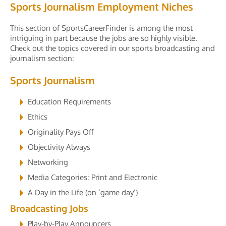
Sports Journalism Employment Niches
This section of SportsCareerFinder is among the most
intriguing in part because the jobs are so highly visible.
Check out the topics covered in our sports broadcasting and
journalism section:
Sports Journalism
Education Requirements
Ethics
Originality Pays Off
Objectivity Always
Networking
Media Categories: Print and Electronic
A Day in the Life (on ‘game day’)
Broadcasting Jobs
Play-by-Play Announcers