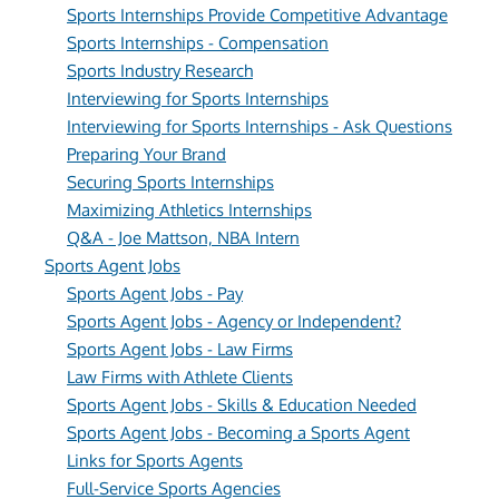
Sports Internships Provide Competitive Advantage
Sports Internships - Compensation
Sports Industry Research
Interviewing for Sports Internships
Interviewing for Sports Internships - Ask Questions
Preparing Your Brand
Securing Sports Internships
Maximizing Athletics Internships
Q&A - Joe Mattson, NBA Intern
Sports Agent Jobs
Sports Agent Jobs - Pay
Sports Agent Jobs - Agency or Independent?
Sports Agent Jobs - Law Firms
Law Firms with Athlete Clients
Sports Agent Jobs - Skills & Education Needed
Sports Agent Jobs - Becoming a Sports Agent
Links for Sports Agents
Full-Service Sports Agencies