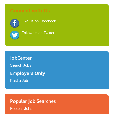
Connect with Us
Like us on Facebook
Follow us on Twitter
JobCenter
Search Jobs
Employers Only
Post a Job
Popular Job Searches
Football Jobs