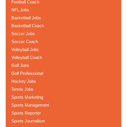
Football Coach
NFL Jobs
Basketball Jobs
Basketball Coach
Soccer Jobs
Soccer Coach
Volleyball Jobs
Volleyball Coach
Golf Jobs
Golf Professional
Hockey Jobs
Tennis Jobs
Sports Marketing
Sports Management
Sports Reporter
Sports Journalism