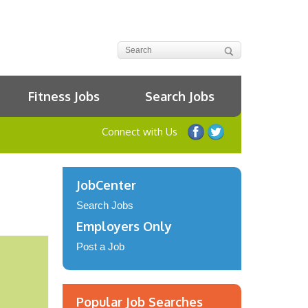
Fitness Jobs
Search Jobs
Connect with Us
JobCenter
Search Jobs
Employers Only
Post a Job
Popular Job Searches