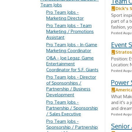
Team C
Team Jobs
Dick's 
Pro Team Jobs -
Sport insp
Marketing Director
part of a 
Pro Team Jobs - Team
fashion, yo
Marketing / Promotions
Posted Augus
Assistant
Event S
Pro Team Jobs - In-Game
Marketing Coordinator
Strato
Q&A - Joe Legaz, Game
Position: 
Entertainment
Location: 
Coordinator for S.F. Giants
Posted Augus
Pro Team Jobs - Director
Power S
of Sponsorships /
Partnership / Business
Americ
Development
What Makes
Pro Team Jobs -
and it's a 
Partnership / Sponsorship
and dreams
/ Sales Executive
Posted Augus
Pro Team Jobs -
Senior 
Sponsorship / Partnership