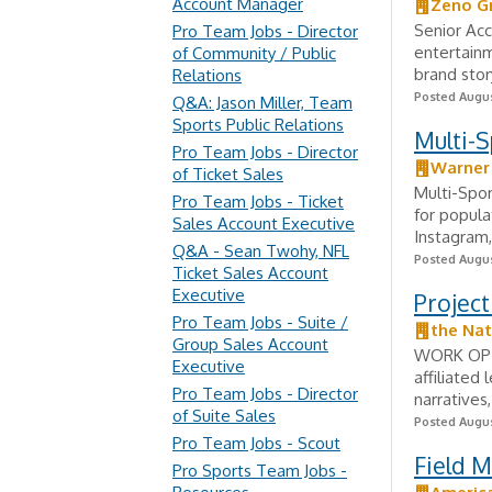
Account Manager
Zeno G
Senior Acc
Pro Team Jobs - Director
entertain
of Community / Public
brand stor
Relations
Posted Augus
Q&A: Jason Miller, Team
Sports Public Relations
Multi-
Pro Team Jobs - Director
Warner 
of Ticket Sales
Multi-Spor
Pro Team Jobs - Ticket
for popula
Sales Account Executive
Instagram,
Q&A - Sean Twohy, NFL
Posted Augus
Ticket Sales Account
Executive
Project
Pro Team Jobs - Suite /
the Nat
Group Sales Account
WORK OPTI
Executive
affiliated
Pro Team Jobs - Director
narratives
of Suite Sales
Posted Augus
Pro Team Jobs - Scout
Field 
Pro Sports Team Jobs -