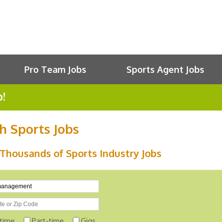
Pro Team Jobs
Sports Agent Jobs
b!
h Sports Jobs
Thousands of Sports Industry Jobs
-time
Part-time
Gigs