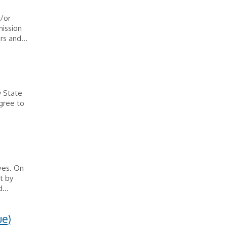
/or
mission
rs and...
y State
egree to
ves. On
t by
...
ue)