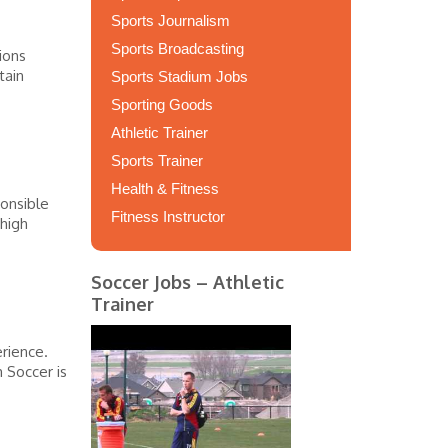
Sports Journalism
Sports Broadcasting
ions
tain
Sports Stadium Jobs
Sporting Goods
Athletic Trainer
Sports Trainer
Health & Fitness
onsible
Fitness Instructor
 high
Soccer Jobs – Athletic
Trainer
rience.
 Soccer is