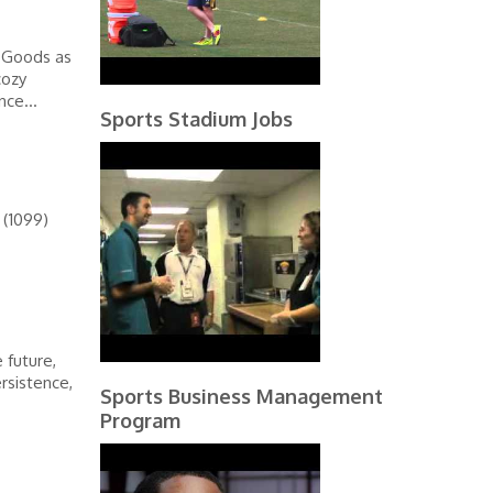
g Goods as
cozy
nce...
Sports Stadium Jobs
 (1099)
 future,
ersistence,
Sports Business Management
Program