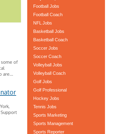
Football Jobs
Football Coach
NFL Jobs
Basketball Jobs
Basketball Coach
Soccer Jobs
Soccer Coach
s some of
Volleyball Jobs
tal
Volleyball Coach
 are...
Golf Jobs
Golf Professional
inator
Hockey Jobs
York,
Tennis Jobs
e Support
Sports Marketing
Sports Management
Sports Reporter