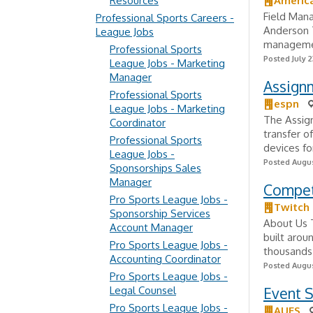
Resources
Americ
Field Man
Professional Sports Careers -
Anderson T
League Jobs
management
Professional Sports
Posted July 2
League Jobs - Marketing
Manager
Assignm
Professional Sports
espn
League Jobs - Marketing
The Assign
Coordinator
transfer o
Professional Sports
devices fo
League Jobs -
Posted Augus
Sponsorships Sales
Manager
Compet
Pro Sports League Jobs -
Twitch
Sponsorship Services
About Us T
Account Manager
built arou
Pro Sports League Jobs -
thousands
Accounting Coordinator
Posted Augus
Pro Sports League Jobs -
Legal Counsel
Event S
Pro Sports League Jobs -
AUES