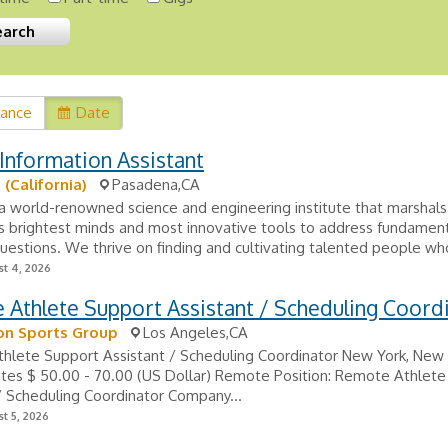
vance
Date
Information Assistant
 (California)
Pasadena,CA
 a world-renowned science and engineering institute that marshal
s brightest minds and most innovative tools to address fundamen
 questions. We thrive on finding and cultivating talented people who
t 4, 2026
Athlete Support Assistant / Scheduling Coord
on Sports Group
Los Angeles,CA
hlete Support Assistant / Scheduling Coordinator New York, New 
ates $ 50.00 - 70.00 (US Dollar) Remote Position: Remote Athlet
/ Scheduling Coordinator Company...
t 5, 2026