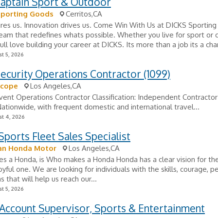
aptain Sport & Outdoor
Sporting Goods
Cerritos,CA
ires us. Innovation drives us. Come Win With Us at DICKS Sportin
team that redefines whats possible. Whether you live for sport or 
ull love building your career at DICKS. Its more than a job its a cha
t 5, 2026
ecurity Operations Contractor (1099)
scope
Los Angeles,CA
Event Operations Contractor Classification: Independent Contractor
Nationwide, with frequent domestic and international travel...
t 4, 2026
ports Fleet Sales Specialist
an Honda Motor
Los Angeles,CA
 a Honda, is Who makes a Honda Honda has a clear vision for the
joyful one. We are looking for individuals with the skills, courage, p
 that will help us reach our...
t 5, 2026
Account Supervisor, Sports & Entertainment