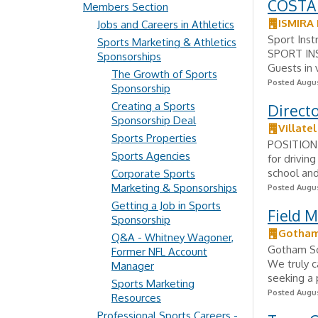
COSTA
Members Section
ISMIRA
Jobs and Careers in Athletics
Sport Inst
Sports Marketing & Athletics
SPORT INS
Sponsorships
Guests in v
The Growth of Sports
Posted Augus
Sponsorship
Creating a Sports
Directo
Sponsorship Deal
Villatel
Sports Properties
POSITION 
Sports Agencies
for drivin
school and
Corporate Sports
Marketing & Sponsorships
Posted Augus
Getting a Job in Sports
Field 
Sponsorship
Gotham
Q&A - Whitney Wagoner,
Gotham Soc
Former NFL Account
We truly c
Manager
seeking a 
Sports Marketing
Posted Augus
Resources
Professional Sports Careers -