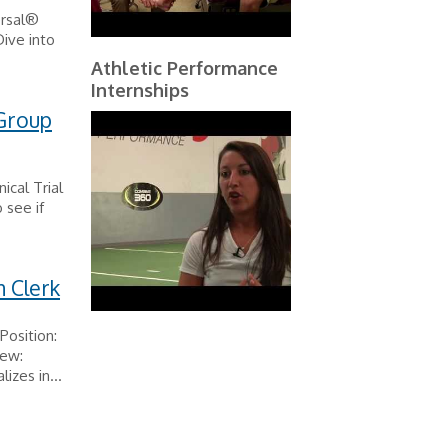
ersal®
ive into
Athletic Performance
Internships
 Group
ical Trial
 see if
n Clerk
Position:
iew:
zes in...