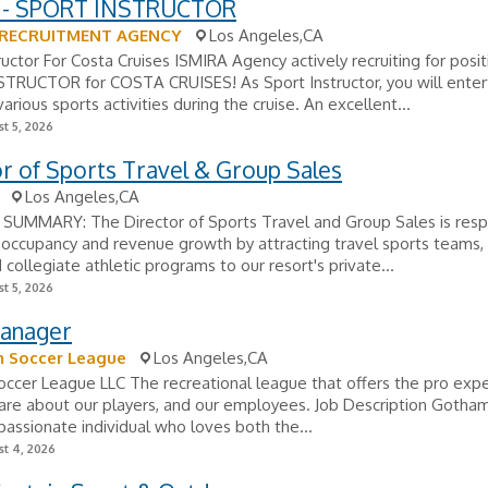
 - SPORT INSTRUCTOR
 RECRUITMENT AGENCY
Los Angeles,CA
ructor For Costa Cruises ISMIRA Agency actively recruiting for posit
TRUCTOR for COSTA CRUISES! As Sport Instructor, you will enter
arious sports activities during the cruise. An excellent...
t 5, 2026
r of Sports Travel & Group Sales
Los Angeles,CA
SUMMARY: The Director of Sports Travel and Group Sales is resp
g occupancy and revenue growth by attracting travel sports teams,
 collegiate athletic programs to our resort's private...
t 5, 2026
Manager
 Soccer League
Los Angeles,CA
cer League LLC The recreational league that offers the pro expe
are about our players, and our employees. Job Description Gotham
passionate individual who loves both the...
t 4, 2026