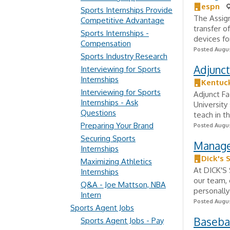
espn
Sports Internships Provide
The Assign
Competitive Advantage
transfer o
Sports Internships -
devices fo
Compensation
Posted Augus
Sports Industry Research
Adjunct
Interviewing for Sports
Internships
Kentuck
Interviewing for Sports
Adjunct Fa
Internships - Ask
University
Questions
teach in t
Preparing Your Brand
Posted Augus
Securing Sports
Manage
Internships
Dick's 
Maximizing Athletics
At DICK'S 
Internships
our team, 
Q&A - Joe Mattson, NBA
personally
Intern
Posted Augus
Sports Agent Jobs
Basebal
Sports Agent Jobs - Pay