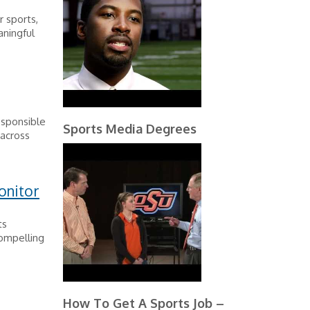
 sports,
ningful
esponsible
Sports Media Degrees
 across
onitor
ts
compelling
How To Get A Sports Job –