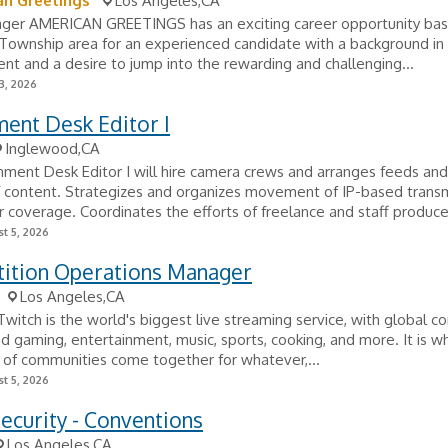
an Greetings
Los Angeles,CA
ager AMERICAN GREETINGS has an exciting career opportunity bas
ownship area for an experienced candidate with a background in r
 and a desire to jump into the rewarding and challenging...
3, 2026
ent Desk Editor I
Inglewood,CA
ment Desk Editor I will hire camera crews and arranges feeds and
f content. Strategizes and organizes movement of IP-based trans
r coverage. Coordinates the efforts of freelance and staff produce
t 5, 2026
ition Operations Manager
Los Angeles,CA
witch is the world's biggest live streaming service, with global 
nd gaming, entertainment, music, sports, cooking, and more. It is w
 of communities come together for whatever,...
t 5, 2026
ecurity - Conventions
Los Angeles,CA