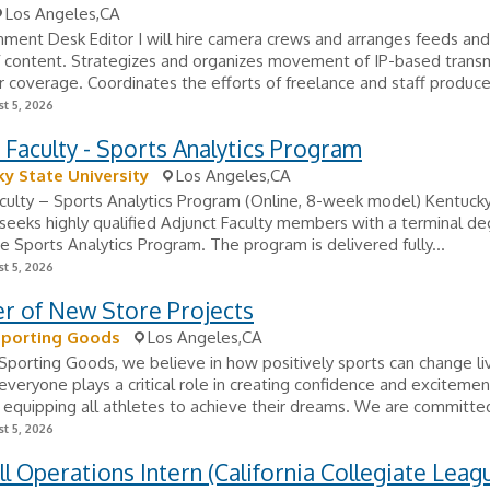
Los Angeles,CA
ment Desk Editor I will hire camera crews and arranges feeds and
f content. Strategizes and organizes movement of IP-based trans
r coverage. Coordinates the efforts of freelance and staff produce
t 5, 2026
 Faculty - Sports Analytics Program
y State University
Los Angeles,CA
culty – Sports Analytics Program (Online, 8-week model) Kentuck
 seeks highly qualified Adjunct Faculty members with a terminal d
he Sports Analytics Program. The program is delivered fully...
t 5, 2026
r of New Store Projects
Sporting Goods
Los Angeles,CA
Sporting Goods, we believe in how positively sports can change li
everyone plays a critical role in creating confidence and excitemen
 equipping all athletes to achieve their dreams. We are committed
t 5, 2026
l Operations Intern (California Collegiate Leag