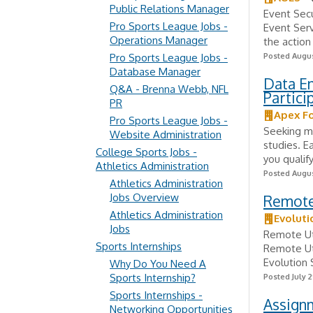
Public Relations Manager
Event Secu
Pro Sports League Jobs -
Event Serv
Operations Manager
the action
Pro Sports League Jobs -
Posted Augus
Database Manager
Data E
Q&A - Brenna Webb, NFL
Partic
PR
Apex F
Pro Sports League Jobs -
Seeking mo
Website Administration
studies. E
College Sports Jobs -
you qualify
Athletics Administration
Posted Augus
Athletics Administration
Jobs Overview
Remote 
Athletics Administration
Evoluti
Jobs
Remote Uti
Sports Internships
Remote Uti
Evolution 
Why Do You Need A
Sports Internship?
Posted July 2
Sports Internships -
Assignm
Networking Opportunities