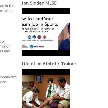
Jon Sinden MLSE
ed in the
etail or
/or
mission
rs and...
Life of an Athletic Trainer
communities
here