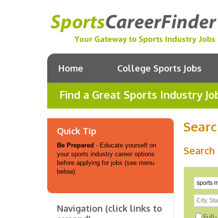
Home
College Sports Jobs
Find a Great Sports Industry Jo
Searc
Quick Tip
Be Prepared
- Educate yourself on
Search 
your sports industry career options
before applying for jobs (see menu
below).
Navigation (click links to
Full