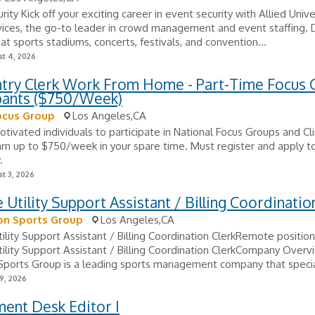
rity Kick off your exciting career in event security with Allied Univ
ices, the go-to leader in crowd management and event staffing. D
 at sports stadiums, concerts, festivals, and convention...
t 4, 2026
ntry Clerk Work From Home - Part-Time Focus
ipants ($750/Week)
ocus Group
Los Angeles,CA
tivated individuals to participate in National Focus Groups and Clin
arn up to $750/week in your spare time. Must register and apply to
.
t 3, 2026
Utility Support Assistant / Billing Coordinatio
on Sports Group
Los Angeles,CA
lity Support Assistant / Billing Coordination ClerkRemote position
lity Support Assistant / Billing Coordination ClerkCompany Overv
Sports Group is a leading sports management company that speciali
9, 2026
ent Desk Editor I