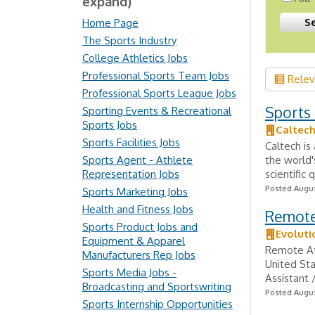
expand)
Home Page
The Sports Industry
College Athletics Jobs
Professional Sports Team Jobs
Rele
Professional Sports League Jobs
Sports 
Sporting Events & Recreational
Sports Jobs
Caltech
Sports Facilities Jobs
Caltech is
Sports Agent - Athlete
the world'
Representation Jobs
scientific
Posted Augus
Sports Marketing Jobs
Health and Fitness Jobs
Remote 
Sports Product Jobs and
Evoluti
Equipment & Apparel
Remote At
Manufacturers Rep Jobs
United St
Sports Media Jobs -
Assistant 
Broadcasting and Sportswriting
Posted Augus
Sports Internship Opportunities