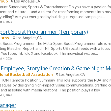
roup
Los Angeles,CA
ount Supervisor, Sports & Entertainment Do you have a passion for
ment and culture—and a talent for transforming moments into mea
ytelling? Are you energized by building integrated campaigns...
t 2, 2026
Sport Social Programmer (Temporary)
Bros.
Los Angeles,CA
t Social Programmer The Multi-Sport Social Programmer role is r
ting Bleacher Report and TNT Sports US social feeds with a focus
 YouTube, TikTok, X and Facebook. This individual will be...
t 4, 2026
 Employee, Storyline Creation & Game Night M
ional Basketball Association
Los Angeles,CA
ON: Remote Position Summary This role supports the NBA and i
 leagues by designing high-impact visual communications, crafting 
, and assisting with media relations. The position plays a key...
t 5, 2026
Manager