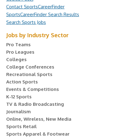
Contact SportsCareerFinder
SportsCareerFinder Search Results
Search Sports Jobs
Jobs by Industry Sector
Pro Teams
Pro Leagues
Colleges
College Conferences
Recreational Sports
Action Sports
Events & Competitions
K-12 Sports
TV & Radio Broadcasting
Journalism
Online, Wireless, New Media
Sports Retail
Sports Apparel & Footwear