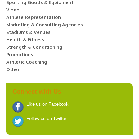
Sporting Goods & Equipment
Video
Athlete Representation
Marketing & Consulting Agencies
Stadiums & Venues
Health & Fitness
Strength & Conditioning
Promotions
Athletic Coaching
Other
Connect with Us
Like us on Facebook
Follow us on Twitter