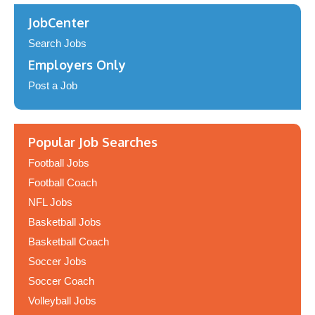
JobCenter
Search Jobs
Employers Only
Post a Job
Popular Job Searches
Football Jobs
Football Coach
NFL Jobs
Basketball Jobs
Basketball Coach
Soccer Jobs
Soccer Coach
Volleyball Jobs