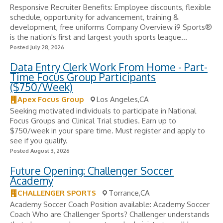
Responsive Recruiter Benefits: Employee discounts, flexible
schedule, opportunity for advancement, training &
development, free uniforms Company Overview i9 Sports®
is the nation's first and largest youth sports league...
Posted July 28, 2026
Data Entry Clerk Work From Home - Part-
Time Focus Group Participants
($750/Week)
Apex Focus Group
Los Angeles,CA
Seeking motivated individuals to participate in National
Focus Groups and Clinical Trial studies. Earn up to
$750/week in your spare time. Must register and apply to
see if you qualify.
Posted August 3, 2026
Future Opening: Challenger Soccer
Academy
CHALLENGER SPORTS
Torrance,CA
Academy Soccer Coach Position available: Academy Soccer
Coach Who are Challenger Sports? Challenger understands