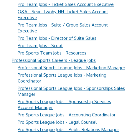
Pro Team Jobs - Ticket Sales Account Executive
Q&A - Sean Twohy, NFL Ticket Sales Account
Executive
Pro Team Jobs - Suite / Group Sales Account
Executive
Pro Team Jobs - Director of Suite Sales
Pro Team Jobs - Scout
Pro Sports Team Jobs - Resources
Professional Sports Careers - League Jobs
Professional Sports League Jobs - Marketing Manager
Professional Sports League Jobs - Marketing
Coordinator
Professional Sports League Jobs - Sponsorships Sales
Manager
Pro Sports League Jobs - Sponsorship Services
Account Manager
Pro Sports League Jobs - Accounting Coordinator
Pro Sports League Jobs - Legal Counsel
Pro Sports League Jobs - Public Relations Manager