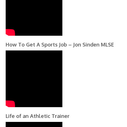
How To Get A Sports Job – Jon Sinden MLSE
Life of an Athletic Trainer