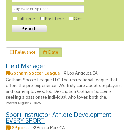
Full-time
Part-time
Gigs
Relevance
Date
Field Manager
Gotham Soccer League
Los Angeles,CA
Gotham Soccer League LLC The recreational league that
offers the pro experience. We truly care about our players,
and our employees. Job Description Gotham Soccer is
seeking a passionate individual who loves both the...
Posted August 7, 2026
Sport Instructor Athlete Development
EVERY SPORT
i9 Sports
Buena Park,CA