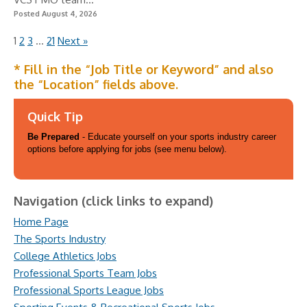
Posted August 4, 2026
1
2
3
…
21
Next »
* Fill in the “Job Title or Keyword” and also
the “Location” fields above.
Quick Tip
Be Prepared
- Educate yourself on your sports industry career
options before applying for jobs (see menu below).
Navigation (click links to expand)
Home Page
The Sports Industry
College Athletics Jobs
Professional Sports Team Jobs
Professional Sports League Jobs