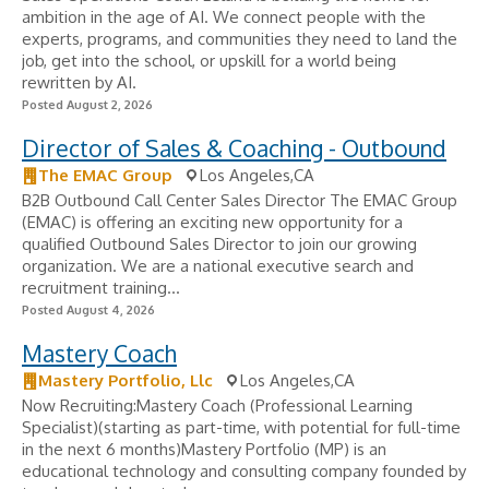
ambition in the age of AI. We connect people with the
experts, programs, and communities they need to land the
job, get into the school, or upskill for a world being
rewritten by AI.
Posted August 2, 2026
Director of Sales & Coaching - Outbound
The EMAC Group
Los Angeles,CA
B2B Outbound Call Center Sales Director The EMAC Group
(EMAC) is offering an exciting new opportunity for a
qualified Outbound Sales Director to join our growing
organization. We are a national executive search and
recruitment training...
Posted August 4, 2026
Mastery Coach
Mastery Portfolio, Llc
Los Angeles,CA
Now Recruiting:Mastery Coach (Professional Learning
Specialist)(starting as part-time, with potential for full-time
in the next 6 months)Mastery Portfolio (MP) is an
educational technology and consulting company founded by