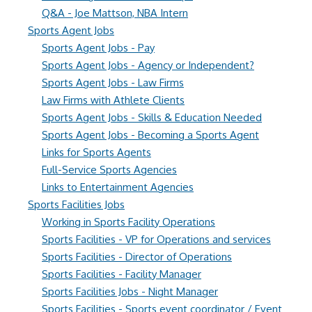
Q&A - Joe Mattson, NBA Intern
Sports Agent Jobs
Sports Agent Jobs - Pay
Sports Agent Jobs - Agency or Independent?
Sports Agent Jobs - Law Firms
Law Firms with Athlete Clients
Sports Agent Jobs - Skills & Education Needed
Sports Agent Jobs - Becoming a Sports Agent
Links for Sports Agents
Full-Service Sports Agencies
Links to Entertainment Agencies
Sports Facilities Jobs
Working in Sports Facility Operations
Sports Facilities - VP for Operations and services
Sports Facilities - Director of Operations
Sports Facilities - Facility Manager
Sports Facilities Jobs - Night Manager
Sports Facilities - Sports event coordinator / Event