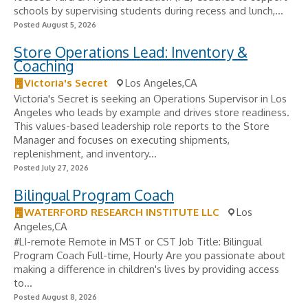
schools by supervising students during recess and lunch,...
Posted August 5, 2026
Store Operations Lead: Inventory &
Coaching
Victoria's Secret
Los Angeles,CA
Victoria's Secret is seeking an Operations Supervisor in Los
Angeles who leads by example and drives store readiness.
This values-based leadership role reports to the Store
Manager and focuses on executing shipments,
replenishment, and inventory...
Posted July 27, 2026
Bilingual Program Coach
WATERFORD RESEARCH INSTITUTE LLC
Los
Angeles,CA
#LI-remote Remote in MST or CST Job Title: Bilingual
Program Coach Full-time, Hourly Are you passionate about
making a difference in children's lives by providing access
to...
Posted August 8, 2026