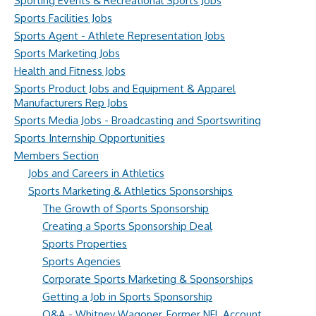
Sporting Events & Recreational Sports Jobs
Sports Facilities Jobs
Sports Agent - Athlete Representation Jobs
Sports Marketing Jobs
Health and Fitness Jobs
Sports Product Jobs and Equipment & Apparel
Manufacturers Rep Jobs
Sports Media Jobs - Broadcasting and Sportswriting
Sports Internship Opportunities
Members Section
Jobs and Careers in Athletics
Sports Marketing & Athletics Sponsorships
The Growth of Sports Sponsorship
Creating a Sports Sponsorship Deal
Sports Properties
Sports Agencies
Corporate Sports Marketing & Sponsorships
Getting a Job in Sports Sponsorship
Q&A - Whitney Wagoner, Former NFL Account