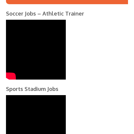
Soccer Jobs – Athletic Trainer
Sports Stadium Jobs