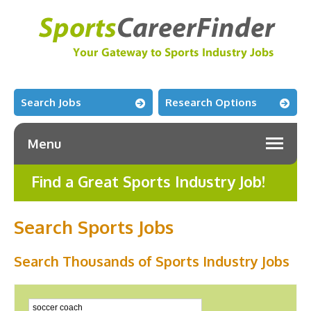
Search Jobs
Research Options
Menu
Find a Great Sports Industry Job!
Search Sports Jobs
Search Thousands of Sports Industry Jobs