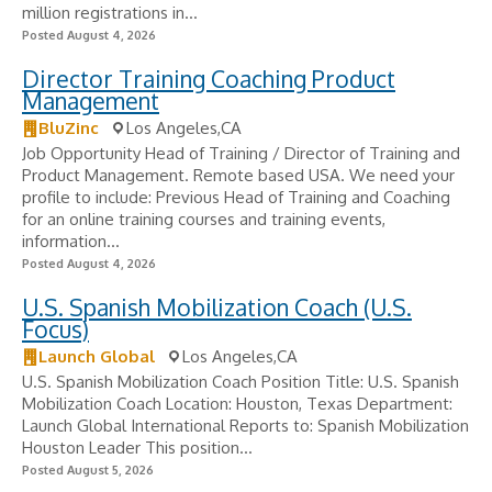
million registrations in...
Posted August 4, 2026
Director Training Coaching Product
Management
BluZinc
Los Angeles,CA
Job Opportunity Head of Training / Director of Training and
Product Management. Remote based USA. We need your
profile to include: Previous Head of Training and Coaching
for an online training courses and training events,
information...
Posted August 4, 2026
U.S. Spanish Mobilization Coach (U.S.
Focus)
Launch Global
Los Angeles,CA
U.S. Spanish Mobilization Coach Position Title: U.S. Spanish
Mobilization Coach Location: Houston, Texas Department:
Launch Global International Reports to: Spanish Mobilization
Houston Leader This position...
Posted August 5, 2026