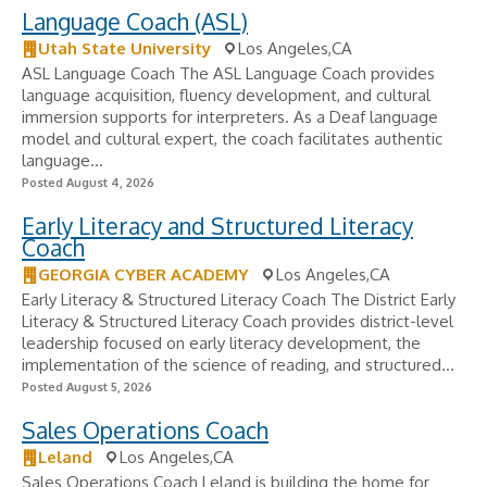
Language Coach (ASL)
Utah State University
Los Angeles,CA
ASL Language Coach The ASL Language Coach provides
language acquisition, fluency development, and cultural
immersion supports for interpreters. As a Deaf language
model and cultural expert, the coach facilitates authentic
language...
Posted August 4, 2026
Early Literacy and Structured Literacy
Coach
GEORGIA CYBER ACADEMY
Los Angeles,CA
Early Literacy & Structured Literacy Coach The District Early
Literacy & Structured Literacy Coach provides district-level
leadership focused on early literacy development, the
implementation of the science of reading, and structured...
Posted August 5, 2026
Sales Operations Coach
Leland
Los Angeles,CA
Sales Operations Coach Leland is building the home for