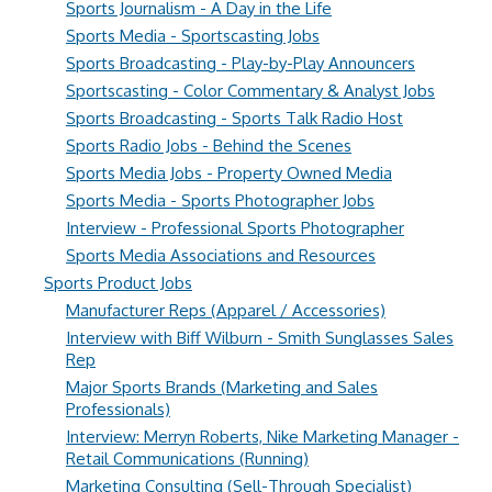
Sports Journalism - A Day in the Life
Sports Media - Sportscasting Jobs
Sports Broadcasting - Play-by-Play Announcers
Sportscasting - Color Commentary & Analyst Jobs
Sports Broadcasting - Sports Talk Radio Host
Sports Radio Jobs - Behind the Scenes
Sports Media Jobs - Property Owned Media
Sports Media - Sports Photographer Jobs
Interview - Professional Sports Photographer
Sports Media Associations and Resources
Sports Product Jobs
Manufacturer Reps (Apparel / Accessories)
Interview with Biff Wilburn - Smith Sunglasses Sales
Rep
Major Sports Brands (Marketing and Sales
Professionals)
Interview: Merryn Roberts, Nike Marketing Manager -
Retail Communications (Running)
Marketing Consulting (Sell-Through Specialist)