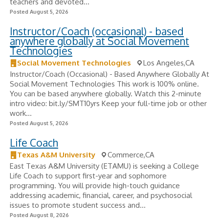
teachers and devoted...
Posted August 5, 2026
Instructor/Coach (occasional) - based
anywhere globally at Social Movement
Technologies
Social Movement Technologies
Los Angeles,CA
Instructor/Coach (Occasional) - Based Anywhere Globally At
Social Movement Technologies This work is 100% online.
You can be based anywhere globally. Watch this 2-minute
intro video: bit.ly/SMT10yrs Keep your full-time job or other
work...
Posted August 5, 2026
Life Coach
Texas A&M University
Commerce,CA
East Texas A&M University (ETAMU) is seeking a College
Life Coach to support first-year and sophomore
programming. You will provide high-touch guidance
addressing academic, financial, career, and psychosocial
issues to promote student success and...
Posted August 8, 2026