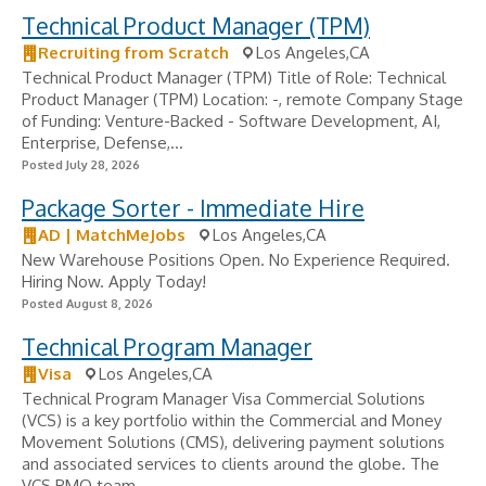
Technical Product Manager (TPM)
Recruiting from Scratch
Los Angeles,CA
Technical Product Manager (TPM) Title of Role: Technical
Product Manager (TPM) Location: -, remote Company Stage
of Funding: Venture-Backed - Software Development, AI,
Enterprise, Defense,...
Posted July 28, 2026
Package Sorter - Immediate Hire
AD | MatchMeJobs
Los Angeles,CA
New Warehouse Positions Open. No Experience Required.
Hiring Now. Apply Today!
Posted August 8, 2026
Technical Program Manager
Visa
Los Angeles,CA
Technical Program Manager Visa Commercial Solutions
(VCS) is a key portfolio within the Commercial and Money
Movement Solutions (CMS), delivering payment solutions
and associated services to clients around the globe. The
VCS PMO team...