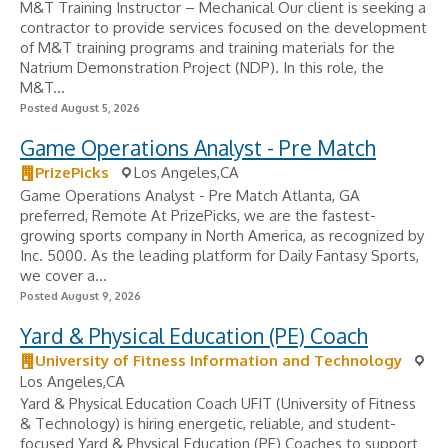
M&T Training Instructor – Mechanical Our client is seeking a
contractor to provide services focused on the development
of M&T training programs and training materials for the
Natrium Demonstration Project (NDP). In this role, the
M&T...
Posted August 5, 2026
Game Operations Analyst - Pre Match
PrizePicks
Los Angeles,CA
Game Operations Analyst - Pre Match Atlanta, GA
preferred, Remote At PrizePicks, we are the fastest-
growing sports company in North America, as recognized by
Inc. 5000. As the leading platform for Daily Fantasy Sports,
we cover a...
Posted August 9, 2026
Yard & Physical Education (PE) Coach
University of Fitness Information and Technology
Los Angeles,CA
Yard & Physical Education Coach UFIT (University of Fitness
& Technology) is hiring energetic, reliable, and student-
focused Yard & Physical Education (PE) Coaches to support