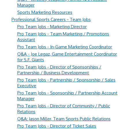
Manager
Sports Marketing Resources
Professional Sports Careers - Team Jobs
Pro Team Jobs - Marketing Director
Pro Team Jobs - Team Marketing / Promotions
Assistant
Pro Team Jobs - In-Game Marketing Coordinator
Q&A - Joe Legaz, Game Entertainment Coordinator
for S.F. Giants
Pro Team Jobs - Director of Sponsorships /
Partnership / Business Development
Pro Team Jobs - Partnership / Sponsorship / Sales
Executive
Pro Team Jobs - Sponsorship / Partnership Account
Manager
Pro Team Jobs - Director of Community / Public
Relations
Q&A: Jason Miller, Team Sports Public Relations
Pro Team Jobs - Director of Ticket Sales