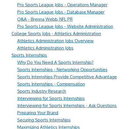
Pro Sports League Jobs - Operations Manager
Pro Sports League Jobs - Database Manager
Q&A - Brenna Webb, NFL PR
Pro Sports League Jobs - Website Administration
College Sports Jobs - Athletics Administration
Athletics Administration Jobs Overview
Athletics Administration Jobs
Sports Internships
Why Do You Need A Sports Internship?
Sports Internships - Networking Opportunities
Sports Internships Provide Competitive Advantage
Sports Internships - Compensation
Sports Industry Research
Interviewing for Sports Internships
Interviewing for Sports Internships - Ask Questions
Preparing Your Brand
Securing Sports Internships
Maximizing Athletics Internships