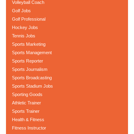
Volleyball Coach
Golf Jobs
Golf Professional
Hockey Jobs
Tennis Jobs
Sports Marketing
Sports Management
Sports Reporter
Sports Journalism
Sports Broadcasting
Sports Stadium Jobs
Sporting Goods
Athletic Trainer
Sports Trainer
Health & Fitness
Fitness Instructor