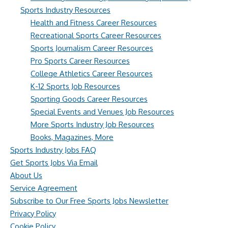
Sports Industry Resources
Health and Fitness Career Resources
Recreational Sports Career Resources
Sports Journalism Career Resources
Pro Sports Career Resources
College Athletics Career Resources
K-12 Sports Job Resources
Sporting Goods Career Resources
Special Events and Venues Job Resources
More Sports Industry Job Resources
Books, Magazines, More
Sports Industry Jobs FAQ
Get Sports Jobs Via Email
About Us
Service Agreement
Subscribe to Our Free Sports Jobs Newsletter
Privacy Policy
Cookie Policy