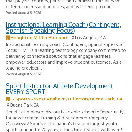
that players, coaches, parents and administrators all have
different needs and priorities, and by listening to our...
Posted August 5, 2026
Instructional Learning Coach (Contingent,
Spanish-Speaking Focus)
Houghton Mifflin Harcourt
Los Angeles,CA
Instructional Learning Coach (Contingent, Spanish-Speaking
Focus) HMH is a learning technology company committed to
delivering connected solutions that engage learners,
empower educators and improve student outcomes. As a
leading provider...
Posted August 5, 2026
Sport Instructor Athlete Development
EVERY SPORT
i9 Sports - West Anaheim/Fullerton/Buena Park, CA
Buena Park,CA
Benefits: Employee discountsFlexible scheduleOpportunity
for advancementTraining & developmentCompany
Overviewi9 Sports is the nation's first and largest youth
sports league for 20 years in the United States with over 5