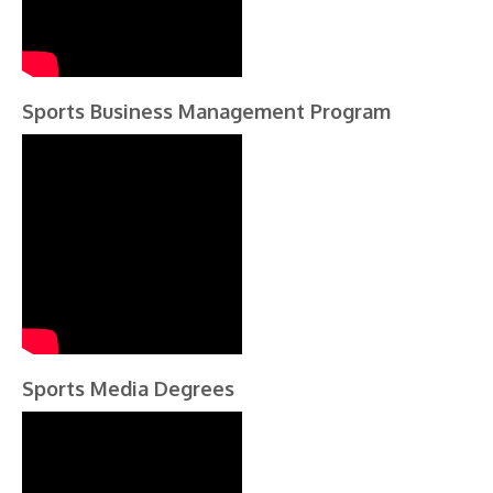
Sports Business Management Program
Sports Media Degrees