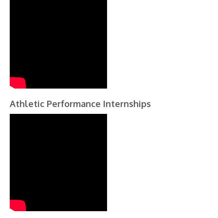
Athletic Performance Internships