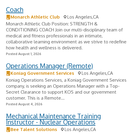
Coach
Monarch Athletic Club
Los Angeles,CA
Monarch Athletic Club Position: STRENGTH &
CONDITIONING COACH Join our multi-disciplinary team of
medical and fitness professionals in an intimate,
collaborative learning environment as we strive to redefine
how health and wellness is delivered.
Posted August 1, 2026
Operations Manager (Remote)
Koniag Government Services
Los Angeles,CA
Koniag Operations Services, a Koniag Government Services
company, is seeking an Operations Manager with a Top-
Secret Clearance to support KOS and our government
customer. This is a Remote...
Posted August 4, 2026
Mechanical Maintenance Training
Instructor - Nuclear Operations
Bee Talent Solutions
Los Angeles,CA