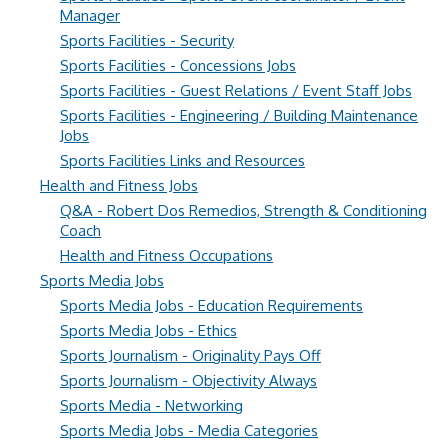
Manager
Sports Facilities - Security
Sports Facilities - Concessions Jobs
Sports Facilities - Guest Relations / Event Staff Jobs
Sports Facilities - Engineering / Building Maintenance
Jobs
Sports Facilities Links and Resources
Health and Fitness Jobs
Q&A - Robert Dos Remedios, Strength & Conditioning
Coach
Health and Fitness Occupations
Sports Media Jobs
Sports Media Jobs - Education Requirements
Sports Media Jobs - Ethics
Sports Journalism - Originality Pays Off
Sports Journalism - Objectivity Always
Sports Media - Networking
Sports Media Jobs - Media Categories