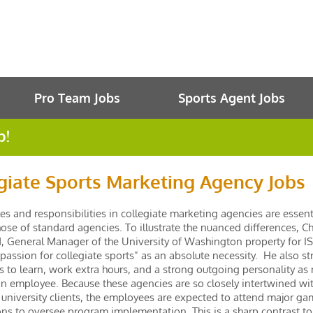
Pro Team Jobs
Sports Agent Jobs
b!
giate Sports Marketing Agency Jobs
tles and responsibilities in collegiate marketing agencies are essent
ose of standard agencies. To illustrate the nuanced differences, Ch
, General Manager of the University of Washington property for IS
“passion for collegiate sports” as an absolute necessity. He also st
s to learn, work extra hours, and a strong outgoing personality as
an employee. Because these agencies are so closely intertwined wit
 university clients, the employees are expected to attend major g
ns to oversee program implementation. This is a sharp contrast t