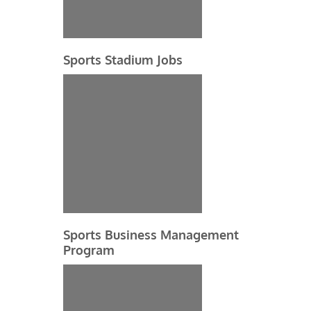
Sports Stadium Jobs
Sports Business Management
Program