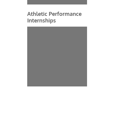
Athletic Performance
Internships