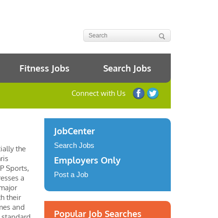
Fitness Jobs
Search Jobs
Connect with Us
JobCenter
Search Jobs
ially the
ris
Employers Only
P Sports,
Post a Job
resses a
 major
h their
ames and
Popular Job Searches
o standard