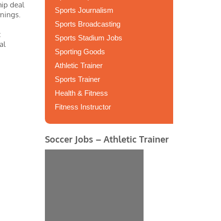
hip deal
Sports Journalism
rnings.
Sports Broadcasting
t
Sports Stadium Jobs
al
Sporting Goods
Athletic Trainer
Sports Trainer
Health & Fitness
Fitness Instructor
Soccer Jobs – Athletic Trainer