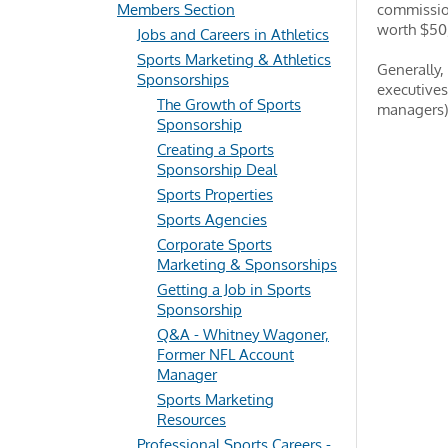
Members Section
commission
worth $50
Jobs and Careers in Athletics
Sports Marketing & Athletics
Generally,
Sponsorships
executives
The Growth of Sports
managers) 
Sponsorship
Creating a Sports
Sponsorship Deal
Sports Properties
Sports Agencies
Corporate Sports
Marketing & Sponsorships
Getting a Job in Sports
Sponsorship
Q&A - Whitney Wagoner,
Former NFL Account
Manager
Sports Marketing
Resources
Professional Sports Careers -