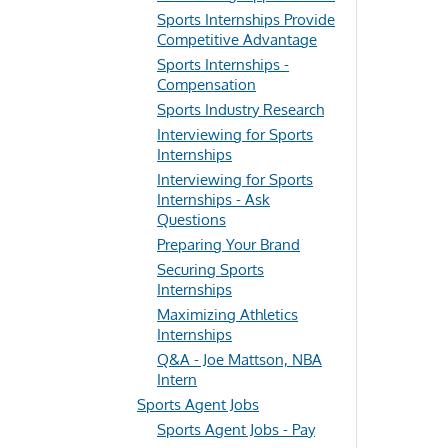
Sports Internships Provide
Competitive Advantage
Sports Internships -
Compensation
Sports Industry Research
Interviewing for Sports
Internships
Interviewing for Sports
Internships - Ask
Questions
Preparing Your Brand
Securing Sports
Internships
Maximizing Athletics
Internships
Q&A - Joe Mattson, NBA
Intern
Sports Agent Jobs
Sports Agent Jobs - Pay