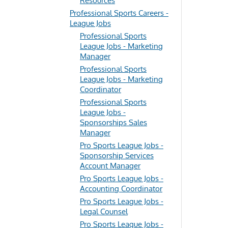
Resources
Professional Sports Careers -
League Jobs
Professional Sports
League Jobs - Marketing
Manager
Professional Sports
League Jobs - Marketing
Coordinator
Professional Sports
League Jobs -
Sponsorships Sales
Manager
Pro Sports League Jobs -
Sponsorship Services
Account Manager
Pro Sports League Jobs -
Accounting Coordinator
Pro Sports League Jobs -
Legal Counsel
Pro Sports League Jobs -