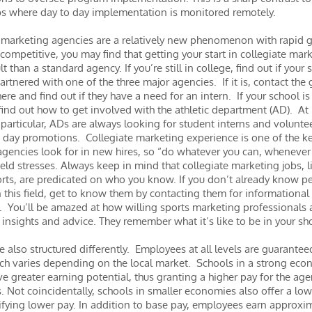
bs where day to day implementation is monitored remotely.
 marketing agencies are a relatively new phenomenon with rapid 
l competitive, you may find that getting your start in collegiate mark
ult than a standard agency. If you’re still in college, find out if your 
partnered with one of the three major agencies. If it is, contact the
ere and find out if they have a need for an intern. If your school is
, find out how to get involved with the athletic department (AD). At
 particular, ADs are always looking for student interns and volunte
day promotions. Collegiate marketing experience is one of the k
gencies look for in new hires, so “do whatever you can, whenever
eld stresses. Always keep in mind that collegiate marketing jobs, l
orts, are predicated on who you know. If you don’t already know p
 this field, get to know them by contacting them for informational
. You’ll be amazed at how willing sports marketing professionals 
r insights and advice. They remember what it’s like to be in your s
re also structured differently. Employees at all levels are guarante
ich varies depending on the local market. Schools in a strong eco
e greater earning potential, thus granting a higher pay for the age
 Not coincidentally, schools in smaller economies also offer a low
stifying lower pay. In addition to base pay, employees earn approx