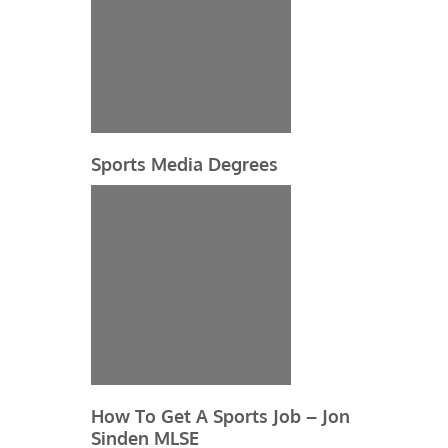
Sports Media Degrees
How To Get A Sports Job – Jon
Sinden MLSE