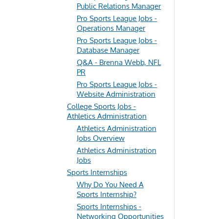
Public Relations Manager
Pro Sports League Jobs -
Operations Manager
Pro Sports League Jobs -
Database Manager
Q&A - Brenna Webb, NFL
PR
Pro Sports League Jobs -
Website Administration
College Sports Jobs -
Athletics Administration
Athletics Administration
Jobs Overview
Athletics Administration
Jobs
Sports Internships
Why Do You Need A
Sports Internship?
Sports Internships -
Networking Opportunities