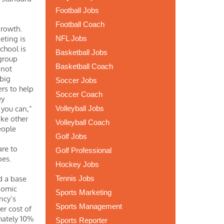
Football Jobs
Football Coach
growth.
eting is
NFL Jobs
school is
Basketball Jobs
 group
Basketball Coach
 not
 big
Soccer Jobs
ers to help
Soccer Coach
ey
 you can,”
Volleyball Jobs
ike other
Volleyball Coach
eople
Golf Jobs
are to
Golf Professional
hoes.
Hockey Jobs
ed a base
Tennis Jobs
nomic
Sports Marketing
ncy’s
Sports Management
er cost of
imately 10%
Sports Reporter