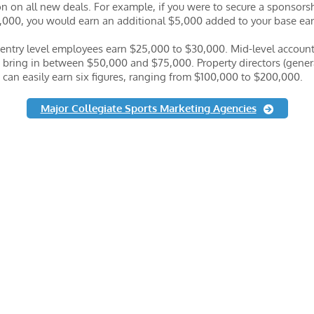
 on all new deals. For example, if you were to secure a sponsors
,000, you would earn an additional $5,000 added to your base ea
 entry level employees earn $25,000 to $30,000. Mid-level accoun
 bring in between $50,000 and $75,000. Property directors (gener
can easily earn six figures, ranging from $100,000 to $200,000.
Major Collegiate Sports Marketing Agencies