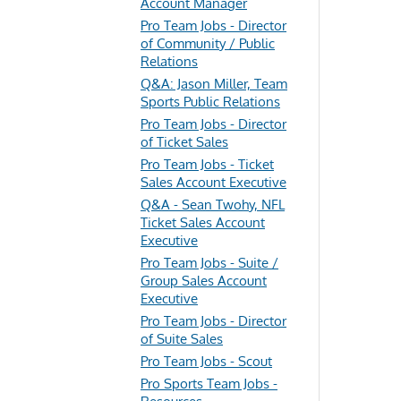
Account Manager
Pro Team Jobs - Director
of Community / Public
Relations
Q&A: Jason Miller, Team
Sports Public Relations
Pro Team Jobs - Director
of Ticket Sales
Pro Team Jobs - Ticket
Sales Account Executive
Q&A - Sean Twohy, NFL
Ticket Sales Account
Executive
Pro Team Jobs - Suite /
Group Sales Account
Executive
Pro Team Jobs - Director
of Suite Sales
Pro Team Jobs - Scout
Pro Sports Team Jobs -