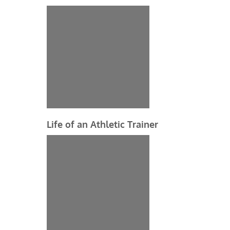
Life of an Athletic Trainer