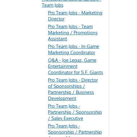
Team Jobs
Pro Team Jobs - Marketing
Director
Pro Team Jobs - Team
Marketing / Promotions
Assistant
Pro Team Jobs - In-Game
Marketing Coordinator
Q&A - Joe Legaz, Game
Entertainment
Coordinator for S.F. Giants
Pro Team Jobs - Director
of Sponsorships /
Partnership / Business
Development
Pro Team Jobs -
Partnership / Sponsorship
/ Sales Executive
Pro Team Jobs -
Sponsorship / Partnership