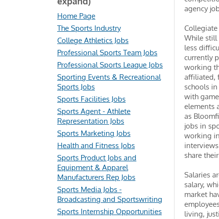
expand)
agency jo
Home Page
The Sports Industry
Collegiate
While stil
College Athletics Jobs
less diffic
Professional Sports Team Jobs
currently 
Professional Sports League Jobs
working th
Sporting Events & Recreational
affiliated
Sports Jobs
schools in
with game 
Sports Facilities Jobs
elements a
Sports Agent - Athlete
as Bloomfi
Representation Jobs
jobs in sp
Sports Marketing Jobs
working in
Health and Fitness Jobs
interviews
share thei
Sports Product Jobs and
Equipment & Apparel
Salaries a
Manufacturers Rep Jobs
salary, wh
Sports Media Jobs -
market hav
Broadcasting and Sportswriting
employees.
Sports Internship Opportunities
living, ju