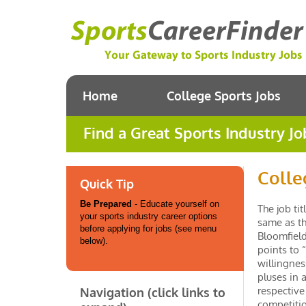
Home
College Sports Jobs
Find a Great Sports Industry Jo
Colle
Quick Tip
Be Prepared
- Educate yourself on
The job ti
your sports industry career options
same as th
before applying for jobs (see menu
Bloomfield
below).
points to 
willingnes
pluses in 
respective
Navigation (click links to
competitio