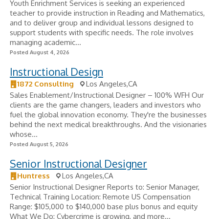
Youth Enrichment Services is seeking an experienced
teacher to provide instruction in Reading and Mathematics,
and to deliver group and individual lessons designed to
support students with specific needs. The role involves
managing academic...
Posted August 4, 2026
Instructional Design
1872 Consulting
Los Angeles,CA
Sales Enablement/Instructional Designer – 100% WFH Our
clients are the game changers, leaders and investors who
fuel the global innovation economy. They're the businesses
behind the next medical breakthroughs. And the visionaries
whose...
Posted August 5, 2026
Senior Instructional Designer
Huntress
Los Angeles,CA
Senior Instructional Designer Reports to: Senior Manager,
Technical Training Location: Remote US Compensation
Range: $105,000 to $140,000 base plus bonus and equity
What We Do: Cybercrime is growing, and more...