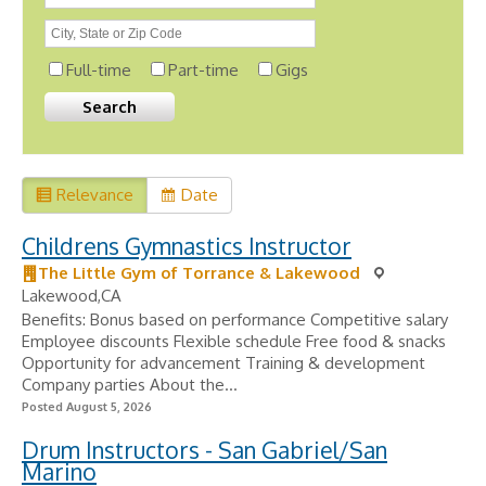
Full-time
Part-time
Gigs
Relevance
Date
Childrens Gymnastics Instructor
The Little Gym of Torrance & Lakewood
Lakewood,CA
Benefits: Bonus based on performance Competitive salary
Employee discounts Flexible schedule Free food & snacks
Opportunity for advancement Training & development
Company parties About the...
Posted August 5, 2026
Drum Instructors - San Gabriel/San
Marino