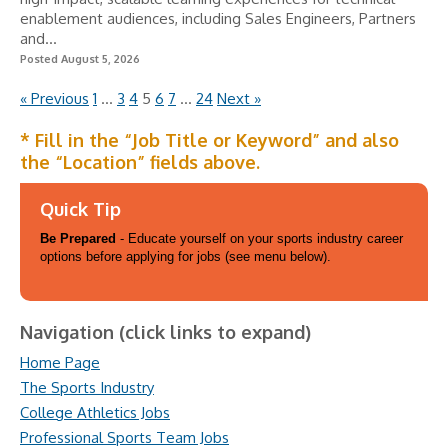
enablement audiences, including Sales Engineers, Partners
and...
Posted August 5, 2026
« Previous
1
…
3
4
5
6
7
…
24
Next »
* Fill in the “Job Title or Keyword” and also
the “Location” fields above.
Quick Tip
Be Prepared
- Educate yourself on your sports industry career
options before applying for jobs (see menu below).
Navigation (click links to expand)
Home Page
The Sports Industry
College Athletics Jobs
Professional Sports Team Jobs