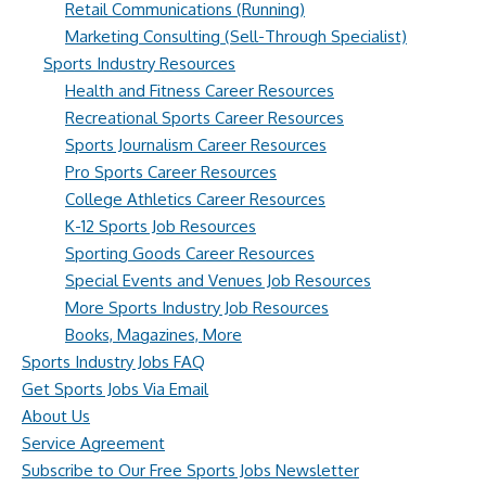
Retail Communications (Running)
Marketing Consulting (Sell-Through Specialist)
Sports Industry Resources
Health and Fitness Career Resources
Recreational Sports Career Resources
Sports Journalism Career Resources
Pro Sports Career Resources
College Athletics Career Resources
K-12 Sports Job Resources
Sporting Goods Career Resources
Special Events and Venues Job Resources
More Sports Industry Job Resources
Books, Magazines, More
Sports Industry Jobs FAQ
Get Sports Jobs Via Email
About Us
Service Agreement
Subscribe to Our Free Sports Jobs Newsletter