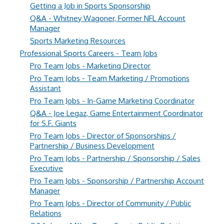
Getting a Job in Sports Sponsorship
Q&A - Whitney Wagoner, Former NFL Account
Manager
Sports Marketing Resources
Professional Sports Careers - Team Jobs
Pro Team Jobs - Marketing Director
Pro Team Jobs - Team Marketing / Promotions
Assistant
Pro Team Jobs - In-Game Marketing Coordinator
Q&A - Joe Legaz, Game Entertainment Coordinator
for S.F. Giants
Pro Team Jobs - Director of Sponsorships /
Partnership / Business Development
Pro Team Jobs - Partnership / Sponsorship / Sales
Executive
Pro Team Jobs - Sponsorship / Partnership Account
Manager
Pro Team Jobs - Director of Community / Public
Relations