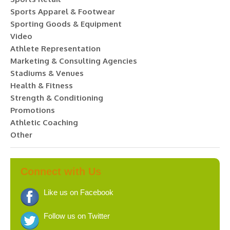
Sports Apparel & Footwear
Sporting Goods & Equipment
Video
Athlete Representation
Marketing & Consulting Agencies
Stadiums & Venues
Health & Fitness
Strength & Conditioning
Promotions
Athletic Coaching
Other
Connect with Us
Like us on Facebook
Follow us on Twitter