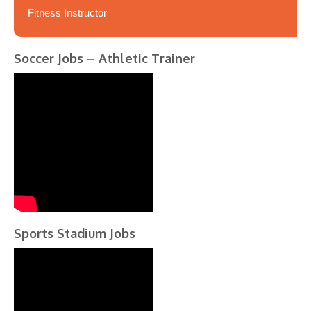
Fitness Instructor
Soccer Jobs – Athletic Trainer
Sports Stadium Jobs