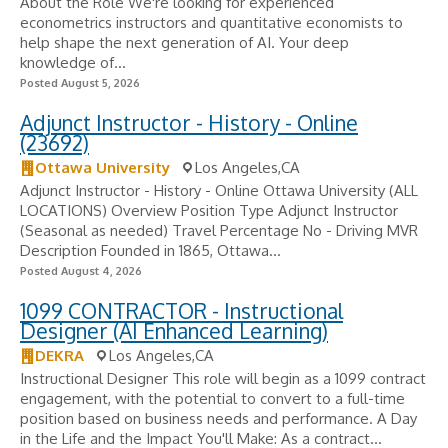
About the Role We're looking for experienced
econometrics instructors and quantitative economists to
help shape the next generation of AI. Your deep
knowledge of...
Posted August 5, 2026
Adjunct Instructor - History - Online
(23692)
Ottawa University
Los Angeles,CA
Adjunct Instructor - History - Online Ottawa University (ALL
LOCATIONS) Overview Position Type Adjunct Instructor
(Seasonal as needed) Travel Percentage No - Driving MVR
Description Founded in 1865, Ottawa...
Posted August 4, 2026
1099 CONTRACTOR - Instructional
Designer (AI Enhanced Learning)
DEKRA
Los Angeles,CA
Instructional Designer This role will begin as a 1099 contract
engagement, with the potential to convert to a full-time
position based on business needs and performance. A Day
in the Life and the Impact You'll Make: As a contract...