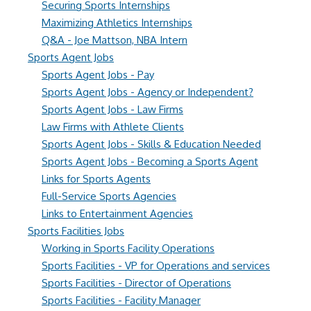
Securing Sports Internships
Maximizing Athletics Internships
Q&A - Joe Mattson, NBA Intern
Sports Agent Jobs
Sports Agent Jobs - Pay
Sports Agent Jobs - Agency or Independent?
Sports Agent Jobs - Law Firms
Law Firms with Athlete Clients
Sports Agent Jobs - Skills & Education Needed
Sports Agent Jobs - Becoming a Sports Agent
Links for Sports Agents
Full-Service Sports Agencies
Links to Entertainment Agencies
Sports Facilities Jobs
Working in Sports Facility Operations
Sports Facilities - VP for Operations and services
Sports Facilities - Director of Operations
Sports Facilities - Facility Manager