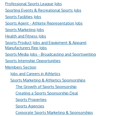
Professional Sports League Jobs
Sporting Events & Recreational Sports Jobs
Sports Facilities Jobs
Sports Agent - Athlete Representation Jobs
Sports Marketing Jobs
Health and Fitness Jobs
Sports Product Jobs and Equipment & Apparel
Manufacturers Rep Jobs
Sports Media Jobs - Broadcasting and Sportswriting
Sports Internship Opportunities
Members Section
Jobs and Careers in Athletics
Sports Marketing & Athletics Sponsorships
The Growth of Sports Sponsorship
Creating a Sports Sponsorship Deal
Sports Properties
Sports Agencies
Corporate Sports Marketing & Sponsorships