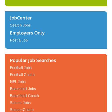
JobCenter
Search Jobs
Employers Only
Post a Job
Popular Job Searches
Football Jobs
Football Coach
NFL Jobs
Basketball Jobs
Basketball Coach
Soccer Jobs
Soccer Coach