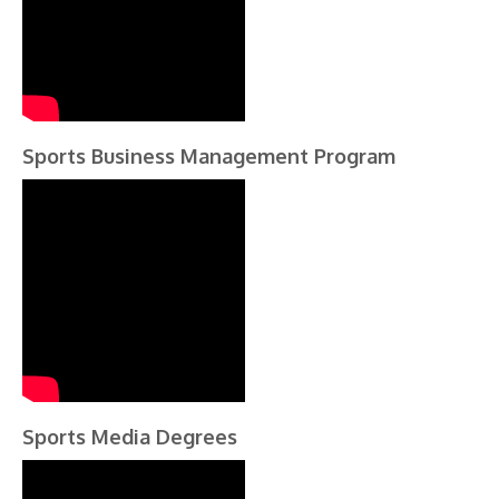
Sports Business Management Program
Sports Media Degrees