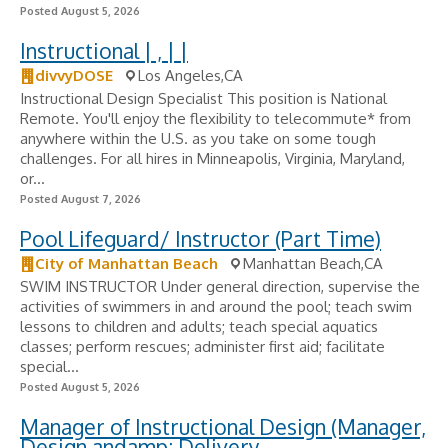
Posted August 5, 2026
Instructional | , | |
divvyDOSE
Los Angeles,CA
Instructional Design Specialist This position is National
Remote. You'll enjoy the flexibility to telecommute* from
anywhere within the U.S. as you take on some tough
challenges. For all hires in Minneapolis, Virginia, Maryland,
or...
Posted August 7, 2026
Pool Lifeguard/ Instructor (Part Time)
City of Manhattan Beach
Manhattan Beach,CA
SWIM INSTRUCTOR Under general direction, supervise the
activities of swimmers in and around the pool; teach swim
lessons to children and adults; teach special aquatics
classes; perform rescues; administer first aid; facilitate
special...
Posted August 5, 2026
Manager of Instructional Design (Manager,
Design andamp; Delivery,