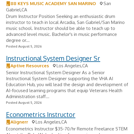
88 KEYS MUSIC ACADEMY SAN MARINO
San
Gabriel,CA
Drum Instructor Position Seeking an enthusiastic drum
instructor to teach in local Arcadia, San Gabriel/San Marino
music school. Instructor should be able to teach up to
advanced level music. Bachelor's in music performance
degree or...
Posted August 5, 2026
Instructional System Designer Sr
Aptive Resources
Los Angeles,CA
Senior Instructional System Designer As a Senior
Instructional System Designer supporting the VHA AI
Education Hub, you will lead the design and development of
AI-focused learning programs that equip Veterans Health
Administration staff...
Posted August 5, 2026
Econometrics Instructor
Alignerr
Los Angeles,CA
Econometrics Instructor $35-70/hr Remote Freelance STEM