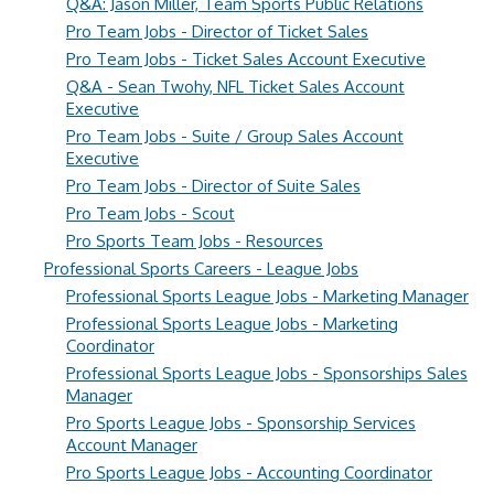
Q&A: Jason Miller, Team Sports Public Relations
Pro Team Jobs - Director of Ticket Sales
Pro Team Jobs - Ticket Sales Account Executive
Q&A - Sean Twohy, NFL Ticket Sales Account
Executive
Pro Team Jobs - Suite / Group Sales Account
Executive
Pro Team Jobs - Director of Suite Sales
Pro Team Jobs - Scout
Pro Sports Team Jobs - Resources
Professional Sports Careers - League Jobs
Professional Sports League Jobs - Marketing Manager
Professional Sports League Jobs - Marketing
Coordinator
Professional Sports League Jobs - Sponsorships Sales
Manager
Pro Sports League Jobs - Sponsorship Services
Account Manager
Pro Sports League Jobs - Accounting Coordinator