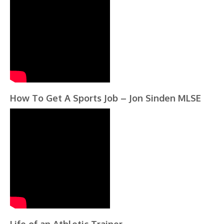
How To Get A Sports Job – Jon Sinden MLSE