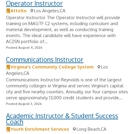
Operator Instructor
Attollo
Los Angeles,CA
Operator Instructor The Operator Instructor will provide
training on MAGTF C2 systems, including curriculum and
material development, as well as conducting training
events. The ideal candidate will have experience with
AC2SN portfolio of...
Posted August 4, 2026
Communications Instructor
Virginia's Community College System
Los
Angeles,CA
Communications Instructor Reynolds is one of the largest
community colleges in Virginia and serves Virginia's capital
city and five nearby counties. Annually, our four campus sites
serve approximately 13,000 credit students and provide...
Posted August 3, 2026
Academic Instructor & Student Success
Coach
Youth Enrichment Services
Long Beach,CA