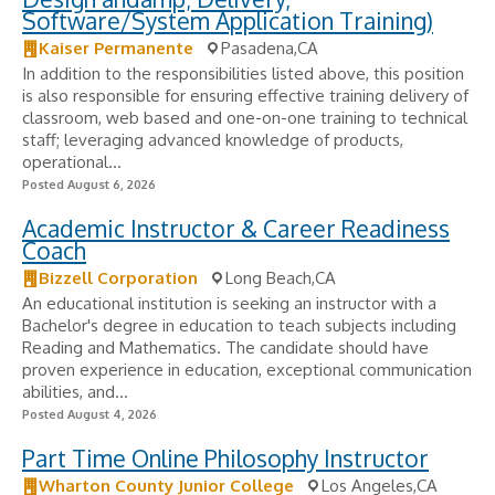
Software/System Application Training)
Kaiser Permanente
Pasadena,CA
In addition to the responsibilities listed above, this position
is also responsible for ensuring effective training delivery of
classroom, web based and one-on-one training to technical
staff; leveraging advanced knowledge of products,
operational...
Posted August 6, 2026
Academic Instructor & Career Readiness
Coach
Bizzell Corporation
Long Beach,CA
An educational institution is seeking an instructor with a
Bachelor's degree in education to teach subjects including
Reading and Mathematics. The candidate should have
proven experience in education, exceptional communication
abilities, and...
Posted August 4, 2026
Part Time Online Philosophy Instructor
Wharton County Junior College
Los Angeles,CA