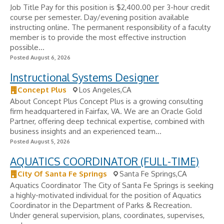
Job Title Pay for this position is $2,400.00 per 3-hour credit
course per semester. Day/evening position available
instructing online. The permanent responsibility of a faculty
member is to provide the most effective instruction
possible...
Posted August 6, 2026
Instructional Systems Designer
Concept Plus
Los Angeles,CA
About Concept Plus Concept Plus is a growing consulting
firm headquartered in Fairfax, VA. We are an Oracle Gold
Partner, offering deep technical expertise, combined with
business insights and an experienced team...
Posted August 5, 2026
AQUATICS COORDINATOR (FULL-TIME)
City Of Santa Fe Springs
Santa Fe Springs,CA
Aquatics Coordinator The City of Santa Fe Springs is seeking
a highly-motivated individual for the position of Aquatics
Coordinator in the Department of Parks & Recreation.
Under general supervision, plans, coordinates, supervises,