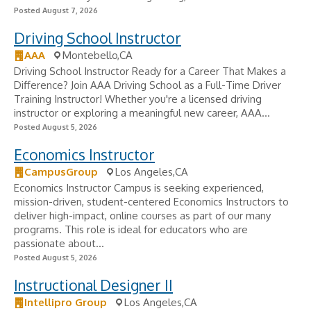
Posted August 7, 2026
Driving School Instructor
AAA
Montebello,CA
Driving School Instructor Ready for a Career That Makes a
Difference? Join AAA Driving School as a Full-Time Driver
Training Instructor! Whether you're a licensed driving
instructor or exploring a meaningful new career, AAA...
Posted August 5, 2026
Economics Instructor
CampusGroup
Los Angeles,CA
Economics Instructor Campus is seeking experienced,
mission-driven, student-centered Economics Instructors to
deliver high-impact, online courses as part of our many
programs. This role is ideal for educators who are
passionate about...
Posted August 5, 2026
Instructional Designer II
Intellipro Group
Los Angeles,CA