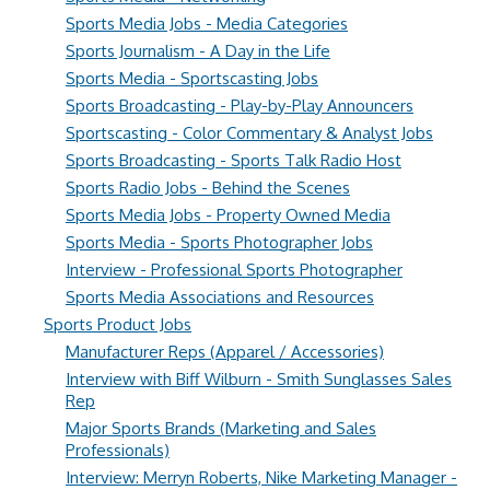
Sports Media Jobs - Media Categories
Sports Journalism - A Day in the Life
Sports Media - Sportscasting Jobs
Sports Broadcasting - Play-by-Play Announcers
Sportscasting - Color Commentary & Analyst Jobs
Sports Broadcasting - Sports Talk Radio Host
Sports Radio Jobs - Behind the Scenes
Sports Media Jobs - Property Owned Media
Sports Media - Sports Photographer Jobs
Interview - Professional Sports Photographer
Sports Media Associations and Resources
Sports Product Jobs
Manufacturer Reps (Apparel / Accessories)
Interview with Biff Wilburn - Smith Sunglasses Sales
Rep
Major Sports Brands (Marketing and Sales
Professionals)
Interview: Merryn Roberts, Nike Marketing Manager -