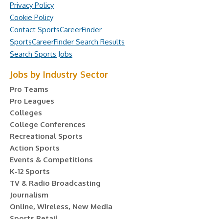
Privacy Policy
Cookie Policy
Contact SportsCareerFinder
SportsCareerFinder Search Results
Search Sports Jobs
Jobs by Industry Sector
Pro Teams
Pro Leagues
Colleges
College Conferences
Recreational Sports
Action Sports
Events & Competitions
K-12 Sports
TV & Radio Broadcasting
Journalism
Online, Wireless, New Media
Sports Retail