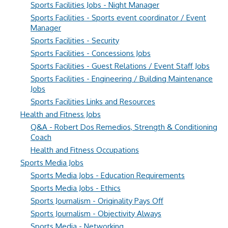
Sports Facilities Jobs - Night Manager
Sports Facilities - Sports event coordinator / Event
Manager
Sports Facilities - Security
Sports Facilities - Concessions Jobs
Sports Facilities - Guest Relations / Event Staff Jobs
Sports Facilities - Engineering / Building Maintenance
Jobs
Sports Facilities Links and Resources
Health and Fitness Jobs
Q&A - Robert Dos Remedios, Strength & Conditioning
Coach
Health and Fitness Occupations
Sports Media Jobs
Sports Media Jobs - Education Requirements
Sports Media Jobs - Ethics
Sports Journalism - Originality Pays Off
Sports Journalism - Objectivity Always
Sports Media - Networking