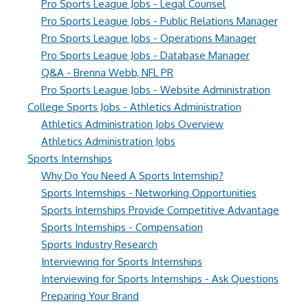
Pro Sports League Jobs - Legal Counsel
Pro Sports League Jobs - Public Relations Manager
Pro Sports League Jobs - Operations Manager
Pro Sports League Jobs - Database Manager
Q&A - Brenna Webb, NFL PR
Pro Sports League Jobs - Website Administration
College Sports Jobs - Athletics Administration
Athletics Administration Jobs Overview
Athletics Administration Jobs
Sports Internships
Why Do You Need A Sports Internship?
Sports Internships - Networking Opportunities
Sports Internships Provide Competitive Advantage
Sports Internships - Compensation
Sports Industry Research
Interviewing for Sports Internships
Interviewing for Sports Internships - Ask Questions
Preparing Your Brand