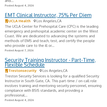
and...
Posted August 4, 2026
EMT Clinical Instructor, 75% Per Diem
UCLA Health
Los Angeles,CA
The UCLA Center for Prehospital Care (CPC) is the leading
emergency and prehospital academic center on the West
Coast. We are dedicated to advancing the systems and
methods of EMS and teach, test, and certify the people
who provide care to the ill or...
Posted August 7, 2026
Security Training Instructor - Part-Time,
Flexible Schedule
Trestonsecurity
Los Angeles,CA
Treston Security Services is looking for a qualified Security
Instructor in South Gate, CA. This part-time / on-call role
involves training and mentoring security personnel, ensuring
compliance with BSIS standards, and providing a
professional...
Posted August 4, 2026