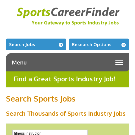
Search Jobs
Research Options
Menu
Find a Great Sports Industry Job!
Search Sports Jobs
Search Thousands of Sports Industry Jobs