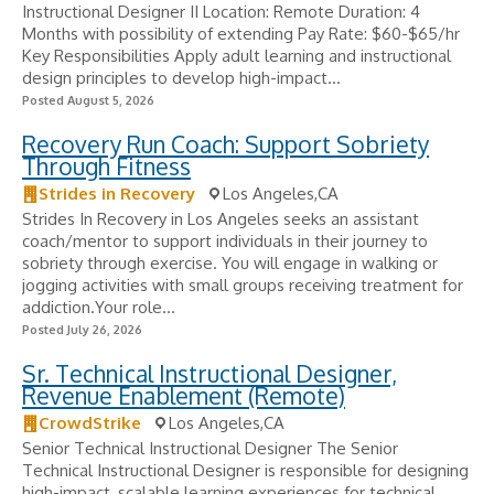
Instructional Designer II Location: Remote Duration: 4
Months with possibility of extending Pay Rate: $60-$65/hr
Key Responsibilities Apply adult learning and instructional
design principles to develop high-impact...
Posted August 5, 2026
Recovery Run Coach: Support Sobriety
Through Fitness
Strides in Recovery
Los Angeles,CA
Strides In Recovery in Los Angeles seeks an assistant
coach/mentor to support individuals in their journey to
sobriety through exercise. You will engage in walking or
jogging activities with small groups receiving treatment for
addiction.Your role...
Posted July 26, 2026
Sr. Technical Instructional Designer,
Revenue Enablement (Remote)
CrowdStrike
Los Angeles,CA
Senior Technical Instructional Designer The Senior
Technical Instructional Designer is responsible for designing
high-impact, scalable learning experiences for technical