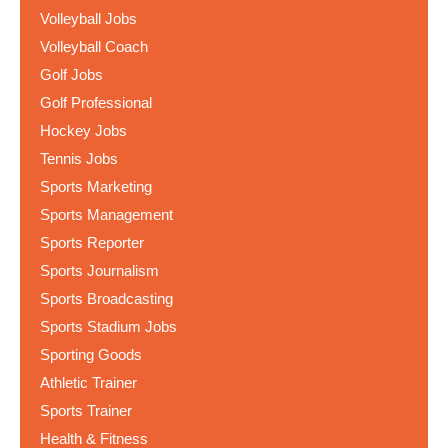
Volleyball Jobs
Volleyball Coach
Golf Jobs
Golf Professional
Hockey Jobs
Tennis Jobs
Sports Marketing
Sports Management
Sports Reporter
Sports Journalism
Sports Broadcasting
Sports Stadium Jobs
Sporting Goods
Athletic Trainer
Sports Trainer
Health & Fitness