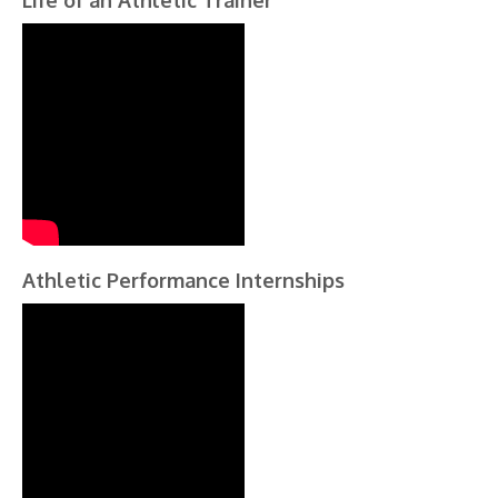
Life of an Athletic Trainer
Athletic Performance Internships