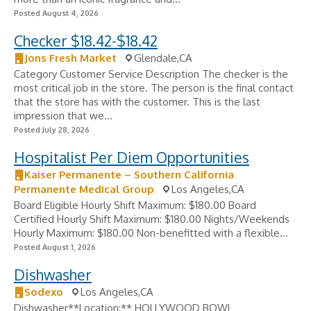
Posted August 4, 2026
Checker $18.42-$18.42
Jons Fresh Market
Glendale,CA
Category Customer Service Description The checker is the
most critical job in the store. The person is the final contact
that the store has with the customer. This is the last
impression that we...
Posted July 28, 2026
Hospitalist Per Diem Opportunities
Kaiser Permanente – Southern California
Permanente Medical Group
Los Angeles,CA
Board Eligible Hourly Shift Maximum: $180.00 Board
Certified Hourly Shift Maximum: $180.00 Nights/Weekends
Hourly Maximum: $180.00 Non-benefitted with a flexible...
Posted August 1, 2026
Dishwasher
Sodexo
Los Angeles,CA
Dishwasher**Location:** HOLLYWOOD BOWL