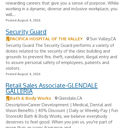
rewarding careers that give you a sense of purpose. While
working in a dynamic, diverse and inclusive workplace, you
will...
Posted August 4, 2026
Security Guard
PACIFICA HOSPITAL OF THE VALLEY
Sun Valley,CA
Security Guard The Security Guard performs a variety of
duties related to the security of the clinic building and
grounds to prevent fire, theft, vandalism, illegal entry and
to assure personal safety of employees, patients and
visitors.
Posted August 4, 2026
Retail Sales Associate-GLENDALE
GALLERIA
Bath & Body Works
Glendale,CA
DescriptionCareer Development | Medical, Dental and
Vision Benefits | 40% Discount | Daily or Weekly Pay | Fun
StoresAt Bath & Body Works, we believe everybody
deserves to feel good. When you join us, you're part of
more than an iconic fragrance and...