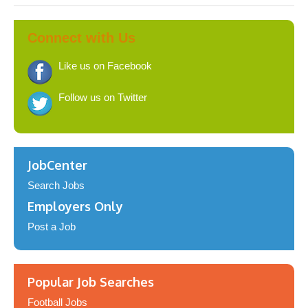
Connect with Us
Like us on Facebook
Follow us on Twitter
JobCenter
Search Jobs
Employers Only
Post a Job
Popular Job Searches
Football Jobs