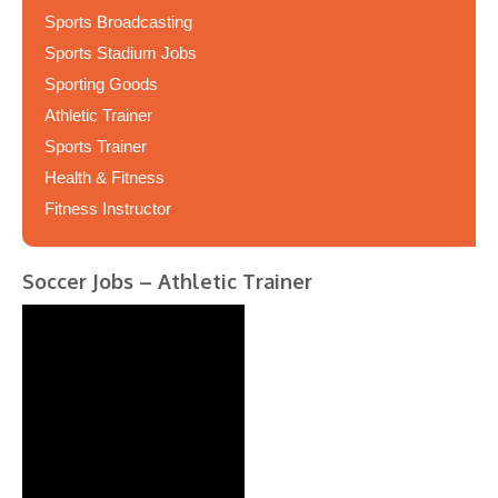
Sports Broadcasting
Sports Stadium Jobs
Sporting Goods
Athletic Trainer
Sports Trainer
Health & Fitness
Fitness Instructor
Soccer Jobs – Athletic Trainer