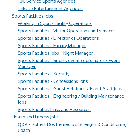
Full-Service Sports Agencies
Links to Entertainment Agencies
Sports Facilities Jobs
Working in Sports Facility Operations
Sports Facilities - VP for Operations and services
Sports Facilities - Director of Operations
Sports Facilities - Facility Manager
Sports Facilities Jobs - Night Manager
Sports Facilities - Sports event coordinator / Event
Manager
Sports Facilities - Security
Sports Facilities - Concessions Jobs
Sports Facilities - Guest Relations / Event Staff Jobs
Sports Facilities - Engineering / Building Maintenance
Jobs
Sports Facilities Links and Resources
Health and Fitness Jobs
Q&A - Robert Dos Remedios, Strength & Conditioning
Coach