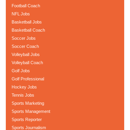
Football Coach
NFL Jobs
Basketball Jobs
Basketball Coach
Soccer Jobs
Soccer Coach
Volleyball Jobs
Volleyball Coach
Golf Jobs
Golf Professional
Hockey Jobs
Tennis Jobs
Sports Marketing
Sports Management
Sports Reporter
Sports Journalism