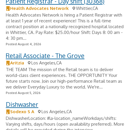
Patient Registrar - Day shift (30368)
Health Advocates Network
Whittier,CA
Health Advocates Network is hiring a Patient Registrar with
at least 1 year of recent experience! This is a full-time
contract position at a nationally recognized hospital located
in Whittier, CA. Pay Rate: $25.00/hour Shift: Days 8: 00 am -
4: 30 pm...
Posted August 4, 2026
Retail Associate - The Grove
Aritzia
Los Angeles,CA
THE TEAM The mission of the Retail team is to deliver
world-class client experiences. THE OPPORTUNITY Your
future starts now. Join our high-performance Retail team as
we deliver Everyday Luxury to the world. We're...
Posted August 5, 2026
Dishwasher
Sodexo S A
Los Angeles,CA
DishwasherLocation: #la-location_nameWorkdays/shifts:
Varying shifts, days/hours (open availability preferred). More
details will be provided during the interview