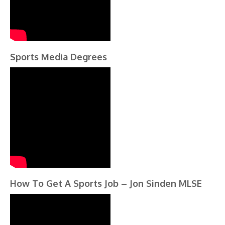
Sports Media Degrees
How To Get A Sports Job – Jon Sinden MLSE