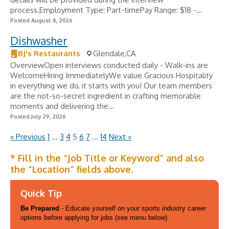
process.Employment Type: Part-timePay Range: $18 -...
Posted August 4, 2026
Dishwasher
BJ's Restaurants
Glendale,CA
OverviewOpen interviews conducted daily - Walk-ins are
WelcomeHiring ImmediatelyWe value Gracious Hospitality
in everything we do, it starts with you! Our team members
are the not-so-secret ingredient in crafting memorable
moments and delivering the...
Posted July 29, 2026
« Previous
1
…
3
4
5
6
7
…
14
Next »
* Fill in the “Job Title or Keyword” and also
the “Location” fields above.
Quick Tip
Be Prepared
- Educate yourself on your sports industry career
options before applying for jobs (see menu below).