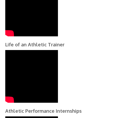
Life of an Athletic Trainer
Athletic Performance Internships