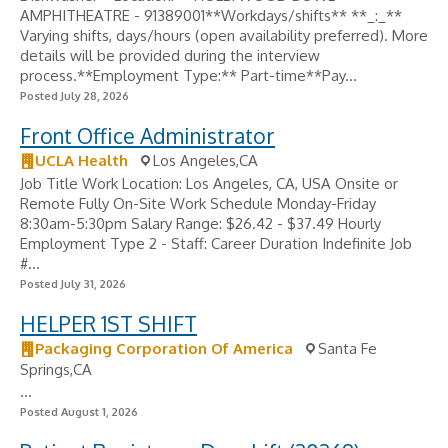
AMPHITHEATRE - 91389001**Workdays/shifts** **_:_**
Varying shifts, days/hours (open availability preferred). More
details will be provided during the interview
process.**Employment Type:** Part-time**Pay...
Posted July 28, 2026
Front Office Administrator
UCLA Health
Los Angeles,CA
Job Title Work Location: Los Angeles, CA, USA Onsite or
Remote Fully On-Site Work Schedule Monday-Friday
8:30am-5:30pm Salary Range: $26.42 - $37.49 Hourly
Employment Type 2 - Staff: Career Duration Indefinite Job
#...
Posted July 31, 2026
HELPER 1ST SHIFT
Packaging Corporation Of America
Santa Fe
Springs,CA
...
Posted August 1, 2026