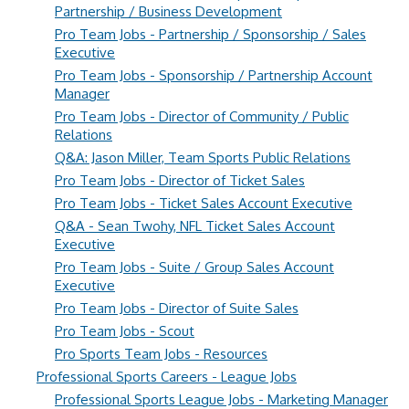
Partnership / Business Development
Pro Team Jobs - Partnership / Sponsorship / Sales
Executive
Pro Team Jobs - Sponsorship / Partnership Account
Manager
Pro Team Jobs - Director of Community / Public
Relations
Q&A: Jason Miller, Team Sports Public Relations
Pro Team Jobs - Director of Ticket Sales
Pro Team Jobs - Ticket Sales Account Executive
Q&A - Sean Twohy, NFL Ticket Sales Account
Executive
Pro Team Jobs - Suite / Group Sales Account
Executive
Pro Team Jobs - Director of Suite Sales
Pro Team Jobs - Scout
Pro Sports Team Jobs - Resources
Professional Sports Careers - League Jobs
Professional Sports League Jobs - Marketing Manager