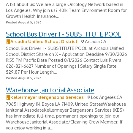
A bit about us: We are a large Oncology Network based in
Los Angeles. Why join us? 401k Team Environment Room for
Growth Health Insurance...
Posted August 5, 2026
School Bus Driver I - SUBSTITUTE POOL
Arcadia Unified School District
Arcadia,CA
School Bus Driver I - SUBSTITUTE POOL at Arcadia Unified
School District Share on X - Application Deadline 9/30/2026
11:55 PM Pacific Date Posted 8/1/2026 Contact Luis Rivera
626-821-6627 Number of Openings 1 Salary Single Rate
$29.87 Per Hour Length...
Posted August 5, 2026
Warehouse Janitorial Associate
Kellermeyer Bergensons Services
Los Angeles,CA
7065 Highway 1N, Boyce LA 71409, United StatesWarehouse
Janitorial AssociateKellermeyer Bergensons Services (KBS)
has immediate full-time, permanent openings to join our
Warehouse Janitorial Associate/Cleaning Crew Member. If
you enjoy working in a...