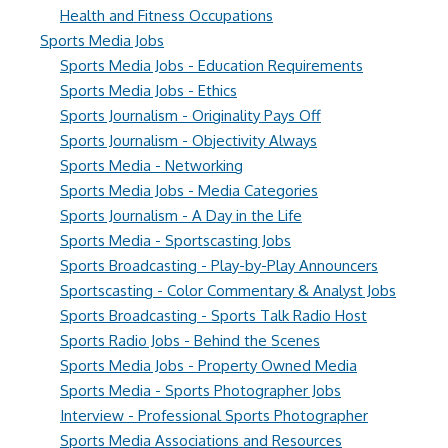
Health and Fitness Occupations
Sports Media Jobs
Sports Media Jobs - Education Requirements
Sports Media Jobs - Ethics
Sports Journalism - Originality Pays Off
Sports Journalism - Objectivity Always
Sports Media - Networking
Sports Media Jobs - Media Categories
Sports Journalism - A Day in the Life
Sports Media - Sportscasting Jobs
Sports Broadcasting - Play-by-Play Announcers
Sportscasting - Color Commentary & Analyst Jobs
Sports Broadcasting - Sports Talk Radio Host
Sports Radio Jobs - Behind the Scenes
Sports Media Jobs - Property Owned Media
Sports Media - Sports Photographer Jobs
Interview - Professional Sports Photographer
Sports Media Associations and Resources