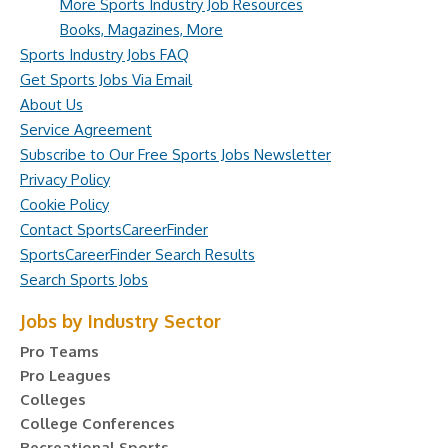
More Sports Industry Job Resources
Books, Magazines, More
Sports Industry Jobs FAQ
Get Sports Jobs Via Email
About Us
Service Agreement
Subscribe to Our Free Sports Jobs Newsletter
Privacy Policy
Cookie Policy
Contact SportsCareerFinder
SportsCareerFinder Search Results
Search Sports Jobs
Jobs by Industry Sector
Pro Teams
Pro Leagues
Colleges
College Conferences
Recreational Sports