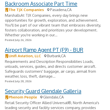
Backroom Associate Part Time
The TJX Companies
Pasadena,CA
MarshallsAt TJX Companies, every day brings new
opportunities for growth, exploration, and achievement.
You'll be part of our vibrant team that embraces diversity,
fosters collaboration, and prioritizes your development.
Whether you're working in our...
Posted July 26, 2026
Airport Ramp Agent PT (F9) - BUR
Unifi Aviation, LLC
Burbank,CA
Requirements and Description Responsibilities Loads,
unloads, services, guides, and directs customer aircraft.
Safeguards customers' baggage, air cargo, airmail from
weather, loss, theft, damage...
Posted July 28, 2026
Security Guard Glendale Galleria
Phenom People
Glendale,CA
Retail Security Officer Allied Universal®, North America's
leading security and facility services company, provides