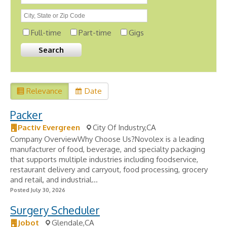
Full-time
Part-time
Gigs
Relevance
Date
Packer
Pactiv Evergreen
City Of Industry,CA
Company OverviewWhy Choose Us?Novolex is a leading
manufacturer of food, beverage, and specialty packaging
that supports multiple industries including foodservice,
restaurant delivery and carryout, food processing, grocery
and retail, and industrial...
Posted July 30, 2026
Surgery Scheduler
Jobot
Glendale,CA