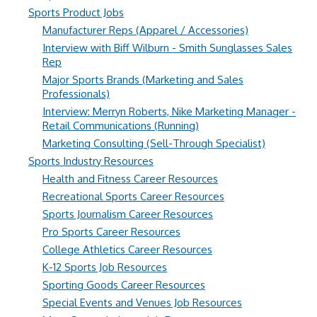
Sports Product Jobs
Manufacturer Reps (Apparel / Accessories)
Interview with Biff Wilburn - Smith Sunglasses Sales
Rep
Major Sports Brands (Marketing and Sales
Professionals)
Interview: Merryn Roberts, Nike Marketing Manager -
Retail Communications (Running)
Marketing Consulting (Sell-Through Specialist)
Sports Industry Resources
Health and Fitness Career Resources
Recreational Sports Career Resources
Sports Journalism Career Resources
Pro Sports Career Resources
College Athletics Career Resources
K-12 Sports Job Resources
Sporting Goods Career Resources
Special Events and Venues Job Resources