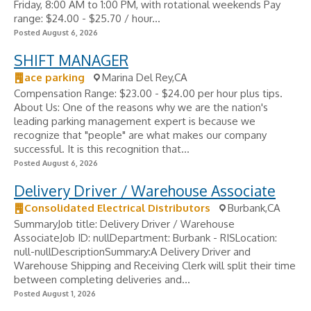
Friday, 8:00 AM to 1:00 PM, with rotational weekends Pay
range: $24.00 - $25.70 / hour...
Posted August 6, 2026
SHIFT MANAGER
ace parking
Marina Del Rey,CA
Compensation Range: $23.00 - $24.00 per hour plus tips.
About Us: One of the reasons why we are the nation's
leading parking management expert is because we
recognize that "people" are what makes our company
successful. It is this recognition that...
Posted August 6, 2026
Delivery Driver / Warehouse Associate
Consolidated Electrical Distributors
Burbank,CA
SummaryJob title: Delivery Driver / Warehouse
AssociateJob ID: nullDepartment: Burbank - RISLocation:
null-nullDescriptionSummary:A Delivery Driver and
Warehouse Shipping and Receiving Clerk will split their time
between completing deliveries and...
Posted August 1, 2026