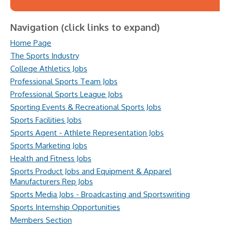
Navigation (click links to expand)
Home Page
The Sports Industry
College Athletics Jobs
Professional Sports Team Jobs
Professional Sports League Jobs
Sporting Events & Recreational Sports Jobs
Sports Facilities Jobs
Sports Agent - Athlete Representation Jobs
Sports Marketing Jobs
Health and Fitness Jobs
Sports Product Jobs and Equipment & Apparel
Manufacturers Rep Jobs
Sports Media Jobs - Broadcasting and Sportswriting
Sports Internship Opportunities
Members Section