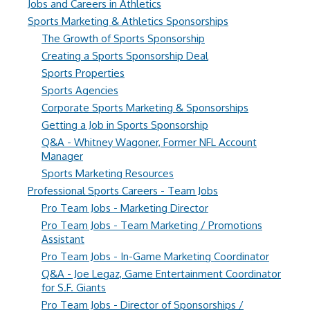
Jobs and Careers in Athletics
Sports Marketing & Athletics Sponsorships
The Growth of Sports Sponsorship
Creating a Sports Sponsorship Deal
Sports Properties
Sports Agencies
Corporate Sports Marketing & Sponsorships
Getting a Job in Sports Sponsorship
Q&A - Whitney Wagoner, Former NFL Account
Manager
Sports Marketing Resources
Professional Sports Careers - Team Jobs
Pro Team Jobs - Marketing Director
Pro Team Jobs - Team Marketing / Promotions
Assistant
Pro Team Jobs - In-Game Marketing Coordinator
Q&A - Joe Legaz, Game Entertainment Coordinator
for S.F. Giants
Pro Team Jobs - Director of Sponsorships /