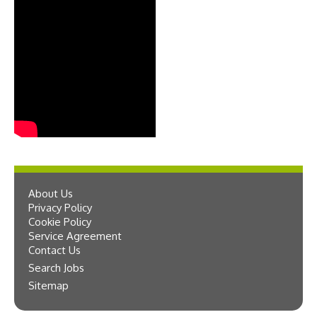
About Us
Privacy Policy
Cookie Policy
Service Agreement
Contact Us
Search Jobs
Sitemap