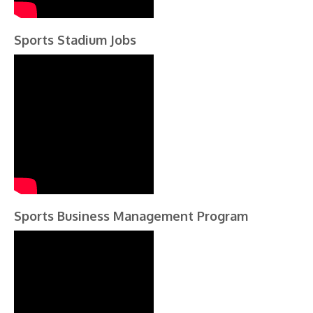
Sports Stadium Jobs
Sports Business Management Program