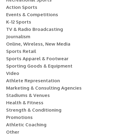
Action Sports
Events & Competitions
K-12 Sports
TV & Radio Broadcasting
Journalism
Online, Wireless, New Media
Sports Retail
Sports Apparel & Footwear
Sporting Goods & Equipment
Video
Athlete Representation
Marketing & Consulting Agencies
Stadiums & Venues
Health & Fitness
Strength & Conditioning
Promotions
Athletic Coaching
Other