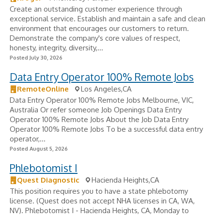
Create an outstanding customer experience through
exceptional service. Establish and maintain a safe and clean
environment that encourages our customers to return.
Demonstrate the company's core values of respect,
honesty, integrity, diversity,...
Posted July 30, 2026
Data Entry Operator 100% Remote Jobs
RemoteOnline
Los Angeles,CA
Data Entry Operator 100% Remote Jobs Melbourne, VIC,
Australia Or refer someone Job Openings Data Entry
Operator 100% Remote Jobs About the Job Data Entry
Operator 100% Remote Jobs To be a successful data entry
operator,...
Posted August 5, 2026
Phlebotomist I
Quest Diagnostic
Hacienda Heights,CA
This position requires you to have a state phlebotomy
license. (Quest does not accept NHA licenses in CA, WA,
NV). Phlebotomist I - Hacienda Heights, CA, Monday to