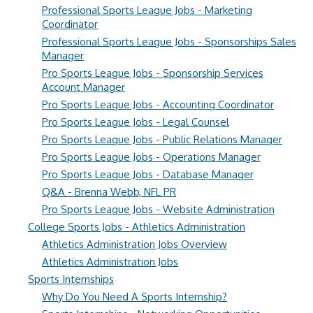
Professional Sports League Jobs - Marketing
Coordinator
Professional Sports League Jobs - Sponsorships Sales
Manager
Pro Sports League Jobs - Sponsorship Services
Account Manager
Pro Sports League Jobs - Accounting Coordinator
Pro Sports League Jobs - Legal Counsel
Pro Sports League Jobs - Public Relations Manager
Pro Sports League Jobs - Operations Manager
Pro Sports League Jobs - Database Manager
Q&A - Brenna Webb, NFL PR
Pro Sports League Jobs - Website Administration
College Sports Jobs - Athletics Administration
Athletics Administration Jobs Overview
Athletics Administration Jobs
Sports Internships
Why Do You Need A Sports Internship?