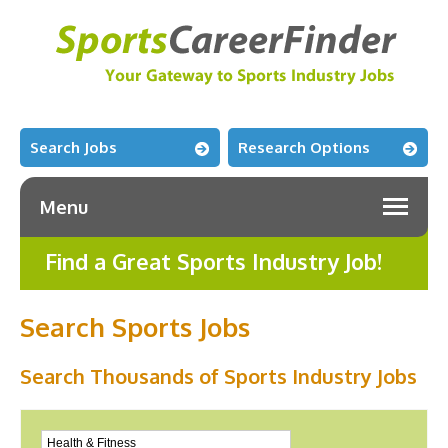
Search Jobs
Research Options
Menu
Find a Great Sports Industry Job!
Search Sports Jobs
Search Thousands of Sports Industry Jobs