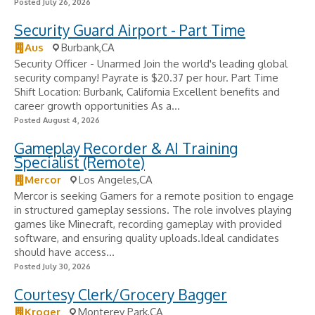
Posted July 26, 2026
Security Guard Airport - Part Time
Aus
Burbank,CA
Security Officer - Unarmed Join the world's leading global
security company! Payrate is $20.37 per hour. Part Time
Shift Location: Burbank, California Excellent benefits and
career growth opportunities As a...
Posted August 4, 2026
Gameplay Recorder & AI Training
Specialist (Remote)
Mercor
Los Angeles,CA
Mercor is seeking Gamers for a remote position to engage
in structured gameplay sessions. The role involves playing
games like Minecraft, recording gameplay with provided
software, and ensuring quality uploads.Ideal candidates
should have access...
Posted July 30, 2026
Courtesy Clerk/Grocery Bagger
Kroger
Monterey Park,CA