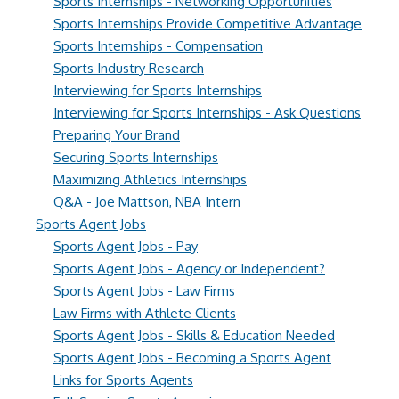
Sports Internships - Networking Opportunities
Sports Internships Provide Competitive Advantage
Sports Internships - Compensation
Sports Industry Research
Interviewing for Sports Internships
Interviewing for Sports Internships - Ask Questions
Preparing Your Brand
Securing Sports Internships
Maximizing Athletics Internships
Q&A - Joe Mattson, NBA Intern
Sports Agent Jobs
Sports Agent Jobs - Pay
Sports Agent Jobs - Agency or Independent?
Sports Agent Jobs - Law Firms
Law Firms with Athlete Clients
Sports Agent Jobs - Skills & Education Needed
Sports Agent Jobs - Becoming a Sports Agent
Links for Sports Agents