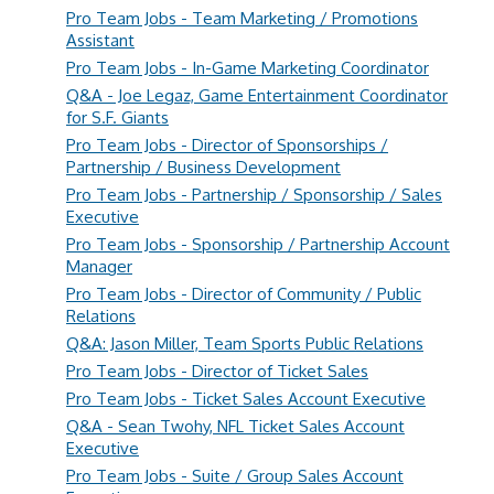
Pro Team Jobs - Team Marketing / Promotions
Assistant
Pro Team Jobs - In-Game Marketing Coordinator
Q&A - Joe Legaz, Game Entertainment Coordinator
for S.F. Giants
Pro Team Jobs - Director of Sponsorships /
Partnership / Business Development
Pro Team Jobs - Partnership / Sponsorship / Sales
Executive
Pro Team Jobs - Sponsorship / Partnership Account
Manager
Pro Team Jobs - Director of Community / Public
Relations
Q&A: Jason Miller, Team Sports Public Relations
Pro Team Jobs - Director of Ticket Sales
Pro Team Jobs - Ticket Sales Account Executive
Q&A - Sean Twohy, NFL Ticket Sales Account
Executive
Pro Team Jobs - Suite / Group Sales Account