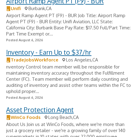
Airport Ramp Agent PT (F9) - BUR
Unifi
Burbank,CA
Airport Ramp Agent PT (F9) - BUR Job Title: Airport Ramp
Agent PT (F9) - BUR Entity: Unifi Aviation, LLC State:
California City: Burbank Base Pay Rate: $17.50 Full/Part Time:
Part Time Exempt or...
Posted August 6, 2026
Inventory - Earn Up to $37/hr
TradeJobsWorkforce
Los Angeles,CA
nventory Control team member will be responsible for
maintaining inventory accuracy throughout the Fulfillment
Center (FC). Team member will perform daily counting and
auditing of inventory and assist other teams within the FC to
uphold proper...
Posted August 6, 2026
Asset Protection Agent
WinCo Foods
Long Beach,CA
About Us Join us at WinCo Foods, where we're more than
just a grocery retailer - we're a growing family of over 140
supermarkets in 10 states with over 22,000 employee