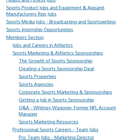
Sports Product Jobs and Equipment & Apparel
Manufacturers Rep Jobs
Sports Media Jobs - Broadcasting and Sportswriting
Sports Internship Opportunities
Members Section
Jobs and Careers in Athletics
Sports Marketing & Athletics Sponsorships
The Growth of Sports Sponsorship
Creating a Sports Sponsorship Deal
Sports Properties
Sports Agencies
Corporate Sports Marketing & Sponsorships
Getting a Job in Sports Sponsorship
Q&A - Whitney Wagoner, Former NFL Account
Manager
Sports Marketing Resources
Professional Sports Careers - Team Jobs
Pro Team Jobs - Marketing Director