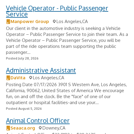
Vehicle Operator - Public Passenger
Service
Manpower Group
Los Angeles,CA
Our client in the automotive industry is seeking a Vehicle
Operator – Public Passenger Service to join their team. As a
Vehicle Operator – Public Passenger Service, you will be
part of the ride operations team supporting the public
passenger...
Posted July 28, 2026
Administrative Assistant
DaVita
Los Angeles,CA
Posting Date 07/17/2026 3901 S Western Ave, Los Angeles,
California, 90062, United States of America We encourage
fun, on and off the clock. Be the "face" of one of our
outpatient or hospital facilities-and use your...
Posted August 5, 2026
Animal Control Officer
Seaaca.org
Downey,CA