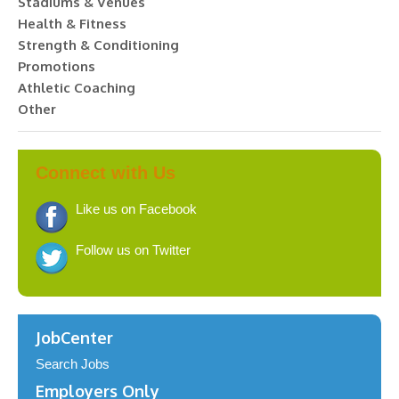
Stadiums & Venues
Health & Fitness
Strength & Conditioning
Promotions
Athletic Coaching
Other
Connect with Us
Like us on Facebook
Follow us on Twitter
JobCenter
Search Jobs
Employers Only