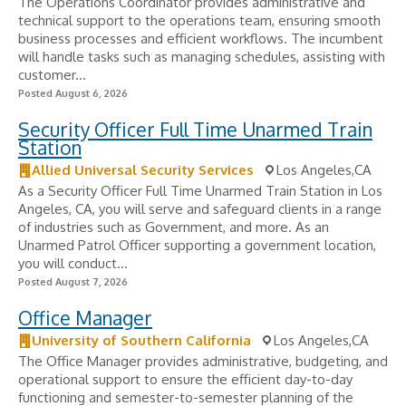
The Operations Coordinator provides administrative and
technical support to the operations team, ensuring smooth
business processes and efficient workflows. The incumbent
will handle tasks such as managing schedules, assisting with
customer...
Posted August 6, 2026
Security Officer Full Time Unarmed Train
Station
Allied Universal Security Services
Los Angeles,CA
As a Security Officer Full Time Unarmed Train Station in Los
Angeles, CA, you will serve and safeguard clients in a range
of industries such as Government, and more. As an
Unarmed Patrol Officer supporting a government location,
you will conduct...
Posted August 7, 2026
Office Manager
University of Southern California
Los Angeles,CA
The Office Manager provides administrative, budgeting, and
operational support to ensure the efficient day-to-day
functioning and semester-to-semester planning of the