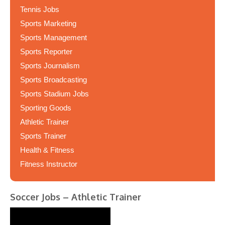
Tennis Jobs
Sports Marketing
Sports Management
Sports Reporter
Sports Journalism
Sports Broadcasting
Sports Stadium Jobs
Sporting Goods
Athletic Trainer
Sports Trainer
Health & Fitness
Fitness Instructor
Soccer Jobs – Athletic Trainer