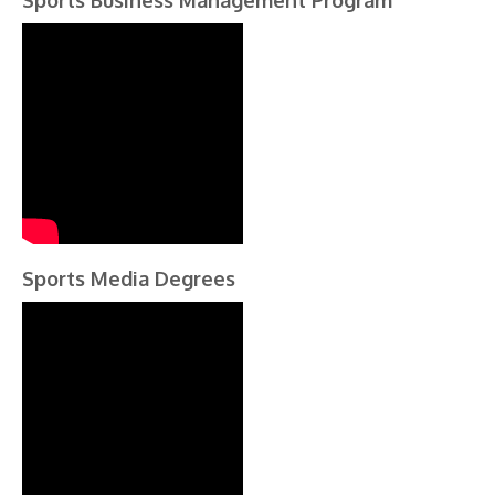
Sports Business Management Program
Sports Media Degrees