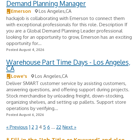
Demand Planning Manager
Emerson
Los Angeles,CA
hackajob is collaborating with Emerson to connect them
with exceptional professionals for this role. Description If
you are a Global Demand Planning Leader professional
looking for an opportunity to grow, Emerson has an exciting
opportunity for...
Posted August 4, 2026
Warehouse Part Time Days - Los Angeles,
CA
Lowe's
Los Angeles,CA
Deliver SMART customer service by assisting customers,
answering questions, and offering support during projects.
Stock merchandise by unloading freight, down-stocking,
organizing shelves, and setting up pallets. Support store
operations by verifying...
Posted August 6, 2026
« Previous
1
2
3
4
5
6
…
22
Next »