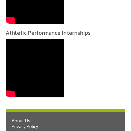
Athletic Performance Internships
About Us
Privacy Policy