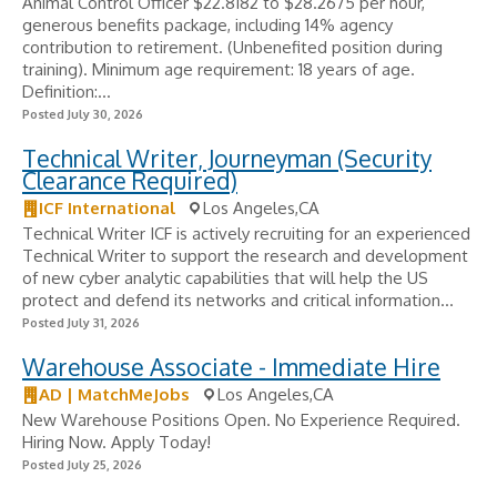
Animal Control Officer $22.8182 to $28.2675 per hour,
generous benefits package, including 14% agency
contribution to retirement. (Unbenefited position during
training). Minimum age requirement: 18 years of age.
Definition:...
Posted July 30, 2026
Technical Writer, Journeyman (Security
Clearance Required)
ICF International
Los Angeles,CA
Technical Writer ICF is actively recruiting for an experienced
Technical Writer to support the research and development
of new cyber analytic capabilities that will help the US
protect and defend its networks and critical information...
Posted July 31, 2026
Warehouse Associate - Immediate Hire
AD | MatchMeJobs
Los Angeles,CA
New Warehouse Positions Open. No Experience Required.
Hiring Now. Apply Today!
Posted July 25, 2026