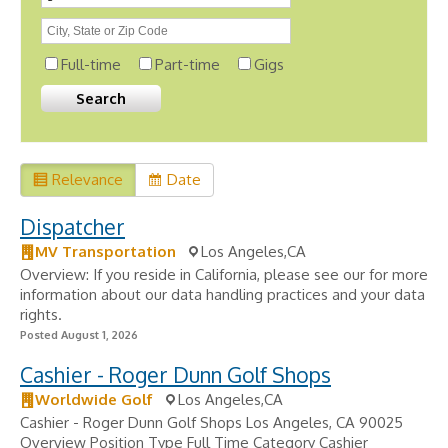
Full-time
Part-time
Gigs
Relevance
Date
Dispatcher
MV Transportation
Los Angeles,CA
Overview: If you reside in California, please see our for more
information about our data handling practices and your data
rights.
Posted August 1, 2026
Cashier - Roger Dunn Golf Shops
Worldwide Golf
Los Angeles,CA
Cashier - Roger Dunn Golf Shops Los Angeles, CA 90025
Overview Position Type Full Time Category Cashier