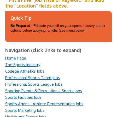
* Fill in the “Job Title or Keyword” and also
the “Location” fields above.
Quick Tip
Be Prepared
- Educate yourself on your sports industry career
options before applying for jobs (see menu below).
Navigation (click links to expand)
Home Page
The Sports Industry
College Athletics Jobs
Professional Sports Team Jobs
Professional Sports League Jobs
Sporting Events & Recreational Sports Jobs
Sports Facilities Jobs
Sports Agent - Athlete Representation Jobs
Sports Marketing Jobs
Health and Fitness Jobs