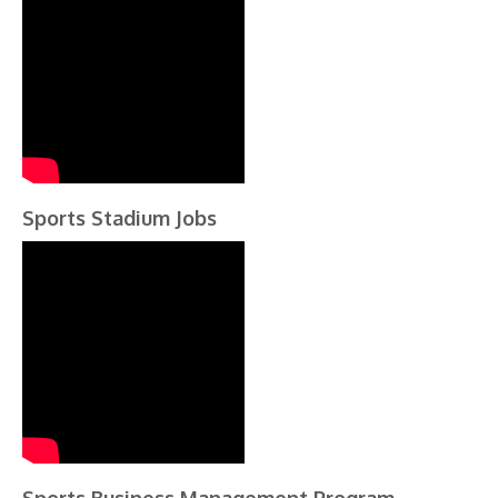
Sports Stadium Jobs