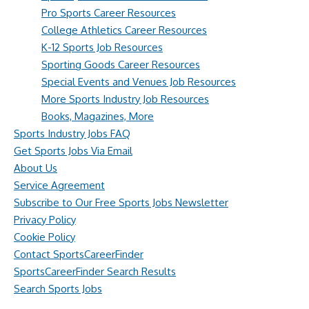
Pro Sports Career Resources
College Athletics Career Resources
K-12 Sports Job Resources
Sporting Goods Career Resources
Special Events and Venues Job Resources
More Sports Industry Job Resources
Books, Magazines, More
Sports Industry Jobs FAQ
Get Sports Jobs Via Email
About Us
Service Agreement
Subscribe to Our Free Sports Jobs Newsletter
Privacy Policy
Cookie Policy
Contact SportsCareerFinder
SportsCareerFinder Search Results
Search Sports Jobs