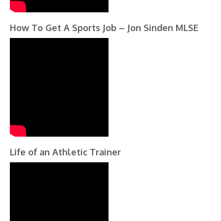
How To Get A Sports Job – Jon Sinden MLSE
Life of an Athletic Trainer