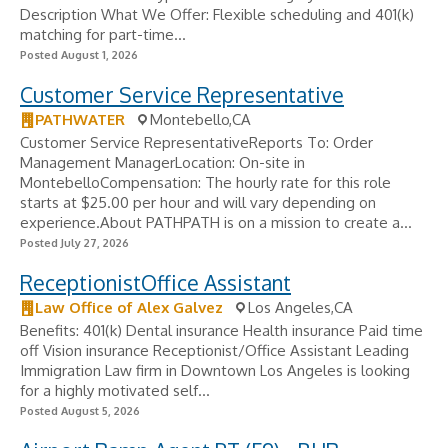
Description What We Offer: Flexible scheduling and 401(k)
matching for part-time...
Posted August 1, 2026
Customer Service Representative
PATHWATER
Montebello,CA
Customer Service RepresentativeReports To: Order
Management ManagerLocation: On-site in
MontebelloCompensation: The hourly rate for this role
starts at $25.00 per hour and will vary depending on
experience.About PATHPATH is on a mission to create a...
Posted July 27, 2026
ReceptionistOffice Assistant
Law Office of Alex Galvez
Los Angeles,CA
Benefits: 401(k) Dental insurance Health insurance Paid time
off Vision insurance Receptionist/Office Assistant Leading
Immigration Law firm in Downtown Los Angeles is looking
for a highly motivated self...
Posted August 5, 2026