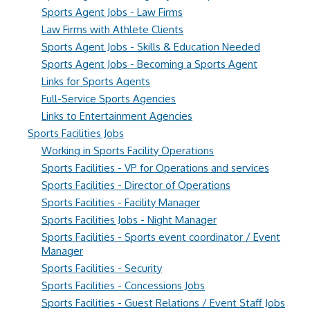
Sports Agent Jobs - Law Firms
Law Firms with Athlete Clients
Sports Agent Jobs - Skills & Education Needed
Sports Agent Jobs - Becoming a Sports Agent
Links for Sports Agents
Full-Service Sports Agencies
Links to Entertainment Agencies
Sports Facilities Jobs
Working in Sports Facility Operations
Sports Facilities - VP for Operations and services
Sports Facilities - Director of Operations
Sports Facilities - Facility Manager
Sports Facilities Jobs - Night Manager
Sports Facilities - Sports event coordinator / Event
Manager
Sports Facilities - Security
Sports Facilities - Concessions Jobs
Sports Facilities - Guest Relations / Event Staff Jobs