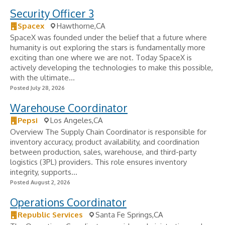
Security Officer 3
Spacex
Hawthorne,CA
SpaceX was founded under the belief that a future where
humanity is out exploring the stars is fundamentally more
exciting than one where we are not. Today SpaceX is
actively developing the technologies to make this possible,
with the ultimate...
Posted July 28, 2026
Warehouse Coordinator
Pepsi
Los Angeles,CA
Overview The Supply Chain Coordinator is responsible for
inventory accuracy, product availability, and coordination
between production, sales, warehouse, and third-party
logistics (3PL) providers. This role ensures inventory
integrity, supports...
Posted August 2, 2026
Operations Coordinator
Republic Services
Santa Fe Springs,CA