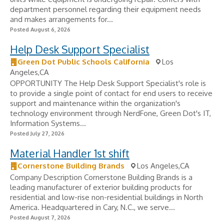
department personnel regarding their equipment needs
and makes arrangements for...
Posted August 6, 2026
Help Desk Support Specialist
Green Dot Public Schools California
Los
Angeles,CA
OPPORTUNITY The Help Desk Support Specialist's role is
to provide a single point of contact for end users to receive
support and maintenance within the organization's
technology environment through NerdFone, Green Dot's IT,
Information Systems...
Posted July 27, 2026
Material Handler 1st shift
Cornerstone Building Brands
Los Angeles,CA
Company Description Cornerstone Building Brands is a
leading manufacturer of exterior building products for
residential and low-rise non-residential buildings in North
America. Headquartered in Cary, N.C., we serve...
Posted August 7, 2026