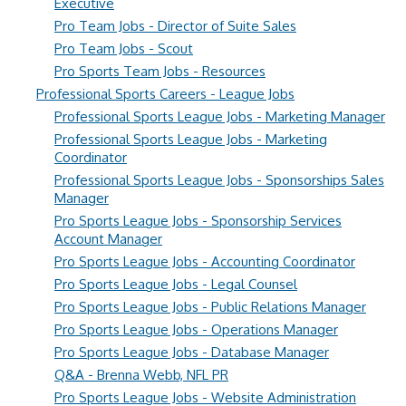
Executive
Pro Team Jobs - Director of Suite Sales
Pro Team Jobs - Scout
Pro Sports Team Jobs - Resources
Professional Sports Careers - League Jobs
Professional Sports League Jobs - Marketing Manager
Professional Sports League Jobs - Marketing
Coordinator
Professional Sports League Jobs - Sponsorships Sales
Manager
Pro Sports League Jobs - Sponsorship Services
Account Manager
Pro Sports League Jobs - Accounting Coordinator
Pro Sports League Jobs - Legal Counsel
Pro Sports League Jobs - Public Relations Manager
Pro Sports League Jobs - Operations Manager
Pro Sports League Jobs - Database Manager
Q&A - Brenna Webb, NFL PR
Pro Sports League Jobs - Website Administration