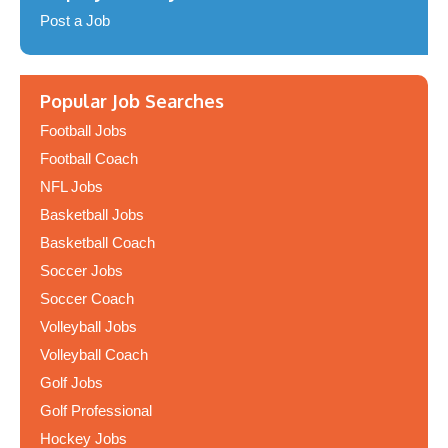
Post a Job
Popular Job Searches
Football Jobs
Football Coach
NFL Jobs
Basketball Jobs
Basketball Coach
Soccer Jobs
Soccer Coach
Volleyball Jobs
Volleyball Coach
Golf Jobs
Golf Professional
Hockey Jobs