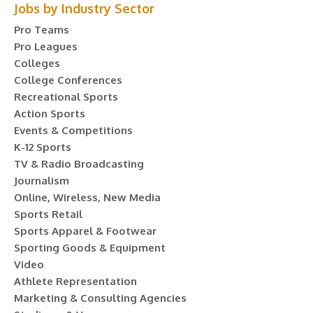
Jobs by Industry Sector
Pro Teams
Pro Leagues
Colleges
College Conferences
Recreational Sports
Action Sports
Events & Competitions
K-12 Sports
TV & Radio Broadcasting
Journalism
Online, Wireless, New Media
Sports Retail
Sports Apparel & Footwear
Sporting Goods & Equipment
Video
Athlete Representation
Marketing & Consulting Agencies