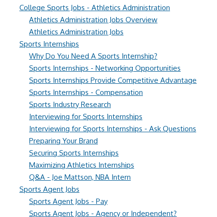
College Sports Jobs - Athletics Administration
Athletics Administration Jobs Overview
Athletics Administration Jobs
Sports Internships
Why Do You Need A Sports Internship?
Sports Internships - Networking Opportunities
Sports Internships Provide Competitive Advantage
Sports Internships - Compensation
Sports Industry Research
Interviewing for Sports Internships
Interviewing for Sports Internships - Ask Questions
Preparing Your Brand
Securing Sports Internships
Maximizing Athletics Internships
Q&A - Joe Mattson, NBA Intern
Sports Agent Jobs
Sports Agent Jobs - Pay
Sports Agent Jobs - Agency or Independent?