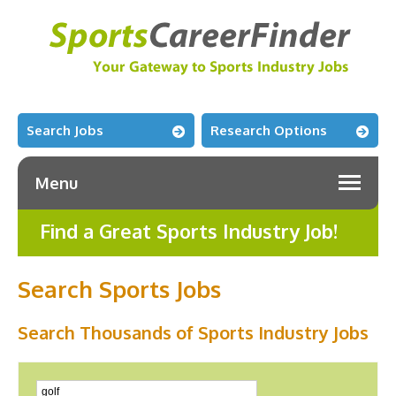
Search Jobs
Research Options
Menu
Find a Great Sports Industry Job!
Search Sports Jobs
Search Thousands of Sports Industry Jobs