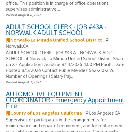
office. This position is in charge of office operations,
supervises administrative...
Posted August 6, 2026
ADULT SCHOOL CLERK - JOB #43A -
NORWALK ADULT SCHOOL
Norwalk-La Mirada Unified School District
Norwalk,CA
ADULT SCHOOL CLERK - JOB #43 A - NORWALK ADULT
SCHOOL at Norwalk-La Mirada Unified School District Share
on X - Application Deadline 8/14/2026 4:00 PM Pacific Date
Posted 8/5/2026 Contact Rubie Mendez 562-210-2126
Number of Openings 1 Salary Pay...
Posted August 7, 2026
AUTOMOTIVE EQUIPMENT
COORDINATOR - Emergency Appointment
Fire
County of Los Angeles California
Los Angeles,CA
Supervises or participates in the arrangements for
maintenance and repair of equipment, and for replacement
units while equipment is undergoing repair. Confers with