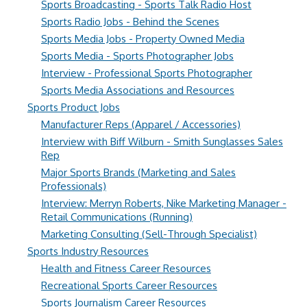
Sports Broadcasting - Sports Talk Radio Host
Sports Radio Jobs - Behind the Scenes
Sports Media Jobs - Property Owned Media
Sports Media - Sports Photographer Jobs
Interview - Professional Sports Photographer
Sports Media Associations and Resources
Sports Product Jobs
Manufacturer Reps (Apparel / Accessories)
Interview with Biff Wilburn - Smith Sunglasses Sales
Rep
Major Sports Brands (Marketing and Sales
Professionals)
Interview: Merryn Roberts, Nike Marketing Manager -
Retail Communications (Running)
Marketing Consulting (Sell-Through Specialist)
Sports Industry Resources
Health and Fitness Career Resources
Recreational Sports Career Resources
Sports Journalism Career Resources