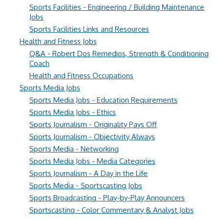
Sports Facilities - Engineering / Building Maintenance
Jobs
Sports Facilities Links and Resources
Health and Fitness Jobs
Q&A - Robert Dos Remedios, Strength & Conditioning
Coach
Health and Fitness Occupations
Sports Media Jobs
Sports Media Jobs - Education Requirements
Sports Media Jobs - Ethics
Sports Journalism - Originality Pays Off
Sports Journalism - Objectivity Always
Sports Media - Networking
Sports Media Jobs - Media Categories
Sports Journalism - A Day in the Life
Sports Media - Sportscasting Jobs
Sports Broadcasting - Play-by-Play Announcers
Sportscasting - Color Commentary & Analyst Jobs