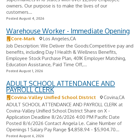
owners. Our purpose is to make the lives of our
customers...
Posted August 4, 2026
Warehouse Worker - Immediate Opening
Core-Mark
Los Angeles,CA
Job Description: We Deliver the Goods:Competitive pay and
benefits, including Day 1 Health & Wellness Benefits,
Employee Stock Purchase Plan, 401K Employer Matching,
Education Assistance, Paid Time Off,...
Posted August 1, 2026
ADULT SCHOOL ATTENDANCE AND
PAYROLL CLERK
Covina-Valley Unified School District
Covina,CA
ADULT SCHOOL ATTENDANCE AND PAYROLL CLERK at
Covina-Valley Unified School District Share on X -
Application Deadline 8/26/2026 4:00 PM Pacific Date
Posted 8/6/2026 Contact Angela Le. Caine Number of
Openings 1 Salary Pay Range $4,858.94 - $5,904.70...
Posted August 6, 2026