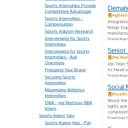
Sports Internships Provide
Demand
Competitive Advantage
Agilent
Sports Internships -
Integrated
Compensation
brings tog
Sports Industry Research
manufactur
Interviewing for Sports
Posted Augus
Internships
Senior 
Interviewing for Sports
Internships - Ask
the Nat
Questions
Job Title:
to: Head o
Preparing Your Brand
Posted Augus
Securing Sports
Internships
Social 
Maximizing Athletics
Broadc
Internships
About the 
Q&A - Joe Mattson, NBA
rights and
Intern
composers,
Sports Agent Jobs
Posted July 2
Sports Agent Jobs - Pay