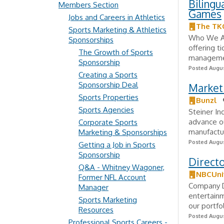
Bilingu
Members Section
Games
Jobs and Careers in Athletics
The TK
Sports Marketing & Athletics
Who We Are
Sponsorships
offering t
The Growth of Sports
management
Sponsorship
Posted Augus
Creating a Sports
Sponsorship Deal
Market
Sports Properties
Bunzl
Sports Agencies
Steiner In
advance ou
Corporate Sports
manufactur
Marketing & Sponsorships
Posted Augus
Getting a Job in Sports
Sponsorship
Direct
Q&A - Whitney Wagoner,
NBCUni
Former NFL Account
Company De
Manager
entertainm
Sports Marketing
our portfol
Resources
Posted Augus
Professional Sports Careers -