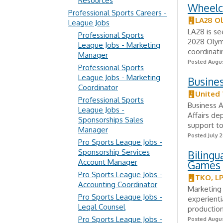
Resources
Wheelc
Professional Sports Careers -
LA28 O
League Jobs
LA28 is se
Professional Sports
2028 Olym
League Jobs - Marketing
coordinati
Manager
Posted Augus
Professional Sports
League Jobs - Marketing
Busines
Coordinator
United 
Professional Sports
Business A
League Jobs -
Affairs de
Sponsorships Sales
support to
Manager
Posted July 2
Pro Sports League Jobs -
Sponsorship Services
Bilingu
Account Manager
Games
Pro Sports League Jobs -
TKO, L
Accounting Coordinator
Marketing
Pro Sports League Jobs -
experienti
Legal Counsel
production
Pro Sports League Jobs -
Posted Augus