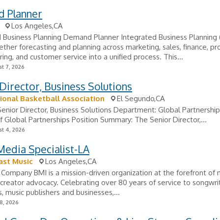
 Planner
Los Angeles,CA
 Business Planning Demand Planner Integrated Business Planning 
ether forecasting and planning across marketing, sales, finance, p
ing, and customer service into a unified process. This...
t 7, 2026
Director, Business Solutions
ional Basketball Association
El Segundo,CA
 Senior Director, Business Solutions Department: Global Partnershi
f Global Partnerships Position Summary: The Senior Director,...
t 4, 2026
Media Specialist-LA
ast Music
Los Angeles,CA
Company BMI is a mission-driven organization at the forefront of 
 creator advocacy. Celebrating over 80 years of service to songwri
 music publishers and businesses,...
8, 2026