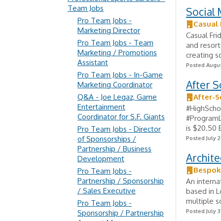
Team Jobs
Social 
Pro Team Jobs -
Casual 
Marketing Director
Casual Fri
Pro Team Jobs - Team
and resort
Marketing / Promotions
creating s
Assistant
Posted Augus
Pro Team Jobs - In-Game
After S
Marketing Coordinator
Q&A - Joe Legaz, Game
After-S
Entertainment
#HighScho
Coordinator for S.F. Giants
#ProgramL
is $20.50 
Pro Team Jobs - Director
of Sponsorships /
Posted July 2
Partnership / Business
Archite
Development
Bespok
Pro Team Jobs -
Partnership / Sponsorship
An interna
/ Sales Executive
based in L
multiple sc
Pro Team Jobs -
Posted July 3
Sponsorship / Partnership