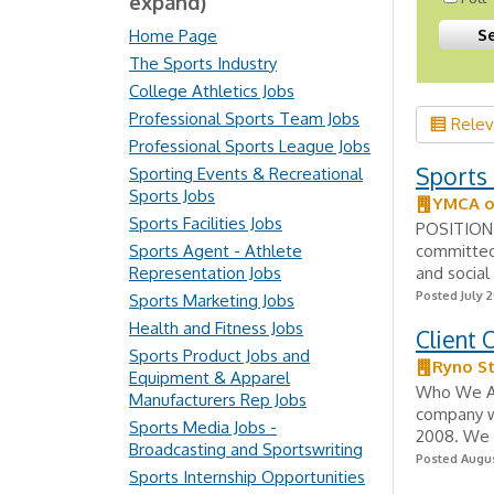
expand)
Home Page
The Sports Industry
College Athletics Jobs
Professional Sports Team Jobs
Rele
Professional Sports League Jobs
Sports 
Sporting Events & Recreational
Sports Jobs
YMCA of
Sports Facilities Jobs
POSITION 
Sports Agent - Athlete
committed
Representation Jobs
and social
Posted July 2
Sports Marketing Jobs
Health and Fitness Jobs
Client
Sports Product Jobs and
Ryno St
Equipment & Apparel
Who We Are
Manufacturers Rep Jobs
company wi
Sports Media Jobs -
2008. We s
Broadcasting and Sportswriting
Posted Augus
Sports Internship Opportunities