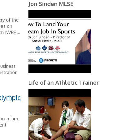
Jon Sinden MLSE
ry of the
ses on
h IWBF,...
Business
istration
Life of an Athletic Trainer
alympic
n premium
vent