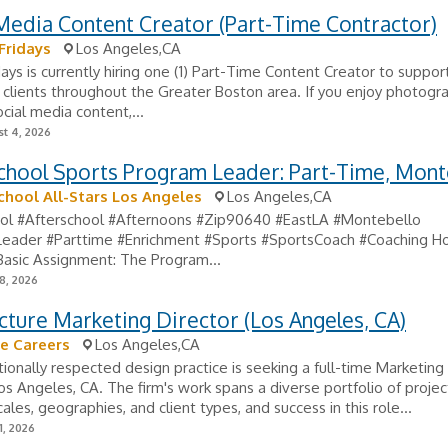
Media Content Creator (Part-Time Contractor)
Fridays
Los Angeles,CA
days is currently hiring one (1) Part-Time Content Creator to suppor
 clients throughout the Greater Boston area. If you enjoy photogra
ocial media content,...
t 4, 2026
chool Sports Program Leader: Part-Time, Mont
chool All-Stars Los Angeles
Los Angeles,CA
ol #Afterschool #Afternoons #Zip90640 #EastLA #Montebello
eader #Parttime #Enrichment #Sports #SportsCoach #Coaching Ho
Basic Assignment: The Program...
8, 2026
cture Marketing Director (Los Angeles, CA)
e Careers
Los Angeles,CA
tionally respected design practice is seeking a full-time Marketing
os Angeles, CA. The firm's work spans a diverse portfolio of projec
ales, geographies, and client types, and success in this role...
1, 2026