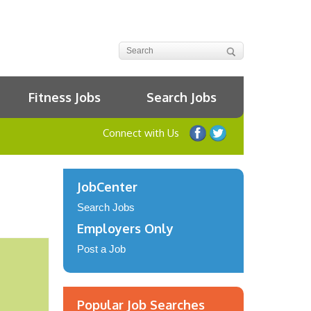
Fitness Jobs
Search Jobs
Connect with Us
JobCenter
Search Jobs
Employers Only
Post a Job
Popular Job Searches