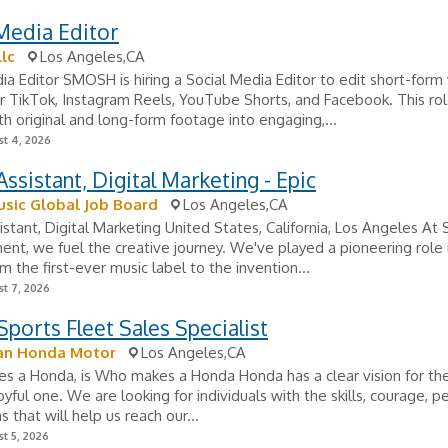
Media Editor
lc
Los Angeles,CA
ia Editor SMOSH is hiring a Social Media Editor to edit short-form
r TikTok, Instagram Reels, YouTube Shorts, and Facebook. This rol
th original and long-form footage into engaging,...
t 4, 2026
ssistant, Digital Marketing - Epic
sic Global Job Board
Los Angeles,CA
stant, Digital Marketing United States, California, Los Angeles At
ent, we fuel the creative journey. We've played a pioneering role 
om the first-ever music label to the invention...
t 7, 2026
ports Fleet Sales Specialist
an Honda Motor
Los Angeles,CA
 a Honda, is Who makes a Honda Honda has a clear vision for the
joyful one. We are looking for individuals with the skills, courage, p
 that will help us reach our...
t 5, 2026