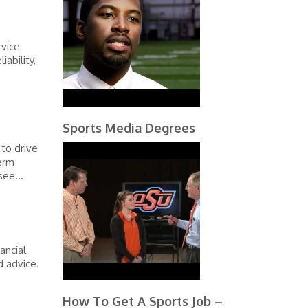
rvice
ability,
Sports Media Degrees
to drive
erm
see...
ancial
d advice.
How To Get A Sports Job –