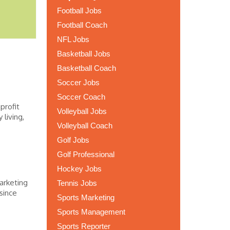
Football Jobs
Football Coach
NFL Jobs
Basketball Jobs
Basketball Coach
Soccer Jobs
Soccer Coach
profit
Volleyball Jobs
living,
Volleyball Coach
Golf Jobs
Golf Professional
Hockey Jobs
arketing
Tennis Jobs
since
Sports Marketing
Sports Management
Sports Reporter