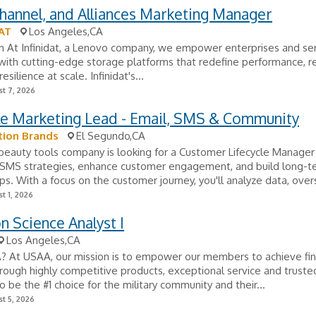
Channel, and Alliances Marketing Manager
AT
Los Angeles,CA
n At Infinidat, a Lenovo company, we empower enterprises and se
with cutting-edge storage platforms that redefine performance, reli
esilience at scale. Infinidat's...
t 7, 2026
le Marketing Lead - Email, SMS & Community
tion Brands
El Segundo,CA
beauty tools company is looking for a Customer Lifecycle Manager 
 SMS strategies, enhance customer engagement, and build long-t
ips. With a focus on the customer journey, you'll analyze data, over
t 1, 2026
n Science Analyst I
Los Angeles,CA
 At USAA, our mission is to empower our members to achieve fin
hrough highly competitive products, exceptional service and truste
 be the #1 choice for the military community and their...
t 5, 2026