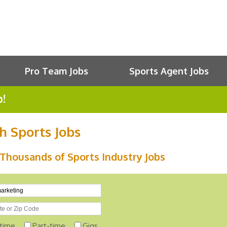
Pro Team Jobs
Sports Agent Jobs
b!
h Sports Jobs
Thousands of Sports Industry Jobs
-time
Part-time
Gigs