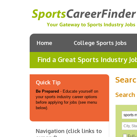
Home
College Sports Jobs
Find a Great Sports Industry Jo
Searc
Quick Tip
Be Prepared
- Educate yourself on
Search 
your sports industry career options
before applying for jobs (see menu
below).
Navigation (click links to
Full