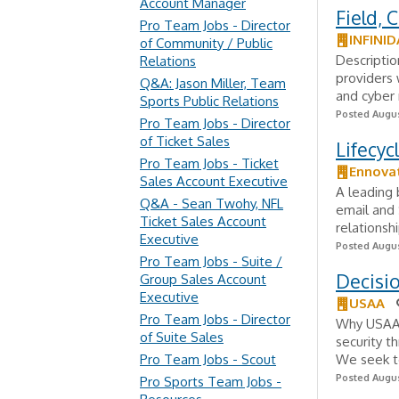
Account Manager
Field, 
Pro Team Jobs - Director
INFINID
of Community / Public
Descriptio
Relations
providers 
Q&A: Jason Miller, Team
and cyber r
Sports Public Relations
Posted Augus
Pro Team Jobs - Director
of Ticket Sales
Lifecyc
Pro Team Jobs - Ticket
Ennova
Sales Account Executive
A leading 
Q&A - Sean Twohy, NFL
email and
Ticket Sales Account
relationsh
Executive
Posted Augus
Pro Team Jobs - Suite /
Decisio
Group Sales Account
Executive
USAA
Pro Team Jobs - Director
Why USAA?
of Suite Sales
security t
Pro Team Jobs - Scout
We seek to
Posted Augus
Pro Sports Team Jobs -