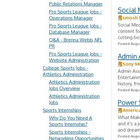
Public Relations Manager
Social 
Pro Sports League Jobs -
smosh l
Operations Manager
Social Med
Pro Sports League Jobs -
content fo
Database Manager
cutting bo
Q&A - Brenna Webb, NFL
Posted Augus
PR
Pro Sports League Jobs -
Admin A
Website Administration
Sony Mu
College Sports Jobs -
Admin Assi
Athletics Administration
Entertainm
Athletics Administration
history, fr
Jobs Overview
Posted Augus
Athletics Administration
Power S
Jobs
Sports Internships
Americ
What Makes
Why Do You Need A
and it's a 
Sports Internship?
and dreams
Sports Internships -
Posted Augus
Networking Opportunities