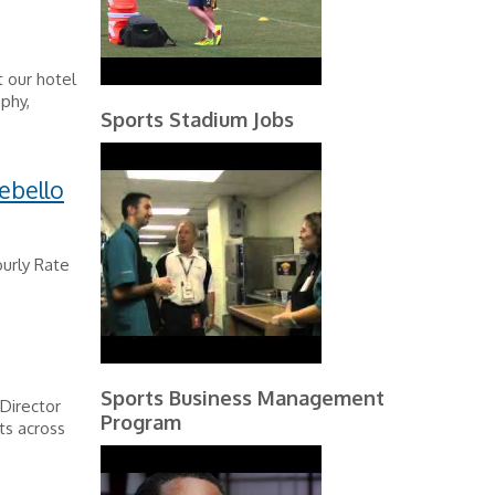
t our hotel
phy,
Sports Stadium Jobs
ebello
urly Rate
Sports Business Management
 Director
Program
ts across