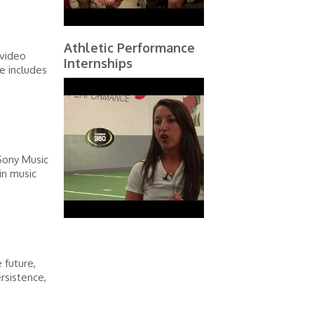
Athletic Performance
 video
Internships
e includes
 Sony Music
in music
 future,
ersistence,