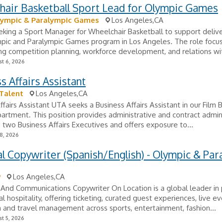
hair Basketball Sport Lead for Olympic Games
lympic & Paralympic Games
Los Angeles,CA
eking a Sport Manager for Wheelchair Basketball to support delive
pic and Paralympic Games program in Los Angeles. The role focu
ng competition planning, workforce development, and relations wit
t 6, 2026
s Affairs Assistant
Talent
Los Angeles,CA
ffairs Assistant UTA seeks a Business Affairs Assistant in our Film 
partment. This position provides administrative and contract admin
 two Business Affairs Executives and offers exposure to...
8, 2026
al Copywriter (Spanish/English) - Olympic & Par
P
Los Angeles,CA
 And Communications Copywriter On Location is a global leader i
al hospitality, offering ticketing, curated guest experiences, live e
 and travel management across sports, entertainment, fashion...
t 5, 2026