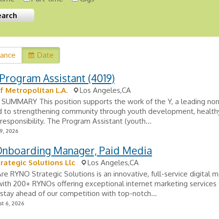
vance
Date
Program Assistant (4019)
 Metropolitan L.A.
Los Angeles,CA
SUMMARY This position supports the work of the Y, a leading non
 to strengthening community through youth development, healthy 
 responsibility. The Program Assistant (youth...
9, 2026
 Onboarding Manager, Paid Media
rategic Solutions Llc
Los Angeles,CA
 RYNO Strategic Solutions is an innovative, full-service digital m
th 200+ RYNOs offering exceptional internet marketing services 
tay ahead of our competition with top-notch...
t 6, 2026