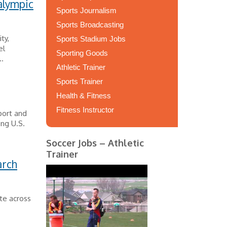
alympic
Sports Journalism
Sports Broadcasting
ty,
Sports Stadium Jobs
el
Sporting Goods
..
Athletic Trainer
Sports Trainer
Health & Fitness
Fitness Instructor
port and
ing U.S.
Soccer Jobs – Athletic
Trainer
arch
te across