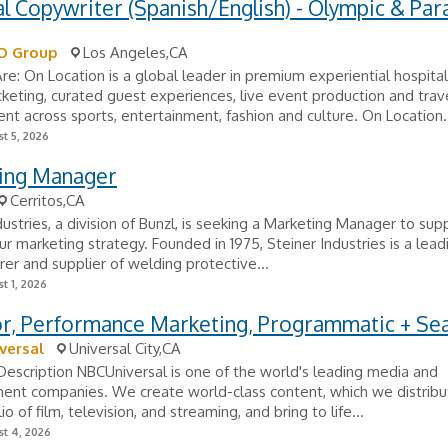
al Copywriter (Spanish/English) - Olympic & Par
O Group
Los Angeles,CA
: On Location is a global leader in premium experiential hospitali
icketing, curated guest experiences, live event production and trav
 across sports, entertainment, fashion and culture. On Location.
t 5, 2026
ing Manager
Cerritos,CA
dustries, a division of Bunzl, is seeking a Marketing Manager to sup
r marketing strategy. Founded in 1975, Steiner Industries is a lead
er and supplier of welding protective...
t 1, 2026
or, Performance Marketing, Programmatic + Se
versal
Universal City,CA
scription NBCUniversal is one of the world's leading media and
ent companies. We create world-class content, which we distribu
io of film, television, and streaming, and bring to life...
t 4, 2026