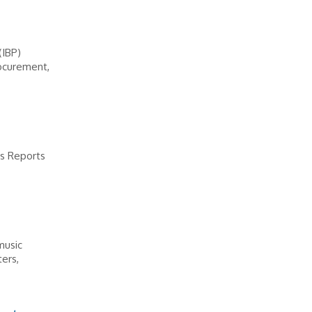
(IBP)
rocurement,
ps Reports
music
ters,