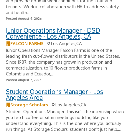
and provide optimal work conditions for the staff and
tenants. Work in collaboration with HR to address safety
and health...
Posted August 4, 2026
Junior Operations Manager - DSD
Convenience - Los Angeles, CA
FALCON FARMS
Los Angeles,CA
Junior Operations Manager Falcon Farms is one of the
leading fresh cut-flower distributors in the United States.
Since 1987, the company has grown in production and
commercialization, to 10 flower production farms in
Colombia and Ecuador,...
Posted August 7, 2026
Student Operations Manager - Los
Angeles Area
Storage Scholars
Los Angeles,CA
Student Operations Manager This isn't the internship where
you fetch coffee or sit in meetings nodding like you
understand everything. This is the one where you actually
run things. At Storage Scholars, students don't just help,...