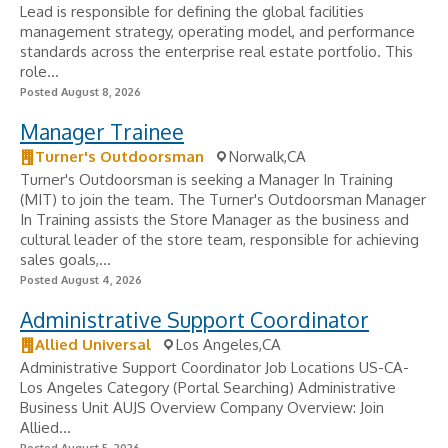
Lead is responsible for defining the global facilities
management strategy, operating model, and performance
standards across the enterprise real estate portfolio. This
role...
Posted August 8, 2026
Manager Trainee
Turner's Outdoorsman
Norwalk,CA
Turner's Outdoorsman is seeking a Manager In Training
(MIT) to join the team. The Turner's Outdoorsman Manager
In Training assists the Store Manager as the business and
cultural leader of the store team, responsible for achieving
sales goals,...
Posted August 4, 2026
Administrative Support Coordinator
Allied Universal
Los Angeles,CA
Administrative Support Coordinator Job Locations US-CA-
Los Angeles Category (Portal Searching) Administrative
Business Unit AUJS Overview Company Overview: Join
Allied...