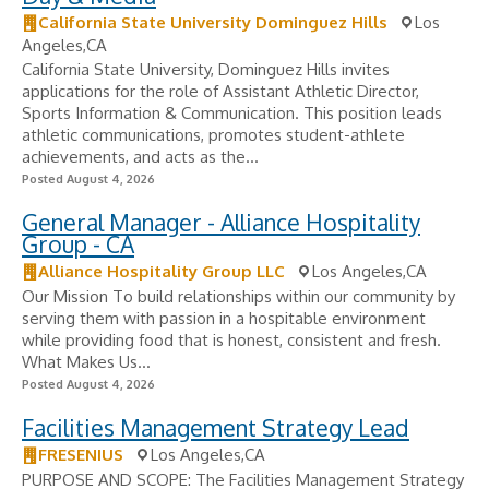
California State University Dominguez Hills
Los
Angeles,CA
California State University, Dominguez Hills invites
applications for the role of Assistant Athletic Director,
Sports Information & Communication. This position leads
athletic communications, promotes student-athlete
achievements, and acts as the...
Posted August 4, 2026
General Manager - Alliance Hospitality
Group - CA
Alliance Hospitality Group LLC
Los Angeles,CA
Our Mission To build relationships within our community by
serving them with passion in a hospitable environment
while providing food that is honest, consistent and fresh.
What Makes Us...
Posted August 4, 2026
Facilities Management Strategy Lead
FRESENIUS
Los Angeles,CA
PURPOSE AND SCOPE: The Facilities Management Strategy