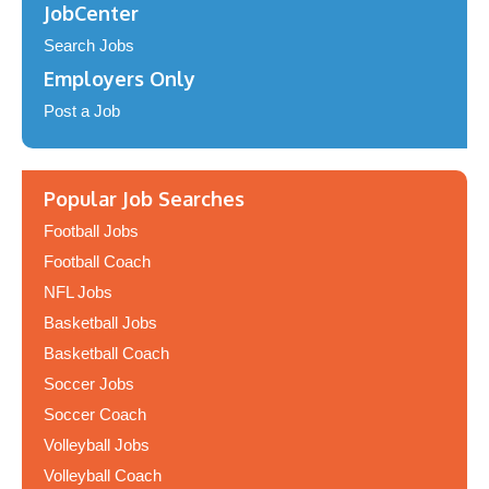
JobCenter
Search Jobs
Employers Only
Post a Job
Popular Job Searches
Football Jobs
Football Coach
NFL Jobs
Basketball Jobs
Basketball Coach
Soccer Jobs
Soccer Coach
Volleyball Jobs
Volleyball Coach