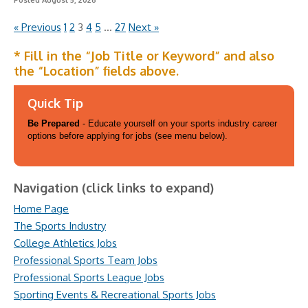
Posted August 5, 2026
« Previous
1
2
3
4
5
…
27
Next »
* Fill in the “Job Title or Keyword” and also
the “Location” fields above.
Quick Tip
Be Prepared
- Educate yourself on your sports industry career
options before applying for jobs (see menu below).
Navigation (click links to expand)
Home Page
The Sports Industry
College Athletics Jobs
Professional Sports Team Jobs
Professional Sports League Jobs
Sporting Events & Recreational Sports Jobs