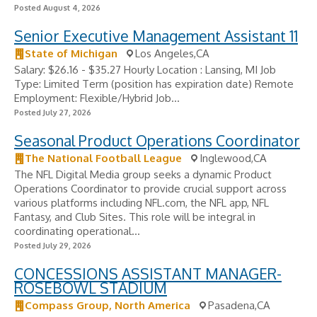
Posted August 4, 2026
Senior Executive Management Assistant 11
State of Michigan
Los Angeles,CA
Salary: $26.16 - $35.27 Hourly Location : Lansing, MI Job
Type: Limited Term (position has expiration date) Remote
Employment: Flexible/Hybrid Job...
Posted July 27, 2026
Seasonal Product Operations Coordinator
The National Football League
Inglewood,CA
The NFL Digital Media group seeks a dynamic Product
Operations Coordinator to provide crucial support across
various platforms including NFL.com, the NFL app, NFL
Fantasy, and Club Sites. This role will be integral in
coordinating operational...
Posted July 29, 2026
CONCESSIONS ASSISTANT MANAGER-
ROSEBOWL STADIUM
Compass Group, North America
Pasadena,CA