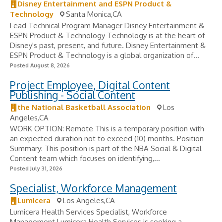
Disney Entertainment and ESPN Product &
Technology
Santa Monica,CA
Lead Technical Program Manager Disney Entertainment &
ESPN Product & Technology Technology is at the heart of
Disney's past, present, and future. Disney Entertainment &
ESPN Product & Technology is a global organization of...
Posted August 8, 2026
Project Employee, Digital Content
Publishing - Social Content
the National Basketball Association
Los
Angeles,CA
WORK OPTION: Remote This is a temporary position with
an expected duration not to exceed (10) months. Position
Summary: This position is part of the NBA Social & Digital
Content team which focuses on identifying,...
Posted July 31, 2026
Specialist, Workforce Management
Lumicera
Los Angeles,CA
Lumicera Health Services Specialist, Workforce
Management Lumicera Health Services is seeking a