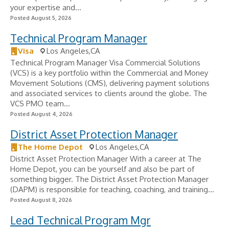
your expertise and...
Posted August 5, 2026
Technical Program Manager
Visa
Los Angeles,CA
Technical Program Manager Visa Commercial Solutions
(VCS) is a key portfolio within the Commercial and Money
Movement Solutions (CMS), delivering payment solutions
and associated services to clients around the globe. The
VCS PMO team...
Posted August 4, 2026
District Asset Protection Manager
The Home Depot
Los Angeles,CA
District Asset Protection Manager With a career at The
Home Depot, you can be yourself and also be part of
something bigger. The District Asset Protection Manager
(DAPM) is responsible for teaching, coaching, and training...
Posted August 8, 2026
Lead Technical Program Mgr