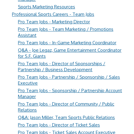
Sports Marketing Resources
Professional Sports Careers - Team Jobs
Pro Team Jobs - Marketing Director
Pro Team Jobs - Team Marketing / Promotions
Assistant
Pro Team Jobs - In-Game Marketing Coordinator
Q&A - Joe Legaz, Game Entertainment Coordinator
for S.F. Giants
Pro Team Jobs - Director of Sponsorships /
Partnership / Business Development
Pro Team Jobs - Partnership / Sponsorship / Sales
Executive
Pro Team Jobs - Sponsorship / Partnership Account
Manager
Pro Team Jobs - Director of Community / Public
Relations
Q&A: Jason Miller, Team Sports Public Relations
Pro Team Jobs - Director of Ticket Sales
Pro Team Jobs - Ticket Sales Account Executive