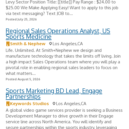
Levy Sector Position Title: [[title]] Pay Range : $24.00 to
$25.00 We Make Applying Easy! Want to apply to this job
via text messaging? Text JOB to...
Posted July 25, 2026
Regional Sales Operations Analyst, US
Sports Medicine
Smith & Nephew
Los Angeles,CA
Life. Unlimited. At Smith+Nephew we design and
manufacture technology that takes the limits off living. Join
a high impact Sales Operations team where you will play a
pivotal role in enabling regional sales leaders to focus on
what matters...
Posted August 5, 2026
Sports Marketing BD Lead, Engage
Partnerships
Keywords Studios
Los Angeles,CA
A global video game services provider is seeking a Business
Development Manager to drive growth in their Engage
service line across North America. You will identify and
secure partnerships within the sports industry, leveraging