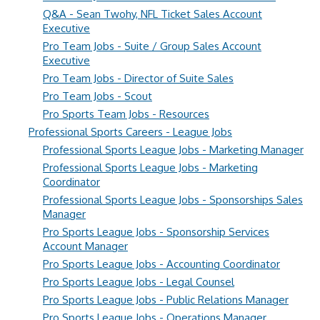
Q&A - Sean Twohy, NFL Ticket Sales Account
Executive
Pro Team Jobs - Suite / Group Sales Account
Executive
Pro Team Jobs - Director of Suite Sales
Pro Team Jobs - Scout
Pro Sports Team Jobs - Resources
Professional Sports Careers - League Jobs
Professional Sports League Jobs - Marketing Manager
Professional Sports League Jobs - Marketing
Coordinator
Professional Sports League Jobs - Sponsorships Sales
Manager
Pro Sports League Jobs - Sponsorship Services
Account Manager
Pro Sports League Jobs - Accounting Coordinator
Pro Sports League Jobs - Legal Counsel
Pro Sports League Jobs - Public Relations Manager
Pro Sports League Jobs - Operations Manager