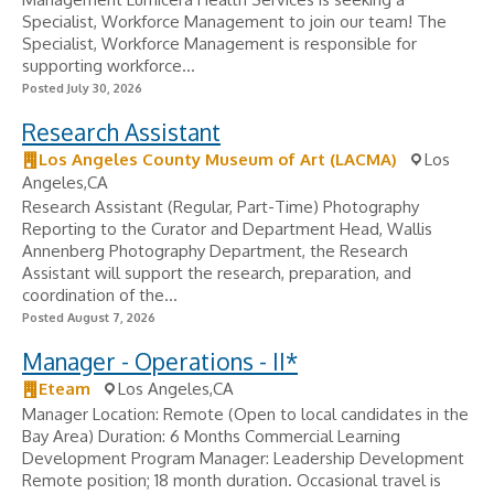
Specialist, Workforce Management to join our team! The
Specialist, Workforce Management is responsible for
supporting workforce...
Posted July 30, 2026
Research Assistant
Los Angeles County Museum of Art (LACMA)
Los
Angeles,CA
Research Assistant (Regular, Part-Time) Photography
Reporting to the Curator and Department Head, Wallis
Annenberg Photography Department, the Research
Assistant will support the research, preparation, and
coordination of the...
Posted August 7, 2026
Manager - Operations - II*
Eteam
Los Angeles,CA
Manager Location: Remote (Open to local candidates in the
Bay Area) Duration: 6 Months Commercial Learning
Development Program Manager: Leadership Development
Remote position; 18 month duration. Occasional travel is