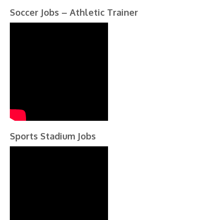
Soccer Jobs – Athletic Trainer
Sports Stadium Jobs