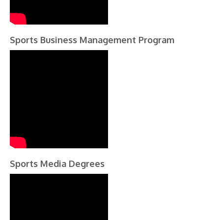
Sports Business Management Program
Sports Media Degrees