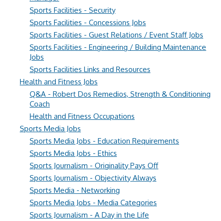
Sports Facilities - Security
Sports Facilities - Concessions Jobs
Sports Facilities - Guest Relations / Event Staff Jobs
Sports Facilities - Engineering / Building Maintenance
Jobs
Sports Facilities Links and Resources
Health and Fitness Jobs
Q&A - Robert Dos Remedios, Strength & Conditioning
Coach
Health and Fitness Occupations
Sports Media Jobs
Sports Media Jobs - Education Requirements
Sports Media Jobs - Ethics
Sports Journalism - Originality Pays Off
Sports Journalism - Objectivity Always
Sports Media - Networking
Sports Media Jobs - Media Categories
Sports Journalism - A Day in the Life