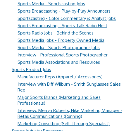
Sports Media - Sportscasting Jobs
Sports Broadcasting - Play-by-Play Announcers
Sportscasting - Color Commentary & Analyst Jobs
Sports Broadcasting - Sports Talk Radio Host
Sports Radio Jobs - Behind the Scenes
Sports Media Jobs - Property Owned Media
Sports Media - Sports Photographer Jobs
Interview - Professional Sports Photographer
Sports Media Associations and Resources
Sports Product Jobs
Manufacturer Reps (Apparel / Accessories)
Interview with Biff Wilburn - Smith Sunglasses Sales
Rep
Major Sports Brands (Marketing and Sales
Professionals)
Interview: Merryn Roberts, Nike Marketing Manager -
Retail Communications (Running)
Marketing Consulting (Sell-Through Specialist)
Sports Industry Resources