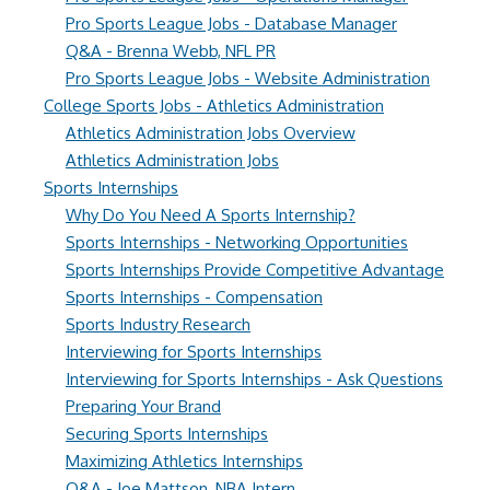
Pro Sports League Jobs - Database Manager
Q&A - Brenna Webb, NFL PR
Pro Sports League Jobs - Website Administration
College Sports Jobs - Athletics Administration
Athletics Administration Jobs Overview
Athletics Administration Jobs
Sports Internships
Why Do You Need A Sports Internship?
Sports Internships - Networking Opportunities
Sports Internships Provide Competitive Advantage
Sports Internships - Compensation
Sports Industry Research
Interviewing for Sports Internships
Interviewing for Sports Internships - Ask Questions
Preparing Your Brand
Securing Sports Internships
Maximizing Athletics Internships
Q&A - Joe Mattson, NBA Intern