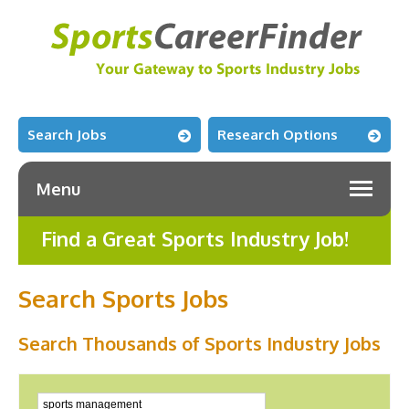
Search Jobs
Research Options
Menu
Find a Great Sports Industry Job!
Search Sports Jobs
Search Thousands of Sports Industry Jobs