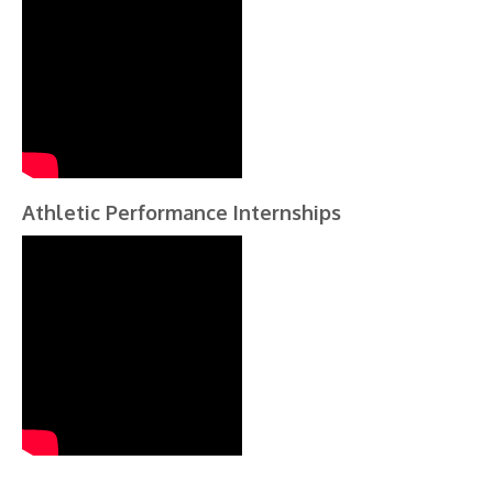
Athletic Performance Internships