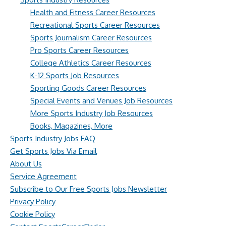
Health and Fitness Career Resources
Recreational Sports Career Resources
Sports Journalism Career Resources
Pro Sports Career Resources
College Athletics Career Resources
K-12 Sports Job Resources
Sporting Goods Career Resources
Special Events and Venues Job Resources
More Sports Industry Job Resources
Books, Magazines, More
Sports Industry Jobs FAQ
Get Sports Jobs Via Email
About Us
Service Agreement
Subscribe to Our Free Sports Jobs Newsletter
Privacy Policy
Cookie Policy