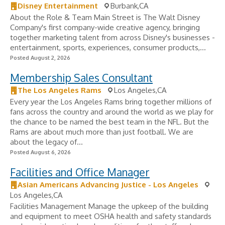
Disney Entertainment
Burbank,CA
About the Role & Team Main Street is The Walt Disney
Company's first company-wide creative agency, bringing
together marketing talent from across Disney's businesses -
entertainment, sports, experiences, consumer products,...
Posted August 2, 2026
Membership Sales Consultant
The Los Angeles Rams
Los Angeles,CA
Every year the Los Angeles Rams bring together millions of
fans across the country and around the world as we play for
the chance to be named the best team in the NFL. But the
Rams are about much more than just football. We are
about the legacy of...
Posted August 6, 2026
Facilities and Office Manager
Asian Americans Advancing Justice - Los Angeles
Los Angeles,CA
Facilities Management Manage the upkeep of the building
and equipment to meet OSHA health and safety standards