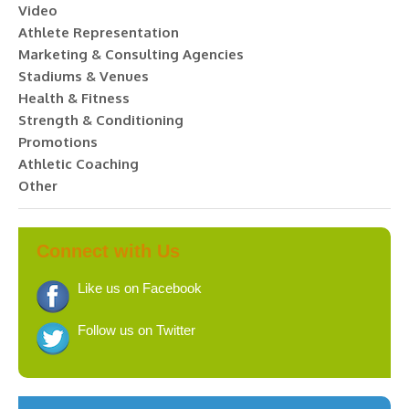
Video
Athlete Representation
Marketing & Consulting Agencies
Stadiums & Venues
Health & Fitness
Strength & Conditioning
Promotions
Athletic Coaching
Other
Connect with Us
Like us on Facebook
Follow us on Twitter