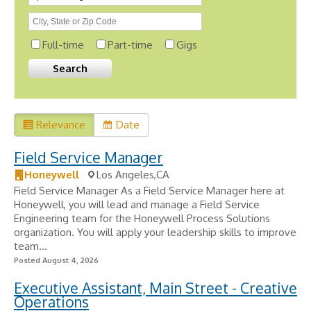
Full-time
Part-time
Gigs
Relevance
Date
Field Service Manager
Honeywell
Los Angeles,CA
Field Service Manager As a Field Service Manager here at
Honeywell, you will lead and manage a Field Service
Engineering team for the Honeywell Process Solutions
organization. You will apply your leadership skills to improve
team...
Posted August 4, 2026
Executive Assistant, Main Street - Creative
Operations