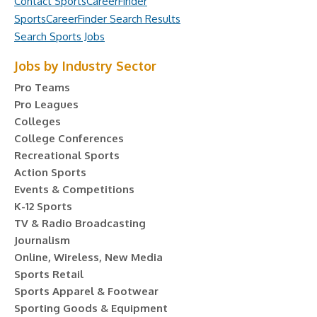
Contact SportsCareerFinder
SportsCareerFinder Search Results
Search Sports Jobs
Jobs by Industry Sector
Pro Teams
Pro Leagues
Colleges
College Conferences
Recreational Sports
Action Sports
Events & Competitions
K-12 Sports
TV & Radio Broadcasting
Journalism
Online, Wireless, New Media
Sports Retail
Sports Apparel & Footwear
Sporting Goods & Equipment