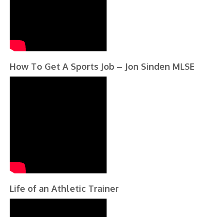
How To Get A Sports Job – Jon Sinden MLSE
Life of an Athletic Trainer