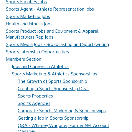
Sports Facilities Jobs
Sports Agent - Athlete Representation Jobs
Sports Marketing Jobs
Health and Fitness Jobs
Sports Product Jobs and Equipment & Apparel
Manufacturers Rep Jobs
Sports Media Jobs - Broadcasting and Sportswriting
Sports Internship Opportunities
Members Section
Jobs and Careers in Athletics
Sports Marketing & Athletics Sponsorships
The Growth of Sports Sponsorship
Creating a Sports Sponsorship Deal
Sports Properties
Sports Agencies
Corporate Sports Marketing & Sponsorships
Getting a Job in Sports Sponsorship
Q&A - Whitney Wagoner, Former NFL Account
Manager