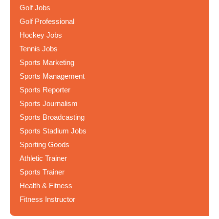
Golf Jobs
Golf Professional
Hockey Jobs
Tennis Jobs
Sports Marketing
Sports Management
Sports Reporter
Sports Journalism
Sports Broadcasting
Sports Stadium Jobs
Sporting Goods
Athletic Trainer
Sports Trainer
Health & Fitness
Fitness Instructor