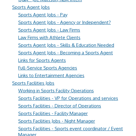
Sports Agent Jobs
Sports Agent Jobs - Pay
Sports Agent Jobs - Agency or Independent?
Sports Agent Jobs - Law Firms
Law Firms with Athlete Clients
Sports Agent Jobs - Skills & Education Needed
Sports Agent Jobs - Becoming a Sports Agent
Links for Sports Agents
Full-Service Sports Agencies
Links to Entertainment Agencies
Sports Facilities Jobs
Working in Sports Facility Operations
Sports Facilities - VP for Operations and services
Sports Facilities - Director of Operations
Sports Facilities - Facility Manager
Sports Facilities Jobs - Night Manager
Sports Facilities - Sports event coordinator / Event
Manager