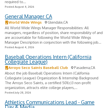
required to...
Posted August 4, 2026
General Manager CA
World Wide Wings
Glendale,CA
All World Wide Wings Manager Responsibilities: All
managers, regardless of position, share responsibility of and
are accountable for following the World Wide Wings
Manager Description in conjunction with the following job...
Posted August 4, 2026
Baseball Operations Intern (California
Collegiate League)
Arroyo Seco Saints Baseball Club
Pasadena,CA
About the job Baseball Operations Intern (California
Collegiate League) Organization & Internship Background
The Arroyo Seco Saints, a certified 501(c)3 non-profit
organization, attracts elite college players,...
Posted July 28, 2026
Athletics Communications Lead - Game
Day & Media