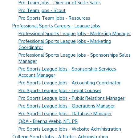
Pro Team Jobs - Director of Suite Sales
Pro Team Jobs - Scout
Pro Sports Team Jobs - Resources
Professional Sports Careers - League Jobs
Professional Sports League Jobs - Marketing Manager
Professional Sports League Jobs - Marketing
Coordinator
Professional Sports League Jobs - Sponsorships Sales
Manager
Pro Sports League Jobs - Sponsorship Services
Account Manager
Pro Sports League Jobs - Accounting Coordinator
Pro Sports League Jobs - Legal Counsel
Pro Sports League Jobs - Public Relations Manager
Pro Sports League Jobs - Operations Manager
Pro Sports League Jobs - Database Manager
Q&A - Brenna Webb, NFL PR
Pro Sports League Jobs - Website Administration
College Sports Jobs - Athletics Administration