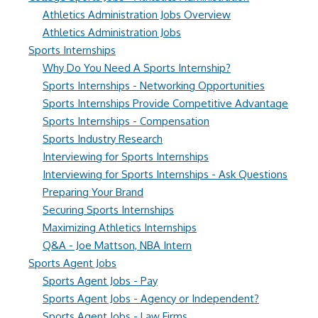
Athletics Administration Jobs Overview
Athletics Administration Jobs
Sports Internships
Why Do You Need A Sports Internship?
Sports Internships - Networking Opportunities
Sports Internships Provide Competitive Advantage
Sports Internships - Compensation
Sports Industry Research
Interviewing for Sports Internships
Interviewing for Sports Internships - Ask Questions
Preparing Your Brand
Securing Sports Internships
Maximizing Athletics Internships
Q&A - Joe Mattson, NBA Intern
Sports Agent Jobs
Sports Agent Jobs - Pay
Sports Agent Jobs - Agency or Independent?
Sports Agent Jobs - Law Firms