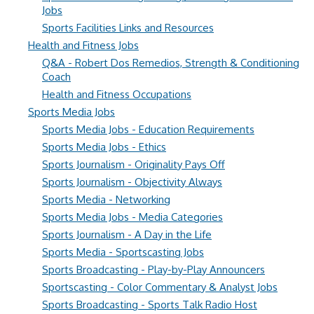
Jobs
Sports Facilities Links and Resources
Health and Fitness Jobs
Q&A - Robert Dos Remedios, Strength & Conditioning
Coach
Health and Fitness Occupations
Sports Media Jobs
Sports Media Jobs - Education Requirements
Sports Media Jobs - Ethics
Sports Journalism - Originality Pays Off
Sports Journalism - Objectivity Always
Sports Media - Networking
Sports Media Jobs - Media Categories
Sports Journalism - A Day in the Life
Sports Media - Sportscasting Jobs
Sports Broadcasting - Play-by-Play Announcers
Sportscasting - Color Commentary & Analyst Jobs
Sports Broadcasting - Sports Talk Radio Host