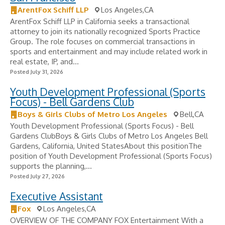
ArentFox Schiff LLP
Los Angeles,CA
ArentFox Schiff LLP in California seeks a transactional
attorney to join its nationally recognized Sports Practice
Group. The role focuses on commercial transactions in
sports and entertainment and may include related work in
real estate, IP, and...
Posted July 31, 2026
Youth Development Professional (Sports
Focus) - Bell Gardens Club
Boys & Girls Clubs of Metro Los Angeles
Bell,CA
Youth Development Professional (Sports Focus) - Bell
Gardens ClubBoys & Girls Clubs of Metro Los Angeles Bell
Gardens, California, United StatesAbout this positionThe
position of Youth Development Professional (Sports Focus)
supports the planning,...
Posted July 27, 2026
Executive Assistant
Fox
Los Angeles,CA
OVERVIEW OF THE COMPANY FOX Entertainment With a