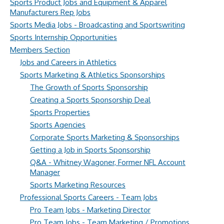
Sports Product Jobs and Equipment & Apparel
Manufacturers Rep Jobs
Sports Media Jobs - Broadcasting and Sportswriting
Sports Internship Opportunities
Members Section
Jobs and Careers in Athletics
Sports Marketing & Athletics Sponsorships
The Growth of Sports Sponsorship
Creating a Sports Sponsorship Deal
Sports Properties
Sports Agencies
Corporate Sports Marketing & Sponsorships
Getting a Job in Sports Sponsorship
Q&A - Whitney Wagoner, Former NFL Account
Manager
Sports Marketing Resources
Professional Sports Careers - Team Jobs
Pro Team Jobs - Marketing Director
Pro Team Jobs - Team Marketing / Promotions