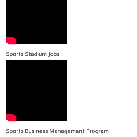
Sports Stadium Jobs
Sports Business Management Program