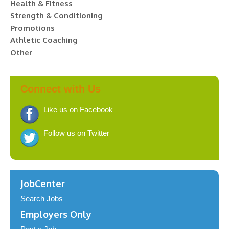
Health & Fitness
Strength & Conditioning
Promotions
Athletic Coaching
Other
Connect with Us
Like us on Facebook
Follow us on Twitter
JobCenter
Search Jobs
Employers Only