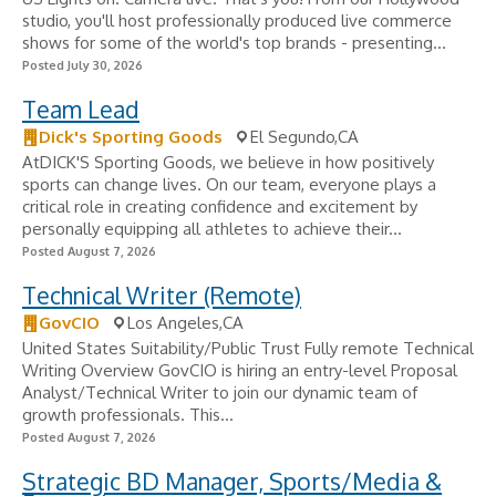
studio, you'll host professionally produced live commerce
shows for some of the world's top brands - presenting...
Posted July 30, 2026
Team Lead
Dick's Sporting Goods
El Segundo,CA
AtDICK'S Sporting Goods, we believe in how positively
sports can change lives. On our team, everyone plays a
critical role in creating confidence and excitement by
personally equipping all athletes to achieve their...
Posted August 7, 2026
Technical Writer (Remote)
GovCIO
Los Angeles,CA
United States Suitability/Public Trust Fully remote Technical
Writing Overview GovCIO is hiring an entry-level Proposal
Analyst/Technical Writer to join our dynamic team of
growth professionals. This...
Posted August 7, 2026
Strategic BD Manager, Sports/Media &