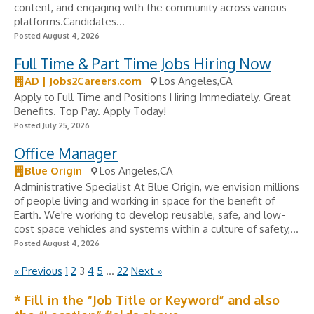
content, and engaging with the community across various
platforms.Candidates...
Posted August 4, 2026
Full Time & Part Time Jobs Hiring Now
AD | Jobs2Careers.com
Los Angeles,CA
Apply to Full Time and Positions Hiring Immediately. Great
Benefits. Top Pay. Apply Today!
Posted July 25, 2026
Office Manager
Blue Origin
Los Angeles,CA
Administrative Specialist At Blue Origin, we envision millions
of people living and working in space for the benefit of
Earth. We're working to develop reusable, safe, and low-
cost space vehicles and systems within a culture of safety,...
Posted August 4, 2026
« Previous
1
2
3
4
5
…
22
Next »
* Fill in the “Job Title or Keyword” and also