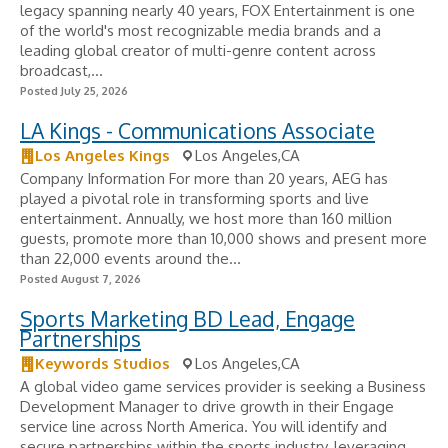
legacy spanning nearly 40 years, FOX Entertainment is one
of the world's most recognizable media brands and a
leading global creator of multi-genre content across
broadcast,...
Posted July 25, 2026
LA Kings - Communications Associate
Los Angeles Kings
Los Angeles,CA
Company Information For more than 20 years, AEG has
played a pivotal role in transforming sports and live
entertainment. Annually, we host more than 160 million
guests, promote more than 10,000 shows and present more
than 22,000 events around the...
Posted August 7, 2026
Sports Marketing BD Lead, Engage
Partnerships
Keywords Studios
Los Angeles,CA
A global video game services provider is seeking a Business
Development Manager to drive growth in their Engage
service line across North America. You will identify and
secure partnerships within the sports industry, leveraging