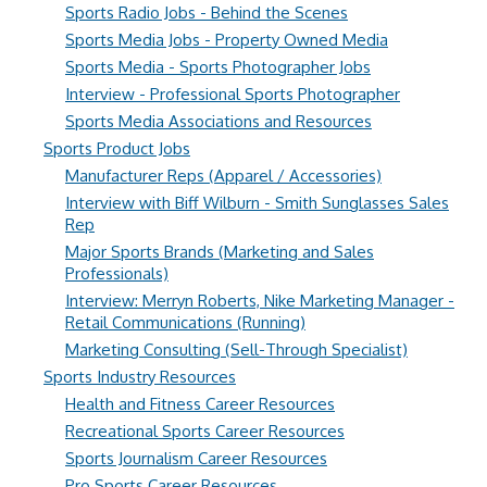
Sports Radio Jobs - Behind the Scenes
Sports Media Jobs - Property Owned Media
Sports Media - Sports Photographer Jobs
Interview - Professional Sports Photographer
Sports Media Associations and Resources
Sports Product Jobs
Manufacturer Reps (Apparel / Accessories)
Interview with Biff Wilburn - Smith Sunglasses Sales
Rep
Major Sports Brands (Marketing and Sales
Professionals)
Interview: Merryn Roberts, Nike Marketing Manager -
Retail Communications (Running)
Marketing Consulting (Sell-Through Specialist)
Sports Industry Resources
Health and Fitness Career Resources
Recreational Sports Career Resources
Sports Journalism Career Resources
Pro Sports Career Resources