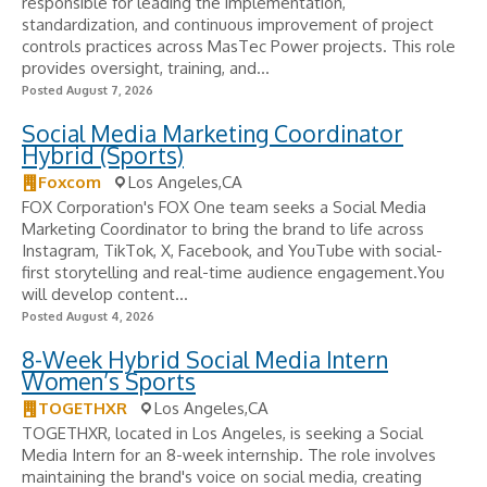
responsible for leading the implementation,
standardization, and continuous improvement of project
controls practices across MasTec Power projects. This role
provides oversight, training, and...
Posted August 7, 2026
Social Media Marketing Coordinator
Hybrid (Sports)
Foxcom
Los Angeles,CA
FOX Corporation's FOX One team seeks a Social Media
Marketing Coordinator to bring the brand to life across
Instagram, TikTok, X, Facebook, and YouTube with social-
first storytelling and real-time audience engagement.You
will develop content...
Posted August 4, 2026
8-Week Hybrid Social Media Intern
Women’s Sports
TOGETHXR
Los Angeles,CA
TOGETHXR, located in Los Angeles, is seeking a Social
Media Intern for an 8-week internship. The role involves
maintaining the brand's voice on social media, creating