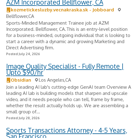
AZM Incorporated Bellflower, CA
kozmetickesluzby.vecnakraska.sk - Jobboard
Bellflower,CA
Sports-Minded Management Trainee job at AZM
Incorporated. Bellflower, CA.This is an entry-level position
for a business-minded, outgoing individual that is looking to
start a career with a dynamic and growing Marketing and
Direct Advertising firm.
Posted July 24, 2026
Image Quality Specialist - Fully Remote |
Upto $90/hr
Obsidian
Los Angeles,CA
Join a leading AI lab's cutting-edge GenAI team Overview A
leading AI lab is building models that sharpen and upscale
video, and it needs people who can tell, frame by frame,
whether the result actually holds up. We are assembling a
small group of...
Posted July 28, 2026
Sports Transactions Attorney - 4-5 Years,
San Francisco