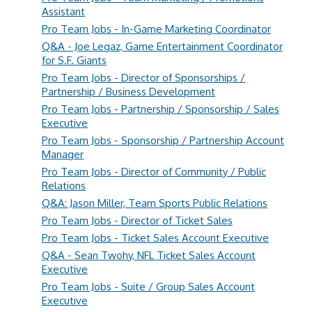
Assistant
Pro Team Jobs - In-Game Marketing Coordinator
Q&A - Joe Legaz, Game Entertainment Coordinator
for S.F. Giants
Pro Team Jobs - Director of Sponsorships /
Partnership / Business Development
Pro Team Jobs - Partnership / Sponsorship / Sales
Executive
Pro Team Jobs - Sponsorship / Partnership Account
Manager
Pro Team Jobs - Director of Community / Public
Relations
Q&A: Jason Miller, Team Sports Public Relations
Pro Team Jobs - Director of Ticket Sales
Pro Team Jobs - Ticket Sales Account Executive
Q&A - Sean Twohy, NFL Ticket Sales Account
Executive
Pro Team Jobs - Suite / Group Sales Account
Executive