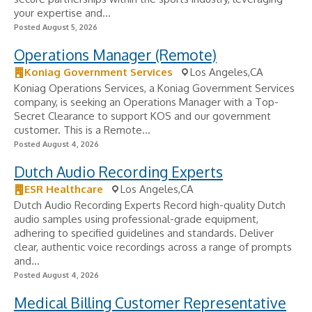
your expertise and...
Posted August 5, 2026
Operations Manager (Remote)
Koniag Government Services
Los Angeles,CA
Koniag Operations Services, a Koniag Government Services
company, is seeking an Operations Manager with a Top-
Secret Clearance to support KOS and our government
customer. This is a Remote...
Posted August 4, 2026
Dutch Audio Recording Experts
ESR Healthcare
Los Angeles,CA
Dutch Audio Recording Experts Record high-quality Dutch
audio samples using professional-grade equipment,
adhering to specified guidelines and standards. Deliver
clear, authentic voice recordings across a range of prompts
and...
Posted August 4, 2026
Medical Billing Customer Representative