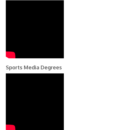
Sports Media Degrees