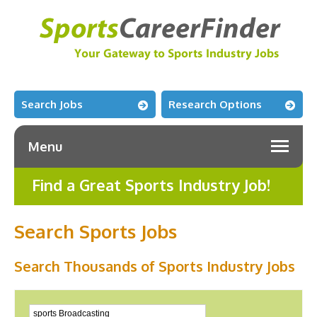
Search Jobs
Research Options
Menu
Find a Great Sports Industry Job!
Search Sports Jobs
Search Thousands of Sports Industry Jobs