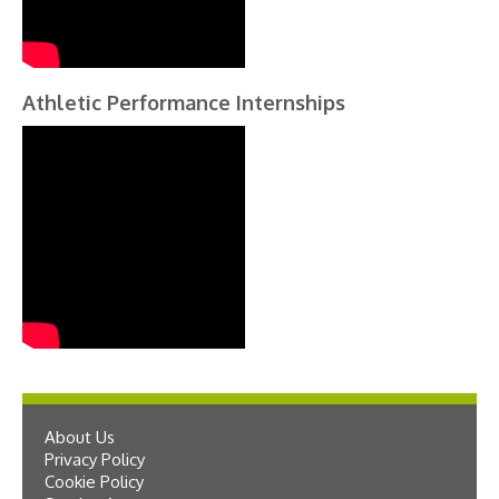
Athletic Performance Internships
About Us
Privacy Policy
Cookie Policy