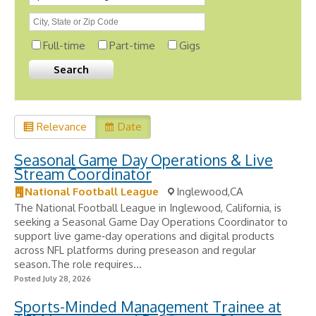
Full-time
Part-time
Gigs
Relevance
Date
Seasonal Game Day Operations & Live
Stream Coordinator
National Football League
Inglewood,CA
The National Football League in Inglewood, California, is
seeking a Seasonal Game Day Operations Coordinator to
support live game‑day operations and digital products
across NFL platforms during preseason and regular
season.The role requires...
Posted July 28, 2026
Sports-Minded Management Trainee at