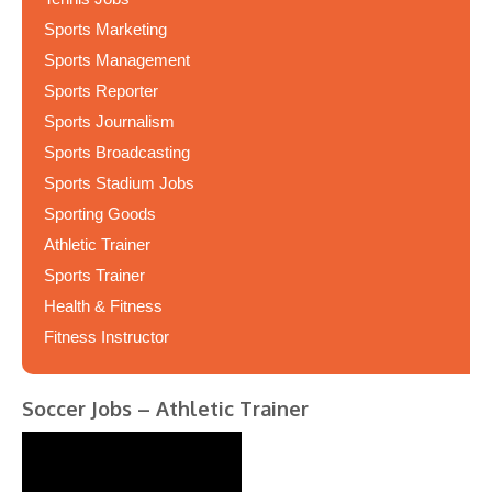
Sports Marketing
Sports Management
Sports Reporter
Sports Journalism
Sports Broadcasting
Sports Stadium Jobs
Sporting Goods
Athletic Trainer
Sports Trainer
Health & Fitness
Fitness Instructor
Soccer Jobs – Athletic Trainer