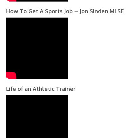
How To Get A Sports Job – Jon Sinden MLSE
Life of an Athletic Trainer