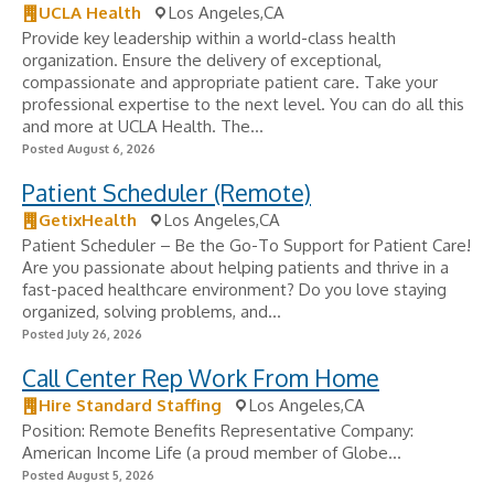
UCLA Health
Los Angeles,CA
Provide key leadership within a world-class health
organization. Ensure the delivery of exceptional,
compassionate and appropriate patient care. Take your
professional expertise to the next level. You can do all this
and more at UCLA Health. The...
Posted August 6, 2026
Patient Scheduler (Remote)
GetixHealth
Los Angeles,CA
Patient Scheduler – Be the Go-To Support for Patient Care!
Are you passionate about helping patients and thrive in a
fast-paced healthcare environment? Do you love staying
organized, solving problems, and...
Posted July 26, 2026
Call Center Rep Work From Home
Hire Standard Staffing
Los Angeles,CA
Position: Remote Benefits Representative Company:
American Income Life (a proud member of Globe...
Posted August 5, 2026