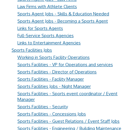
Law Firms with Athlete Clients
Sports Agent Jobs - Skills & Education Needed
Sports Agent Jobs - Becoming a Sports Agent
Links for Sports Agents
Full-Service Sports Agencies
Links to Entertainment Agencies
Sports Facilities Jobs
Working in Sports Facility Operations
Sports Facilities - VP for Operations and services
Sports Facilities - Director of Operations
Sports Facilities - Facility Manager
Sports Facilities Jobs - Night Manager
Sports Facilities - Sports event coordinator / Event
Manager
Sports Facilities - Security
Sports Facilities - Concessions Jobs
Sports Facilities - Guest Relations / Event Staff Jobs
Sports Facilities - Engineering / Building Maintenance