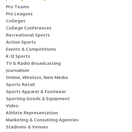
Pro Teams
Pro Leagues
Colleges
College Conferences
Recreational Sports
Action Sports
Events & Competitions
K-12 Sports
TV & Radio Broadcasting
Journalism
Online, Wireless, New Media
Sports Retail
Sports Apparel & Footwear
Sporting Goods & Equipment
Video
Athlete Representation
Marketing & Consulting Agencies
Stadiums & Venues