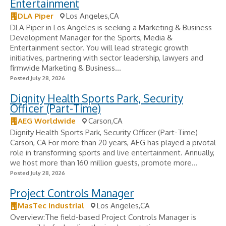
Entertainment
DLA Piper
Los Angeles,CA
DLA Piper in Los Angeles is seeking a Marketing & Business
Development Manager for the Sports, Media &
Entertainment sector. You will lead strategic growth
initiatives, partnering with sector leadership, lawyers and
firmwide Marketing & Business...
Posted July 28, 2026
Dignity Health Sports Park, Security
Officer (Part-Time)
AEG Worldwide
Carson,CA
Dignity Health Sports Park, Security Officer (Part-Time)
Carson, CA For more than 20 years, AEG has played a pivotal
role in transforming sports and live entertainment. Annually,
we host more than 160 million guests, promote more...
Posted July 28, 2026
Project Controls Manager
MasTec Industrial
Los Angeles,CA
Overview:The field-based Project Controls Manager is