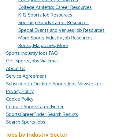
College Athletics Career Resources
K-12 Sports Job Resources
Sporting Goods Career Resources
Special Events and Venues Job Resources
More Sports Industry Job Resources
Books, Magazines, More
Sports Industry Jobs FAQ
Get Sports Jobs Via Email
About Us
Service Agreement
Subscribe to Our Free Sports Jobs Newsletter
Privacy Policy
Cookie Policy
Contact SportsCareerFinder
SportsCareerFinder Search Results
Search Sports Jobs
Jobs by Industry Sector