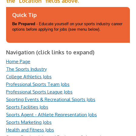
the “Location” fields above.
Quick Tip
Be Prepared
- Educate yourself on your sports industry career
options before applying for jobs (see menu below).
Navigation (click links to expand)
Home Page
The Sports Industry
College Athletics Jobs
Professional Sports Team Jobs
Professional Sports League Jobs
Sporting Events & Recreational Sports Jobs
Sports Facilities Jobs
Sports Agent - Athlete Representation Jobs
Sports Marketing Jobs
Health and Fitness Jobs