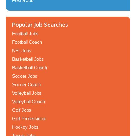
Post a Job
Popular Job Searches
Football Jobs
Football Coach
NFL Jobs
Basketball Jobs
Basketball Coach
Soccer Jobs
Soccer Coach
Volleyball Jobs
Volleyball Coach
Golf Jobs
Golf Professional
Hockey Jobs
Tennis Jobs