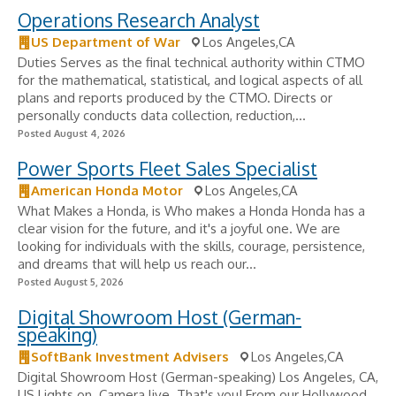
Operations Research Analyst
US Department of War
Los Angeles,CA
Duties Serves as the final technical authority within CTMO
for the mathematical, statistical, and logical aspects of all
plans and reports produced by the CTMO. Directs or
personally conducts data collection, reduction,...
Posted August 4, 2026
Power Sports Fleet Sales Specialist
American Honda Motor
Los Angeles,CA
What Makes a Honda, is Who makes a Honda Honda has a
clear vision for the future, and it's a joyful one. We are
looking for individuals with the skills, courage, persistence,
and dreams that will help us reach our...
Posted August 5, 2026
Digital Showroom Host (German-
speaking)
SoftBank Investment Advisers
Los Angeles,CA
Digital Showroom Host (German-speaking) Los Angeles, CA,
US Lights on. Camera live. That's you! From our Hollywood