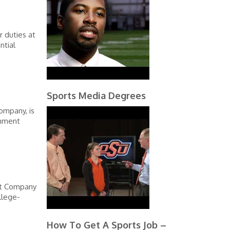
r duties at
ntial
Sports Media Degrees
ompany, is
rnment
rt Company
llege-
How To Get A Sports Job –