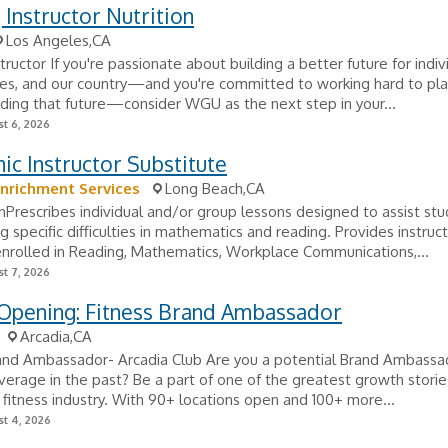
g Instructor Nutrition
Los Angeles,CA
structor If you're passionate about building a better future for indiv
es, and our country—and you're committed to working hard to pla
ilding that future—consider WGU as the next step in your...
t 6, 2026
c Instructor Substitute
nrichment Services
Long Beach,CA
nPrescribes individual and/or group lessons designed to assist stu
 specific difficulties in mathematics and reading. Provides instruct
nrolled in Reading, Mathematics, Workplace Communications,...
t 7, 2026
 Opening: Fitness Brand Ambassador
Arcadia,CA
rand Ambassador- Arcadia Club Are you a potential Brand Ambassa
verage in the past? Be a part of one of the greatest growth stori
e fitness industry. With 90+ locations open and 100+ more...
t 4, 2026