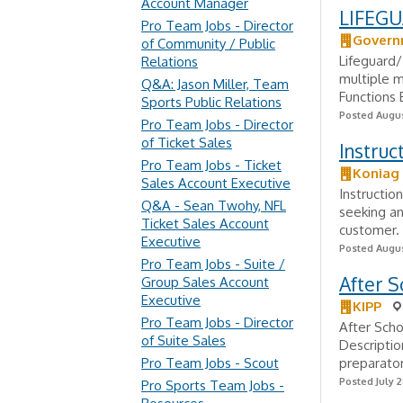
Account Manager
LIFEGU
Pro Team Jobs - Director
Govern
of Community / Public
Lifeguard/
Relations
multiple m
Q&A: Jason Miller, Team
Functions 
Sports Public Relations
Posted Augus
Pro Team Jobs - Director
of Ticket Sales
Instruc
Pro Team Jobs - Ticket
Koniag
Sales Account Executive
Instructio
Q&A - Sean Twohy, NFL
seeking an
Ticket Sales Account
customer. 
Executive
Posted Augus
Pro Team Jobs - Suite /
After S
Group Sales Account
Executive
KIPP
Pro Team Jobs - Director
After Sch
of Suite Sales
Descriptio
Pro Team Jobs - Scout
preparator
Posted July 2
Pro Sports Team Jobs -