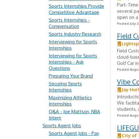
Part-Time 
Sports Internships Provide
several pa
Competitive Advantage
open on a 
Sports Internships -
Posted July 2
Compensation
Sports Industry Research
Field C
Interviewing for Sports
Lights
Internships
Field Cust
Interviewing for Sports
cloud-base
Internships - Ask
Golf Car i
Questions
Posted Augus
Preparing Your Brand
Vibe Co
Securing Sports
Jay Hur
Internships
Introducti
Maximizing Athletics
We facilit
Internships
students, a
Q&A - Joe Mattson, NBA
Posted Augus
Intern
Sports Agent Jobs
LIFEGU
Sports Agent Jobs - Pay
City of