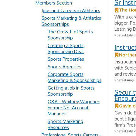
Sr Inst
Members Section
The Ho
Jobs and Careers in Athletics
With a car
Sports Marketing & Athletics
bigger. P
Sponsorships
Learning 
The Growth of Sports
Posted July 3
Sponsorship
Creating a Sports
Instruc
Sponsorship Deal
Norther
Sports Properties
Instructio
Sports Agencies
with Subje
and review
Corporate Sports
Marketing & Sponsorships
Posted Augus
Getting a Job in Sports
Securit
Sponsorship
Encour
Q&A - Whitney Wagoner,
Gavin d
Former NFL Account
Gavin de B
Manager
public fig
Sports Marketing
firm's Pro
Resources
Posted July 2
Professional Sports Careers -