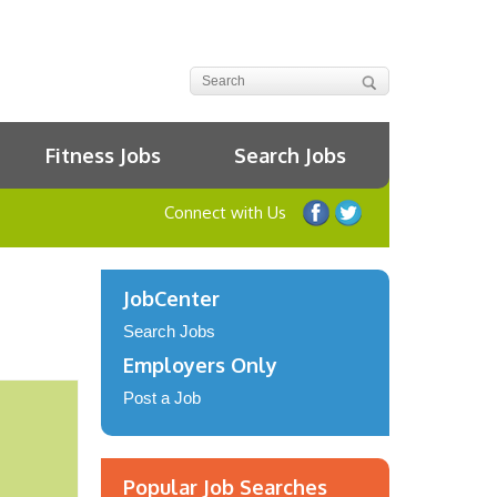
Fitness Jobs
Search Jobs
Connect with Us
JobCenter
Search Jobs
Employers Only
Post a Job
Popular Job Searches