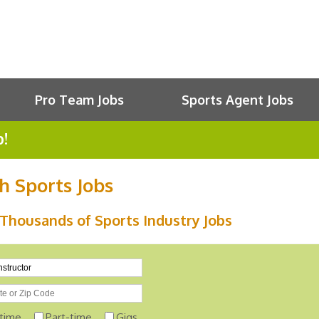
Pro Team Jobs
Sports Agent Jobs
b!
h Sports Jobs
Thousands of Sports Industry Jobs
-time
Part-time
Gigs