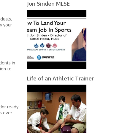
Jon Sinden MLSE
iduals,
y your
dents in
ion to
Life of an Athletic Trainer
dor ready
es ever