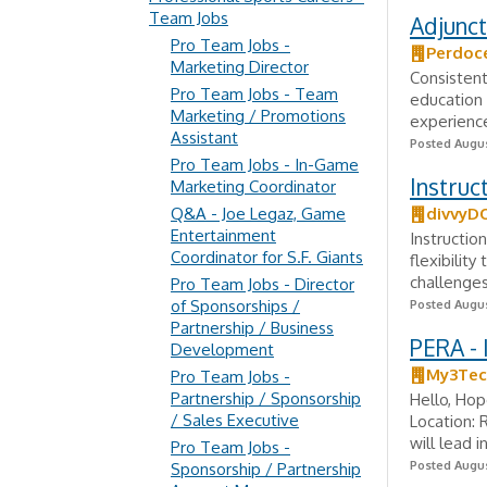
Team Jobs
Adjunct
Pro Team Jobs -
Perdoc
Marketing Director
Consistent
Pro Team Jobs - Team
education 
Marketing / Promotions
experience
Assistant
Posted Augus
Pro Team Jobs - In-Game
Instruct
Marketing Coordinator
Q&A - Joe Legaz, Game
divvyD
Entertainment
Instructio
Coordinator for S.F. Giants
flexibilit
challenges.
Pro Team Jobs - Director
of Sponsorships /
Posted Augus
Partnership / Business
PERA - 
Development
My3Tec
Pro Team Jobs -
Partnership / Sponsorship
Hello, Hop
/ Sales Executive
Location: 
will lead i
Pro Team Jobs -
Posted Augus
Sponsorship / Partnership