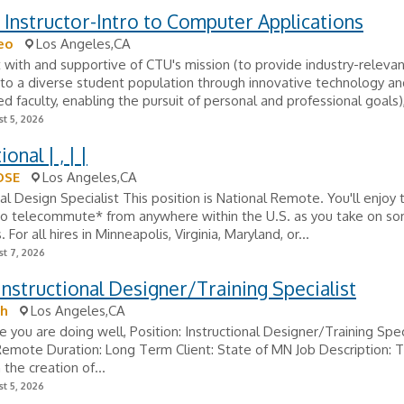
 Instructor-Intro to Computer Applications
eo
Los Angeles,CA
 with and supportive of CTU's mission (to provide industry-relevan
to a diverse student population through innovative technology an
d faculty, enabling the pursuit of personal and professional goals),
t 5, 2026
ional | , | |
OSE
Los Angeles,CA
nal Design Specialist This position is National Remote. You'll enjoy 
y to telecommute* from anywhere within the U.S. as you take on s
 For all hires in Minneapolis, Virginia, Maryland, or...
t 7, 2026
Instructional Designer/Training Specialist
h
Los Angeles,CA
e you are doing well, Position: Instructional Designer/Training Spec
Remote Duration: Long Term Client: State of MN Job Description: T
n the creation of...
t 5, 2026