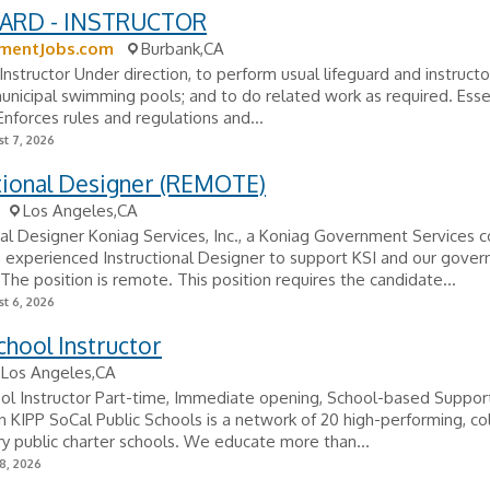
ARD - INSTRUCTOR
mentJobs.com
Burbank,CA
Instructor Under direction, to perform usual lifeguard and instructo
unicipal swimming pools; and to do related work as required. Esse
Enforces rules and regulations and...
t 7, 2026
tional Designer (REMOTE)
Los Angeles,CA
nal Designer Koniag Services, Inc., a Koniag Government Services c
 experienced Instructional Designer to support KSI and our gove
The position is remote. This position requires the candidate...
t 6, 2026
chool Instructor
Los Angeles,CA
ool Instructor Part-time, Immediate opening, School-based Suppo
n KIPP SoCal Public Schools is a network of 20 high-performing, co
y public charter schools. We educate more than...
8, 2026