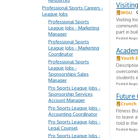
Resources
Visitin
Professional Sports Careers -
WGU
League Jobs
Visiting In
Professional Sports
communiti
League Jobs - Marketing
part in bu
Manager
Posted Augus
Professional Sports
League Jobs - Marketing
Academi
Coordinator
Youth E
Professional Sports
Descriptio
League Jobs -
overcoming
Sponsorships Sales
students e
Manager
Posted Augus
Pro Sports League Jobs -
Sponsorship Services
Future
Account Manager
Crunch
Pro Sports League Jobs -
Fitness B
Accounting Coordinator
to leave a
Pro Sports League Jobs -
told in th
Legal Counsel
Posted Augus
Pro Sports League Jobs -