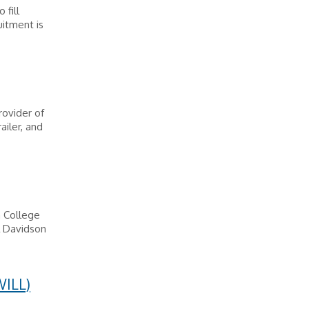
 fill
uitment is
rovider of
ailer, and
n College
l Davidson
ILL)