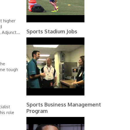
t higher
d
Sports Stadium Jobs
 Adjunct...
the
ome tough
Sports Business Management
ialist
Program
his role