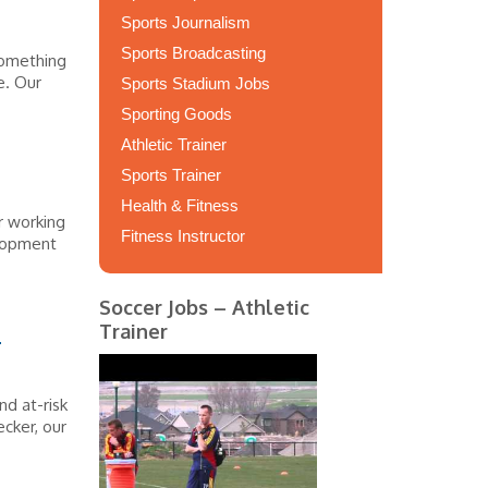
Sports Journalism
Sports Broadcasting
something
e. Our
Sports Stadium Jobs
Sporting Goods
Athletic Trainer
Sports Trainer
Health & Fitness
r working
Fitness Instructor
elopment
Soccer Jobs – Athletic
s
Trainer
nd at-risk
ecker, our