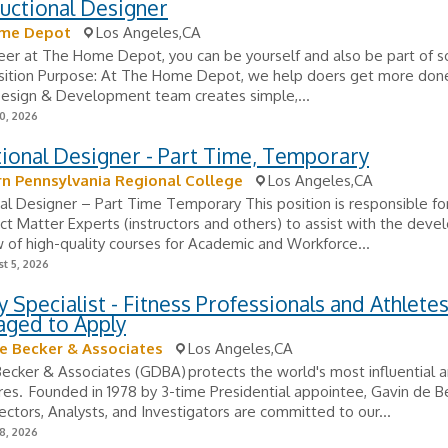
ructional Designer
me Depot
Los Angeles,CA
eer at The Home Depot, you can be yourself and also be part of 
osition Purpose: At The Home Depot, we help doers get more don
Design & Development team creates simple,...
0, 2026
tional Designer - Part Time, Temporary
n Pennsylvania Regional College
Los Angeles,CA
nal Designer – Part Time Temporary This position is responsible fo
ct Matter Experts (instructors and others) to assist with the dev
 of high-quality courses for Academic and Workforce...
t 5, 2026
y Specialist - Fitness Professionals and Athlete
aged to Apply
e Becker & Associates
Los Angeles,CA
ecker & Associates (GDBA) protects the world's most influential a
ures. Founded in 1978 by 3-time Presidential appointee, Gavin de B
tectors, Analysts, and Investigators are committed to our...
8, 2026