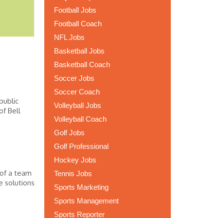
Football Jobs
Football Coach
NFL Jobs
Basketball Jobs
Basketball Coach
Soccer Jobs
Soccer Coach
public
Volleyball Jobs
of Bell
Volleyball Coach
Golf Jobs
Golf Professional
Hockey Jobs
 of a team
Tennis Jobs
e solutions
Sports Marketing
Sports Management
Sports Reporter