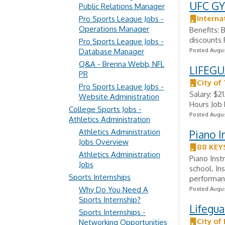
UFC GY
Public Relations Manager
Interna
Pro Sports League Jobs -
Operations Manager
Benefits:
discounts 
Pro Sports League Jobs -
Database Manager
Posted Augus
Q&A - Brenna Webb, NFL
LIFEGU
PR
City of
Pro Sports League Jobs -
Salary: $2
Website Administration
Hours Job
College Sports Jobs -
Posted Augus
Athletics Administration
Athletics Administration
Piano I
Jobs Overview
88 KEY
Athletics Administration
Piano Inst
Jobs
school. In
Sports Internships
performanc
Why Do You Need A
Posted Augus
Sports Internship?
Lifegu
Sports Internships -
City of
Networking Opportunities