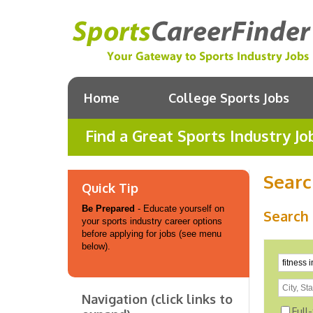
Home
College Sports Jobs
Find a Great Sports Industry Jo
Searc
Quick Tip
Be Prepared
- Educate yourself on
Search 
your sports industry career options
before applying for jobs (see menu
below).
Navigation (click links to
Full