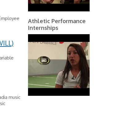
 Employee
Athletic Performance
Internships
ILL)
ariable
cadia music
sic