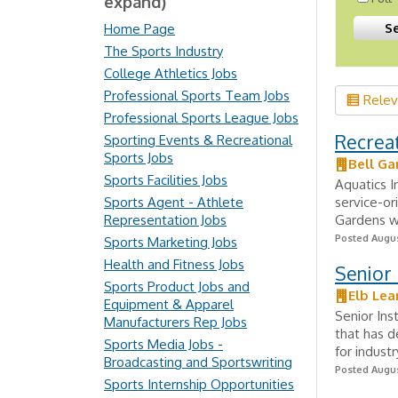
expand)
Home Page
The Sports Industry
College Athletics Jobs
Professional Sports Team Jobs
Rele
Professional Sports League Jobs
Recreat
Sporting Events & Recreational
Sports Jobs
Bell Ga
Sports Facilities Jobs
Aquatics I
Sports Agent - Athlete
service-ori
Representation Jobs
Gardens wi
Posted Augus
Sports Marketing Jobs
Health and Fitness Jobs
Senior 
Sports Product Jobs and
Elb Lea
Equipment & Apparel
Senior Ins
Manufacturers Rep Jobs
that has d
Sports Media Jobs -
for indust
Broadcasting and Sportswriting
Posted Augus
Sports Internship Opportunities