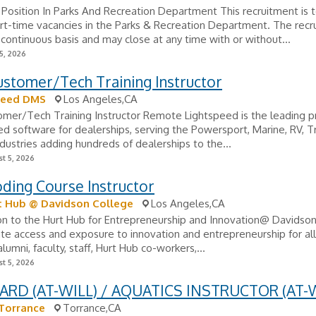
Position In Parks And Recreation Department This recruitment is to
rt-time vacancies in the Parks & Recreation Department. The recr
continuous basis and may close at any time with or without...
5, 2026
ustomer/Tech Training Instructor
peed DMS
Los Angeles,CA
omer/Tech Training Instructor Remote Lightspeed is the leading p
d software for dealerships, serving the Powersport, Marine, RV, Tr
ndustries adding hundreds of dealerships to the...
t 5, 2026
ding Course Instructor
t Hub @ Davidson College
Los Angeles,CA
on to the Hurt Hub for Entrepreneurship and Innovation@ Davidso
ate access and exposure to innovation and entrepreneurship for al
lumni, faculty, staff, Hurt Hub co-workers,...
t 5, 2026
ARD (AT-WILL) / AQUATICS INSTRUCTOR (AT-W
 Torrance
Torrance,CA