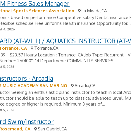
M Fitness Sales Manager
tional Sports Sciences Association
La Mirada,CA
 Bonus based on performance Competitive salary Dental insurance
Flexible schedule Free uniforms Health insurance Opportunity for...
t 4, 2026
ARD (AT-WILL) / AQUATICS INSTRUCTOR (AT-W
 Torrance, CA
Torrance,CA
1.39 - $23.57 Hourly Location : Torrance, CA Job Type: Recurrent - V
 Number: 26010011-14 Department: COMMUNITY SERVICES...
t 5, 2026
nstructors - Arcadia
S MUSIC ACADEMY SAN MARINO
Arcadia,CA
ructor Seeking an enthusiastic piano instructor to teach in local Ar
structor should be able to teach up to classical advanced level. Mu
e degree or higher is required. Minimum 3 years of...
t 5, 2026
ard Swim/Instructor
 Rosemead, CA
San Gabriel,CA