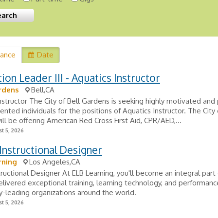
vance
Date
ion Leader III - Aquatics Instructor
rdens
Bell,CA
nstructor The City of Bell Gardens is seeking highly motivated and 
ented individuals for the positions of Aquatics Instructor. The City 
ll be offering American Red Cross First Aid, CPR/AED,...
t 5, 2026
Instructional Designer
rning
Los Angeles,CA
tructional Designer At ELB Learning, you'll become an integral part
elivered exceptional training, learning technology, and performanc
ry-leading organizations around the world.
t 5, 2026