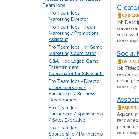
Team Jobs
Creator
Pro Team Jobs -
Caa Exe
Marketing Director
Job Descri
Pro Team Jobs - Team
service e
Marketing / Promotions
successful
Assistant
Posted Augus
Pro Team Jobs - In-Game
Social 
Marketing Coordinator
Q&A - Joe Legaz, Game
PAFCO 
Entertainment
Job Title:
Coordinator for S.F. Giants
responsibl
online pre
Pro Team Jobs - Director
of Sponsorships /
Posted July 2
Partnership / Business
Associa
Development
Aquent
Pro Team Jobs -
Partnership / Sponsorship
Aquent, a 
/ Sales Executive
renowned 
premium co
Pro Team Jobs -
Posted Augus
Sponsorship / Partnership