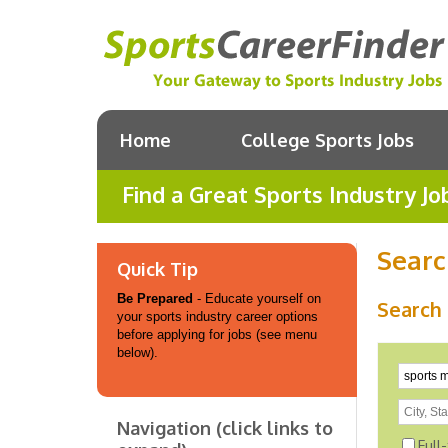
Home
College Sports Jobs
Find a Great Sports Industry Jo
Searc
Quick Tip
Be Prepared
- Educate yourself on
Search 
your sports industry career options
before applying for jobs (see menu
below).
Navigation (click links to
Full