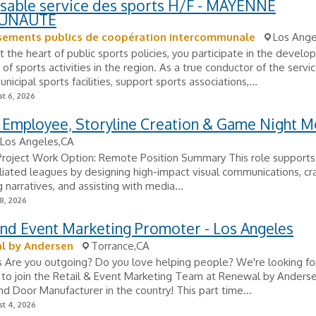
sable service des sports H/F - MAYENNE
UNAUTE
ssements publics de coopération intercommunale
Los Ange
t the heart of public sports policies, you participate in the devel
of sports activities in the region. As a true conductor of the servic
icipal sports facilities, support sports associations,...
t 6, 2026
 Employee, Storyline Creation & Game Night M
Los Angeles,CA
 Project Work Option: Remote Position Summary This role support
filiated leagues by designing high-impact visual communications, cr
 narratives, and assisting with media...
8, 2026
and Event Marketing Promoter - Los Angeles
l by Andersen
Torrance,CA
s Are you outgoing? Do you love helping people? We're looking fo
to join the Retail & Event Marketing Team at Renewal by Andersen
 Door Manufacturer in the country! This part time...
t 4, 2026