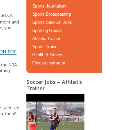
Sports Journalism
Sports Broadcasting
les,CA
opment and
Sports Stadium Jobs
e, you
Sporting Goods
Athletic Trainer
Sports Trainer
onitor
Health & Fitness
Fitness Instructor
s the NBA
afting
Soccer Jobs – Athletic
Trainer
r talented
, the #1