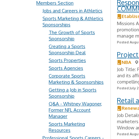
Respon
Members Section
COMM
Jobs and Careers in Athletics
Etabli
Sports Marketing & Athletics
Missions A
Sponsorships
promotion 
The Growth of Sports
manage mun
Sponsorship
Posted Augus
Creating a Sports
Sponsorship Deal
Project
Sports Properties
NBA
Sports Agencies
Job Title:
and its af
Corporate Sports
compelling
Marketing & Sponsorships
Posted July 2
Getting a Job in Sports
Sponsorship
Retail 
Q&A - Whitney Wagoner,
Renewa
Former NFL Account
Job Detail
Manager
marketers 
Sports Marketing
Window and
Resources
Posted Augus
Professional Sports Careers -