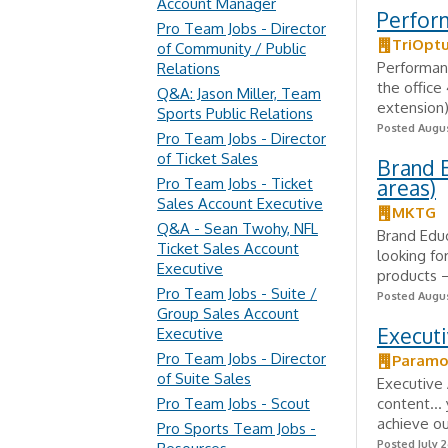
Account Manager
Perfor
Pro Team Jobs - Director
TriOptu
of Community / Public
Performanc
Relations
the office
Q&A: Jason Miller, Team
extension)
Sports Public Relations
Posted Augus
Pro Team Jobs - Director
of Ticket Sales
Brand E
Pro Team Jobs - Ticket
areas)
Sales Account Executive
MKTG
Q&A - Sean Twohy, NFL
Brand Educ
Ticket Sales Account
looking fo
Executive
products – 
Pro Team Jobs - Suite /
Posted Augus
Group Sales Account
Executi
Executive
Pro Team Jobs - Director
Paramo
of Suite Sales
Executive 
Pro Team Jobs - Scout
content… y
achieve ou
Pro Sports Team Jobs -
Posted July 2