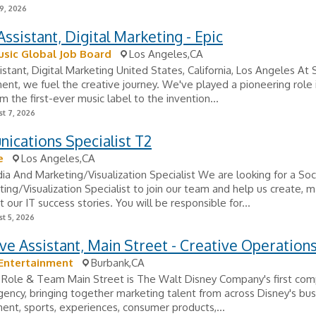
9, 2026
ssistant, Digital Marketing - Epic
sic Global Job Board
Los Angeles,CA
stant, Digital Marketing United States, California, Los Angeles At
ent, we fuel the creative journey. We've played a pioneering role 
om the first-ever music label to the invention...
t 7, 2026
ications Specialist T2
e
Los Angeles,CA
ia And Marketing/Visualization Specialist We are looking for a Soc
ing/Visualization Specialist to join our team and help us create, ma
 our IT success stories. You will be responsible for...
t 5, 2026
ve Assistant, Main Street - Creative Operation
Entertainment
Burbank,CA
 Role & Team Main Street is The Walt Disney Company's first co
gency, bringing together marketing talent from across Disney's bus
ent, sports, experiences, consumer products,...