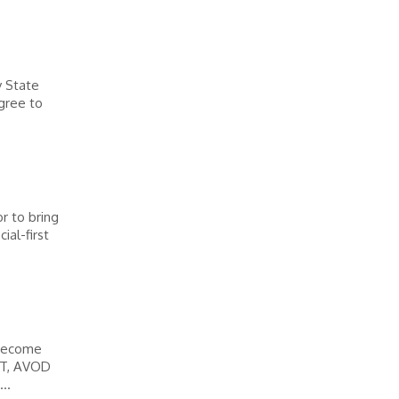
y State
egree to
r to bring
ial-first
 become
AST, AVOD
..