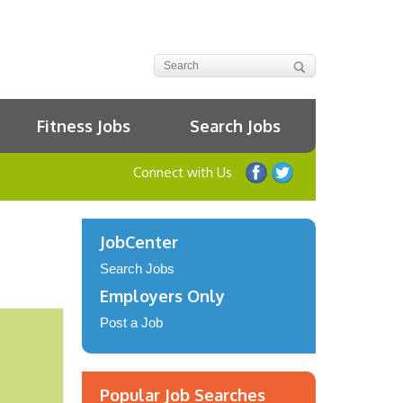
Fitness Jobs
Search Jobs
Connect with Us
JobCenter
Search Jobs
Employers Only
Post a Job
Popular Job Searches