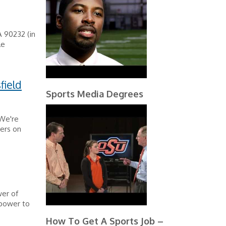
 90232 (in
le
field
Sports Media Degrees
 We're
mers on
wer of
 power to
How To Get A Sports Job –