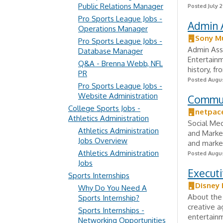
Public Relations Manager
Posted July 2
Pro Sports League Jobs -
Admin A
Operations Manager
Sony Mu
Pro Sports League Jobs -
Admin Assi
Database Manager
Entertainm
Q&A - Brenna Webb, NFL
history, fr
PR
Posted Augus
Pro Sports League Jobs -
Website Administration
Commun
College Sports Jobs -
netpac
Athletics Administration
Social Med
Athletics Administration
and Market
Jobs Overview
and market
Athletics Administration
Posted Augus
Jobs
Executi
Sports Internships
Disney 
Why Do You Need A
About the
Sports Internship?
creative a
Sports Internships -
entertainm
Networking Opportunities