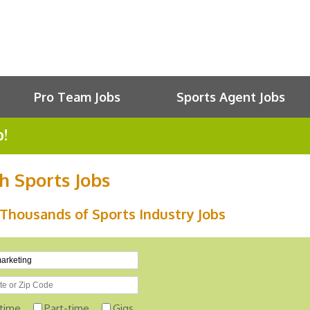
Pro Team Jobs
Sports Agent Jobs
b!
h Sports Jobs
Thousands of Sports Industry Jobs
-time
Part-time
Gigs