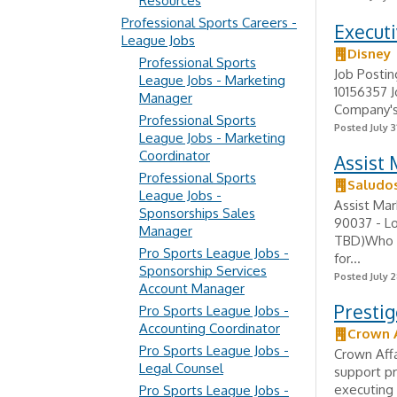
Resources
Professional Sports Careers -
Executi
League Jobs
Disney
Professional Sports
Job Postin
League Jobs - Marketing
10156357 J
Manager
Company's 
Professional Sports
Posted July 3
League Jobs - Marketing
Coordinator
Assist 
Professional Sports
Saludo
League Jobs -
Assist Mar
Sponsorships Sales
90037 - L
Manager
TBD)Who is
Pro Sports League Jobs -
for...
Sponsorship Services
Posted July 2
Account Manager
Prestig
Pro Sports League Jobs -
Accounting Coordinator
Crown A
Pro Sports League Jobs -
Crown Affa
Legal Counsel
support pr
executing 
Pro Sports League Jobs -