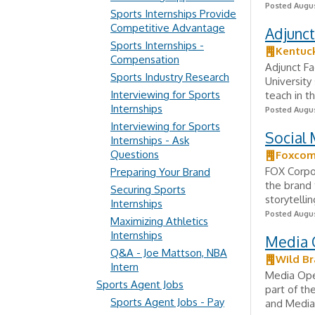
Posted Augus
Sports Internships Provide
Competitive Advantage
Adjunct
Sports Internships -
Kentuck
Compensation
Adjunct Fa
Sports Industry Research
University
Interviewing for Sports
teach in t
Internships
Posted Augus
Interviewing for Sports
Social 
Internships - Ask
Questions
Foxco
FOX Corpo
Preparing Your Brand
the brand 
Securing Sports
storytelli
Internships
Posted Augus
Maximizing Athletics
Internships
Media 
Q&A - Joe Mattson, NBA
Wild Br
Intern
Media Ope
Sports Agent Jobs
part of th
Sports Agent Jobs - Pay
and Media 