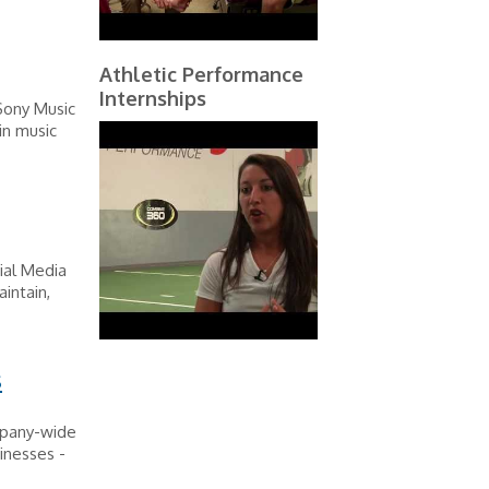
Athletic Performance
Internships
 Sony Music
in music
ial Media
intain,
s
mpany-wide
inesses -