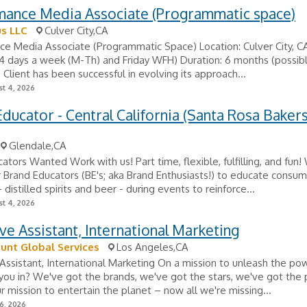
mance Media Associate (Programmatic space)
s LLC
Culver City,CA
e Media Associate (Programmatic Space) Location: Culver City, CA
 4 days a week (M-Th) and Friday WFH) Duration: 6 months (possib
 Client has been successful in evolving its approach...
t 4, 2026
ducator - Central California (Santa Rosa Bakers
Glendale,CA
ators Wanted Work with us! Part time, flexible, fulfilling, and fun!
r Brand Educators (BE's; aka Brand Enthusiasts!) to educate consu
distilled spirits and beer - during events to reinforce...
t 4, 2026
ve Assistant, International Marketing
unt Global Services
Los Angeles,CA
Assistant, International Marketing On a mission to unleash the po
ou in? We've got the brands, we've got the stars, we've got the
r mission to entertain the planet – now all we're missing...
6, 2026