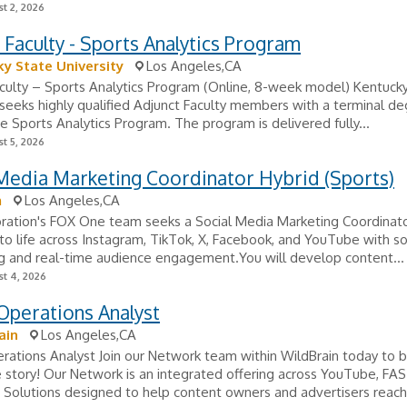
t 2, 2026
 Faculty - Sports Analytics Program
y State University
Los Angeles,CA
culty – Sports Analytics Program (Online, 8-week model) Kentuck
 seeks highly qualified Adjunct Faculty members with a terminal d
he Sports Analytics Program. The program is delivered fully...
t 5, 2026
Media Marketing Coordinator Hybrid (Sports)
m
Los Angeles,CA
ration's FOX One team seeks a Social Media Marketing Coordinato
to life across Instagram, TikTok, X, Facebook, and YouTube with soc
ng and real-time audience engagement.You will develop content...
t 4, 2026
Operations Analyst
ain
Los Angeles,CA
rations Analyst Join our Network team within WildBrain today to
e story! Our Network is an integrated offering across YouTube, F
Solutions designed to help content owners and advertisers reach.