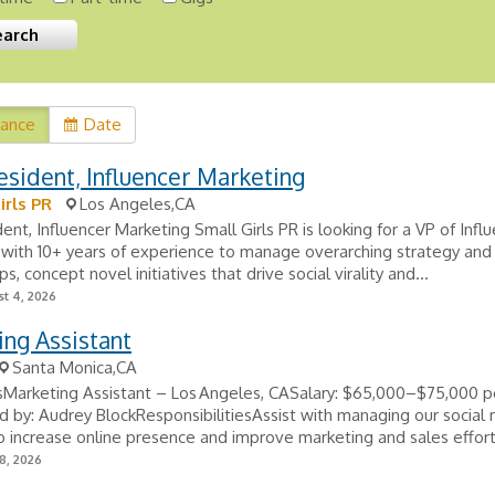
vance
Date
esident, Influencer Marketing
irls PR
Los Angeles,CA
dent, Influencer Marketing Small Girls PR is looking for a VP of Infl
with 10+ years of experience to manage overarching strategy and 
ps, concept novel initiatives that drive social virality and...
t 4, 2026
ng Assistant
Santa Monica,CA
sMarketing Assistant – Los Angeles, CASalary: $65,000–$75,000 p
 by: Audrey BlockResponsibilitiesAssist with managing our social
o increase online presence and improve marketing and sales effort
8, 2026