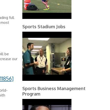
ding full
e most
Sports Stadium Jobs
ill be
ncrease our
11856]
Sports Business Management
orld-
Program
ith