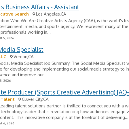
s Business Affairs - Assistant
cutive Search
Los Angeles,CA
ption Who We Are Creative Artists Agency (CAA), is the world's lea
ntertainment, media, and sports agency. We represent many of th
 professionals working in...
t 5, 2026
Media Specialist
LLC
Vernon,CA
 Social Media Specialist Job Summary: The Social Media Specialist w
e for developing and implementing our social media strategy to i
sence and improve our...
8, 2026
te Producer (Sports Creative Advertising) [AQ-
 Talent
Culver City,CA
leading talent solutions partner, is thrilled to connect you with a w
technology leader that is revolutionizing how audiences engage w
ntent. This innovative company is at the forefront of delivering...
t 6, 2026