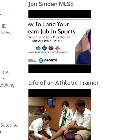
Jon Sinden MLSE
s
 ID:
isney
, CA
urs
Life of an Athletic Trainer
looking
 Sales to
n