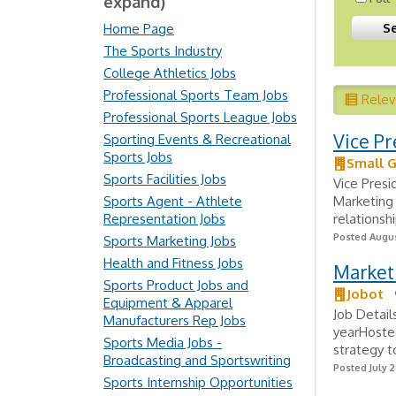
expand)
Home Page
The Sports Industry
College Athletics Jobs
Professional Sports Team Jobs
Rele
Professional Sports League Jobs
Vice Pr
Sporting Events & Recreational
Sports Jobs
Small G
Sports Facilities Jobs
Vice Presi
Sports Agent - Athlete
Marketing 
Representation Jobs
relationshi
Posted Augus
Sports Marketing Jobs
Health and Fitness Jobs
Marketi
Sports Product Jobs and
Jobot
Equipment & Apparel
Job Detail
Manufacturers Rep Jobs
yearHosted
Sports Media Jobs -
strategy t
Broadcasting and Sportswriting
Posted July 2
Sports Internship Opportunities