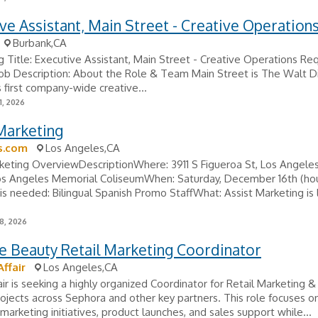
ve Assistant, Main Street - Creative Operation
Burbank,CA
g Title: Executive Assistant, Main Street - Creative Operations Req
ob Description: About the Role & Team Main Street is The Walt D
first company-wide creative...
1, 2026
Marketing
s.com
Los Angeles,CA
keting OverviewDescriptionWhere: 3911 S Figueroa St, Los Angeles
os Angeles Memorial ColiseumWhen: Saturday, December 16th (ho
 needed: Bilingual Spanish Promo StaffWhat: Assist Marketing is 
8, 2026
e Beauty Retail Marketing Coordinator
ffair
Los Angeles,CA
ir is seeking a highly organized Coordinator for Retail Marketing &
ojects across Sephora and other key partners. This role focuses o
marketing initiatives, product launches, and sales support while...