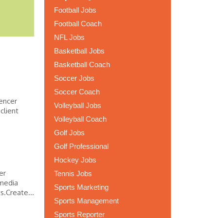
Football Jobs
Football Coach
NFL Jobs
Basketball Jobs
Basketball Coach
Soccer Jobs
Soccer Coach
uencer
Volleyball Jobs
client
Volleyball Coach
Golf Jobs
Golf Professional
Hockey Jobs
er
Tennis Jobs
 media
Sports Marketing
s.Create...
Sports Management
Sports Reporter