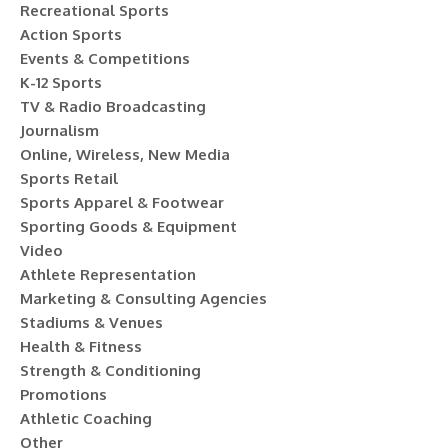
Recreational Sports
Action Sports
Events & Competitions
K-12 Sports
TV & Radio Broadcasting
Journalism
Online, Wireless, New Media
Sports Retail
Sports Apparel & Footwear
Sporting Goods & Equipment
Video
Athlete Representation
Marketing & Consulting Agencies
Stadiums & Venues
Health & Fitness
Strength & Conditioning
Promotions
Athletic Coaching
Other