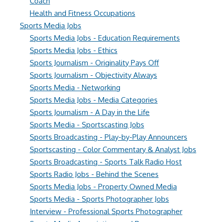
Coach
Health and Fitness Occupations
Sports Media Jobs
Sports Media Jobs - Education Requirements
Sports Media Jobs - Ethics
Sports Journalism - Originality Pays Off
Sports Journalism - Objectivity Always
Sports Media - Networking
Sports Media Jobs - Media Categories
Sports Journalism - A Day in the Life
Sports Media - Sportscasting Jobs
Sports Broadcasting - Play-by-Play Announcers
Sportscasting - Color Commentary & Analyst Jobs
Sports Broadcasting - Sports Talk Radio Host
Sports Radio Jobs - Behind the Scenes
Sports Media Jobs - Property Owned Media
Sports Media - Sports Photographer Jobs
Interview - Professional Sports Photographer