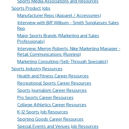
Sports Media Associations and Resources
Sports Product Jobs
Manufacturer Reps (Apparel / Accessories)
Interview with Biff Wilburn - Smith Sunglasses Sales
Rep
Major Sports Brands (Marketing and Sales
Professionals)
Interview: Merryn Roberts, Nike Marketing Manager -
Retail Communications (Running)
Marketing Consulting (Sell-Through Specialist)
Sports Industry Resources
Health and Fitness Career Resources
Recreational Sports Career Resources
Sports Journalism Career Resources
Pro Sports Career Resources
College Athletics Career Resources
K-12 Sports Job Resources
Sporting Goods Career Resources
Special Events and Venues Job Resources