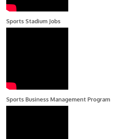
Sports Stadium Jobs
Sports Business Management Program