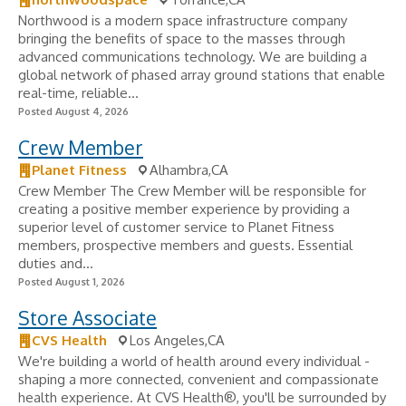
Northwood is a modern space infrastructure company
bringing the benefits of space to the masses through
advanced communications technology. We are building a
global network of phased array ground stations that enable
real-time, reliable...
Posted August 4, 2026
Crew Member
Planet Fitness
Alhambra,CA
Crew Member The Crew Member will be responsible for
creating a positive member experience by providing a
superior level of customer service to Planet Fitness
members, prospective members and guests. Essential
duties and...
Posted August 1, 2026
Store Associate
CVS Health
Los Angeles,CA
We're building a world of health around every individual -
shaping a more connected, convenient and compassionate
health experience. At CVS Health®, you'll be surrounded by