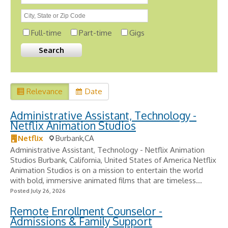
Full-time
Part-time
Gigs
Relevance
Date
Administrative Assistant, Technology -
Netflix Animation Studios
Netflix
Burbank,CA
Administrative Assistant, Technology - Netflix Animation
Studios Burbank, California, United States of America Netflix
Animation Studios is on a mission to entertain the world
with bold, immersive animated films that are timeless...
Posted July 26, 2026
Remote Enrollment Counselor -
Admissions & Family Support