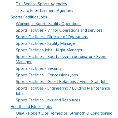
Full-Service Sports Agencies
Links to Entertainment Agencies
Sports Facilities Jobs
Working in Sports Facility Operations
Sports Facilities - VP for Operations and services
Sports Facilities - Director of Operations
Sports Facilities - Facility Manager
Sports Facilities Jobs - Night Manager
Sports Facilities - Sports event coordinator / Event
Manager
Sports Facilities - Security
Sports Facilities - Concessions Jobs
Sports Facilities - Guest Relations / Event Staff Jobs
Sports Facilities - Engineering / Building Maintenance
Jobs
Sports Facilities Links and Resources
Health and Fitness Jobs
Q&A - Robert Dos Remedios, Strength & Conditioning