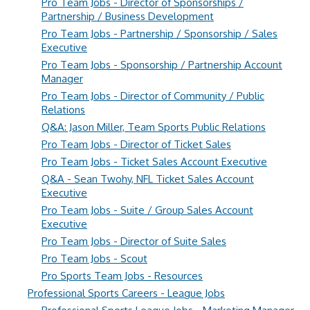
Pro Team Jobs - Director of Sponsorships /
Partnership / Business Development
Pro Team Jobs - Partnership / Sponsorship / Sales
Executive
Pro Team Jobs - Sponsorship / Partnership Account
Manager
Pro Team Jobs - Director of Community / Public
Relations
Q&A: Jason Miller, Team Sports Public Relations
Pro Team Jobs - Director of Ticket Sales
Pro Team Jobs - Ticket Sales Account Executive
Q&A - Sean Twohy, NFL Ticket Sales Account
Executive
Pro Team Jobs - Suite / Group Sales Account
Executive
Pro Team Jobs - Director of Suite Sales
Pro Team Jobs - Scout
Pro Sports Team Jobs - Resources
Professional Sports Careers - League Jobs