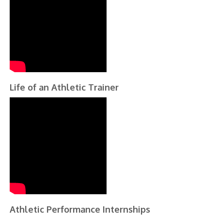
Life of an Athletic Trainer
Athletic Performance Internships