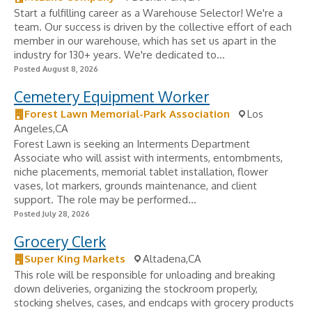
Start a fulfilling career as a Warehouse Selector! We're a
team. Our success is driven by the collective effort of each
member in our warehouse, which has set us apart in the
industry for 130+ years. We're dedicated to...
Posted August 8, 2026
Cemetery Equipment Worker
Forest Lawn Memorial-Park Association
Los
Angeles,CA
Forest Lawn is seeking an Interments Department
Associate who will assist with interments, entombments,
niche placements, memorial tablet installation, flower
vases, lot markers, grounds maintenance, and client
support. The role may be performed...
Posted July 28, 2026
Grocery Clerk
Super King Markets
Altadena,CA
This role will be responsible for unloading and breaking
down deliveries, organizing the stockroom properly,
stocking shelves, cases, and endcaps with grocery products