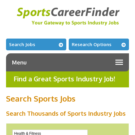
Search Jobs
Research Options
Menu
Find a Great Sports Industry Job!
Search Sports Jobs
Search Thousands of Sports Industry Jobs