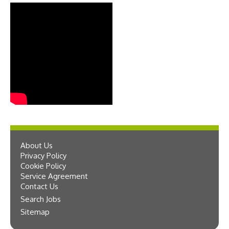
About Us
Privacy Policy
Cookie Policy
Service Agreement
Contact Us
Search Jobs
Sitemap