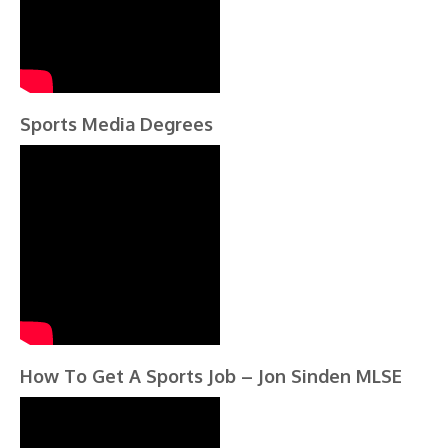
Sports Media Degrees
How To Get A Sports Job – Jon Sinden MLSE