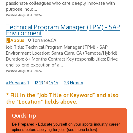
passionate colleagues who care deeply, innovate with
purpose, hold...
Posted August 4, 2026
Technical Program Manager (TPM) - SAP
Environment
Apolis
Torrance,CA
Job Title: Technical Program Manager (TPM) - SAP
Environment Location: Santa Clara, CA (Remote/Hybrid)
Duration: 6+ Months Contract Key responsibilities: Drive
end-to-end execution of a...
Posted August 4, 2026
« Previous
1
…
12
13
14
15
16
…
23
Next »
* Fill in the “Job Title or Keyword” and also
the “Location” fields above.
Quick Tip
Be Prepared
- Educate yourself on your sports industry career
options before applying for jobs (see menu below).