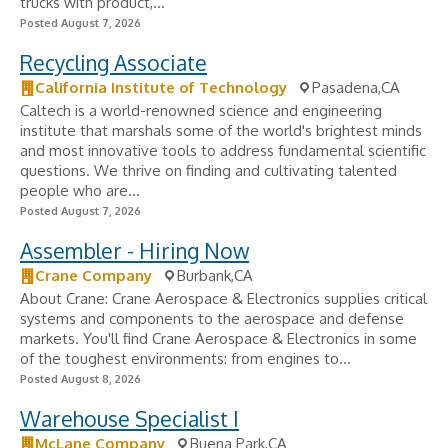
trucks with product,...
Posted August 7, 2026
Recycling Associate
California Institute of Technology
Pasadena,CA
Caltech is a world-renowned science and engineering
institute that marshals some of the world's brightest minds
and most innovative tools to address fundamental scientific
questions. We thrive on finding and cultivating talented
people who are...
Posted August 7, 2026
Assembler - Hiring Now
Crane Company
Burbank,CA
About Crane: Crane Aerospace & Electronics supplies critical
systems and components to the aerospace and defense
markets. You'll find Crane Aerospace & Electronics in some
of the toughest environments: from engines to...
Posted August 8, 2026
Warehouse Specialist I
McLane Company
Buena Park,CA