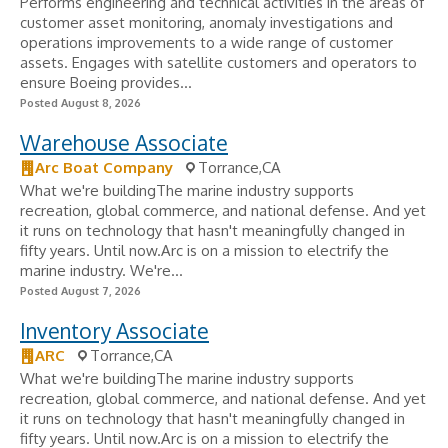
Performs engineering and technical activities in the areas of
customer asset monitoring, anomaly investigations and
operations improvements to a wide range of customer
assets. Engages with satellite customers and operators to
ensure Boeing provides...
Posted August 8, 2026
Warehouse Associate
Arc Boat Company
Torrance,CA
What we're buildingThe marine industry supports
recreation, global commerce, and national defense. And yet
it runs on technology that hasn't meaningfully changed in
fifty years. Until now.Arc is on a mission to electrify the
marine industry. We're...
Posted August 7, 2026
Inventory Associate
ARC
Torrance,CA
What we're buildingThe marine industry supports
recreation, global commerce, and national defense. And yet
it runs on technology that hasn't meaningfully changed in
fifty years. Until now.Arc is on a mission to electrify the