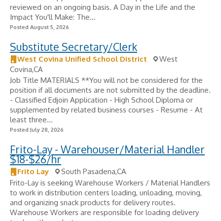
reviewed on an ongoing basis. A Day in the Life and the
Impact You'll Make: The...
Posted August 5, 2026
Substitute Secretary/Clerk
West Covina Unified School District
West
Covina,CA
Job Title MATERIALS **You will not be considered for the
position if all documents are not submitted by the deadline.
- Classified Edjoin Application - High School Diploma or
supplemented by related business courses - Resume - At
least three...
Posted July 28, 2026
Frito-Lay - Warehouser/Material Handler
$18-$26/hr
Frito Lay
South Pasadena,CA
Frito-Lay is seeking Warehouse Workers / Material Handlers
to work in distribution centers loading, unloading, moving,
and organizing snack products for delivery routes.
Warehouse Workers are responsible for loading delivery