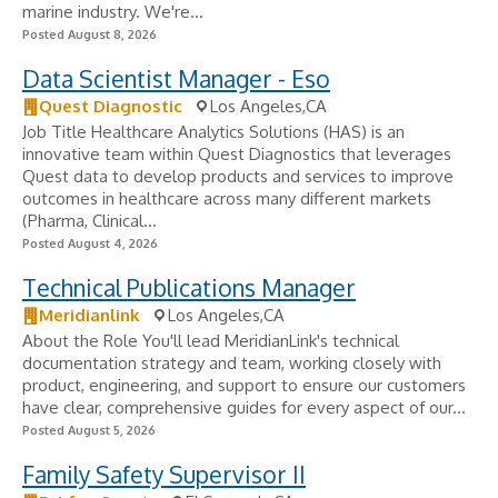
marine industry. We're...
Posted August 8, 2026
Data Scientist Manager - Eso
Quest Diagnostic
Los Angeles,CA
Job Title Healthcare Analytics Solutions (HAS) is an
innovative team within Quest Diagnostics that leverages
Quest data to develop products and services to improve
outcomes in healthcare across many different markets
(Pharma, Clinical...
Posted August 4, 2026
Technical Publications Manager
Meridianlink
Los Angeles,CA
About the Role You'll lead MeridianLink's technical
documentation strategy and team, working closely with
product, engineering, and support to ensure our customers
have clear, comprehensive guides for every aspect of our...
Posted August 5, 2026
Family Safety Supervisor II