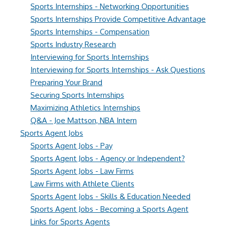
Sports Internships - Networking Opportunities
Sports Internships Provide Competitive Advantage
Sports Internships - Compensation
Sports Industry Research
Interviewing for Sports Internships
Interviewing for Sports Internships - Ask Questions
Preparing Your Brand
Securing Sports Internships
Maximizing Athletics Internships
Q&A - Joe Mattson, NBA Intern
Sports Agent Jobs
Sports Agent Jobs - Pay
Sports Agent Jobs - Agency or Independent?
Sports Agent Jobs - Law Firms
Law Firms with Athlete Clients
Sports Agent Jobs - Skills & Education Needed
Sports Agent Jobs - Becoming a Sports Agent
Links for Sports Agents