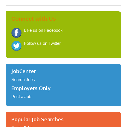
Connect with Us
Like us on Facebook
Follow us on Twitter
JobCenter
Search Jobs
Employers Only
Post a Job
Popular Job Searches