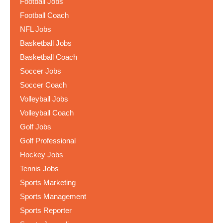
Football Jobs
Football Coach
NFL Jobs
Basketball Jobs
Basketball Coach
Soccer Jobs
Soccer Coach
Volleyball Jobs
Volleyball Coach
Golf Jobs
Golf Professional
Hockey Jobs
Tennis Jobs
Sports Marketing
Sports Management
Sports Reporter