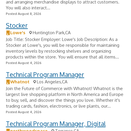
and arranging merchandise displays to attract customers.
You will also interact...
Posted August 8, 2026
Stocker
Lowe's
Huntington Park,CA
Job Title: Stocker Employer: Lowe's Job Description: As a
Stocker at Lowe's, you will be responsible for maintaining
inventory levels by restocking shelves and organizing
products within the store. You will ensure that all items...
Posted August 4, 2026
Technical Program Manager
Whatnot
Los Angeles,CA
Join the Future of Commerce with Whatnot! Whatnot is the
largest live shopping platform in North America and Europe
to buy, sell, and discover the things you love. Whether it's
trading cards, fashion, electronics, or live plants, our...
Posted August 4, 2026
Technical Program Manager, Digital
northwoodspace
Torrance,CA