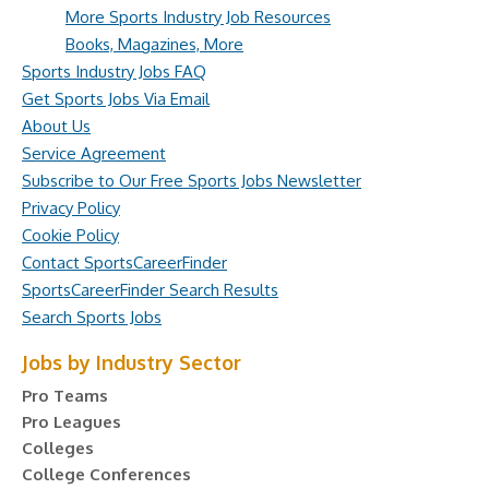
More Sports Industry Job Resources
Books, Magazines, More
Sports Industry Jobs FAQ
Get Sports Jobs Via Email
About Us
Service Agreement
Subscribe to Our Free Sports Jobs Newsletter
Privacy Policy
Cookie Policy
Contact SportsCareerFinder
SportsCareerFinder Search Results
Search Sports Jobs
Jobs by Industry Sector
Pro Teams
Pro Leagues
Colleges
College Conferences