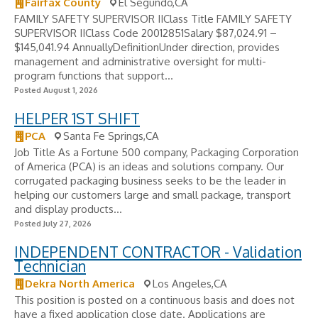
Fairfax County
El Segundo,CA
FAMILY SAFETY SUPERVISOR IIClass Title FAMILY SAFETY
SUPERVISOR IIClass Code 20012851Salary $87,024.91 –
$145,041.94 AnnuallyDefinitionUnder direction, provides
management and administrative oversight for multi-
program functions that support...
Posted August 1, 2026
HELPER 1ST SHIFT
PCA
Santa Fe Springs,CA
Job Title As a Fortune 500 company, Packaging Corporation
of America (PCA) is an ideas and solutions company. Our
corrugated packaging business seeks to be the leader in
helping our customers large and small package, transport
and display products...
Posted July 27, 2026
INDEPENDENT CONTRACTOR - Validation
Technician
Dekra North America
Los Angeles,CA
This position is posted on a continuous basis and does not
have a fixed application close date. Applications are