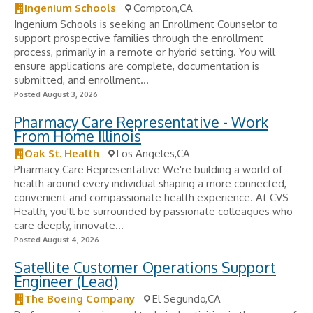
Ingenium Schools
Compton,CA
Ingenium Schools is seeking an Enrollment Counselor to
support prospective families through the enrollment
process, primarily in a remote or hybrid setting. You will
ensure applications are complete, documentation is
submitted, and enrollment...
Posted August 3, 2026
Pharmacy Care Representative - Work
From Home Illinois
Oak St. Health
Los Angeles,CA
Pharmacy Care Representative We're building a world of
health around every individual shaping a more connected,
convenient and compassionate health experience. At CVS
Health, you'll be surrounded by passionate colleagues who
care deeply, innovate...
Posted August 4, 2026
Satellite Customer Operations Support
Engineer (Lead)
The Boeing Company
El Segundo,CA