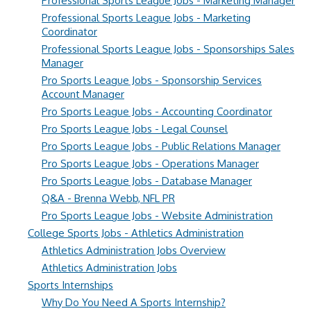
Professional Sports League Jobs - Marketing Manager
Professional Sports League Jobs - Marketing
Coordinator
Professional Sports League Jobs - Sponsorships Sales
Manager
Pro Sports League Jobs - Sponsorship Services
Account Manager
Pro Sports League Jobs - Accounting Coordinator
Pro Sports League Jobs - Legal Counsel
Pro Sports League Jobs - Public Relations Manager
Pro Sports League Jobs - Operations Manager
Pro Sports League Jobs - Database Manager
Q&A - Brenna Webb, NFL PR
Pro Sports League Jobs - Website Administration
College Sports Jobs - Athletics Administration
Athletics Administration Jobs Overview
Athletics Administration Jobs
Sports Internships
Why Do You Need A Sports Internship?