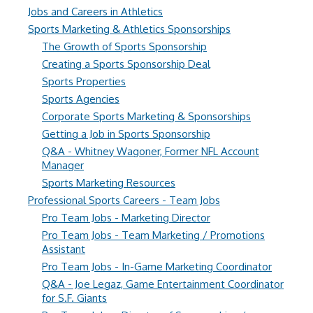
Jobs and Careers in Athletics
Sports Marketing & Athletics Sponsorships
The Growth of Sports Sponsorship
Creating a Sports Sponsorship Deal
Sports Properties
Sports Agencies
Corporate Sports Marketing & Sponsorships
Getting a Job in Sports Sponsorship
Q&A - Whitney Wagoner, Former NFL Account
Manager
Sports Marketing Resources
Professional Sports Careers - Team Jobs
Pro Team Jobs - Marketing Director
Pro Team Jobs - Team Marketing / Promotions
Assistant
Pro Team Jobs - In-Game Marketing Coordinator
Q&A - Joe Legaz, Game Entertainment Coordinator
for S.F. Giants