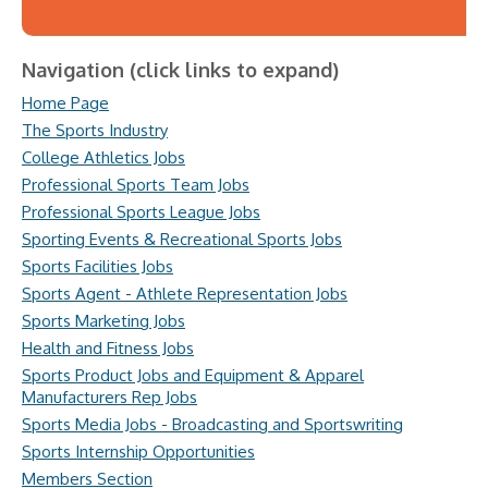
Navigation (click links to expand)
Home Page
The Sports Industry
College Athletics Jobs
Professional Sports Team Jobs
Professional Sports League Jobs
Sporting Events & Recreational Sports Jobs
Sports Facilities Jobs
Sports Agent - Athlete Representation Jobs
Sports Marketing Jobs
Health and Fitness Jobs
Sports Product Jobs and Equipment & Apparel
Manufacturers Rep Jobs
Sports Media Jobs - Broadcasting and Sportswriting
Sports Internship Opportunities
Members Section