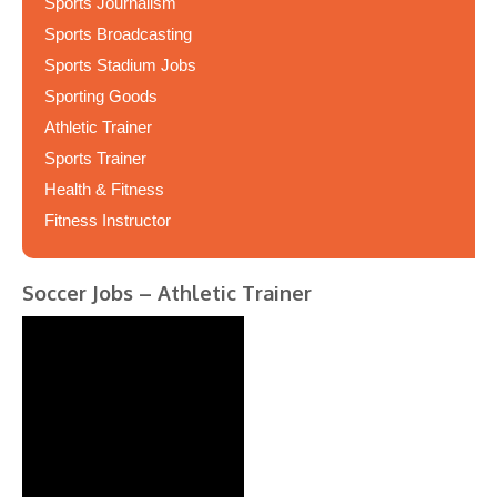
Sports Journalism
Sports Broadcasting
Sports Stadium Jobs
Sporting Goods
Athletic Trainer
Sports Trainer
Health & Fitness
Fitness Instructor
Soccer Jobs – Athletic Trainer