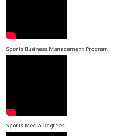
Sports Business Management Program
Sports Media Degrees