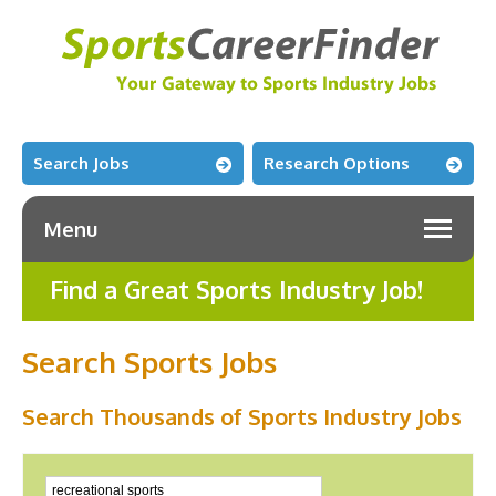
Search Jobs
Research Options
Menu
Find a Great Sports Industry Job!
Search Sports Jobs
Search Thousands of Sports Industry Jobs