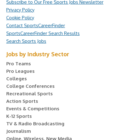
Subscribe to Our Free Sports Jobs Newsletter
Privacy Policy
Cookie Policy
Contact SportsCareerFinder
SportsCareerFinder Search Results
Search Sports Jobs
Jobs by Industry Sector
Pro Teams
Pro Leagues
Colleges
College Conferences
Recreational Sports
Action Sports
Events & Competitions
K-12 Sports
TV & Radio Broadcasting
Journalism
Online, Wireless, New Media