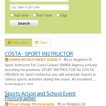
Full-time
Part-time
Gigs
Relevance
Date
COSTA - SPORT INSTRUCTOR
ISMIRA RECRUITMENT AGENCY
Los Angeles,CA
Sport Instructor For Costa Cruises ISMIRA Agency actively
recruiting for positions SPORT INSTRUCTOR for COSTA
CRUISES! As Sport Instructor, you will entertain Guests in
various sports activities during the cruise. An excellent...
Posted August 5, 2026
Sports Action and School Event
Photographer
Visual Image Photography
Los Angeles,CA