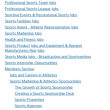
Professional Sports Team Jobs
Professional Sports League Jobs
Sporting Events & Recreational Sports Jobs
Sports Facilities Jobs
Sports Agent - Athlete Representation Jobs
Sports Marketing Jobs
Health and Fitness Jobs
Sports Product Jobs and Equipment & Apparel
Manufacturers Rep Jobs
Sports Media Jobs - Broadcasting and Sportswriting
Sports Internship Opportunities
Members Section
Jobs and Careers in Athletics
Sports Marketing & Athletics Sponsorships
The Growth of Sports Sponsorship
Creating a Sports Sponsorship Deal
Sports Properties
Sports Agencies