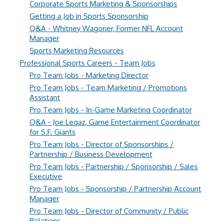
Corporate Sports Marketing & Sponsorships
Getting a Job in Sports Sponsorship
Q&A - Whitney Wagoner, Former NFL Account
Manager
Sports Marketing Resources
Professional Sports Careers - Team Jobs
Pro Team Jobs - Marketing Director
Pro Team Jobs - Team Marketing / Promotions
Assistant
Pro Team Jobs - In-Game Marketing Coordinator
Q&A - Joe Legaz, Game Entertainment Coordinator
for S.F. Giants
Pro Team Jobs - Director of Sponsorships /
Partnership / Business Development
Pro Team Jobs - Partnership / Sponsorship / Sales
Executive
Pro Team Jobs - Sponsorship / Partnership Account
Manager
Pro Team Jobs - Director of Community / Public
Relations