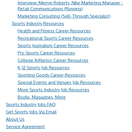
Interview: Merryn Roberts, Nike Marketing Manager -
Retail Communications (Running)
Marketing Consulting (Sell-Through Specialist)
Sports Industry Resources
Health and Fitness Career Resources
Recreational Sports Career Resources
Sports Journalism Career Resources
Pro Sports Career Resources
College Athletics Career Resources
K-12 Sports Job Resources
Sporting Goods Career Resources
Special Events and Venues Job Resources
More Sports Industry Job Resources
Books, Magazines, More
Sports Industry Jobs FAQ
Get Sports Jobs Via Email
About Us
Service Agreement