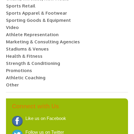
Sports Retail
Sports Apparel & Footwear
Sporting Goods & Equipment
Video
Athlete Representation
Marketing & Consulting Agencies
Stadiums & Venues
Health & Fitness
Strength & Conditioning
Promotions
Athletic Coaching
Other
Connect with Us
Like us on Facebook
Follow us on Twitter