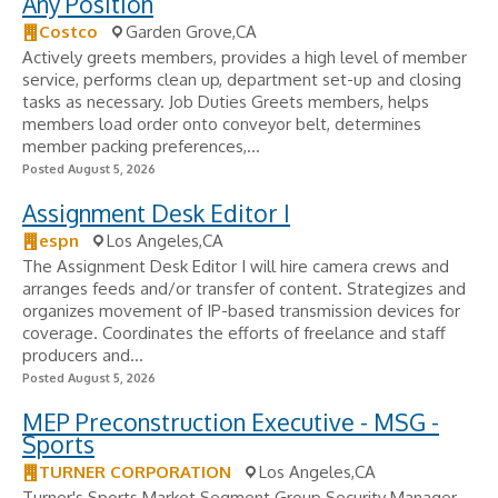
Any Position
Costco
Garden Grove,CA
Actively greets members, provides a high level of member
service, performs clean up, department set-up and closing
tasks as necessary. Job Duties Greets members, helps
members load order onto conveyor belt, determines
member packing preferences,...
Posted August 5, 2026
Assignment Desk Editor I
espn
Los Angeles,CA
The Assignment Desk Editor I will hire camera crews and
arranges feeds and/or transfer of content. Strategizes and
organizes movement of IP-based transmission devices for
coverage. Coordinates the efforts of freelance and staff
producers and...
Posted August 5, 2026
MEP Preconstruction Executive - MSG -
Sports
TURNER CORPORATION
Los Angeles,CA
Turner's Sports Market Segment Group Security Manager