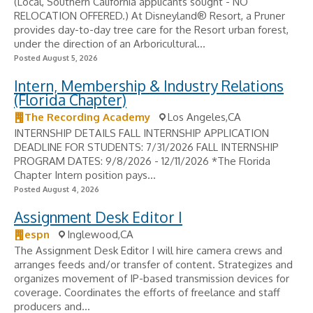
(Local, Southern California applicants sought - NO
RELOCATION OFFERED.) At Disneyland® Resort, a Pruner
provides day-to-day tree care for the Resort urban forest,
under the direction of an Arboricultural...
Posted August 5, 2026
Intern, Membership & Industry Relations
(Florida Chapter)
The Recording Academy
Los Angeles,CA
INTERNSHIP DETAILS FALL INTERNSHIP APPLICATION
DEADLINE FOR STUDENTS: 7/31/2026 FALL INTERNSHIP
PROGRAM DATES: 9/8/2026 - 12/11/2026 *The Florida
Chapter Intern position pays...
Posted August 4, 2026
Assignment Desk Editor I
espn
Inglewood,CA
The Assignment Desk Editor I will hire camera crews and
arranges feeds and/or transfer of content. Strategizes and
organizes movement of IP-based transmission devices for
coverage. Coordinates the efforts of freelance and staff
producers and...