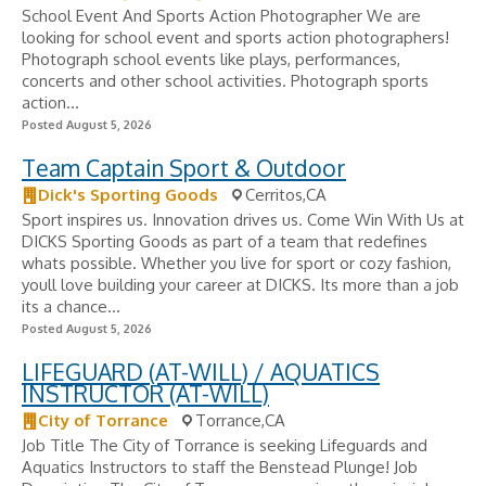
School Event And Sports Action Photographer We are
looking for school event and sports action photographers!
Photograph school events like plays, performances,
concerts and other school activities. Photograph sports
action...
Posted August 5, 2026
Team Captain Sport & Outdoor
Dick's Sporting Goods
Cerritos,CA
Sport inspires us. Innovation drives us. Come Win With Us at
DICKS Sporting Goods as part of a team that redefines
whats possible. Whether you live for sport or cozy fashion,
youll love building your career at DICKS. Its more than a job
its a chance...
Posted August 5, 2026
LIFEGUARD (AT-WILL) / AQUATICS
INSTRUCTOR (AT-WILL)
City of Torrance
Torrance,CA
Job Title The City of Torrance is seeking Lifeguards and
Aquatics Instructors to staff the Benstead Plunge! Job