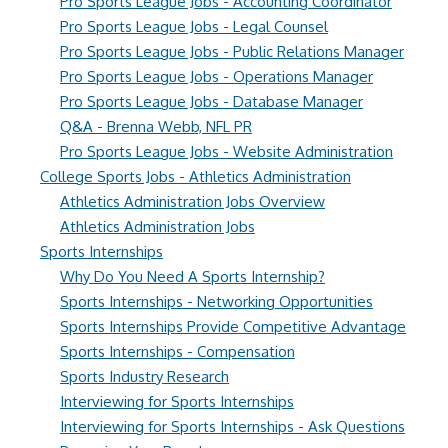
Pro Sports League Jobs - Accounting Coordinator
Pro Sports League Jobs - Legal Counsel
Pro Sports League Jobs - Public Relations Manager
Pro Sports League Jobs - Operations Manager
Pro Sports League Jobs - Database Manager
Q&A - Brenna Webb, NFL PR
Pro Sports League Jobs - Website Administration
College Sports Jobs - Athletics Administration
Athletics Administration Jobs Overview
Athletics Administration Jobs
Sports Internships
Why Do You Need A Sports Internship?
Sports Internships - Networking Opportunities
Sports Internships Provide Competitive Advantage
Sports Internships - Compensation
Sports Industry Research
Interviewing for Sports Internships
Interviewing for Sports Internships - Ask Questions