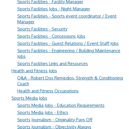
Sports Facilities - Facility Manager
Sports Facilities Jobs - Night Manager
Sports Facilities - Sports event coordinator / Event
Manager
Sports Facilities - Security
Sports Facilities - Concessions Jobs
Sports Facilities - Guest Relations / Event Staff Jobs
Sports Facilities - Engineering / Building Maintenance
Jobs
Sports Facilities Links and Resources
Health and Fitness Jobs
Q&A - Robert Dos Remedios, Strength & Conditioning
Coach
Health and Fitness Occupations
Sports Media Jobs
Sports Media Jobs - Education Requirements
Sports Media Jobs - Ethics
Sports Journalism - Originality Pays Off
Sports Journalism - Objectivity Always