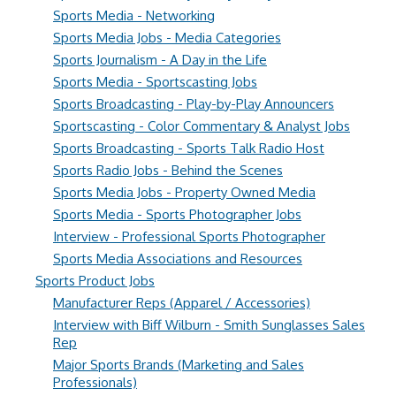
Sports Media - Networking
Sports Media Jobs - Media Categories
Sports Journalism - A Day in the Life
Sports Media - Sportscasting Jobs
Sports Broadcasting - Play-by-Play Announcers
Sportscasting - Color Commentary & Analyst Jobs
Sports Broadcasting - Sports Talk Radio Host
Sports Radio Jobs - Behind the Scenes
Sports Media Jobs - Property Owned Media
Sports Media - Sports Photographer Jobs
Interview - Professional Sports Photographer
Sports Media Associations and Resources
Sports Product Jobs
Manufacturer Reps (Apparel / Accessories)
Interview with Biff Wilburn - Smith Sunglasses Sales
Rep
Major Sports Brands (Marketing and Sales
Professionals)