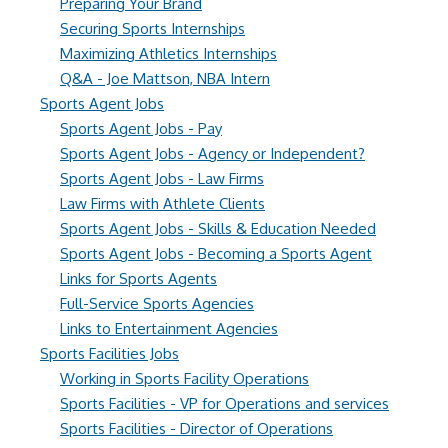
Preparing Your Brand
Securing Sports Internships
Maximizing Athletics Internships
Q&A - Joe Mattson, NBA Intern
Sports Agent Jobs
Sports Agent Jobs - Pay
Sports Agent Jobs - Agency or Independent?
Sports Agent Jobs - Law Firms
Law Firms with Athlete Clients
Sports Agent Jobs - Skills & Education Needed
Sports Agent Jobs - Becoming a Sports Agent
Links for Sports Agents
Full-Service Sports Agencies
Links to Entertainment Agencies
Sports Facilities Jobs
Working in Sports Facility Operations
Sports Facilities - VP for Operations and services
Sports Facilities - Director of Operations