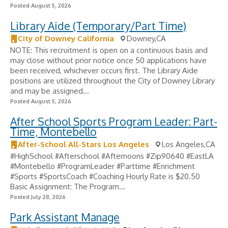
Posted August 5, 2026
Library Aide (Temporary/Part Time)
City of Downey California
Downey,CA
NOTE: This recruitment is open on a continuous basis and
may close without prior notice once 50 applications have
been received, whichever occurs first. The Library Aide
positions are utilized throughout the City of Downey Library
and may be assigned...
Posted August 5, 2026
After School Sports Program Leader: Part-
Time, Montebello
After-School All-Stars Los Angeles
Los Angeles,CA
#HighSchool #Afterschool #Afternoons #Zip90640 #EastLA
#Montebello #ProgramLeader #Parttime #Enrichment
#Sports #SportsCoach #Coaching Hourly Rate is $20.50
Basic Assignment: The Program...
Posted July 28, 2026
Park Assistant Manage