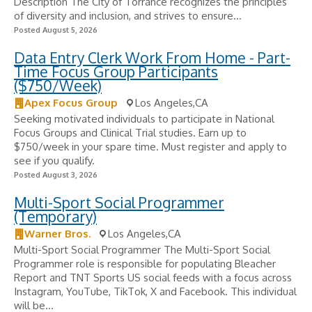
Description The City of Torrance recognizes the principles
of diversity and inclusion, and strives to ensure...
Posted August 5, 2026
Data Entry Clerk Work From Home - Part-
Time Focus Group Participants
($750/Week)
Apex Focus Group
Los Angeles,CA
Seeking motivated individuals to participate in National
Focus Groups and Clinical Trial studies. Earn up to
$750/week in your spare time. Must register and apply to
see if you qualify.
Posted August 3, 2026
Multi-Sport Social Programmer
(Temporary)
Warner Bros.
Los Angeles,CA
Multi-Sport Social Programmer The Multi-Sport Social
Programmer role is responsible for populating Bleacher
Report and TNT Sports US social feeds with a focus across
Instagram, YouTube, TikTok, X and Facebook. This individual
will be...