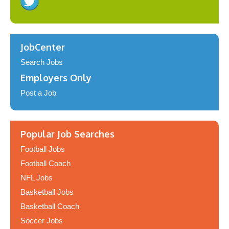
JobCenter
Search Jobs
Employers Only
Post a Job
Popular Job Searches
Football Jobs
Football Coach
NFL Jobs
Basketball Jobs
Basketball Coach
Soccer Jobs