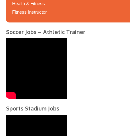
Health & Fitness
Fitness Instructor
Soccer Jobs – Athletic Trainer
Sports Stadium Jobs