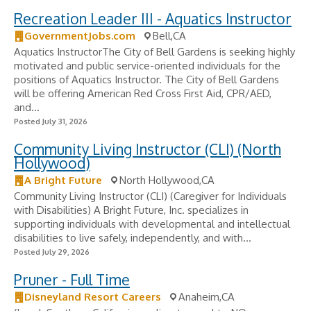
Recreation Leader III - Aquatics Instructor
GovernmentJobs.com
Bell,CA
Aquatics InstructorThe City of Bell Gardens is seeking highly
motivated and public service-oriented individuals for the
positions of Aquatics Instructor. The City of Bell Gardens
will be offering American Red Cross First Aid, CPR/AED,
and...
Posted July 31, 2026
Community Living Instructor (CLI) (North
Hollywood)
A Bright Future
North Hollywood,CA
Community Living Instructor (CLI) (Caregiver for Individuals
with Disabilities) A Bright Future, Inc. specializes in
supporting individuals with developmental and intellectual
disabilities to live safely, independently, and with...
Posted July 29, 2026
Pruner - Full Time
Disneyland Resort Careers
Anaheim,CA