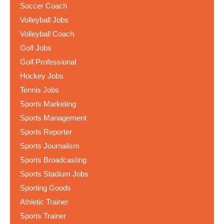
Soccer Coach
Volleyball Jobs
Volleyball Coach
Golf Jobs
Golf Professional
Hockey Jobs
Tennis Jobs
Sports Marketing
Sports Management
Sports Reporter
Sports Journalism
Sports Broadcasting
Sports Stadium Jobs
Sporting Goods
Athletic Trainer
Sports Trainer