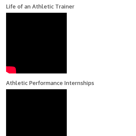
Life of an Athletic Trainer
Athletic Performance Internships