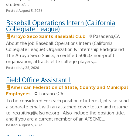
students'...
Posted August 5, 2026
Baseball Operations Intern (California
Collegiate League)
Arroyo Seco Saints Baseball Club
Pasadena,CA
About the job Baseball Operations Intern (California
Collegiate League) Organization & Internship Background
The Arroyo Seco Saints, a certified 501(c)3 non-profit
organization, attracts elite college players,...
Posted July 28, 2026
Field Office Assistant I
American Federation of State, County and Municipal
Employees
Torrance,CA
To be considered For each position of interest, please send
a separate email with an attached cover letter and resume
to:
recruiting@afscme.org
. Also, include the position title,
and if you are a current member of an AFSCME...
Posted August 5, 2026