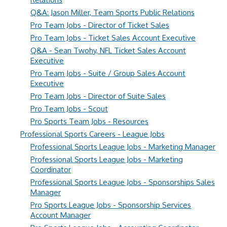
Q&A: Jason Miller, Team Sports Public Relations
Pro Team Jobs - Director of Ticket Sales
Pro Team Jobs - Ticket Sales Account Executive
Q&A - Sean Twohy, NFL Ticket Sales Account
Executive
Pro Team Jobs - Suite / Group Sales Account
Executive
Pro Team Jobs - Director of Suite Sales
Pro Team Jobs - Scout
Pro Sports Team Jobs - Resources
Professional Sports Careers - League Jobs
Professional Sports League Jobs - Marketing Manager
Professional Sports League Jobs - Marketing
Coordinator
Professional Sports League Jobs - Sponsorships Sales
Manager
Pro Sports League Jobs - Sponsorship Services
Account Manager