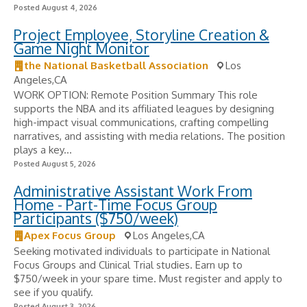
Posted August 4, 2026
Project Employee, Storyline Creation &
Game Night Monitor
the National Basketball Association
Los
Angeles,CA
WORK OPTION: Remote Position Summary This role
supports the NBA and its affiliated leagues by designing
high-impact visual communications, crafting compelling
narratives, and assisting with media relations. The position
plays a key...
Posted August 5, 2026
Administrative Assistant Work From
Home - Part-Time Focus Group
Participants ($750/week)
Apex Focus Group
Los Angeles,CA
Seeking motivated individuals to participate in National
Focus Groups and Clinical Trial studies. Earn up to
$750/week in your spare time. Must register and apply to
see if you qualify.
Posted August 3, 2026