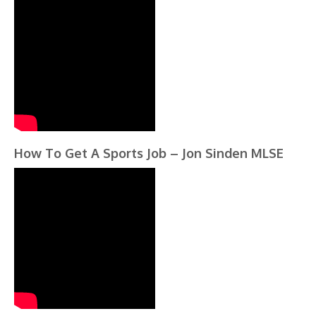
How To Get A Sports Job – Jon Sinden MLSE