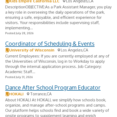
Kids Empire California LLC
Los Angeles,CA
DescriptionOBJECTIVE:As a Park Assistant Manager, you play
a key role in overseeing the daily operations of the park,
ensuring a safe, enjoyable, and efficient experience for
visitors. Your responsibilities include supervising staff,
implementing...
Posted July 28, 2026
Coordinator of Scheduling & Events
University of Wisconsin
Los Angeles,CA
Current Employees: If you are currently employed at any of
the Universities of Wisconsin, log in to Workday to apply
through the internal application process. Job Category:
Academic Staff...
Posted July 31, 2026
Dance After School Program Educator
HOKALI
Torrance,CA
About HOKALI At HOKALI, we simplify how schools book,
organize, and manage after-school programs and camps.
Our platform helps schools find and book a wide variety of
onsite programs to supplement learning and enrich