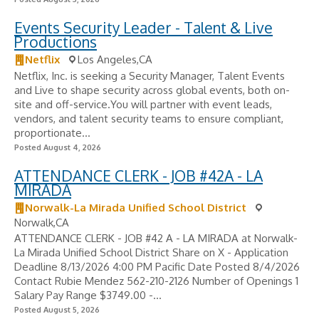
Events Security Leader - Talent & Live
Productions
Netflix
Los Angeles,CA
Netflix, Inc. is seeking a Security Manager, Talent Events
and Live to shape security across global events, both on-
site and off-service.You will partner with event leads,
vendors, and talent security teams to ensure compliant,
proportionate...
Posted August 4, 2026
ATTENDANCE CLERK - JOB #42A - LA
MIRADA
Norwalk-La Mirada Unified School District
Norwalk,CA
ATTENDANCE CLERK - JOB #42 A - LA MIRADA at Norwalk-
La Mirada Unified School District Share on X - Application
Deadline 8/13/2026 4:00 PM Pacific Date Posted 8/4/2026
Contact Rubie Mendez 562-210-2126 Number of Openings 1
Salary Pay Range $3749.00 -...
Posted August 5, 2026