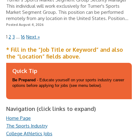
This individual will work exclusively for Turner's Sports
Market Segment Group. This position can be performed
remotely from any location in the United States. Position...
Posted August 4, 2026
1
2
3
…
16
Next »
* Fill in the “Job Title or Keyword” and also
the “Location” fields above.
Quick Tip
Be Prepared
- Educate yourself on your sports industry career
options before applying for jobs (see menu below).
Navigation (click links to expand)
Home Page
The Sports Industry
College Athletics Jobs