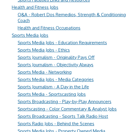
Health and Fitness Jobs
Q&A - Robert Dos Remedios, Strength & Conditioning
Coach
Health and Fitness Occupations
Sports Media Jobs
Sports Media Jobs - Education Requirements
Sports Media Jobs - Ethics
Sports Journalism - Originality Pays Off
Sports Journalism - Objectivity Always
Sports Media - Networking
Sports Media Jobs - Media Categories
Sports Journalism - A Day in the Life
Sports Media - Sportscasting Jobs
Sports Broadcasting - Play-by-Play Announcers
Sportscasting - Color Commentary & Analyst Jobs
Sports Broadcasting - Sports Talk Radio Host
Sports Radio Jobs - Behind the Scenes
Sports Media Jobs - Property Owned Media