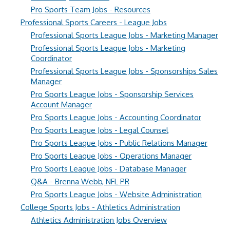
Pro Sports Team Jobs - Resources
Professional Sports Careers - League Jobs
Professional Sports League Jobs - Marketing Manager
Professional Sports League Jobs - Marketing
Coordinator
Professional Sports League Jobs - Sponsorships Sales
Manager
Pro Sports League Jobs - Sponsorship Services
Account Manager
Pro Sports League Jobs - Accounting Coordinator
Pro Sports League Jobs - Legal Counsel
Pro Sports League Jobs - Public Relations Manager
Pro Sports League Jobs - Operations Manager
Pro Sports League Jobs - Database Manager
Q&A - Brenna Webb, NFL PR
Pro Sports League Jobs - Website Administration
College Sports Jobs - Athletics Administration
Athletics Administration Jobs Overview