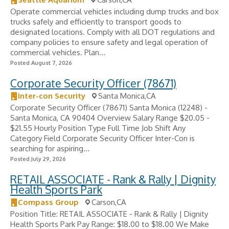
Operate commercial vehicles including dump trucks and box
trucks safely and efficiently to transport goods to
designated locations. Comply with all DOT regulations and
company policies to ensure safety and legal operation of
commercial vehicles. Plan...
Posted August 7, 2026
Corporate Security Officer (78671)
Inter-con Security
Santa Monica,CA
Corporate Security Officer (78671) Santa Monica (12248) -
Santa Monica, CA 90404 Overview Salary Range $20.05 -
$21.55 Hourly Position Type Full Time Job Shift Any
Category Field Corporate Security Officer Inter-Con is
searching for aspiring...
Posted July 29, 2026
RETAIL ASSOCIATE - Rank & Rally | Dignity
Health Sports Park
Compass Group
Carson,CA
Position Title: RETAIL ASSOCIATE - Rank & Rally | Dignity
Health Sports Park Pay Range: $18.00 to $18.00 We Make