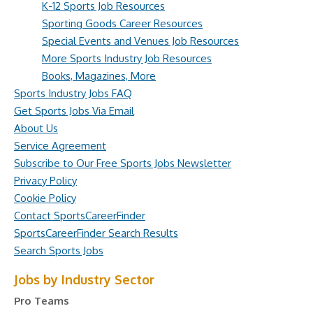
K-12 Sports Job Resources
Sporting Goods Career Resources
Special Events and Venues Job Resources
More Sports Industry Job Resources
Books, Magazines, More
Sports Industry Jobs FAQ
Get Sports Jobs Via Email
About Us
Service Agreement
Subscribe to Our Free Sports Jobs Newsletter
Privacy Policy
Cookie Policy
Contact SportsCareerFinder
SportsCareerFinder Search Results
Search Sports Jobs
Jobs by Industry Sector
Pro Teams