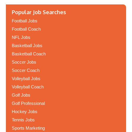
Popular Job Searches
Football Jobs
Football Coach
NFL Jobs
Basketball Jobs
Basketball Coach
Soccer Jobs
Soccer Coach
Volleyball Jobs
Volleyball Coach
Golf Jobs
Golf Professional
Hockey Jobs
Tennis Jobs
Sports Marketing