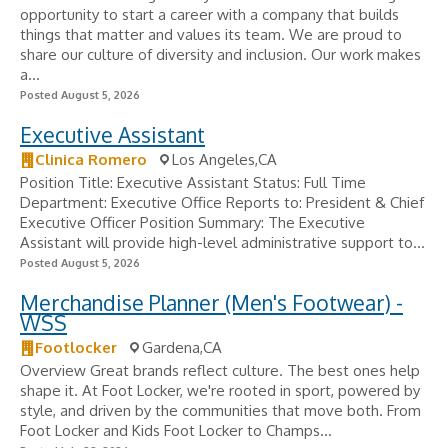
opportunity to start a career with a company that builds
things that matter and values its team. We are proud to
share our culture of diversity and inclusion. Our work makes
a...
Posted August 5, 2026
Executive Assistant
Clinica Romero
Los Angeles,CA
Position Title: Executive Assistant Status: Full Time
Department: Executive Office Reports to: President & Chief
Executive Officer Position Summary: The Executive
Assistant will provide high-level administrative support to...
Posted August 5, 2026
Merchandise Planner (Men's Footwear) -
WSS
Footlocker
Gardena,CA
Overview Great brands reflect culture. The best ones help
shape it. At Foot Locker, we're rooted in sport, powered by
style, and driven by the communities that move both. From
Foot Locker and Kids Foot Locker to Champs...