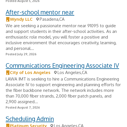
Posted August 5, 2026
After-school mentor near
Wyndy LLC
Pasadena,CA
We are seeking a passionate mentor near 91095 to guide
and support students in their after-school activities. As an
enthusiastic role model, you will foster a positive and
inclusive environment that encourages creativity, learning,
and personal...
Posted July 29, 2026
Communications Engineering Associate IV
City of Los Angeles
Los Angeles,CA
LAWA IMT is seeking to hire a Communications Engineering
Associate IV to support engineering and planning efforts for
the fiber backbone network. The network includes more
than 70,000 fiber strands, 2,000 fiber patch panels, and
2,900 assigned...
Posted August 7, 2026
Scheduling Admin
Platinum Security
Los Angeles,CA