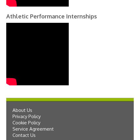
Athletic Performance Internships
About Us
Privacy Policy
Cookie Policy
Service Agreement
Contact Us