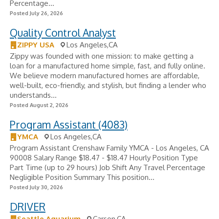
Percentage...
Posted July 26, 2026
Quality Control Analyst
ZIPPY USA
Los Angeles,CA
Zippy was founded with one mission: to make getting a
loan for a manufactured home simple, fast, and fully online.
We believe modern manufactured homes are affordable,
well-built, eco-friendly, and stylish, but finding a lender who
understands...
Posted August 2, 2026
Program Assistant (4083)
YMCA
Los Angeles,CA
Program Assistant Crenshaw Family YMCA - Los Angeles, CA
90008 Salary Range $18.47 - $18.47 Hourly Position Type
Part Time (up to 29 hours) Job Shift Any Travel Percentage
Negligible Position Summary This position...
Posted July 30, 2026
DRIVER
Seattle Aquarium
Carson,CA