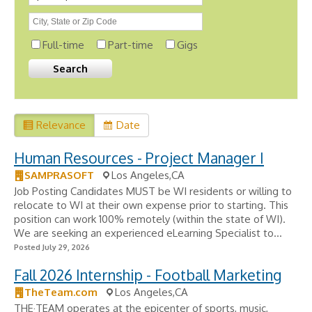
Full-time
Part-time
Gigs
Relevance
Date
Human Resources - Project Manager I
SAMPRASOFT
Los Angeles,CA
Job Posting Candidates MUST be WI residents or willing to
relocate to WI at their own expense prior to starting. This
position can work 100% remotely (within the state of WI).
We are seeking an experienced eLearning Specialist to...
Posted July 29, 2026
Fall 2026 Internship - Football Marketing
TheTeam.com
Los Angeles,CA
THE·TEAM operates at the epicenter of sports, music,