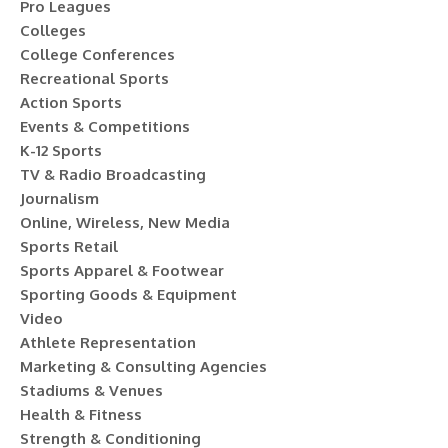
Pro Leagues
Colleges
College Conferences
Recreational Sports
Action Sports
Events & Competitions
K-12 Sports
TV & Radio Broadcasting
Journalism
Online, Wireless, New Media
Sports Retail
Sports Apparel & Footwear
Sporting Goods & Equipment
Video
Athlete Representation
Marketing & Consulting Agencies
Stadiums & Venues
Health & Fitness
Strength & Conditioning