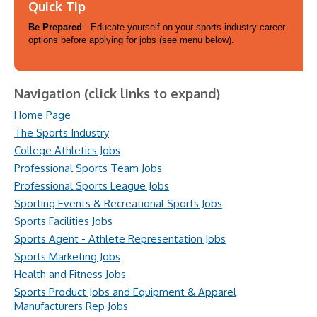
Quick Tip
Be Prepared
- Educate yourself on your sports industry career
options before applying for jobs (see menu below).
Navigation (click links to expand)
Home Page
The Sports Industry
College Athletics Jobs
Professional Sports Team Jobs
Professional Sports League Jobs
Sporting Events & Recreational Sports Jobs
Sports Facilities Jobs
Sports Agent - Athlete Representation Jobs
Sports Marketing Jobs
Health and Fitness Jobs
Sports Product Jobs and Equipment & Apparel
Manufacturers Rep Jobs