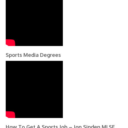
Sports Media Degrees
How To Get A Sports Job – Jon Sinden MLSE