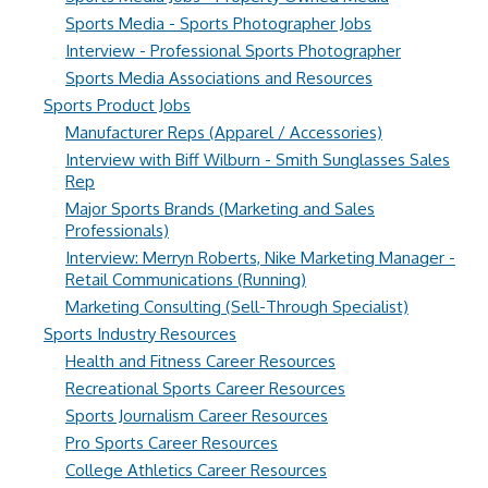
Sports Media - Sports Photographer Jobs
Interview - Professional Sports Photographer
Sports Media Associations and Resources
Sports Product Jobs
Manufacturer Reps (Apparel / Accessories)
Interview with Biff Wilburn - Smith Sunglasses Sales
Rep
Major Sports Brands (Marketing and Sales
Professionals)
Interview: Merryn Roberts, Nike Marketing Manager -
Retail Communications (Running)
Marketing Consulting (Sell-Through Specialist)
Sports Industry Resources
Health and Fitness Career Resources
Recreational Sports Career Resources
Sports Journalism Career Resources
Pro Sports Career Resources
College Athletics Career Resources