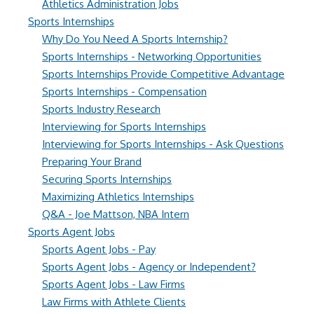
Athletics Administration Jobs
Sports Internships
Why Do You Need A Sports Internship?
Sports Internships - Networking Opportunities
Sports Internships Provide Competitive Advantage
Sports Internships - Compensation
Sports Industry Research
Interviewing for Sports Internships
Interviewing for Sports Internships - Ask Questions
Preparing Your Brand
Securing Sports Internships
Maximizing Athletics Internships
Q&A - Joe Mattson, NBA Intern
Sports Agent Jobs
Sports Agent Jobs - Pay
Sports Agent Jobs - Agency or Independent?
Sports Agent Jobs - Law Firms
Law Firms with Athlete Clients