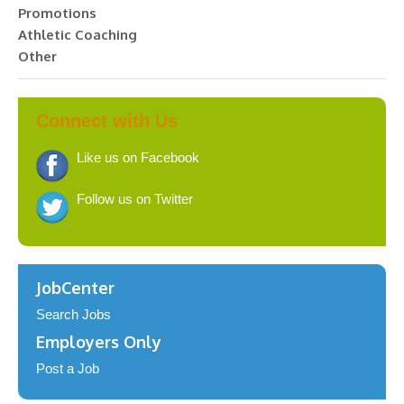
Promotions
Athletic Coaching
Other
Connect with Us
Like us on Facebook
Follow us on Twitter
JobCenter
Search Jobs
Employers Only
Post a Job