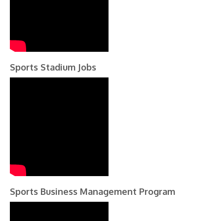
Sports Stadium Jobs
Sports Business Management Program