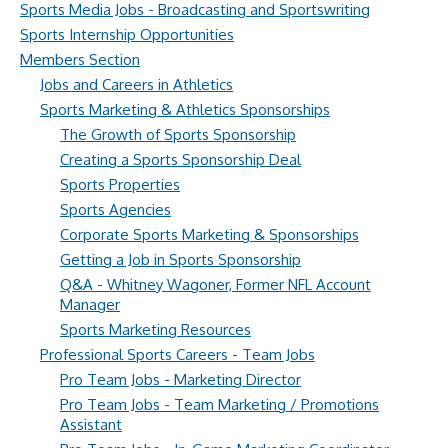
Sports Media Jobs - Broadcasting and Sportswriting
Sports Internship Opportunities
Members Section
Jobs and Careers in Athletics
Sports Marketing & Athletics Sponsorships
The Growth of Sports Sponsorship
Creating a Sports Sponsorship Deal
Sports Properties
Sports Agencies
Corporate Sports Marketing & Sponsorships
Getting a Job in Sports Sponsorship
Q&A - Whitney Wagoner, Former NFL Account
Manager
Sports Marketing Resources
Professional Sports Careers - Team Jobs
Pro Team Jobs - Marketing Director
Pro Team Jobs - Team Marketing / Promotions
Assistant