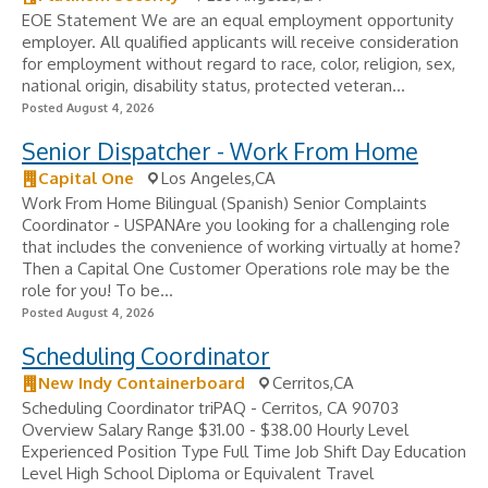
EOE Statement We are an equal employment opportunity
employer. All qualified applicants will receive consideration
for employment without regard to race, color, religion, sex,
national origin, disability status, protected veteran...
Posted August 4, 2026
Senior Dispatcher - Work From Home
Capital One
Los Angeles,CA
Work From Home Bilingual (Spanish) Senior Complaints
Coordinator - USPANAre you looking for a challenging role
that includes the convenience of working virtually at home?
Then a Capital One Customer Operations role may be the
role for you! To be...
Posted August 4, 2026
Scheduling Coordinator
New Indy Containerboard
Cerritos,CA
Scheduling Coordinator triPAQ - Cerritos, CA 90703
Overview Salary Range $31.00 - $38.00 Hourly Level
Experienced Position Type Full Time Job Shift Day Education
Level High School Diploma or Equivalent Travel