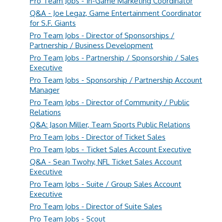
Pro Team Jobs - In-Game Marketing Coordinator
Q&A - Joe Legaz, Game Entertainment Coordinator
for S.F. Giants
Pro Team Jobs - Director of Sponsorships /
Partnership / Business Development
Pro Team Jobs - Partnership / Sponsorship / Sales
Executive
Pro Team Jobs - Sponsorship / Partnership Account
Manager
Pro Team Jobs - Director of Community / Public
Relations
Q&A: Jason Miller, Team Sports Public Relations
Pro Team Jobs - Director of Ticket Sales
Pro Team Jobs - Ticket Sales Account Executive
Q&A - Sean Twohy, NFL Ticket Sales Account
Executive
Pro Team Jobs - Suite / Group Sales Account
Executive
Pro Team Jobs - Director of Suite Sales
Pro Team Jobs - Scout