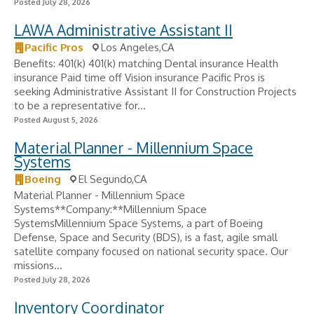
Posted July 28, 2026
LAWA Administrative Assistant II
Pacific Pros
Los Angeles,CA
Benefits: 401(k) 401(k) matching Dental insurance Health
insurance Paid time off Vision insurance Pacific Pros is
seeking Administrative Assistant II for Construction Projects
to be a representative for...
Posted August 5, 2026
Material Planner - Millennium Space
Systems
Boeing
El Segundo,CA
Material Planner - Millennium Space
Systems**Company:**Millennium Space
SystemsMillennium Space Systems, a part of Boeing
Defense, Space and Security (BDS), is a fast, agile small
satellite company focused on national security space. Our
missions...
Posted July 28, 2026
Inventory Coordinator