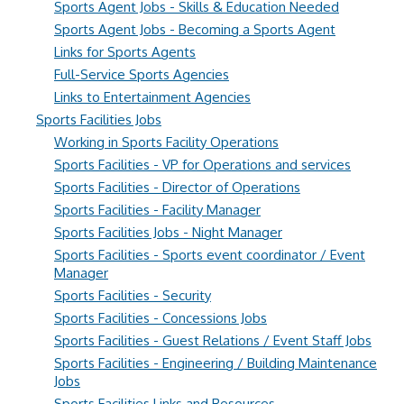
Sports Agent Jobs - Skills & Education Needed
Sports Agent Jobs - Becoming a Sports Agent
Links for Sports Agents
Full-Service Sports Agencies
Links to Entertainment Agencies
Sports Facilities Jobs
Working in Sports Facility Operations
Sports Facilities - VP for Operations and services
Sports Facilities - Director of Operations
Sports Facilities - Facility Manager
Sports Facilities Jobs - Night Manager
Sports Facilities - Sports event coordinator / Event
Manager
Sports Facilities - Security
Sports Facilities - Concessions Jobs
Sports Facilities - Guest Relations / Event Staff Jobs
Sports Facilities - Engineering / Building Maintenance
Jobs
Sports Facilities Links and Resources