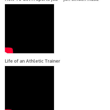
Life of an Athletic Trainer