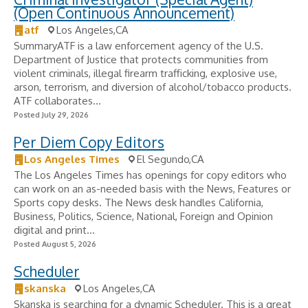
(Open Continuous Announcement)
atf
Los Angeles,CA
SummaryATF is a law enforcement agency of the U.S.
Department of Justice that protects communities from
violent criminals, illegal firearm trafficking, explosive use,
arson, terrorism, and diversion of alcohol/tobacco products.
ATF collaborates...
Posted July 29, 2026
Per Diem Copy Editors
Los Angeles Times
El Segundo,CA
The Los Angeles Times has openings for copy editors who
can work on an as-needed basis with the News, Features or
Sports copy desks. The News desk handles California,
Business, Politics, Science, National, Foreign and Opinion
digital and print...
Posted August 5, 2026
Scheduler
skanska
Los Angeles,CA
Skanska is searching for a dynamic Scheduler. This is a great