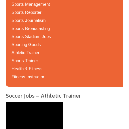
Sports Management
Sports Reporter
Sports Journalism
Sports Broadcasting
Sports Stadium Jobs
Sporting Goods
Athletic Trainer
Sports Trainer
Health & Fitness
Fitness Instructor
Soccer Jobs – Athletic Trainer