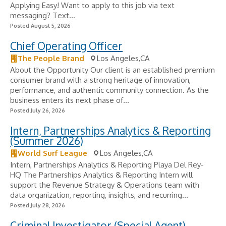
Applying Easy! Want to apply to this job via text
messaging? Text...
Posted August 5, 2026
Chief Operating Officer
The People Brand
Los Angeles,CA
About the Opportunity Our client is an established premium
consumer brand with a strong heritage of innovation,
performance, and authentic community connection. As the
business enters its next phase of...
Posted July 26, 2026
Intern, Partnerships Analytics & Reporting
(Summer 2026)
World Surf League
Los Angeles,CA
Intern, Partnerships Analytics & Reporting Playa Del Rey-
HQ The Partnerships Analytics & Reporting Intern will
support the Revenue Strategy & Operations team with
data organization, reporting, insights, and recurring...
Posted July 28, 2026
Criminal Investigator (Special Agent)