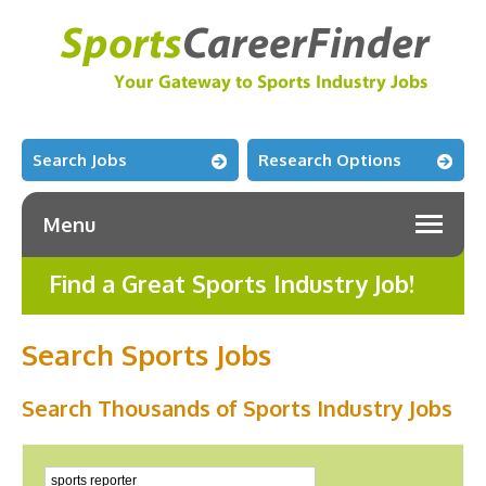
Search Jobs
Research Options
Menu
Find a Great Sports Industry Job!
Search Sports Jobs
Search Thousands of Sports Industry Jobs