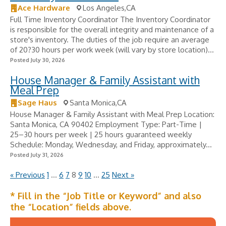
Ace Hardware
Los Angeles,CA
Full Time Inventory Coordinator The Inventory Coordinator
is responsible for the overall integrity and maintenance of a
store's inventory. The duties of the job require an average
of 20?30 hours per work week (will vary by store location)...
Posted July 30, 2026
House Manager & Family Assistant with
Meal Prep
Sage Haus
Santa Monica,CA
House Manager & Family Assistant with Meal Prep Location:
Santa Monica, CA 90402 Employment Type: Part-Time |
25–30 hours per week | 25 hours guaranteed weekly
Schedule: Monday, Wednesday, and Friday, approximately...
Posted July 31, 2026
« Previous
1
…
6
7
8
9
10
…
25
Next »
* Fill in the “Job Title or Keyword” and also
the “Location” fields above.