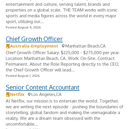
entertainment and culture, serving talent, brands and
properties on a global scale. THE·TEAM works with iconic
sports and media figures across the world in every major
sport, utilizing our...
Posted August 4, 2026
Chief Growth Officer
Australia-Employment
Manhattan Beach,CA
Chief Growth Officer Salary: $225,000 - $275,000 per year.
Location: Manhattan Beach, CA. Work: On‑Site. Contract:
Permanent. About the Role Reporting directly to the CEO,
the Chief Growth Officer will lead...
Posted August 1, 2026
Senior Content Accountant
Netflix
Los Angeles,CA
At Netflix, our mission is to entertain the world. Together,
we are writing the next episode - pushing the boundaries of
storytelling, global fandom and making the unimaginable a
reality. We are a dream team obsessed with the
uncomfortable...