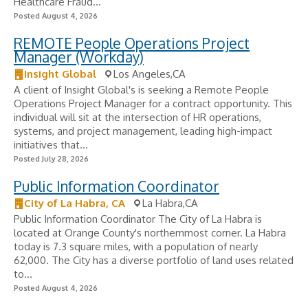
Healthcare Fraud...
Posted August 4, 2026
REMOTE People Operations Project
Manager (Workday)
Insight Global
Los Angeles,CA
A client of Insight Global's is seeking a Remote People
Operations Project Manager for a contract opportunity. This
individual will sit at the intersection of HR operations,
systems, and project management, leading high-impact
initiatives that...
Posted July 28, 2026
Public Information Coordinator
City of La Habra, CA
La Habra,CA
Public Information Coordinator The City of La Habra is
located at Orange County's northernmost corner. La Habra
today is 7.3 square miles, with a population of nearly
62,000. The City has a diverse portfolio of land uses related
to...
Posted August 4, 2026