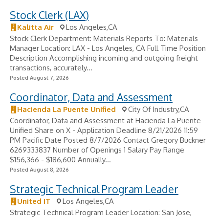
Stock Clerk (LAX)
Kalitta Air
Los Angeles,CA
Stock Clerk Department: Materials Reports To: Materials
Manager Location: LAX - Los Angeles, CA Full Time Position
Description Accomplishing incoming and outgoing freight
transactions, accurately...
Posted August 7, 2026
Coordinator, Data and Assessment
Hacienda La Puente Unified
City Of Industry,CA
Coordinator, Data and Assessment at Hacienda La Puente
Unified Share on X - Application Deadline 8/21/2026 11:59
PM Pacific Date Posted 8/7/2026 Contact Gregory Buckner
6269333837 Number of Openings 1 Salary Pay Range
$156,366 - $186,600 Annually...
Posted August 8, 2026
Strategic Technical Program Leader
United IT
Los Angeles,CA
Strategic Technical Program Leader Location: San Jose,