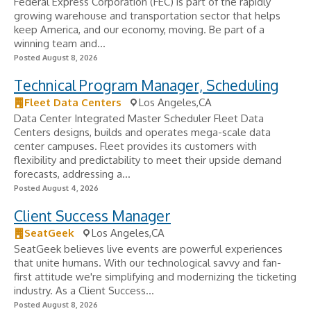
Federal Express Corporation (FEC) is part of the rapidly
growing warehouse and transportation sector that helps
keep America, and our economy, moving. Be part of a
winning team and...
Posted August 8, 2026
Technical Program Manager, Scheduling
Fleet Data Centers
Los Angeles,CA
Data Center Integrated Master Scheduler Fleet Data
Centers designs, builds and operates mega-scale data
center campuses. Fleet provides its customers with
flexibility and predictability to meet their upside demand
forecasts, addressing a...
Posted August 4, 2026
Client Success Manager
SeatGeek
Los Angeles,CA
SeatGeek believes live events are powerful experiences
that unite humans. With our technological savvy and fan-
first attitude we're simplifying and modernizing the ticketing
industry. As a Client Success...
Posted August 8, 2026