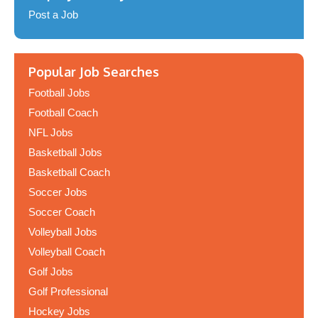
Post a Job
Popular Job Searches
Football Jobs
Football Coach
NFL Jobs
Basketball Jobs
Basketball Coach
Soccer Jobs
Soccer Coach
Volleyball Jobs
Volleyball Coach
Golf Jobs
Golf Professional
Hockey Jobs