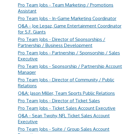
Pro Team Jobs - Team Marketing / Promotions
Assistant
Pro Team Jobs - In-Game Marketing Coordinator
Q&A - Joe Legaz, Game Entertainment Coordinator
for S.F. Giants
Pro Team Jobs - Director of Sponsorships /
Partnership / Business Development
Pro Team Jobs - Partnership / Sponsorship / Sales
Executive
Pro Team Jobs - Sponsorship / Partnership Account
Manager
Pro Team Jobs - Director of Community / Public
Relations
Q&A: Jason Miller, Team Sports Public Relations
Pro Team Jobs - Director of Ticket Sales
Pro Team Jobs - Ticket Sales Account Executive
Q&A - Sean Twohy, NFL Ticket Sales Account
Executive
Pro Team Jobs - Suite / Group Sales Account