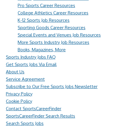
Pro Sports Career Resources
College Athletics Career Resources
K-12 Sports Job Resources
Sporting Goods Career Resources
Special Events and Venues Job Resources
More Sports Industry Job Resources
Books, Magazines, More
Sports Industry Jobs FAQ
Get Sports Jobs Via Email
About Us
Service Agreement
Subscribe to Our Free Sports Jobs Newsletter
Privacy Policy
Cookie Policy
Contact SportsCareerFinder
SportsCareerFinder Search Results
Search Sports Jobs