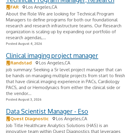
FAR
Los Angeles,CA
About the Role We are looking for Technical Program
Managers to define programs for both our foundational
research and research infrastructure teams. Our Research
organization is scaling up by expanding our portfolio of
research agendas,...
Posted August 4, 2026
Clinical imaging project manager
Randstad
Los Angeles,CA
job summary: Seeking a Sr level project manager that can
be hands on managing multiple projects from start to finish
that have clinical imaging experience in PACs, Cardiology
PACS, and or Hemodynaics from either the clinical side or
the vendor...
Posted August 3, 2026
Data Scientist Manager - Eso
Quest Diagnostic
Los Angeles,CA
Job Title Healthcare Analytics Solutions (HAS) is an
innovative team within Quest Diagnostics that leverages