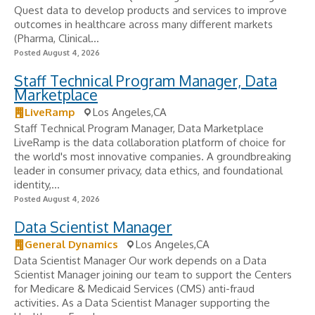
Quest data to develop products and services to improve
outcomes in healthcare across many different markets
(Pharma, Clinical...
Posted August 4, 2026
Staff Technical Program Manager, Data
Marketplace
LiveRamp
Los Angeles,CA
Staff Technical Program Manager, Data Marketplace
LiveRamp is the data collaboration platform of choice for
the world's most innovative companies. A groundbreaking
leader in consumer privacy, data ethics, and foundational
identity,...
Posted August 4, 2026
Data Scientist Manager
General Dynamics
Los Angeles,CA
Data Scientist Manager Our work depends on a Data
Scientist Manager joining our team to support the Centers
for Medicare & Medicaid Services (CMS) anti-fraud
activities. As a Data Scientist Manager supporting the