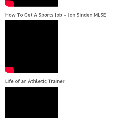
How To Get A Sports Job – Jon Sinden MLSE
Life of an Athletic Trainer