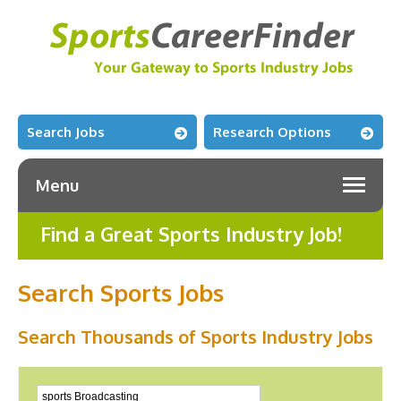
Search Jobs
Research Options
Menu
Find a Great Sports Industry Job!
Search Sports Jobs
Search Thousands of Sports Industry Jobs