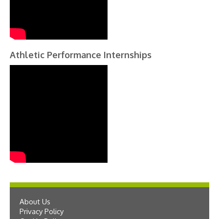
Athletic Performance Internships
About Us
Privacy Policy