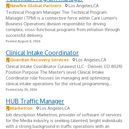
Newfire Global Partners
Los Angeles,CA
Technical Program Manager The Technical Program
Manager (TPM) is a connective force within Care Lumen's
Business Operations division responsible for driving
complex, cross-functional programs from initiation through
successful delivery.
Posted August 8, 2026
Clinical Intake Coordinator
Guardian Recovery Services
Los Angeles,CA
Clinical Intake Coordinator Curawest LLC - Denver, CO 80210
Position Purpose The Master's level Clinical Intake
Coordinator role focuses on managing and optimizing
clinical intake operations for the virtual programming...
Posted July 30, 2026
HUB Traffic Manager
Marketron
Los Angeles,CA
Job description: Marketron, provider of software of services
for the Media industry, is seeking talented, bright individuals
with a strong background in traffic operations with an