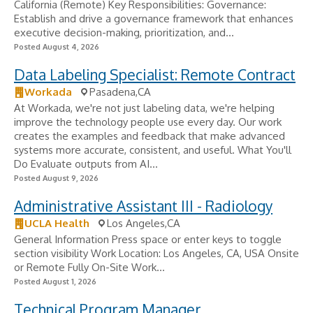
California (Remote) Key Responsibilities: Governance:
Establish and drive a governance framework that enhances
executive decision-making, prioritization, and...
Posted August 4, 2026
Data Labeling Specialist: Remote Contract
Workada
Pasadena,CA
At Workada, we're not just labeling data, we're helping
improve the technology people use every day. Our work
creates the examples and feedback that make advanced
systems more accurate, consistent, and useful. What You'll
Do Evaluate outputs from AI...
Posted August 9, 2026
Administrative Assistant III - Radiology
UCLA Health
Los Angeles,CA
General Information Press space or enter keys to toggle
section visibility Work Location: Los Angeles, CA, USA Onsite
or Remote Fully On-Site Work...
Posted August 1, 2026
Technical Program Manager