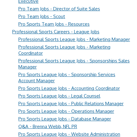
Executive
Pro Team Jobs - Director of Suite Sales
Pro Team Jobs - Scout
Pro Sports Team Jobs - Resources
Professional Sports Careers - League Jobs
Professional Sports League Jobs - Marketing Manager
Professional Sports League Jobs - Marketing
Coordinator
Professional Sports League Jobs - Sponsorships Sales
Manager
Pro Sports League Jobs - Sponsorship Services
Account Manager
Pro Sports League Jobs - Accounting Coordinator
Pro Sports League Jobs - Legal Counsel
Pro Sports League Jobs - Public Relations Manager
Pro Sports League Jobs - Operations Manager
Pro Sports League Jobs - Database Manager
Q&A - Brenna Webb, NFL PR
Pro Sports League Jobs - Website Administration