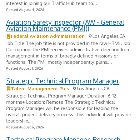
interest in joining our Traffic Hub team to...
Posted August 4, 2026
Aviation Safety Inspector (AW - General
Aviation Maintenance (PMI))
Federal Aviation Administration
Los Angeles,CA
Job Title The job title is not provided in the raw HTML. Job
Description The PMI receives administrative direction from
management in terms of broadly defined missions or
functions. The PMI, mostly independently, plans,...
Posted August 1, 2026
Strategic Technical Program Manager
Talent Management Plus
Los Angeles,CA
Strategic Technical Program Manager Duration: 6-12
months+ Location: Remote The Strategic Technical
Program Manager will be responsible for leading the
overall project delivery process. This individual will provide
leadership,...
Posted August 6, 2026
Technical Program Manager, Research