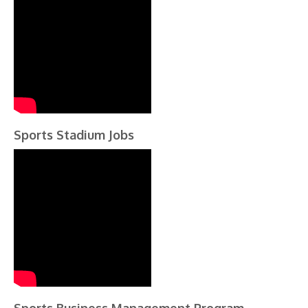
Sports Stadium Jobs