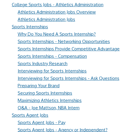
College Sports Jobs - Athletics Administration
Athletics Administration Jobs Overview
Athletics Administration Jobs
Sports Internships
Why Do You Need A Sports Internship?
Sports Internships - Networking Opportunities
Sports Internships Provide Competitive Advantage
Sports Internships - Compensation
Sports Industry Research
Interviewing for Sports Internships
Interviewing for Sports Internships - Ask Questions
Preparing Your Brand
Securing Sports Internships
Maximizing Athletics Internships
Q&A - Joe Mattson, NBA Intern
Sports Agent Jobs
Sports Agent Jobs - Pay
Sports Agent Jobs - Agency or Independent?