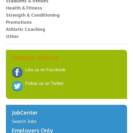
Stadiums & Venues
Health & Fitness
Strength & Conditioning
Promotions
Athletic Coaching
Other
Connect with Us
Like us on Facebook
Follow us on Twitter
JobCenter
Search Jobs
Employers Only