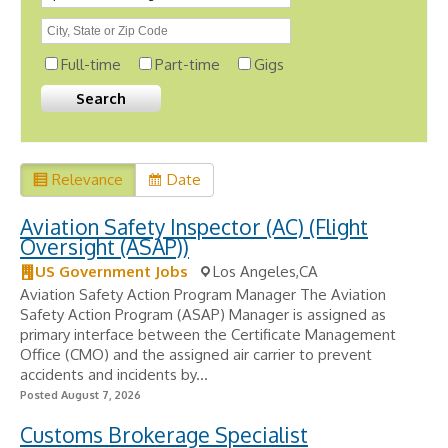
Full-time
Part-time
Gigs
Relevance
Date
Aviation Safety Inspector (AC) (Flight
Oversight (ASAP))
US Government Jobs
Los Angeles,CA
Aviation Safety Action Program Manager The Aviation
Safety Action Program (ASAP) Manager is assigned as
primary interface between the Certificate Management
Office (CMO) and the assigned air carrier to prevent
accidents and incidents by...
Posted August 7, 2026
Customs Brokerage Specialist