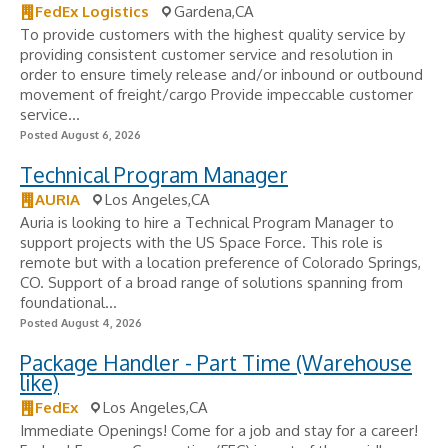
FedEx Logistics
Gardena,CA
To provide customers with the highest quality service by
providing consistent customer service and resolution in
order to ensure timely release and/or inbound or outbound
movement of freight/cargo Provide impeccable customer
service...
Posted August 6, 2026
Technical Program Manager
AURIA
Los Angeles,CA
Auria is looking to hire a Technical Program Manager to
support projects with the US Space Force. This role is
remote but with a location preference of Colorado Springs,
CO. Support of a broad range of solutions spanning from
foundational...
Posted August 4, 2026
Package Handler - Part Time (Warehouse
like)
FedEx
Los Angeles,CA
Immediate Openings! Come for a job and stay for a career!