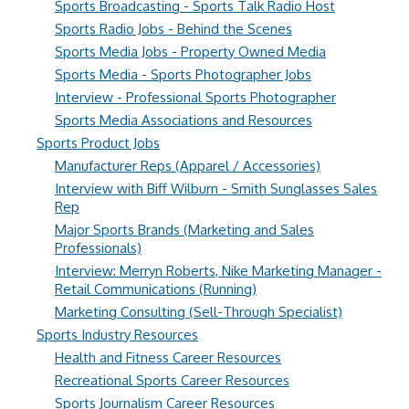
Sports Broadcasting - Sports Talk Radio Host
Sports Radio Jobs - Behind the Scenes
Sports Media Jobs - Property Owned Media
Sports Media - Sports Photographer Jobs
Interview - Professional Sports Photographer
Sports Media Associations and Resources
Sports Product Jobs
Manufacturer Reps (Apparel / Accessories)
Interview with Biff Wilburn - Smith Sunglasses Sales
Rep
Major Sports Brands (Marketing and Sales
Professionals)
Interview: Merryn Roberts, Nike Marketing Manager -
Retail Communications (Running)
Marketing Consulting (Sell-Through Specialist)
Sports Industry Resources
Health and Fitness Career Resources
Recreational Sports Career Resources
Sports Journalism Career Resources