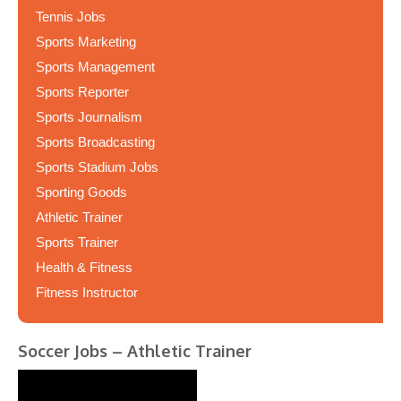
Tennis Jobs
Sports Marketing
Sports Management
Sports Reporter
Sports Journalism
Sports Broadcasting
Sports Stadium Jobs
Sporting Goods
Athletic Trainer
Sports Trainer
Health & Fitness
Fitness Instructor
Soccer Jobs – Athletic Trainer