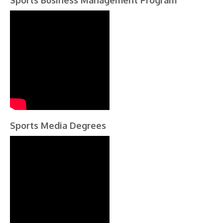
Sports Business Management Program
Sports Media Degrees