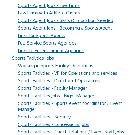
Sports Agent Jobs - Law Firms
Law Firms with Athlete Clients
Sports Agent Jobs - Skills & Education Needed
Sports Agent Jobs - Becoming a Sports Agent
Links for Sports Agents
Full-Service Sports Agencies
Links to Entertainment Agencies
Sports Facilities Jobs
Working in Sports Facility Operations
Sports Facilities - VP for Operations and services
Sports Facilities - Director of Operations
Sports Facilities - Facility Manager
Sports Facilities Jobs - Night Manager
Sports Facilities - Sports event coordinator / Event
Manager
Sports Facilities - Security
Sports Facilities - Concessions Jobs
Sports Facilities - Guest Relations / Event Staff Jobs