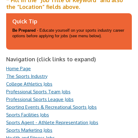
* Fill in the “Job Title or Keyword” and also
the “Location” fields above.
Quick Tip
Be Prepared
- Educate yourself on your sports industry career
options before applying for jobs (see menu below).
Navigation (click links to expand)
Home Page
The Sports Industry
College Athletics Jobs
Professional Sports Team Jobs
Professional Sports League Jobs
Sporting Events & Recreational Sports Jobs
Sports Facilities Jobs
Sports Agent - Athlete Representation Jobs
Sports Marketing Jobs
Health and Fitness Jobs