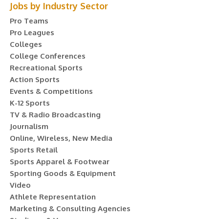
Jobs by Industry Sector
Pro Teams
Pro Leagues
Colleges
College Conferences
Recreational Sports
Action Sports
Events & Competitions
K-12 Sports
TV & Radio Broadcasting
Journalism
Online, Wireless, New Media
Sports Retail
Sports Apparel & Footwear
Sporting Goods & Equipment
Video
Athlete Representation
Marketing & Consulting Agencies