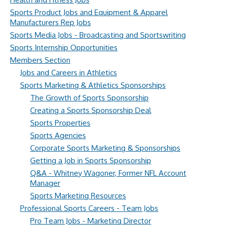
Sports Product Jobs and Equipment & Apparel
Manufacturers Rep Jobs
Sports Media Jobs - Broadcasting and Sportswriting
Sports Internship Opportunities
Members Section
Jobs and Careers in Athletics
Sports Marketing & Athletics Sponsorships
The Growth of Sports Sponsorship
Creating a Sports Sponsorship Deal
Sports Properties
Sports Agencies
Corporate Sports Marketing & Sponsorships
Getting a Job in Sports Sponsorship
Q&A - Whitney Wagoner, Former NFL Account
Manager
Sports Marketing Resources
Professional Sports Careers - Team Jobs
Pro Team Jobs - Marketing Director