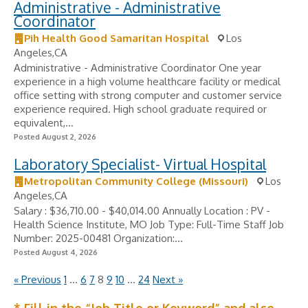
Administrative - Administrative
Coordinator
Pih Health Good Samaritan Hospital
Los
Angeles,CA
Administrative - Administrative Coordinator One year
experience in a high volume healthcare facility or medical
office setting with strong computer and customer service
experience required. High school graduate required or
equivalent,...
Posted August 2, 2026
Laboratory Specialist- Virtual Hospital
Metropolitan Community College (Missouri)
Los
Angeles,CA
Salary : $36,710.00 - $40,014.00 Annually Location : PV -
Health Science Institute, MO Job Type: Full-Time Staff Job
Number: 2025-00481 Organization:...
Posted August 4, 2026
« Previous
1
…
6
7
8
9
10
…
24
Next »