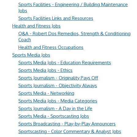
Sports Facilities - Engineering / Building Maintenance
Jobs
Sports Facilities Links and Resources
Health and Fitness Jobs
Q&A - Robert Dos Remedios, Strength & Conditioning
Coach
Health and Fitness Occupations
Sports Media Jobs
Sports Media Jobs - Education Requirements
Sports Media Jobs - Ethics
Sports Journalism - Originality Pays Off
Sports Journalism - Objectivity Always
Sports Media - Networking
Sports Media Jobs - Media Categories
Sports Journalism - A Day in the Life
Sports Media - Sportscasting Jobs
Sports Broadcasting - Play-by-Play Announcers
Sportscasting - Color Commentary & Analyst Jobs