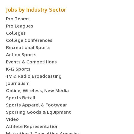
Jobs by Industry Sector
Pro Teams
Pro Leagues
Colleges
College Conferences
Recreational Sports
Action Sports
Events & Competitions
K-12 Sports
TV & Radio Broadcasting
Journalism
Online, Wireless, New Media
Sports Retail
Sports Apparel & Footwear
Sporting Goods & Equipment
Video
Athlete Representation
Marketing & Consulting Agencies