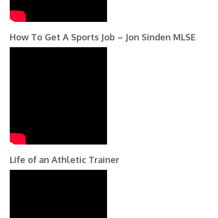
How To Get A Sports Job – Jon Sinden MLSE
Life of an Athletic Trainer