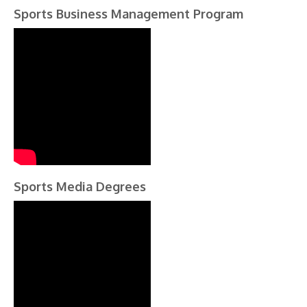
Sports Business Management Program
Sports Media Degrees