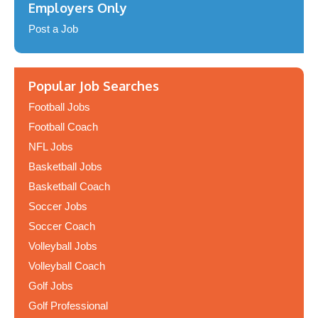
Employers Only
Post a Job
Popular Job Searches
Football Jobs
Football Coach
NFL Jobs
Basketball Jobs
Basketball Coach
Soccer Jobs
Soccer Coach
Volleyball Jobs
Volleyball Coach
Golf Jobs
Golf Professional