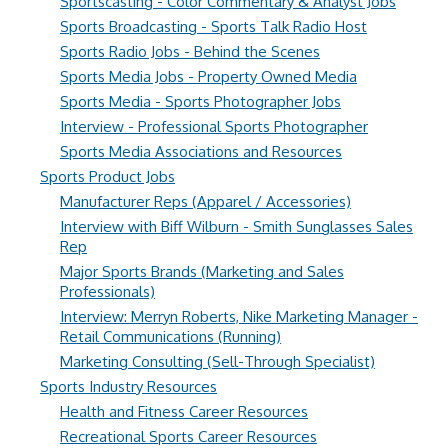
Sportscasting - Color Commentary & Analyst Jobs
Sports Broadcasting - Sports Talk Radio Host
Sports Radio Jobs - Behind the Scenes
Sports Media Jobs - Property Owned Media
Sports Media - Sports Photographer Jobs
Interview - Professional Sports Photographer
Sports Media Associations and Resources
Sports Product Jobs
Manufacturer Reps (Apparel / Accessories)
Interview with Biff Wilburn - Smith Sunglasses Sales
Rep
Major Sports Brands (Marketing and Sales
Professionals)
Interview: Merryn Roberts, Nike Marketing Manager -
Retail Communications (Running)
Marketing Consulting (Sell-Through Specialist)
Sports Industry Resources
Health and Fitness Career Resources
Recreational Sports Career Resources