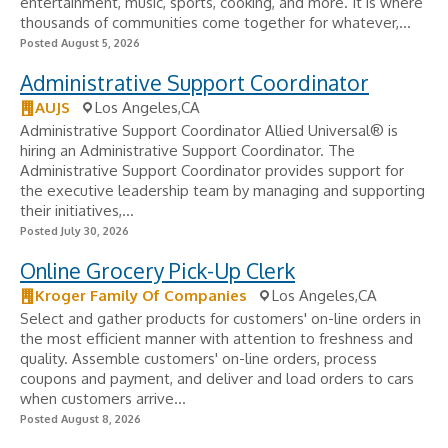
entertainment, music, sports, cooking, and more. It is where
thousands of communities come together for whatever,...
Posted August 5, 2026
Administrative Support Coordinator
AUJS
Los Angeles,CA
Administrative Support Coordinator Allied Universal® is
hiring an Administrative Support Coordinator. The
Administrative Support Coordinator provides support for
the executive leadership team by managing and supporting
their initiatives,...
Posted July 30, 2026
Online Grocery Pick-Up Clerk
Kroger Family Of Companies
Los Angeles,CA
Select and gather products for customers' on-line orders in
the most efficient manner with attention to freshness and
quality. Assemble customers' on-line orders, process
coupons and payment, and deliver and load orders to cars
when customers arrive...
Posted August 8, 2026