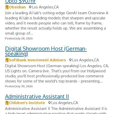
Upto $90/hr
Obsidian
Los Angeles,CA
Join a leading AI lab's cutting-edge GenAI team Overview A
leading AI lab is building models that sharpen and upscale
video, and it needs people who can tell, frame by frame,
whether the result actually holds up. We are assembling a
small group of...
Posted July 28, 2026
Digital Showroom Host (German-
speaking)
SoftBank Investment Advisers
Los Angeles,CA
Digital Showroom Host (German-speaking) Los Angeles, CA,
US Lights on. Camera live. That's you! From our Hollywood
studio, you'll host professionally produced live commerce
shows for some of the world's top brands - presenting...
Posted July 30, 2026
Administrative Assistant II
Children's Institute
Los Angeles,CA
Administrative Assistant II The Administrative Assistant II is
a high-level administrative position that works closely with