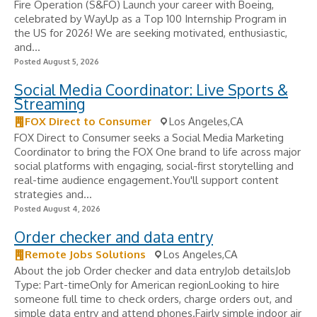
Fire Operation (S&FO) Launch your career with Boeing,
celebrated by WayUp as a Top 100 Internship Program in
the US for 2026! We are seeking motivated, enthusiastic,
and...
Posted August 5, 2026
Social Media Coordinator: Live Sports &
Streaming
FOX Direct to Consumer
Los Angeles,CA
FOX Direct to Consumer seeks a Social Media Marketing
Coordinator to bring the FOX One brand to life across major
social platforms with engaging, social-first storytelling and
real-time audience engagement.You'll support content
strategies and...
Posted August 4, 2026
Order checker and data entry
Remote Jobs Solutions
Los Angeles,CA
About the job Order checker and data entryJob detailsJob
Type: Part-timeOnly for American regionLooking to hire
someone full time to check orders, charge orders out, and
simple data entry and attend phones.Fairly simple indoor air