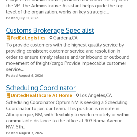
the VP. The Administrative Assistant helps guide the top
level of the organization, works on key strategic...
Posted July 31, 2026
Customs Brokerage Specialist
FedEx Logistics
Gardena,CA
To provide customers with the highest quality service by
providing consistent customer service and resolution in
order to ensure timely release and/or inbound or outbound
movement of freight/cargo Provide impeccable customer
service...
Posted August 6, 2026
Scheduling Coordinator
UnitedHealthcare At Home
Los Angeles,CA
Scheduling Coordinator Optum NM is seeking a Scheduling
Coordinator to join our team. This position is remote in
Albuquerque, NM, with flexibility to work remotely or within
commutable distance to the office at 303 Roma Avenue
NW, 5th...
Posted August 7, 2026