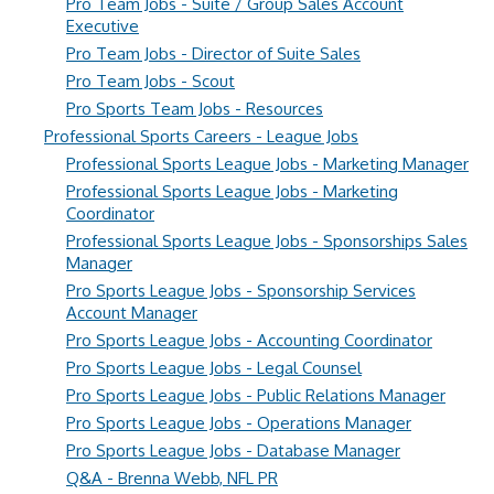
Pro Team Jobs - Suite / Group Sales Account
Executive
Pro Team Jobs - Director of Suite Sales
Pro Team Jobs - Scout
Pro Sports Team Jobs - Resources
Professional Sports Careers - League Jobs
Professional Sports League Jobs - Marketing Manager
Professional Sports League Jobs - Marketing
Coordinator
Professional Sports League Jobs - Sponsorships Sales
Manager
Pro Sports League Jobs - Sponsorship Services
Account Manager
Pro Sports League Jobs - Accounting Coordinator
Pro Sports League Jobs - Legal Counsel
Pro Sports League Jobs - Public Relations Manager
Pro Sports League Jobs - Operations Manager
Pro Sports League Jobs - Database Manager
Q&A - Brenna Webb, NFL PR