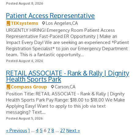
Posted August 8, 2026
Patient Access Representative
TEKsystems
Los Angeles,CA
URGENTLY HIRING! Emergency Room Patient Access
Representative Fast-Paced ER Opportunity | Make an
Impact Every Day! We are seeking an experienced *Patient
Registration Specialist* to join our Emergency Department
team. This is a fantastic opportunity...
Posted August 6, 2026
RETAIL ASSOCIATE - Rank & Rally | Dignity
Health Sports Park
Compass Group
Carson,CA
Position Title: RETAIL ASSOCIATE - Rank & Rally | Dignity
Health Sports Park Pay Range: $18.00 to $18.00 We Make
Applying Easy! Want to apply to this job via text
messaging? Text...
Posted August 5, 2026
« Previous
1
…
4
5
6
7
8
…
27
Next »