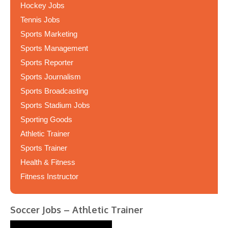
Hockey Jobs
Tennis Jobs
Sports Marketing
Sports Management
Sports Reporter
Sports Journalism
Sports Broadcasting
Sports Stadium Jobs
Sporting Goods
Athletic Trainer
Sports Trainer
Health & Fitness
Fitness Instructor
Soccer Jobs – Athletic Trainer