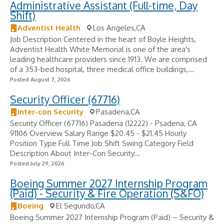
Administrative Assistant (Full-time, Day
Shift)
Adventist Health
Los Angeles,CA
Job Description Centered in the heart of Boyle Heights,
Adventist Health White Memorial is one of the area's
leading healthcare providers since 1913. We are comprised
of a 353-bed hospital, three medical office buildings,...
Posted August 7, 2026
Security Officer (67716)
Inter-con Security
Pasadena,CA
Security Officer (67716) Pasadena (12222) - Psadena, CA
91106 Overview Salary Range $20.45 - $21.45 Hourly
Position Type Full Time Job Shift Swing Category Field
Description About Inter-Con Security...
Posted July 29, 2026
Boeing Summer 2027 Internship Program
(Paid) - Security & Fire Operation (S&FO)
Boeing
El Segundo,CA
Boeing Summer 2027 Internship Program (Paid) – Security &