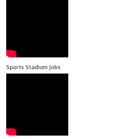
Sports Stadium Jobs