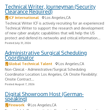
Technical Writer, Journeyman (Security
Clearance Required)
ICF International
Los Angeles,CA
Technical Writer ICF is actively recruiting for an experienced
Technical Writer to support the research and development
of new cyber analytic capabilities that will help the US
protect and defend its networks and critical information...
Posted July 31, 2026
Administrative Surgical Scheduling
Coordinator
Global Technical Talent
Los Angeles,CA
Non-Clinical - Administrative/Surgical Scheduling
Coordinator Location: Los Angeles, CA Onsite Flexibility:
Onsite Contract...
Posted August 7, 2026
Digital Showroom Host (German-
speaking)
Firework
Los Angeles,CA