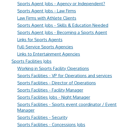
Sports Agent Jobs - Agency or Independent?
Sports Agent Jobs - Law Firms
Law Firms with Athlete Clients
Sports Agent Jobs - Skills & Education Needed
Sports Agent Jobs - Becoming a Sports Agent
Links for Sports Agents
Full-Service Sports Agencies
Links to Entertainment Agencies
Sports Facilities Jobs
Working in Sports Facility Operations
Sports Facilities - VP for Operations and services
Sports Facilities - Director of Operations
Sports Facilities - Facility Manager
Sports Facilities Jobs - Night Manager
Sports Facilities - Sports event coordinator / Event
Manager
Sports Facilities - Security
Sports Facilities - Concessions Jobs