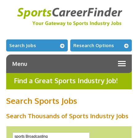
Search Jobs
Research Options
Menu
Find a Great Sports Industry Job!
Search Sports Jobs
Search Thousands of Sports Industry Jobs