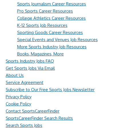
Sports Journalism Career Resources
Pro Sports Career Resources
College Athletics Career Resources
K-12 Sports Job Resources
Sporting Goods Career Resources
Special Events and Venues Job Resources
More Sports Industry Job Resources
Books, Magazines, More
Sports Industry Jobs FAQ
Get Sports Jobs Via Email
About Us
Service Agreement
Subscribe to Our Free Sports Jobs Newsletter
Privacy Policy
Cookie Policy
Contact SportsCareerFinder
SportsCareerFinder Search Results
Search Sports Jobs