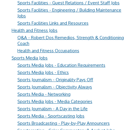
Sports Facilities - Guest Relations / Event Staff Jobs
Sports Facilities - Engineering / Building Maintenance
Jobs
Sports Facilities Links and Resources
Health and Fitness Jobs
Q&A - Robert Dos Remedios, Strength & Conditioning
Coach
Health and Fitness Occupations
Sports Media Jobs
Sports Media Jobs - Education Requirements
Sports Media Jobs - Ethics
Sports Journalism - Originality Pays Off
Sports Journalism - Objectivity Always
Sports Media - Networking
Sports Media Jobs - Media Categories
Sports Journalism - A Day in the Life
Sports Media - Sportscasting Jobs
Sports Broadcasting - Play-by-Play Announcers