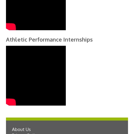
Athletic Performance Internships
About Us