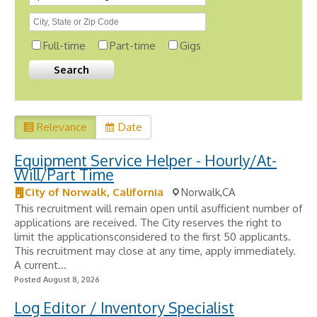
Full-time
Part-time
Gigs
Relevance
Date
Equipment Service Helper - Hourly/At-
Will/Part Time
City of Norwalk, California
Norwalk,CA
This recruitment will remain open until asufficient number of
applications are received. The City reserves the right to
limit the applicationsconsidered to the first 50 applicants.
This recruitment may close at any time, apply immediately.
A current...
Posted August 8, 2026
Log Editor / Inventory Specialist