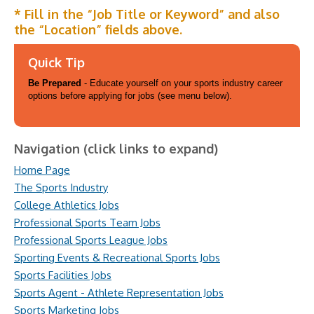
* Fill in the “Job Title or Keyword” and also
the “Location” fields above.
Quick Tip
Be Prepared
- Educate yourself on your sports industry career
options before applying for jobs (see menu below).
Navigation (click links to expand)
Home Page
The Sports Industry
College Athletics Jobs
Professional Sports Team Jobs
Professional Sports League Jobs
Sporting Events & Recreational Sports Jobs
Sports Facilities Jobs
Sports Agent - Athlete Representation Jobs
Sports Marketing Jobs