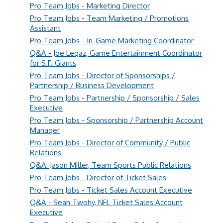
Pro Team Jobs - Marketing Director
Pro Team Jobs - Team Marketing / Promotions
Assistant
Pro Team Jobs - In-Game Marketing Coordinator
Q&A - Joe Legaz, Game Entertainment Coordinator
for S.F. Giants
Pro Team Jobs - Director of Sponsorships /
Partnership / Business Development
Pro Team Jobs - Partnership / Sponsorship / Sales
Executive
Pro Team Jobs - Sponsorship / Partnership Account
Manager
Pro Team Jobs - Director of Community / Public
Relations
Q&A: Jason Miller, Team Sports Public Relations
Pro Team Jobs - Director of Ticket Sales
Pro Team Jobs - Ticket Sales Account Executive
Q&A - Sean Twohy, NFL Ticket Sales Account
Executive