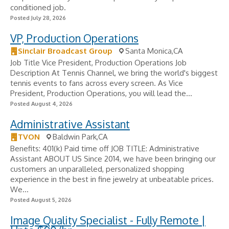
conditioned job.
Posted July 28, 2026
VP, Production Operations
Sinclair Broadcast Group
Santa Monica,CA
Job Title Vice President, Production Operations Job
Description At Tennis Channel, we bring the world's biggest
tennis events to fans across every screen. As Vice
President, Production Operations, you will lead the...
Posted August 4, 2026
Administrative Assistant
TVON
Baldwin Park,CA
Benefits: 401(k) Paid time off JOB TITLE: Administrative
Assistant ABOUT US Since 2014, we have been bringing our
customers an unparalleled, personalized shopping
experience in the best in fine jewelry at unbeatable prices.
We...
Posted August 5, 2026
Image Quality Specialist - Fully Remote |