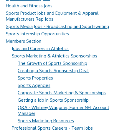
Health and Fitness Jobs
Sports Product Jobs and Equipment & Apparel
Manufacturers Rep Jobs
Sports Media Jobs - Broadcasting and Sportswriting
Sports Internship Opportunities
Members Section
Jobs and Careers in Athletics
Sports Marketing & Athletics Sponsorships
The Growth of Sports Sponsorship
Creating a Sports Sponsorship Deal
Sports Properties
Sports Agencies
Corporate Sports Marketing & Sponsorships
Getting a Job in Sports Sponsorship
Q&A - Whitney Wagoner, Former NFL Account
Manager
Sports Marketing Resources
Professional Sports Careers - Team Jobs