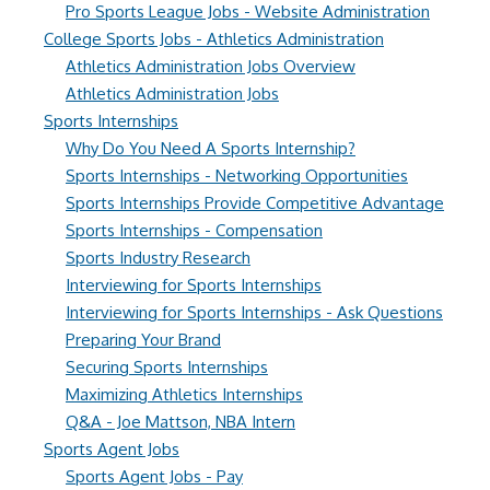
Pro Sports League Jobs - Website Administration
College Sports Jobs - Athletics Administration
Athletics Administration Jobs Overview
Athletics Administration Jobs
Sports Internships
Why Do You Need A Sports Internship?
Sports Internships - Networking Opportunities
Sports Internships Provide Competitive Advantage
Sports Internships - Compensation
Sports Industry Research
Interviewing for Sports Internships
Interviewing for Sports Internships - Ask Questions
Preparing Your Brand
Securing Sports Internships
Maximizing Athletics Internships
Q&A - Joe Mattson, NBA Intern
Sports Agent Jobs
Sports Agent Jobs - Pay