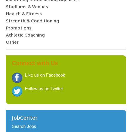
Stadiums & Venues
Health & Fitness
Strength & Conditioning
Promotions
Athletic Coaching
Other
Connect with Us
Like us on Facebook
Follow us on Twitter
JobCenter
Search Jobs