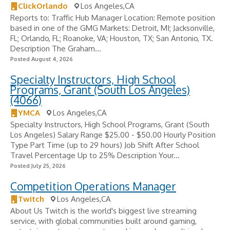
ClickOrlando
Los Angeles,CA
Reports to: Traffic Hub Manager Location: Remote position
based in one of the GMG Markets: Detroit, MI; Jacksonville,
FL; Orlando, FL; Roanoke, VA; Houston, TX; San Antonio, TX.
Description The Graham...
Posted August 4, 2026
Specialty Instructors, High School
Programs, Grant (South Los Angeles)
(4066)
YMCA
Los Angeles,CA
Specialty Instructors, High School Programs, Grant (South
Los Angeles) Salary Range $25.00 - $50.00 Hourly Position
Type Part Time (up to 29 hours) Job Shift After School
Travel Percentage Up to 25% Description Your...
Posted July 25, 2026
Competition Operations Manager
Twitch
Los Angeles,CA
About Us Twitch is the world's biggest live streaming
service, with global communities built around gaming,