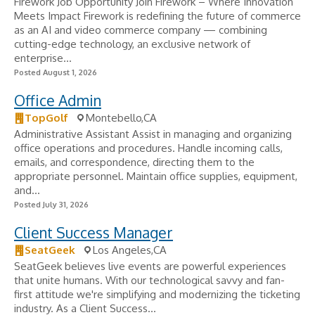
Firework Job Opportunity Join Firework – Where Innovation
Meets Impact Firework is redefining the future of commerce
as an AI and video commerce company — combining
cutting-edge technology, an exclusive network of
enterprise...
Posted August 1, 2026
Office Admin
TopGolf
Montebello,CA
Administrative Assistant Assist in managing and organizing
office operations and procedures. Handle incoming calls,
emails, and correspondence, directing them to the
appropriate personnel. Maintain office supplies, equipment,
and...
Posted July 31, 2026
Client Success Manager
SeatGeek
Los Angeles,CA
SeatGeek believes live events are powerful experiences
that unite humans. With our technological savvy and fan-
first attitude we're simplifying and modernizing the ticketing
industry. As a Client Success...