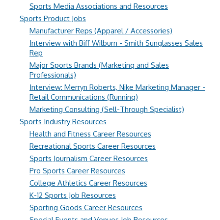
Sports Media Associations and Resources
Sports Product Jobs
Manufacturer Reps (Apparel / Accessories)
Interview with Biff Wilburn - Smith Sunglasses Sales
Rep
Major Sports Brands (Marketing and Sales
Professionals)
Interview: Merryn Roberts, Nike Marketing Manager -
Retail Communications (Running)
Marketing Consulting (Sell-Through Specialist)
Sports Industry Resources
Health and Fitness Career Resources
Recreational Sports Career Resources
Sports Journalism Career Resources
Pro Sports Career Resources
College Athletics Career Resources
K-12 Sports Job Resources
Sporting Goods Career Resources
Special Events and Venues Job Resources