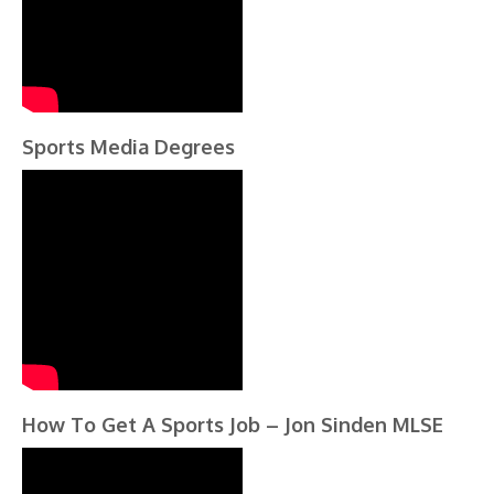
Sports Media Degrees
How To Get A Sports Job – Jon Sinden MLSE