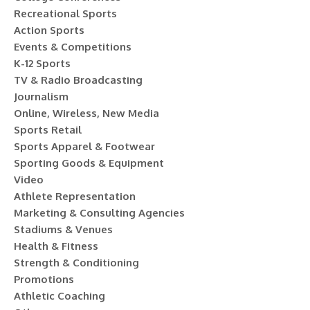
Recreational Sports
Action Sports
Events & Competitions
K-12 Sports
TV & Radio Broadcasting
Journalism
Online, Wireless, New Media
Sports Retail
Sports Apparel & Footwear
Sporting Goods & Equipment
Video
Athlete Representation
Marketing & Consulting Agencies
Stadiums & Venues
Health & Fitness
Strength & Conditioning
Promotions
Athletic Coaching