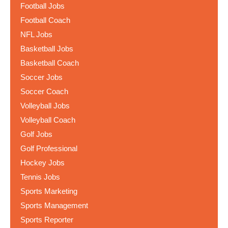
Football Jobs
Football Coach
NFL Jobs
Basketball Jobs
Basketball Coach
Soccer Jobs
Soccer Coach
Volleyball Jobs
Volleyball Coach
Golf Jobs
Golf Professional
Hockey Jobs
Tennis Jobs
Sports Marketing
Sports Management
Sports Reporter