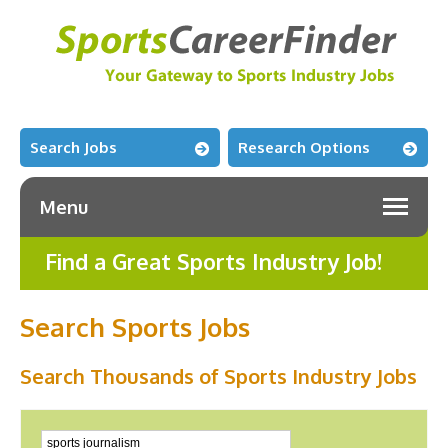
Search Jobs
Research Options
Menu
Find a Great Sports Industry Job!
Search Sports Jobs
Search Thousands of Sports Industry Jobs