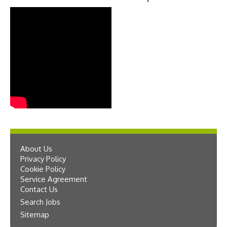
About Us
Privacy Policy
Cookie Policy
Service Agreement
Contact Us
Search Jobs
Sitemap