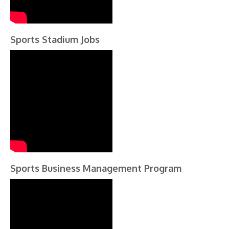
Sports Stadium Jobs
Sports Business Management Program