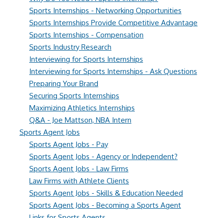
Sports Internships - Networking Opportunities
Sports Internships Provide Competitive Advantage
Sports Internships - Compensation
Sports Industry Research
Interviewing for Sports Internships
Interviewing for Sports Internships - Ask Questions
Preparing Your Brand
Securing Sports Internships
Maximizing Athletics Internships
Q&A - Joe Mattson, NBA Intern
Sports Agent Jobs
Sports Agent Jobs - Pay
Sports Agent Jobs - Agency or Independent?
Sports Agent Jobs - Law Firms
Law Firms with Athlete Clients
Sports Agent Jobs - Skills & Education Needed
Sports Agent Jobs - Becoming a Sports Agent
Links for Sports Agents