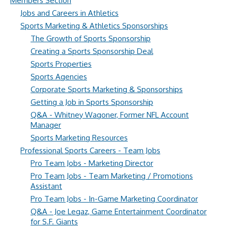
Members Section
Jobs and Careers in Athletics
Sports Marketing & Athletics Sponsorships
The Growth of Sports Sponsorship
Creating a Sports Sponsorship Deal
Sports Properties
Sports Agencies
Corporate Sports Marketing & Sponsorships
Getting a Job in Sports Sponsorship
Q&A - Whitney Wagoner, Former NFL Account
Manager
Sports Marketing Resources
Professional Sports Careers - Team Jobs
Pro Team Jobs - Marketing Director
Pro Team Jobs - Team Marketing / Promotions
Assistant
Pro Team Jobs - In-Game Marketing Coordinator
Q&A - Joe Legaz, Game Entertainment Coordinator
for S.F. Giants