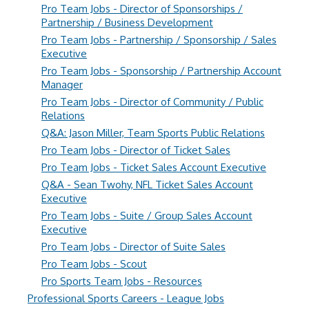
Pro Team Jobs - Director of Sponsorships /
Partnership / Business Development
Pro Team Jobs - Partnership / Sponsorship / Sales
Executive
Pro Team Jobs - Sponsorship / Partnership Account
Manager
Pro Team Jobs - Director of Community / Public
Relations
Q&A: Jason Miller, Team Sports Public Relations
Pro Team Jobs - Director of Ticket Sales
Pro Team Jobs - Ticket Sales Account Executive
Q&A - Sean Twohy, NFL Ticket Sales Account
Executive
Pro Team Jobs - Suite / Group Sales Account
Executive
Pro Team Jobs - Director of Suite Sales
Pro Team Jobs - Scout
Pro Sports Team Jobs - Resources
Professional Sports Careers - League Jobs