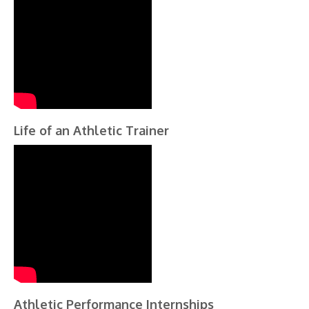
Life of an Athletic Trainer
Athletic Performance Internships