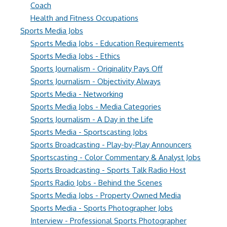
Coach
Health and Fitness Occupations
Sports Media Jobs
Sports Media Jobs - Education Requirements
Sports Media Jobs - Ethics
Sports Journalism - Originality Pays Off
Sports Journalism - Objectivity Always
Sports Media - Networking
Sports Media Jobs - Media Categories
Sports Journalism - A Day in the Life
Sports Media - Sportscasting Jobs
Sports Broadcasting - Play-by-Play Announcers
Sportscasting - Color Commentary & Analyst Jobs
Sports Broadcasting - Sports Talk Radio Host
Sports Radio Jobs - Behind the Scenes
Sports Media Jobs - Property Owned Media
Sports Media - Sports Photographer Jobs
Interview - Professional Sports Photographer