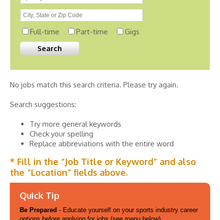
Full-time
Part-time
Gigs
No jobs match this search criteria. Please try again.
Search suggestions:
Try more general keywords
Check your spelling
Replace abbreviations with the entire word
* Fill in the “Job Title or Keyword” and also
the “Location” fields above.
Quick Tip
Be Prepared
- Educate yourself on your sports industry career
options before applying for jobs (see menu below).