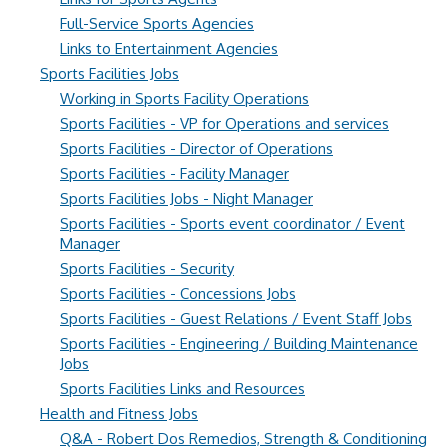
Full-Service Sports Agencies
Links to Entertainment Agencies
Sports Facilities Jobs
Working in Sports Facility Operations
Sports Facilities - VP for Operations and services
Sports Facilities - Director of Operations
Sports Facilities - Facility Manager
Sports Facilities Jobs - Night Manager
Sports Facilities - Sports event coordinator / Event
Manager
Sports Facilities - Security
Sports Facilities - Concessions Jobs
Sports Facilities - Guest Relations / Event Staff Jobs
Sports Facilities - Engineering / Building Maintenance
Jobs
Sports Facilities Links and Resources
Health and Fitness Jobs
Q&A - Robert Dos Remedios, Strength & Conditioning