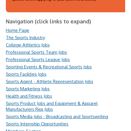
Navigation (click links to expand)
Home Page
The Sports Industry
College Athletics Jobs
Professional Sports Team Jobs
Professional Sports League Jobs
Sporting Events & Recreational Sports Jobs
Sports Facilities Jobs
Sports Agent - Athlete Representation Jobs
Sports Marketing Jobs
Health and Fitness Jobs
Sports Product Jobs and Equipment & Apparel
Manufacturers Rep Jobs
Sports Media Jobs - Broadcasting and Sportswriting
Sports Internship Opportunities