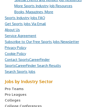
More Sports Industry Job Resources
Books, Magazines, More
Sports Industry Jobs FAQ
Get Sports Jobs Via Email
About Us
Service Agreement
Subscribe to Our Free Sports Jobs Newsletter
Privacy Policy
Cookie Policy
Contact SportsCareerFinder
SportsCareerFinder Search Results
Search Sports Jobs
Jobs by Industry Sector
Pro Teams
Pro Leagues
Colleges
College Conferences