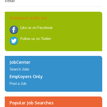
Other
Connect with Us
Like us on Facebook
Follow us on Twitter
JobCenter
Search Jobs
Employers Only
Post a Job
Popular Job Searches