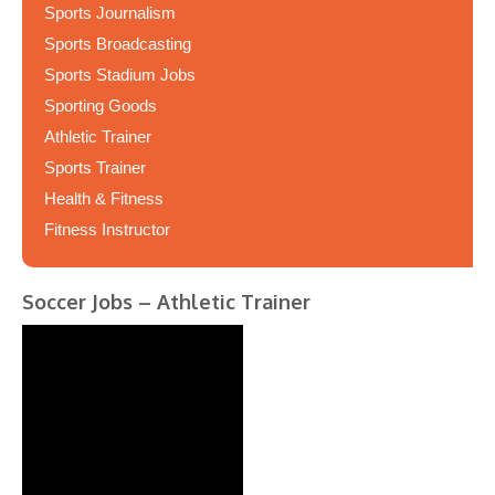
Sports Journalism
Sports Broadcasting
Sports Stadium Jobs
Sporting Goods
Athletic Trainer
Sports Trainer
Health & Fitness
Fitness Instructor
Soccer Jobs – Athletic Trainer