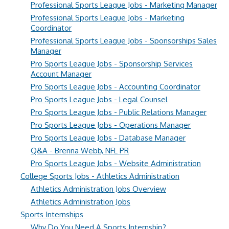
Professional Sports League Jobs - Marketing Manager
Professional Sports League Jobs - Marketing
Coordinator
Professional Sports League Jobs - Sponsorships Sales
Manager
Pro Sports League Jobs - Sponsorship Services
Account Manager
Pro Sports League Jobs - Accounting Coordinator
Pro Sports League Jobs - Legal Counsel
Pro Sports League Jobs - Public Relations Manager
Pro Sports League Jobs - Operations Manager
Pro Sports League Jobs - Database Manager
Q&A - Brenna Webb, NFL PR
Pro Sports League Jobs - Website Administration
College Sports Jobs - Athletics Administration
Athletics Administration Jobs Overview
Athletics Administration Jobs
Sports Internships
Why Do You Need A Sports Internship?