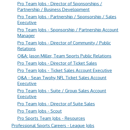
Pro Team Jobs - Director of Sponsorships /
Partnership / Business Development
Pro Team Jobs - Partnership / Sponsorship / Sales
Executive
Pro Team Jobs - Sponsorship / Partnership Account
Manager
Pro Team Jobs - Director of Community / Public
Relations
Q&A: Jason Miller, Team Sports Public Relations
Pro Team Jobs - Director of Ticket Sales
Pro Team Jobs - Ticket Sales Account Executive
Q&A - Sean Twohy, NFL Ticket Sales Account
Executive
Pro Team Jobs - Suite / Group Sales Account
Executive
Pro Team Jobs - Director of Suite Sales
Pro Team Jobs - Scout
Pro Sports Team Jobs - Resources
Professional Sports Careers - League Jobs