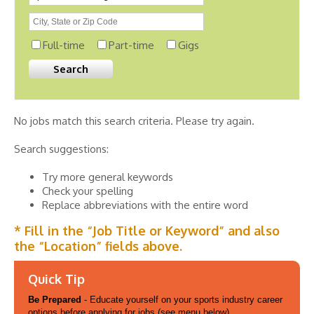
Full-time
Part-time
Gigs
No jobs match this search criteria. Please try again.
Search suggestions:
Try more general keywords
Check your spelling
Replace abbreviations with the entire word
* Fill in the “Job Title or Keyword” and also
the “Location” fields above.
Quick Tip
Be Prepared
- Educate yourself on your sports industry career
options before applying for jobs (see menu below).