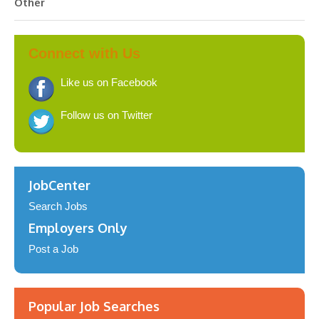
Other
Connect with Us
Like us on Facebook
Follow us on Twitter
JobCenter
Search Jobs
Employers Only
Post a Job
Popular Job Searches