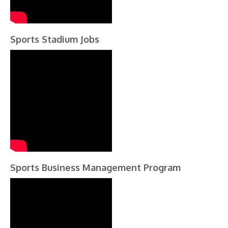
Sports Stadium Jobs
Sports Business Management Program