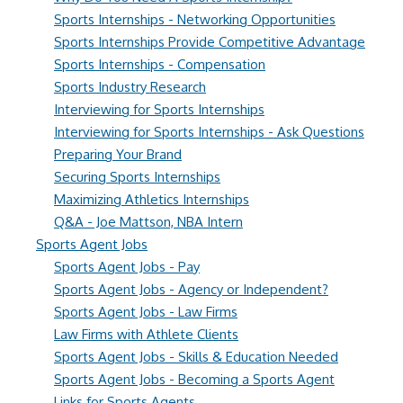
Sports Internships - Networking Opportunities
Sports Internships Provide Competitive Advantage
Sports Internships - Compensation
Sports Industry Research
Interviewing for Sports Internships
Interviewing for Sports Internships - Ask Questions
Preparing Your Brand
Securing Sports Internships
Maximizing Athletics Internships
Q&A - Joe Mattson, NBA Intern
Sports Agent Jobs
Sports Agent Jobs - Pay
Sports Agent Jobs - Agency or Independent?
Sports Agent Jobs - Law Firms
Law Firms with Athlete Clients
Sports Agent Jobs - Skills & Education Needed
Sports Agent Jobs - Becoming a Sports Agent
Links for Sports Agents