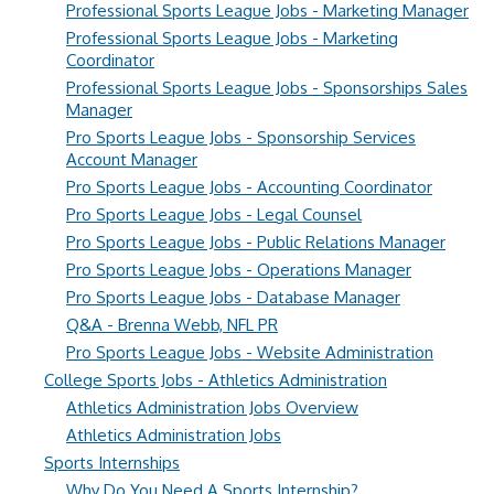
Professional Sports League Jobs - Marketing Manager
Professional Sports League Jobs - Marketing
Coordinator
Professional Sports League Jobs - Sponsorships Sales
Manager
Pro Sports League Jobs - Sponsorship Services
Account Manager
Pro Sports League Jobs - Accounting Coordinator
Pro Sports League Jobs - Legal Counsel
Pro Sports League Jobs - Public Relations Manager
Pro Sports League Jobs - Operations Manager
Pro Sports League Jobs - Database Manager
Q&A - Brenna Webb, NFL PR
Pro Sports League Jobs - Website Administration
College Sports Jobs - Athletics Administration
Athletics Administration Jobs Overview
Athletics Administration Jobs
Sports Internships
Why Do You Need A Sports Internship?