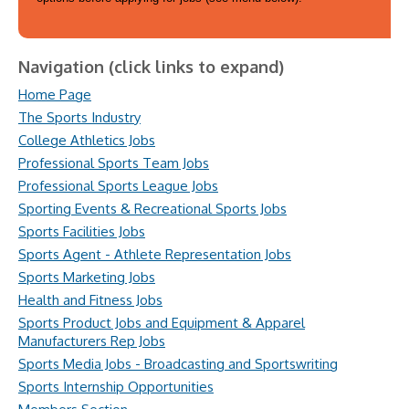
Navigation (click links to expand)
Home Page
The Sports Industry
College Athletics Jobs
Professional Sports Team Jobs
Professional Sports League Jobs
Sporting Events & Recreational Sports Jobs
Sports Facilities Jobs
Sports Agent - Athlete Representation Jobs
Sports Marketing Jobs
Health and Fitness Jobs
Sports Product Jobs and Equipment & Apparel
Manufacturers Rep Jobs
Sports Media Jobs - Broadcasting and Sportswriting
Sports Internship Opportunities