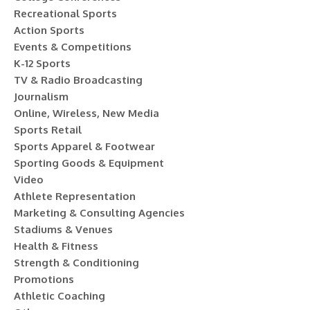
Recreational Sports
Action Sports
Events & Competitions
K-12 Sports
TV & Radio Broadcasting
Journalism
Online, Wireless, New Media
Sports Retail
Sports Apparel & Footwear
Sporting Goods & Equipment
Video
Athlete Representation
Marketing & Consulting Agencies
Stadiums & Venues
Health & Fitness
Strength & Conditioning
Promotions
Athletic Coaching