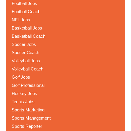
Football Jobs
Football Coach
NFL Jobs
Basketball Jobs
Basketball Coach
Soccer Jobs
Soccer Coach
Volleyball Jobs
Volleyball Coach
Golf Jobs
Golf Professional
Hockey Jobs
Tennis Jobs
Sports Marketing
Sports Management
Sports Reporter