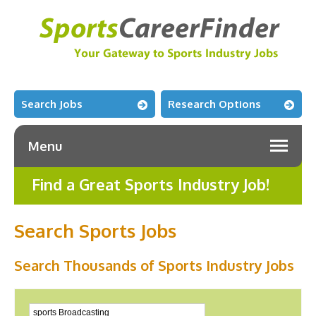
Search Jobs
Research Options
Menu
Find a Great Sports Industry Job!
Search Sports Jobs
Search Thousands of Sports Industry Jobs