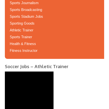
Sports Journalism
Sports Broadcasting
Sports Stadium Jobs
Sporting Goods
Athletic Trainer
Sports Trainer
Health & Fitness
Fitness Instructor
Soccer Jobs – Athletic Trainer