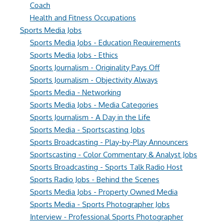
Coach
Health and Fitness Occupations
Sports Media Jobs
Sports Media Jobs - Education Requirements
Sports Media Jobs - Ethics
Sports Journalism - Originality Pays Off
Sports Journalism - Objectivity Always
Sports Media - Networking
Sports Media Jobs - Media Categories
Sports Journalism - A Day in the Life
Sports Media - Sportscasting Jobs
Sports Broadcasting - Play-by-Play Announcers
Sportscasting - Color Commentary & Analyst Jobs
Sports Broadcasting - Sports Talk Radio Host
Sports Radio Jobs - Behind the Scenes
Sports Media Jobs - Property Owned Media
Sports Media - Sports Photographer Jobs
Interview - Professional Sports Photographer