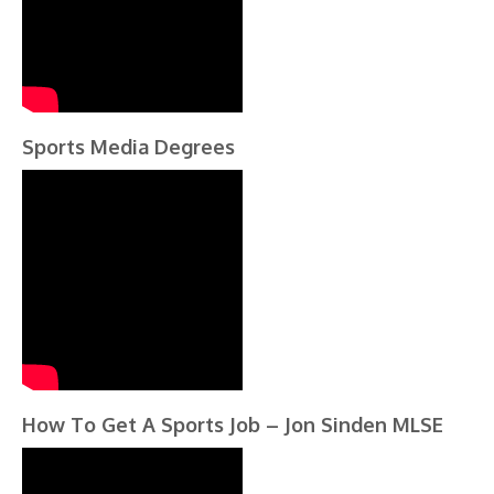
Sports Media Degrees
How To Get A Sports Job – Jon Sinden MLSE