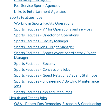
Full-Service Sports Agencies
Links to Entertainment Agencies
Sports Facilities Jobs
Working in Sports Facility Operations
Sports Facilities - VP for Operations and services
Sports Facilities - Director of Operations
Sports Facilities - Facility Manager
Sports Facilities Jobs - Night Manager
Sports Facilities - Sports event coordinator / Event
Manager
Sports Facilities - Security
Sports Facilities - Concessions Jobs
Sports Facilities - Guest Relations / Event Staff Jobs
Sports Facilities - Engineering / Building Maintenance
Jobs
Sports Facilities Links and Resources
Health and Fitness Jobs
Q&A - Robert Dos Remedios, Strength & Conditioning