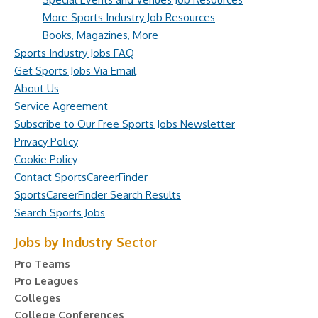
More Sports Industry Job Resources
Books, Magazines, More
Sports Industry Jobs FAQ
Get Sports Jobs Via Email
About Us
Service Agreement
Subscribe to Our Free Sports Jobs Newsletter
Privacy Policy
Cookie Policy
Contact SportsCareerFinder
SportsCareerFinder Search Results
Search Sports Jobs
Jobs by Industry Sector
Pro Teams
Pro Leagues
Colleges
College Conferences