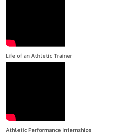
Life of an Athletic Trainer
Athletic Performance Internships