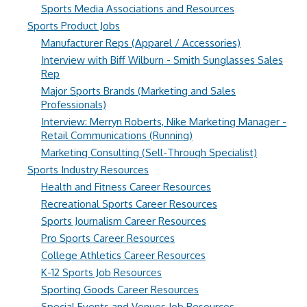
Sports Media Associations and Resources
Sports Product Jobs
Manufacturer Reps (Apparel / Accessories)
Interview with Biff Wilburn - Smith Sunglasses Sales
Rep
Major Sports Brands (Marketing and Sales
Professionals)
Interview: Merryn Roberts, Nike Marketing Manager -
Retail Communications (Running)
Marketing Consulting (Sell-Through Specialist)
Sports Industry Resources
Health and Fitness Career Resources
Recreational Sports Career Resources
Sports Journalism Career Resources
Pro Sports Career Resources
College Athletics Career Resources
K-12 Sports Job Resources
Sporting Goods Career Resources
Special Events and Venues Job Resources