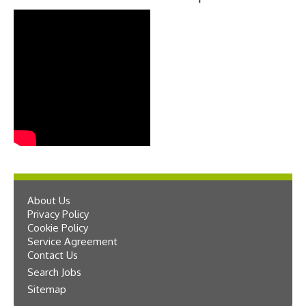
About Us
Privacy Policy
Cookie Policy
Service Agreement
Contact Us
Search Jobs
Sitemap