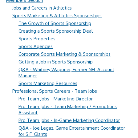
Members Section
Jobs and Careers in Athletics
Sports Marketing & Athletics Sponsorships
The Growth of Sports Sponsorship
Creating a Sports Sponsorship Deal
Sports Properties
Sports Agencies
Corporate Sports Marketing & Sponsorships
Getting a Job in Sports Sponsorship
Q&A - Whitney Wagoner, Former NFL Account
Manager
Sports Marketing Resources
Professional Sports Careers - Team Jobs
Pro Team Jobs - Marketing Director
Pro Team Jobs - Team Marketing / Promotions
Assistant
Pro Team Jobs - In-Game Marketing Coordinator
Q&A - Joe Legaz, Game Entertainment Coordinator
for S.F. Giants