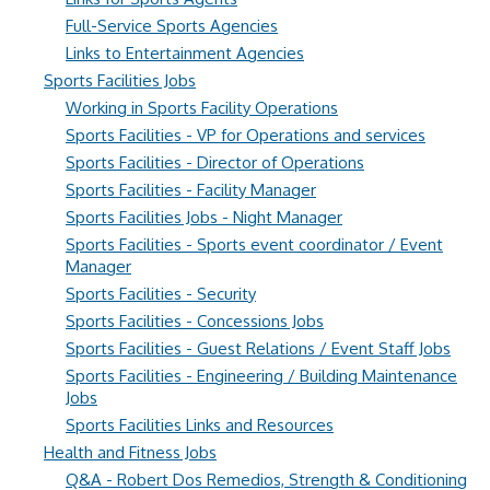
Full-Service Sports Agencies
Links to Entertainment Agencies
Sports Facilities Jobs
Working in Sports Facility Operations
Sports Facilities - VP for Operations and services
Sports Facilities - Director of Operations
Sports Facilities - Facility Manager
Sports Facilities Jobs - Night Manager
Sports Facilities - Sports event coordinator / Event
Manager
Sports Facilities - Security
Sports Facilities - Concessions Jobs
Sports Facilities - Guest Relations / Event Staff Jobs
Sports Facilities - Engineering / Building Maintenance
Jobs
Sports Facilities Links and Resources
Health and Fitness Jobs
Q&A - Robert Dos Remedios, Strength & Conditioning