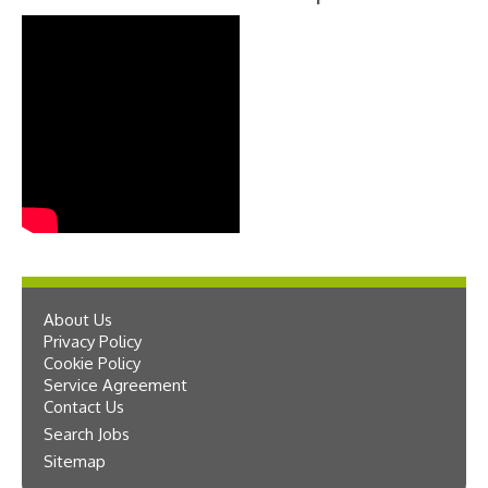
About Us
Privacy Policy
Cookie Policy
Service Agreement
Contact Us
Search Jobs
Sitemap