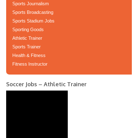
Sports Journalism
Sports Broadcasting
Sports Stadium Jobs
Sporting Goods
Athletic Trainer
Sports Trainer
Health & Fitness
Fitness Instructor
Soccer Jobs – Athletic Trainer