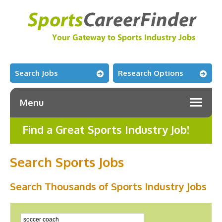
Search Jobs
Research Options
Menu
Find a Great Sports Industry Job!
Search Sports Jobs
Search Thousands of Sports Industry Jobs