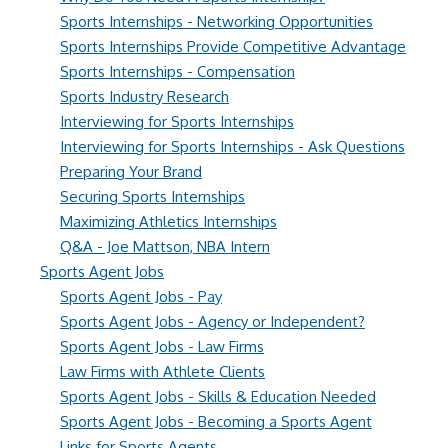
Sports Internships - Networking Opportunities
Sports Internships Provide Competitive Advantage
Sports Internships - Compensation
Sports Industry Research
Interviewing for Sports Internships
Interviewing for Sports Internships - Ask Questions
Preparing Your Brand
Securing Sports Internships
Maximizing Athletics Internships
Q&A - Joe Mattson, NBA Intern
Sports Agent Jobs
Sports Agent Jobs - Pay
Sports Agent Jobs - Agency or Independent?
Sports Agent Jobs - Law Firms
Law Firms with Athlete Clients
Sports Agent Jobs - Skills & Education Needed
Sports Agent Jobs - Becoming a Sports Agent
Links for Sports Agents