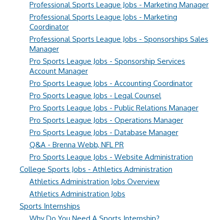
Professional Sports League Jobs - Marketing Manager
Professional Sports League Jobs - Marketing
Coordinator
Professional Sports League Jobs - Sponsorships Sales
Manager
Pro Sports League Jobs - Sponsorship Services
Account Manager
Pro Sports League Jobs - Accounting Coordinator
Pro Sports League Jobs - Legal Counsel
Pro Sports League Jobs - Public Relations Manager
Pro Sports League Jobs - Operations Manager
Pro Sports League Jobs - Database Manager
Q&A - Brenna Webb, NFL PR
Pro Sports League Jobs - Website Administration
College Sports Jobs - Athletics Administration
Athletics Administration Jobs Overview
Athletics Administration Jobs
Sports Internships
Why Do You Need A Sports Internship?