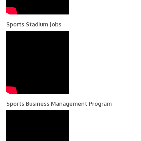
Sports Stadium Jobs
Sports Business Management Program