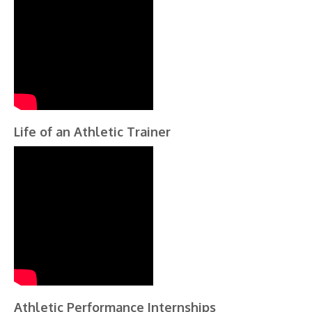
Life of an Athletic Trainer
Athletic Performance Internships