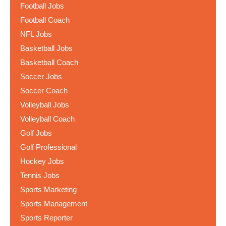
Football Jobs
Football Coach
NFL Jobs
Basketball Jobs
Basketball Coach
Soccer Jobs
Soccer Coach
Volleyball Jobs
Volleyball Coach
Golf Jobs
Golf Professional
Hockey Jobs
Tennis Jobs
Sports Marketing
Sports Management
Sports Reporter