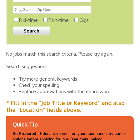
Full-time
Part-time
Gigs
No jobs match this search criteria. Please try again.
Search suggestions:
Try more general keywords
Check your spelling
Replace abbreviations with the entire word
* Fill in the “Job Title or Keyword” and also
the “Location” fields above.
Quick Tip
Be Prepared
- Educate yourself on your sports industry career
options before applying for jobs (see menu below).