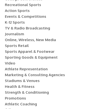
Recreational Sports
Action Sports
Events & Competitions
K-12 Sports
TV & Radio Broadcasting
Journalism
Online, Wireless, New Media
Sports Retail
Sports Apparel & Footwear
Sporting Goods & Equipment
Video
Athlete Representation
Marketing & Consulting Agencies
Stadiums & Venues
Health & Fitness
Strength & Conditioning
Promotions
Athletic Coaching