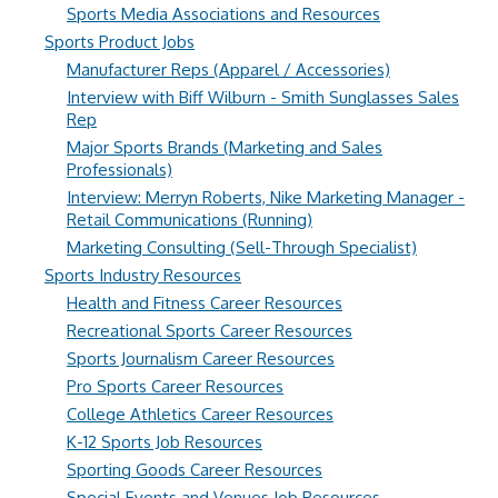
Sports Media Associations and Resources
Sports Product Jobs
Manufacturer Reps (Apparel / Accessories)
Interview with Biff Wilburn - Smith Sunglasses Sales
Rep
Major Sports Brands (Marketing and Sales
Professionals)
Interview: Merryn Roberts, Nike Marketing Manager -
Retail Communications (Running)
Marketing Consulting (Sell-Through Specialist)
Sports Industry Resources
Health and Fitness Career Resources
Recreational Sports Career Resources
Sports Journalism Career Resources
Pro Sports Career Resources
College Athletics Career Resources
K-12 Sports Job Resources
Sporting Goods Career Resources
Special Events and Venues Job Resources