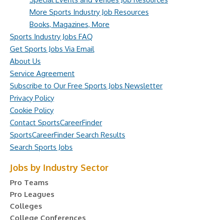
More Sports Industry Job Resources
Books, Magazines, More
Sports Industry Jobs FAQ
Get Sports Jobs Via Email
About Us
Service Agreement
Subscribe to Our Free Sports Jobs Newsletter
Privacy Policy
Cookie Policy
Contact SportsCareerFinder
SportsCareerFinder Search Results
Search Sports Jobs
Jobs by Industry Sector
Pro Teams
Pro Leagues
Colleges
College Conferences