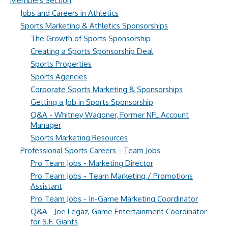
Members Section
Jobs and Careers in Athletics
Sports Marketing & Athletics Sponsorships
The Growth of Sports Sponsorship
Creating a Sports Sponsorship Deal
Sports Properties
Sports Agencies
Corporate Sports Marketing & Sponsorships
Getting a Job in Sports Sponsorship
Q&A - Whitney Wagoner, Former NFL Account
Manager
Sports Marketing Resources
Professional Sports Careers - Team Jobs
Pro Team Jobs - Marketing Director
Pro Team Jobs - Team Marketing / Promotions
Assistant
Pro Team Jobs - In-Game Marketing Coordinator
Q&A - Joe Legaz, Game Entertainment Coordinator
for S.F. Giants