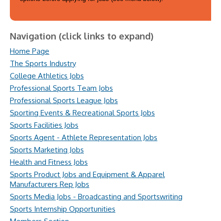
Navigation (click links to expand)
Home Page
The Sports Industry
College Athletics Jobs
Professional Sports Team Jobs
Professional Sports League Jobs
Sporting Events & Recreational Sports Jobs
Sports Facilities Jobs
Sports Agent - Athlete Representation Jobs
Sports Marketing Jobs
Health and Fitness Jobs
Sports Product Jobs and Equipment & Apparel
Manufacturers Rep Jobs
Sports Media Jobs - Broadcasting and Sportswriting
Sports Internship Opportunities