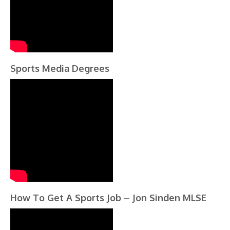
Sports Media Degrees
How To Get A Sports Job – Jon Sinden MLSE