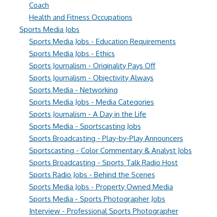
Coach
Health and Fitness Occupations
Sports Media Jobs
Sports Media Jobs - Education Requirements
Sports Media Jobs - Ethics
Sports Journalism - Originality Pays Off
Sports Journalism - Objectivity Always
Sports Media - Networking
Sports Media Jobs - Media Categories
Sports Journalism - A Day in the Life
Sports Media - Sportscasting Jobs
Sports Broadcasting - Play-by-Play Announcers
Sportscasting - Color Commentary & Analyst Jobs
Sports Broadcasting - Sports Talk Radio Host
Sports Radio Jobs - Behind the Scenes
Sports Media Jobs - Property Owned Media
Sports Media - Sports Photographer Jobs
Interview - Professional Sports Photographer