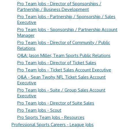
Pro Team Jobs - Director of Sponsorships /
Partnership / Business Development
Pro Team Jobs - Partnership / Sponsorship / Sales
Executive
Pro Team Jobs - Sponsorship / Partnership Account
Manager
Pro Team Jobs - Director of Community / Public
Relations
Q&A: Jason Miller, Team Sports Public Relations
Pro Team Jobs - Director of Ticket Sales
Pro Team Jobs - Ticket Sales Account Executive
Q&A - Sean Twohy, NFL Ticket Sales Account
Executive
Pro Team Jobs - Suite / Group Sales Account
Executive
Pro Team Jobs - Director of Suite Sales
Pro Team Jobs - Scout
Pro Sports Team Jobs - Resources
Professional Sports Careers - League Jobs