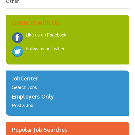
Other
Connect with Us
Like us on Facebook
Follow us on Twitter
JobCenter
Search Jobs
Employers Only
Post a Job
Popular Job Searches