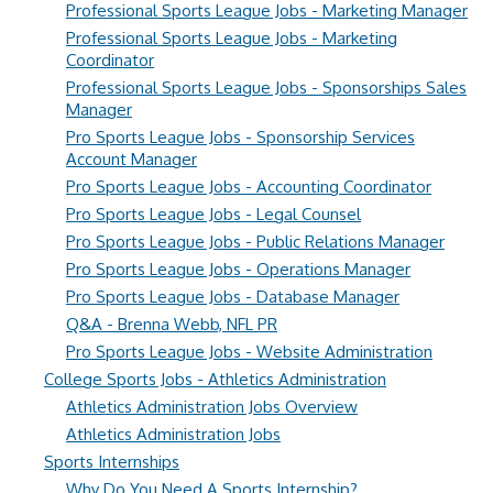
Professional Sports League Jobs - Marketing Manager
Professional Sports League Jobs - Marketing
Coordinator
Professional Sports League Jobs - Sponsorships Sales
Manager
Pro Sports League Jobs - Sponsorship Services
Account Manager
Pro Sports League Jobs - Accounting Coordinator
Pro Sports League Jobs - Legal Counsel
Pro Sports League Jobs - Public Relations Manager
Pro Sports League Jobs - Operations Manager
Pro Sports League Jobs - Database Manager
Q&A - Brenna Webb, NFL PR
Pro Sports League Jobs - Website Administration
College Sports Jobs - Athletics Administration
Athletics Administration Jobs Overview
Athletics Administration Jobs
Sports Internships
Why Do You Need A Sports Internship?