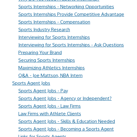
Sports Internships - Networking Opportunities
Sports Internships Provide Competitive Advantage
Sports Internships - Compensation
Sports Industry Research
Interviewing for Sports Internships
Interviewing for Sports Internships - Ask Questions
Preparing Your Brand
Securing Sports Internships
Maximizing Athletics Internships
Q&A - Joe Mattson, NBA Intern
Sports Agent Jobs
Sports Agent Jobs - Pay
Sports Agent Jobs - Agency or Independent?
Sports Agent Jobs - Law Firms
Law Firms with Athlete Clients
Sports Agent Jobs - Skills & Education Needed
Sports Agent Jobs - Becoming a Sports Agent
Links for Sports Agents