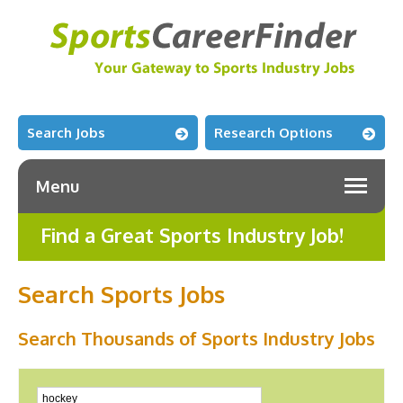
Search Jobs
Research Options
Menu
Find a Great Sports Industry Job!
Search Sports Jobs
Search Thousands of Sports Industry Jobs