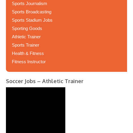
Sports Journalism
Sports Broadcasting
Sports Stadium Jobs
Sporting Goods
Athletic Trainer
Sports Trainer
Health & Fitness
Fitness Instructor
Soccer Jobs – Athletic Trainer