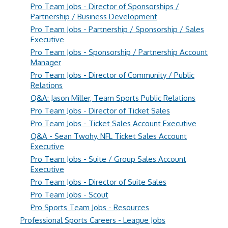
Pro Team Jobs - Director of Sponsorships /
Partnership / Business Development
Pro Team Jobs - Partnership / Sponsorship / Sales
Executive
Pro Team Jobs - Sponsorship / Partnership Account
Manager
Pro Team Jobs - Director of Community / Public
Relations
Q&A: Jason Miller, Team Sports Public Relations
Pro Team Jobs - Director of Ticket Sales
Pro Team Jobs - Ticket Sales Account Executive
Q&A - Sean Twohy, NFL Ticket Sales Account
Executive
Pro Team Jobs - Suite / Group Sales Account
Executive
Pro Team Jobs - Director of Suite Sales
Pro Team Jobs - Scout
Pro Sports Team Jobs - Resources
Professional Sports Careers - League Jobs