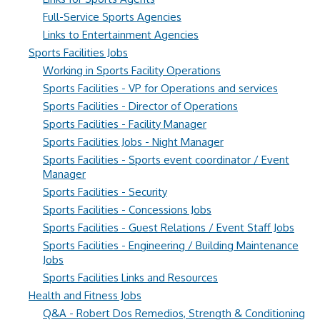
Full-Service Sports Agencies
Links to Entertainment Agencies
Sports Facilities Jobs
Working in Sports Facility Operations
Sports Facilities - VP for Operations and services
Sports Facilities - Director of Operations
Sports Facilities - Facility Manager
Sports Facilities Jobs - Night Manager
Sports Facilities - Sports event coordinator / Event
Manager
Sports Facilities - Security
Sports Facilities - Concessions Jobs
Sports Facilities - Guest Relations / Event Staff Jobs
Sports Facilities - Engineering / Building Maintenance
Jobs
Sports Facilities Links and Resources
Health and Fitness Jobs
Q&A - Robert Dos Remedios, Strength & Conditioning