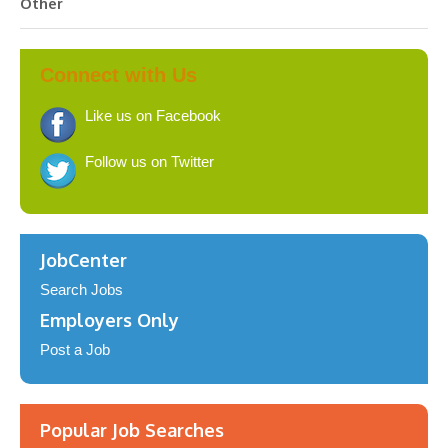
Other
Connect with Us
Like us on Facebook
Follow us on Twitter
JobCenter
Search Jobs
Employers Only
Post a Job
Popular Job Searches