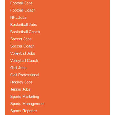
Football Jobs
Football Coach
NFL Jobs
Basketball Jobs
Basketball Coach
Soccer Jobs
Soccer Coach
Volleyball Jobs
Volleyball Coach
Golf Jobs
Golf Professional
Hockey Jobs
Tennis Jobs
Sports Marketing
Sports Management
Sports Reporter