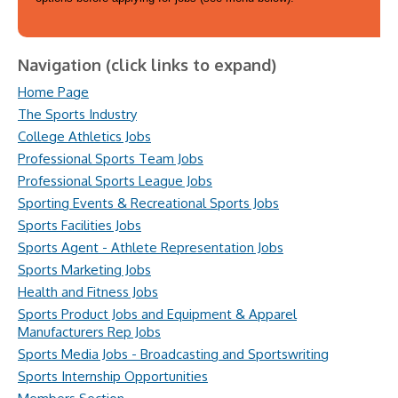
Navigation (click links to expand)
Home Page
The Sports Industry
College Athletics Jobs
Professional Sports Team Jobs
Professional Sports League Jobs
Sporting Events & Recreational Sports Jobs
Sports Facilities Jobs
Sports Agent - Athlete Representation Jobs
Sports Marketing Jobs
Health and Fitness Jobs
Sports Product Jobs and Equipment & Apparel
Manufacturers Rep Jobs
Sports Media Jobs - Broadcasting and Sportswriting
Sports Internship Opportunities