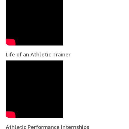
Life of an Athletic Trainer
Athletic Performance Internships