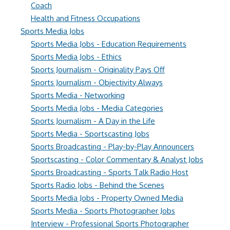
Coach
Health and Fitness Occupations
Sports Media Jobs
Sports Media Jobs - Education Requirements
Sports Media Jobs - Ethics
Sports Journalism - Originality Pays Off
Sports Journalism - Objectivity Always
Sports Media - Networking
Sports Media Jobs - Media Categories
Sports Journalism - A Day in the Life
Sports Media - Sportscasting Jobs
Sports Broadcasting - Play-by-Play Announcers
Sportscasting - Color Commentary & Analyst Jobs
Sports Broadcasting - Sports Talk Radio Host
Sports Radio Jobs - Behind the Scenes
Sports Media Jobs - Property Owned Media
Sports Media - Sports Photographer Jobs
Interview - Professional Sports Photographer