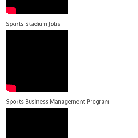
Sports Stadium Jobs
Sports Business Management Program