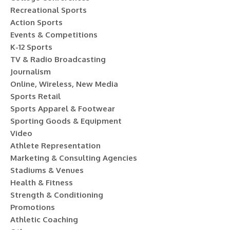
Recreational Sports
Action Sports
Events & Competitions
K-12 Sports
TV & Radio Broadcasting
Journalism
Online, Wireless, New Media
Sports Retail
Sports Apparel & Footwear
Sporting Goods & Equipment
Video
Athlete Representation
Marketing & Consulting Agencies
Stadiums & Venues
Health & Fitness
Strength & Conditioning
Promotions
Athletic Coaching