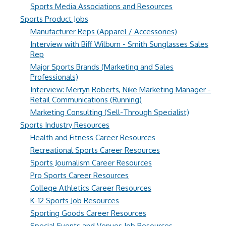
Sports Media Associations and Resources
Sports Product Jobs
Manufacturer Reps (Apparel / Accessories)
Interview with Biff Wilburn - Smith Sunglasses Sales
Rep
Major Sports Brands (Marketing and Sales
Professionals)
Interview: Merryn Roberts, Nike Marketing Manager -
Retail Communications (Running)
Marketing Consulting (Sell-Through Specialist)
Sports Industry Resources
Health and Fitness Career Resources
Recreational Sports Career Resources
Sports Journalism Career Resources
Pro Sports Career Resources
College Athletics Career Resources
K-12 Sports Job Resources
Sporting Goods Career Resources
Special Events and Venues Job Resources