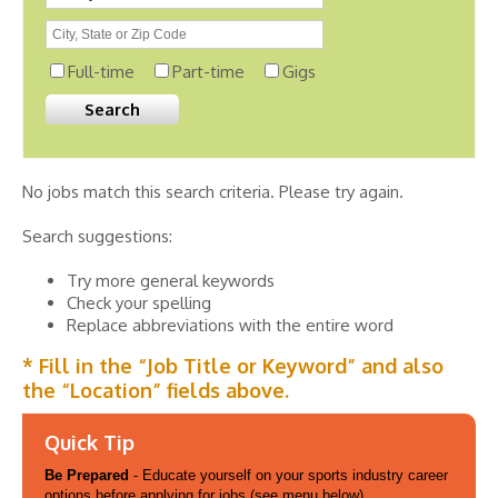
Full-time
Part-time
Gigs
No jobs match this search criteria. Please try again.
Search suggestions:
Try more general keywords
Check your spelling
Replace abbreviations with the entire word
* Fill in the “Job Title or Keyword” and also
the “Location” fields above.
Quick Tip
Be Prepared
- Educate yourself on your sports industry career
options before applying for jobs (see menu below).