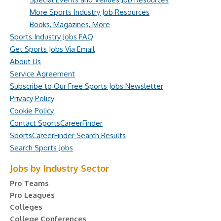
More Sports Industry Job Resources
Books, Magazines, More
Sports Industry Jobs FAQ
Get Sports Jobs Via Email
About Us
Service Agreement
Subscribe to Our Free Sports Jobs Newsletter
Privacy Policy
Cookie Policy
Contact SportsCareerFinder
SportsCareerFinder Search Results
Search Sports Jobs
Jobs by Industry Sector
Pro Teams
Pro Leagues
Colleges
College Conferences