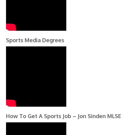
Sports Media Degrees
How To Get A Sports Job – Jon Sinden MLSE