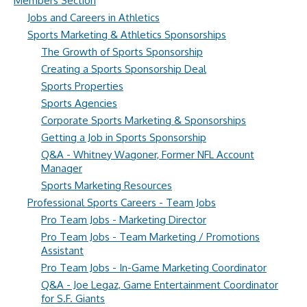
Members Section
Jobs and Careers in Athletics
Sports Marketing & Athletics Sponsorships
The Growth of Sports Sponsorship
Creating a Sports Sponsorship Deal
Sports Properties
Sports Agencies
Corporate Sports Marketing & Sponsorships
Getting a Job in Sports Sponsorship
Q&A - Whitney Wagoner, Former NFL Account
Manager
Sports Marketing Resources
Professional Sports Careers - Team Jobs
Pro Team Jobs - Marketing Director
Pro Team Jobs - Team Marketing / Promotions
Assistant
Pro Team Jobs - In-Game Marketing Coordinator
Q&A - Joe Legaz, Game Entertainment Coordinator
for S.F. Giants