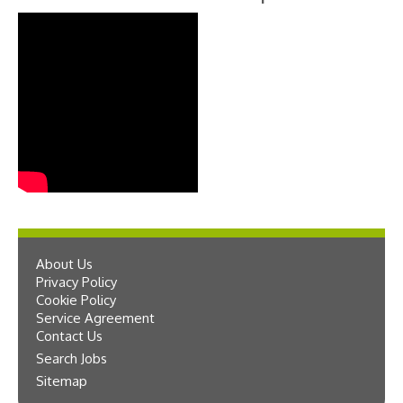
About Us
Privacy Policy
Cookie Policy
Service Agreement
Contact Us
Search Jobs
Sitemap