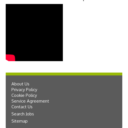
About Us
Privacy Policy
Cookie Policy
Service Agreement
Contact Us
Search Jobs
Sitemap