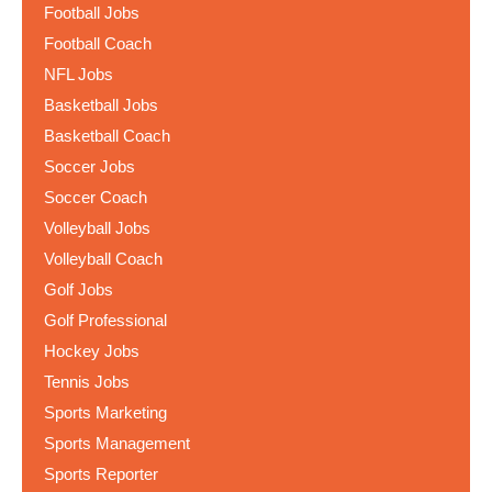
Football Jobs
Football Coach
NFL Jobs
Basketball Jobs
Basketball Coach
Soccer Jobs
Soccer Coach
Volleyball Jobs
Volleyball Coach
Golf Jobs
Golf Professional
Hockey Jobs
Tennis Jobs
Sports Marketing
Sports Management
Sports Reporter