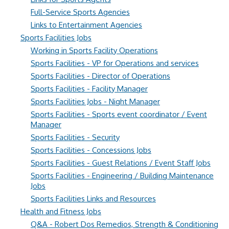
Full-Service Sports Agencies
Links to Entertainment Agencies
Sports Facilities Jobs
Working in Sports Facility Operations
Sports Facilities - VP for Operations and services
Sports Facilities - Director of Operations
Sports Facilities - Facility Manager
Sports Facilities Jobs - Night Manager
Sports Facilities - Sports event coordinator / Event
Manager
Sports Facilities - Security
Sports Facilities - Concessions Jobs
Sports Facilities - Guest Relations / Event Staff Jobs
Sports Facilities - Engineering / Building Maintenance
Jobs
Sports Facilities Links and Resources
Health and Fitness Jobs
Q&A - Robert Dos Remedios, Strength & Conditioning