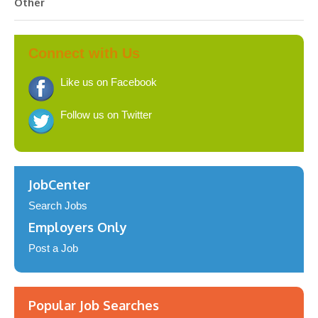
Other
Connect with Us
Like us on Facebook
Follow us on Twitter
JobCenter
Search Jobs
Employers Only
Post a Job
Popular Job Searches