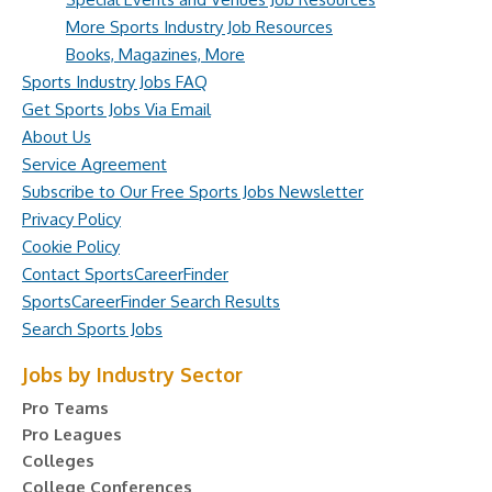
More Sports Industry Job Resources
Books, Magazines, More
Sports Industry Jobs FAQ
Get Sports Jobs Via Email
About Us
Service Agreement
Subscribe to Our Free Sports Jobs Newsletter
Privacy Policy
Cookie Policy
Contact SportsCareerFinder
SportsCareerFinder Search Results
Search Sports Jobs
Jobs by Industry Sector
Pro Teams
Pro Leagues
Colleges
College Conferences