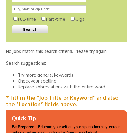
Full-time
Part-time
Gigs
No jobs match this search criteria. Please try again.
Search suggestions:
Try more general keywords
Check your spelling
Replace abbreviations with the entire word
* Fill in the “Job Title or Keyword” and also
the “Location” fields above.
Quick Tip
Be Prepared
- Educate yourself on your sports industry career
options before applying for jobs (see menu below).