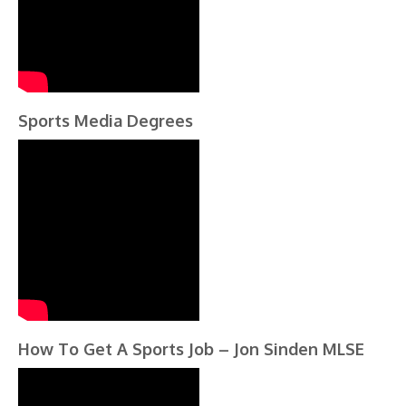
Sports Media Degrees
How To Get A Sports Job – Jon Sinden MLSE