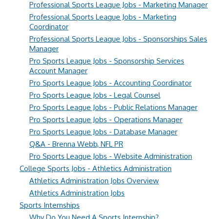
Professional Sports League Jobs - Marketing Manager
Professional Sports League Jobs - Marketing
Coordinator
Professional Sports League Jobs - Sponsorships Sales
Manager
Pro Sports League Jobs - Sponsorship Services
Account Manager
Pro Sports League Jobs - Accounting Coordinator
Pro Sports League Jobs - Legal Counsel
Pro Sports League Jobs - Public Relations Manager
Pro Sports League Jobs - Operations Manager
Pro Sports League Jobs - Database Manager
Q&A - Brenna Webb, NFL PR
Pro Sports League Jobs - Website Administration
College Sports Jobs - Athletics Administration
Athletics Administration Jobs Overview
Athletics Administration Jobs
Sports Internships
Why Do You Need A Sports Internship?