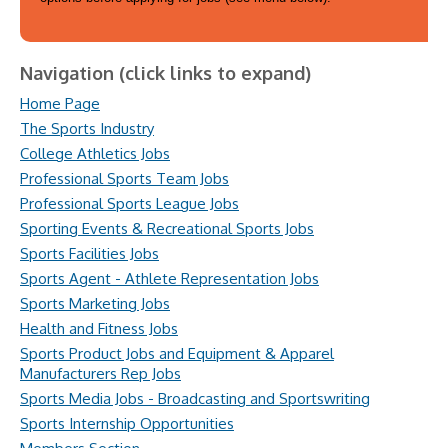
Navigation (click links to expand)
Home Page
The Sports Industry
College Athletics Jobs
Professional Sports Team Jobs
Professional Sports League Jobs
Sporting Events & Recreational Sports Jobs
Sports Facilities Jobs
Sports Agent - Athlete Representation Jobs
Sports Marketing Jobs
Health and Fitness Jobs
Sports Product Jobs and Equipment & Apparel
Manufacturers Rep Jobs
Sports Media Jobs - Broadcasting and Sportswriting
Sports Internship Opportunities