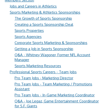
Members Section
Jobs and Careers in Athletics
Sports Marketing & Athletics Sponsorships
The Growth of Sports Sponsorship
Creating a Sports Sponsorship Deal
Sports Properties
Sports Agencies
Corporate Sports Marketing & Sponsorships
Getting a Job in Sports Sponsorship
Q&A - Whitney Wagoner, Former NFL Account
Manager
Sports Marketing Resources
Professional Sports Careers - Team Jobs
Pro Team Jobs - Marketing Director
Pro Team Jobs - Team Marketing / Promotions
Assistant
Pro Team Jobs - In-Game Marketing Coordinator
Q&A - Joe Legaz, Game Entertainment Coordinator
for S.F. Giants