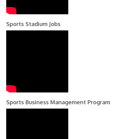
Sports Stadium Jobs
Sports Business Management Program