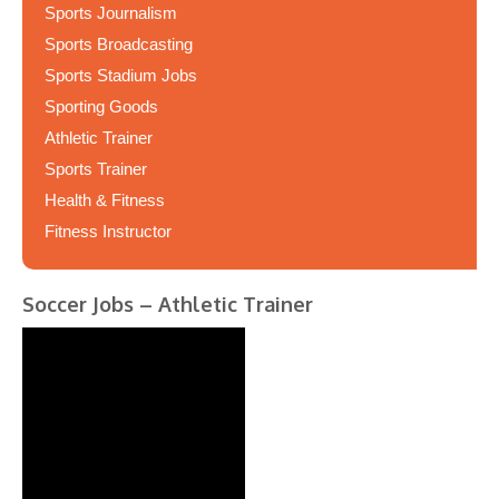
Sports Journalism
Sports Broadcasting
Sports Stadium Jobs
Sporting Goods
Athletic Trainer
Sports Trainer
Health & Fitness
Fitness Instructor
Soccer Jobs – Athletic Trainer