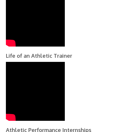
Life of an Athletic Trainer
Athletic Performance Internships