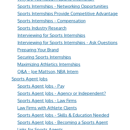
Sports Internships - Networking Opportunities
Sports Internships Provide Competitive Advantage
Sports Internships - Compensation
Sports Industry Research
Interviewing for Sports Internships
Interviewing for Sports Internships - Ask Questions
Preparing Your Brand
Securing Sports Internships
Maximizing Athletics Internships
Q&A - Joe Mattson, NBA Intern
Sports Agent Jobs
Sports Agent Jobs - Pay
Sports Agent Jobs - Agency or Independent?
Sports Agent Jobs - Law Firms
Law Firms with Athlete Clients
Sports Agent Jobs - Skills & Education Needed
Sports Agent Jobs - Becoming a Sports Agent
Links for Sports Agents