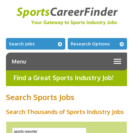
Search Jobs
Research Options
Menu
Find a Great Sports Industry Job!
Search Sports Jobs
Search Thousands of Sports Industry Jobs