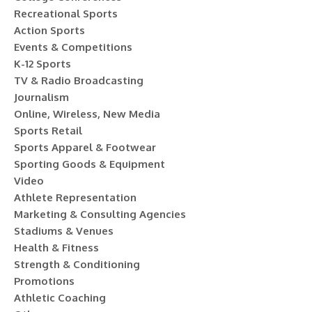
Recreational Sports
Action Sports
Events & Competitions
K-12 Sports
TV & Radio Broadcasting
Journalism
Online, Wireless, New Media
Sports Retail
Sports Apparel & Footwear
Sporting Goods & Equipment
Video
Athlete Representation
Marketing & Consulting Agencies
Stadiums & Venues
Health & Fitness
Strength & Conditioning
Promotions
Athletic Coaching