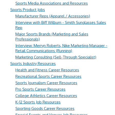
Sports Media Associations and Resources
Sports Product Jobs
Manufacturer Reps (Apparel / Accessories)
Interview with Biff Wilburn - Smith Sunglasses Sales
Rep
Major Sports Brands (Marketing and Sales
Professionals)
Interview: Merryn Roberts, Nike Marketing Manager -
Retail Communications (Running)
Marketing Consulting (Sell-Through Specialist)
Sports Industry Resources
Health and Fitness Career Resources
Recreational Sports Career Resources
Sports Journalism Career Resources
Pro Sports Career Resources
College Athletics Career Resources
K-12 Sports Job Resources
Sporting Goods Career Resources
Special Events and Venues Job Resources