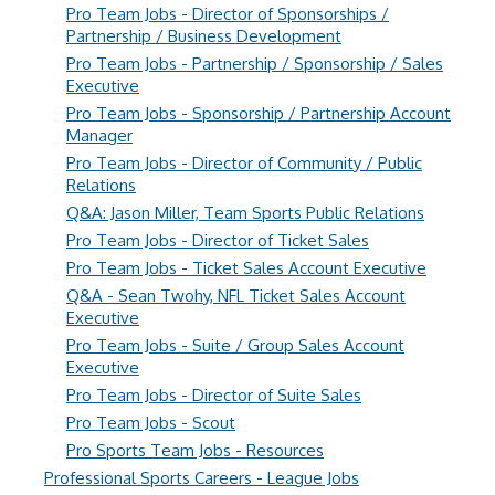
Pro Team Jobs - Director of Sponsorships /
Partnership / Business Development
Pro Team Jobs - Partnership / Sponsorship / Sales
Executive
Pro Team Jobs - Sponsorship / Partnership Account
Manager
Pro Team Jobs - Director of Community / Public
Relations
Q&A: Jason Miller, Team Sports Public Relations
Pro Team Jobs - Director of Ticket Sales
Pro Team Jobs - Ticket Sales Account Executive
Q&A - Sean Twohy, NFL Ticket Sales Account
Executive
Pro Team Jobs - Suite / Group Sales Account
Executive
Pro Team Jobs - Director of Suite Sales
Pro Team Jobs - Scout
Pro Sports Team Jobs - Resources
Professional Sports Careers - League Jobs