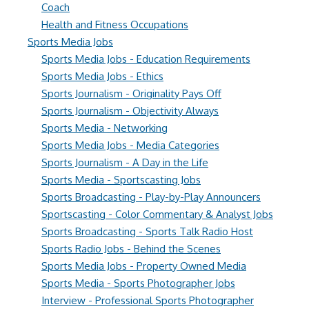
Coach
Health and Fitness Occupations
Sports Media Jobs
Sports Media Jobs - Education Requirements
Sports Media Jobs - Ethics
Sports Journalism - Originality Pays Off
Sports Journalism - Objectivity Always
Sports Media - Networking
Sports Media Jobs - Media Categories
Sports Journalism - A Day in the Life
Sports Media - Sportscasting Jobs
Sports Broadcasting - Play-by-Play Announcers
Sportscasting - Color Commentary & Analyst Jobs
Sports Broadcasting - Sports Talk Radio Host
Sports Radio Jobs - Behind the Scenes
Sports Media Jobs - Property Owned Media
Sports Media - Sports Photographer Jobs
Interview - Professional Sports Photographer