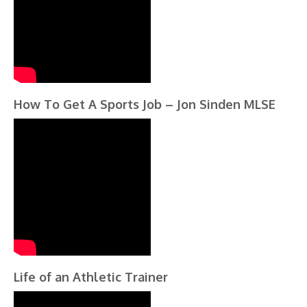
How To Get A Sports Job – Jon Sinden MLSE
Life of an Athletic Trainer