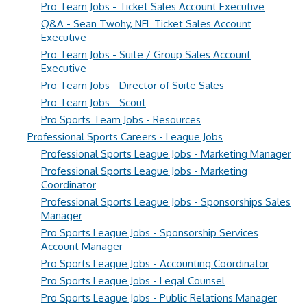
Pro Team Jobs - Ticket Sales Account Executive
Q&A - Sean Twohy, NFL Ticket Sales Account
Executive
Pro Team Jobs - Suite / Group Sales Account
Executive
Pro Team Jobs - Director of Suite Sales
Pro Team Jobs - Scout
Pro Sports Team Jobs - Resources
Professional Sports Careers - League Jobs
Professional Sports League Jobs - Marketing Manager
Professional Sports League Jobs - Marketing
Coordinator
Professional Sports League Jobs - Sponsorships Sales
Manager
Pro Sports League Jobs - Sponsorship Services
Account Manager
Pro Sports League Jobs - Accounting Coordinator
Pro Sports League Jobs - Legal Counsel
Pro Sports League Jobs - Public Relations Manager