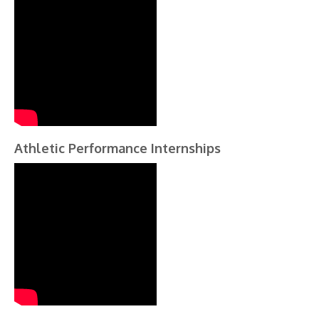
Athletic Performance Internships