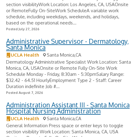
section visibilityWork Location: Los Angeles, CA, USAOnsite
or RemoteFully On-SiteWork ScheduleA variable work
schedule, including weekdays, weekends, and holidays,
based on the operational needs...
Posted July 27, 2026
Administrative Supervisor - Dermatology,
Santa Monica
UCLA Health
Santa Monica,CA
Dermatology Administrative Specialist Work Location: Santa
Monica, CA, USAOnsite or Remote Fully On-Site Work
Schedule Monday - Friday, 8:30am - 5:30pmSalary Range:
$32.42 - 64.51 HourlyEmployment Type 2 - Staff: Career
Duration indefinite Job #...
Posted August 7, 2026
Administration Assistant III - Santa Monica
Hospital Nursing Administration
UCLA Health
Santa Monica,CA
General Information Press space or enter keys to toggle
section visibility Work Location: Santa Monica, CA, USA