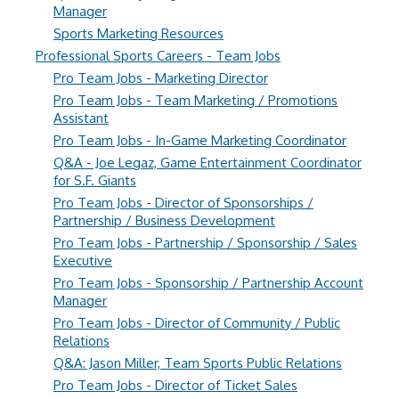
Manager
Sports Marketing Resources
Professional Sports Careers - Team Jobs
Pro Team Jobs - Marketing Director
Pro Team Jobs - Team Marketing / Promotions
Assistant
Pro Team Jobs - In-Game Marketing Coordinator
Q&A - Joe Legaz, Game Entertainment Coordinator
for S.F. Giants
Pro Team Jobs - Director of Sponsorships /
Partnership / Business Development
Pro Team Jobs - Partnership / Sponsorship / Sales
Executive
Pro Team Jobs - Sponsorship / Partnership Account
Manager
Pro Team Jobs - Director of Community / Public
Relations
Q&A: Jason Miller, Team Sports Public Relations
Pro Team Jobs - Director of Ticket Sales