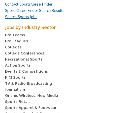
Contact SportsCareerFinder
SportsCareerFinder Search Results
Search Sports Jobs
Jobs by Industry Sector
Pro Teams
Pro Leagues
Colleges
College Conferences
Recreational Sports
Action Sports
Events & Competitions
K-12 Sports
TV & Radio Broadcasting
Journalism
Online, Wireless, New Media
Sports Retail
Sports Apparel & Footwear