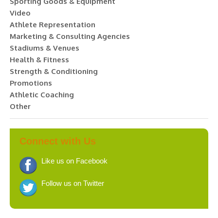
Sporting Goods & Equipment
Video
Athlete Representation
Marketing & Consulting Agencies
Stadiums & Venues
Health & Fitness
Strength & Conditioning
Promotions
Athletic Coaching
Other
Connect with Us
Like us on Facebook
Follow us on Twitter