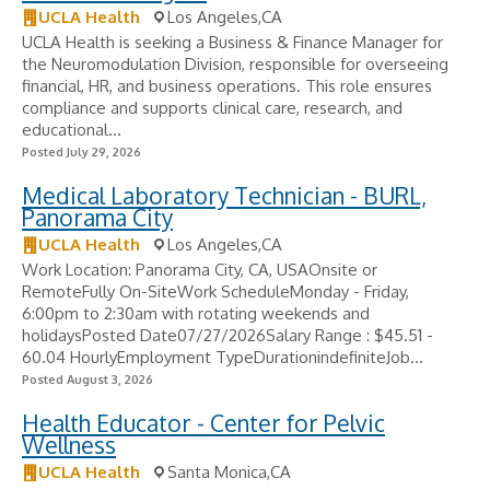
UCLA Health
Los Angeles,CA
UCLA Health is seeking a Business & Finance Manager for
the Neuromodulation Division, responsible for overseeing
financial, HR, and business operations. This role ensures
compliance and supports clinical care, research, and
educational...
Posted July 29, 2026
Medical Laboratory Technician - BURL,
Panorama City
UCLA Health
Los Angeles,CA
Work Location: Panorama City, CA, USAOnsite or
RemoteFully On-SiteWork ScheduleMonday - Friday,
6:00pm to 2:30am with rotating weekends and
holidaysPosted Date07/27/2026Salary Range : $45.51 -
60.04 HourlyEmployment TypeDurationindefiniteJob...
Posted August 3, 2026
Health Educator - Center for Pelvic
Wellness
UCLA Health
Santa Monica,CA