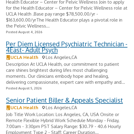
Health Educator – Center for Pelvic Wellness Join to apply
for the Health Educator – Center for Pelvic Wellness role at
UCLA Health .Base pay range $78,500.00/yr -
$163,600.00/yrThe Health Educator plays a pivotal role in
the Pelvic Wellness...
Posted August 4, 2026
Per Diem Licensed Psychiatric Technician -
4East- Adult Psych
UCLA Health
Los Angeles,CA
Description At UCLA Health, our commitment to patient
care shines brightest during lifes most challenging
moments. Our clinicians embody hope and healing,
delivering compassionate, expert care with empathy and...
Posted August 5, 2026
Senior Patient Biller & Appeals Specialist
UCLA Health
Los Angeles,CA
Job Title Work Location: Los Angeles, CA, USA Onsite or
Remote Flexible Hybrid Work Schedule Monday - Friday,
7:00am - 3:30pm PST Salary Range: $30.79 - 40.6 Hourly
Employment Type 2 - Staff: Career Duration...