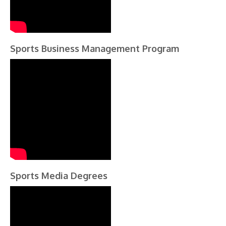
Sports Business Management Program
Sports Media Degrees