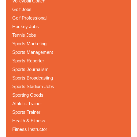
Volleyball Coach
Golf Jobs
Golf Professional
Hockey Jobs
Tennis Jobs
Sports Marketing
Sports Management
Sports Reporter
Sports Journalism
Sports Broadcasting
Sports Stadium Jobs
Sporting Goods
Athletic Trainer
Sports Trainer
Health & Fitness
Fitness Instructor