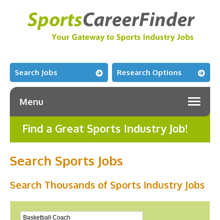
Search Jobs
Research Options
Menu
Find a Great Sports Industry Job!
Search Sports Jobs
Search Thousands of Sports Industry Jobs