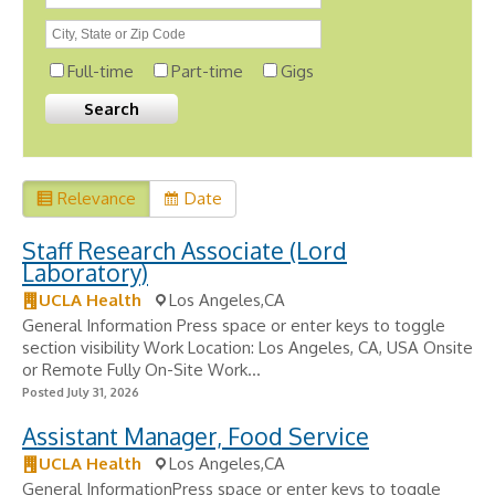
Full-time
Part-time
Gigs
Relevance
Date
Staff Research Associate (Lord
Laboratory)
UCLA Health
Los Angeles,CA
General Information Press space or enter keys to toggle
section visibility Work Location: Los Angeles, CA, USA Onsite
or Remote Fully On-Site Work...
Posted July 31, 2026
Assistant Manager, Food Service
UCLA Health
Los Angeles,CA
General InformationPress space or enter keys to toggle