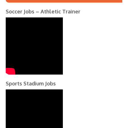
Soccer Jobs – Athletic Trainer
Sports Stadium Jobs