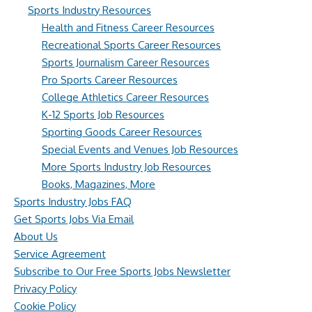
Sports Industry Resources
Health and Fitness Career Resources
Recreational Sports Career Resources
Sports Journalism Career Resources
Pro Sports Career Resources
College Athletics Career Resources
K-12 Sports Job Resources
Sporting Goods Career Resources
Special Events and Venues Job Resources
More Sports Industry Job Resources
Books, Magazines, More
Sports Industry Jobs FAQ
Get Sports Jobs Via Email
About Us
Service Agreement
Subscribe to Our Free Sports Jobs Newsletter
Privacy Policy
Cookie Policy