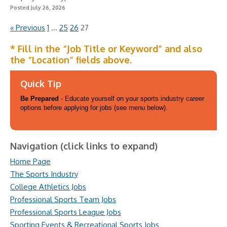
Posted July 26, 2026
« Previous
1
…
25
26
27
* Fill in the “Job Title or Keyword” and also
the “Location” fields above.
Quick Tip
Be Prepared
- Educate yourself on your sports industry career
options before applying for jobs (see menu below).
Navigation (click links to expand)
Home Page
The Sports Industry
College Athletics Jobs
Professional Sports Team Jobs
Professional Sports League Jobs
Sporting Events & Recreational Sports Jobs