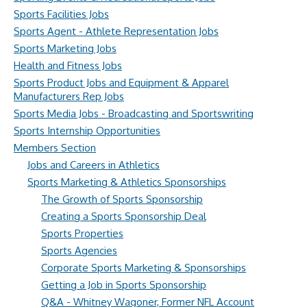
Sports Facilities Jobs
Sports Agent - Athlete Representation Jobs
Sports Marketing Jobs
Health and Fitness Jobs
Sports Product Jobs and Equipment & Apparel
Manufacturers Rep Jobs
Sports Media Jobs - Broadcasting and Sportswriting
Sports Internship Opportunities
Members Section
Jobs and Careers in Athletics
Sports Marketing & Athletics Sponsorships
The Growth of Sports Sponsorship
Creating a Sports Sponsorship Deal
Sports Properties
Sports Agencies
Corporate Sports Marketing & Sponsorships
Getting a Job in Sports Sponsorship
Q&A - Whitney Wagoner, Former NFL Account