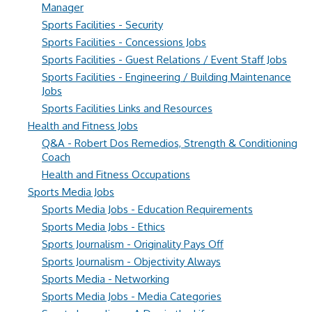
Manager
Sports Facilities - Security
Sports Facilities - Concessions Jobs
Sports Facilities - Guest Relations / Event Staff Jobs
Sports Facilities - Engineering / Building Maintenance
Jobs
Sports Facilities Links and Resources
Health and Fitness Jobs
Q&A - Robert Dos Remedios, Strength & Conditioning
Coach
Health and Fitness Occupations
Sports Media Jobs
Sports Media Jobs - Education Requirements
Sports Media Jobs - Ethics
Sports Journalism - Originality Pays Off
Sports Journalism - Objectivity Always
Sports Media - Networking
Sports Media Jobs - Media Categories