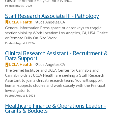
Onsite or Remote Fully On-Site Work...
Posted July 30, 2026
Staff Research Associate III - Pathology
UCLA Health
Los Angeles,CA
General Information Press space or enter keys to toggle
section visibility Work Location: Los Angeles, CA, USA Onsite
or Remote Fully On-Site Work...
Posted August 1, 2026
Clinical Research Assistant - Recruitment &
Data Support
UCLA Health
Los Angeles,CA
The Semel Institute and UCLA Center for Cannabis and
Cannabinoids at UCLA Health are seeking a Staff Research
Assistant to join a clinical research team. You will support
human-subjects studies and work closely with the Principal
Investigator to...
Posted August 3, 2026
Healthcare Finance & Operations Leader -
Grants & Budgets