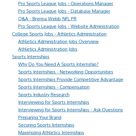
Pro Sports League Jobs - Operations Manager
Pro Sports League Jobs - Database Manager
Q&A - Brenna Webb, NFL PR
Pro Sports League Jobs - Website Administration
College Sports Jobs - Athletics Administration
Athletics Administration Jobs Overview
Athletics Administration Jobs
Sports Internships
Why Do You Need A Sports Internship?
Sports Internships - Networking Opportunities
Sports Internships Provide Competitive Advantage
Sports Internships - Compensation
Sports Industry Research
Interviewing for Sports Internships
Interviewing for Sports Internships - Ask Questions
Preparing Your Brand
Securing Sports Internships
Maximizing Athletics Internships