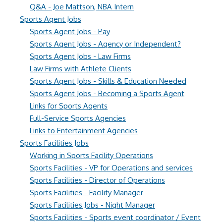
Q&A - Joe Mattson, NBA Intern
Sports Agent Jobs
Sports Agent Jobs - Pay
Sports Agent Jobs - Agency or Independent?
Sports Agent Jobs - Law Firms
Law Firms with Athlete Clients
Sports Agent Jobs - Skills & Education Needed
Sports Agent Jobs - Becoming a Sports Agent
Links for Sports Agents
Full-Service Sports Agencies
Links to Entertainment Agencies
Sports Facilities Jobs
Working in Sports Facility Operations
Sports Facilities - VP for Operations and services
Sports Facilities - Director of Operations
Sports Facilities - Facility Manager
Sports Facilities Jobs - Night Manager
Sports Facilities - Sports event coordinator / Event