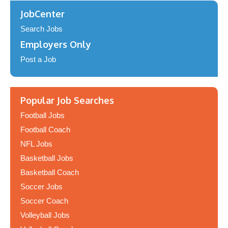
JobCenter
Search Jobs
Employers Only
Post a Job
Popular Job Searches
Football Jobs
Football Coach
NFL Jobs
Basketball Jobs
Basketball Coach
Soccer Jobs
Soccer Coach
Volleyball Jobs