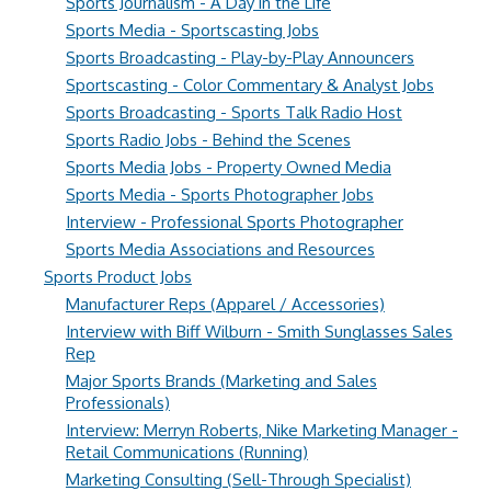
Sports Journalism - A Day in the Life
Sports Media - Sportscasting Jobs
Sports Broadcasting - Play-by-Play Announcers
Sportscasting - Color Commentary & Analyst Jobs
Sports Broadcasting - Sports Talk Radio Host
Sports Radio Jobs - Behind the Scenes
Sports Media Jobs - Property Owned Media
Sports Media - Sports Photographer Jobs
Interview - Professional Sports Photographer
Sports Media Associations and Resources
Sports Product Jobs
Manufacturer Reps (Apparel / Accessories)
Interview with Biff Wilburn - Smith Sunglasses Sales
Rep
Major Sports Brands (Marketing and Sales
Professionals)
Interview: Merryn Roberts, Nike Marketing Manager -
Retail Communications (Running)
Marketing Consulting (Sell-Through Specialist)