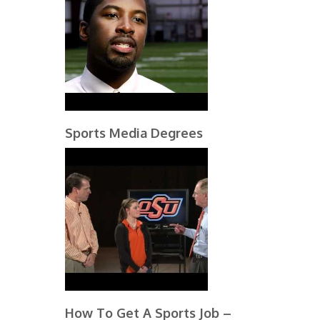
Sports Media Degrees
How To Get A Sports Job –