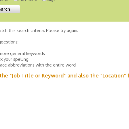
tch this search criteria. Please try again.
ggestions:
more general keywords
k your spelling
ace abbreviations with the entire word
n the “Job Title or Keyword” and also the “Location” 