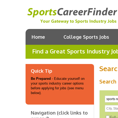
Home
College Sports Jobs
Find a Great Sports Industry Jo
Searc
Quick Tip
Be Prepared
- Educate yourself on
Search 
your sports industry career options
before applying for jobs (see menu
below).
Navigation (click links to
Full