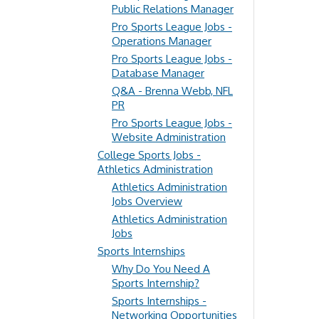
Public Relations Manager
Pro Sports League Jobs -
Operations Manager
Pro Sports League Jobs -
Database Manager
Q&A - Brenna Webb, NFL
PR
Pro Sports League Jobs -
Website Administration
College Sports Jobs -
Athletics Administration
Athletics Administration
Jobs Overview
Athletics Administration
Jobs
Sports Internships
Why Do You Need A
Sports Internship?
Sports Internships -
Networking Opportunities