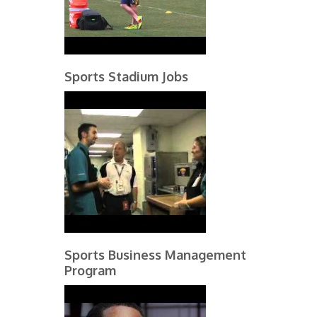
Sports Stadium Jobs
Sports Business Management
Program