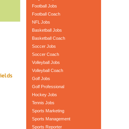
Football Jobs
Football Coach
NFL Jobs
Basketball Jobs
Basketball Coach
Soccer Jobs
Soccer Coach
Volleyball Jobs
Volleyball Coach
fields
Golf Jobs
Golf Professional
Hockey Jobs
Tennis Jobs
Sports Marketing
Sports Management
Sports Reporter