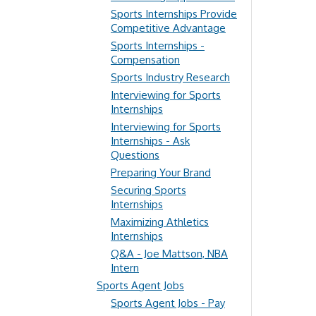
Sports Internships Provide
Competitive Advantage
Sports Internships -
Compensation
Sports Industry Research
Interviewing for Sports
Internships
Interviewing for Sports
Internships - Ask
Questions
Preparing Your Brand
Securing Sports
Internships
Maximizing Athletics
Internships
Q&A - Joe Mattson, NBA
Intern
Sports Agent Jobs
Sports Agent Jobs - Pay