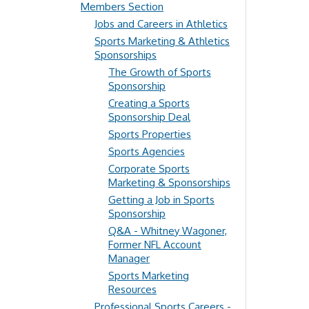
Members Section
Jobs and Careers in Athletics
Sports Marketing & Athletics
Sponsorships
The Growth of Sports
Sponsorship
Creating a Sports
Sponsorship Deal
Sports Properties
Sports Agencies
Corporate Sports
Marketing & Sponsorships
Getting a Job in Sports
Sponsorship
Q&A - Whitney Wagoner,
Former NFL Account
Manager
Sports Marketing
Resources
Professional Sports Careers -