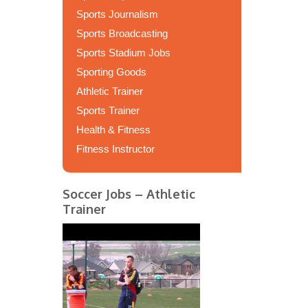
Sports Journalism
Sports Broadcasting
Sports Stadium Jobs
Sporting Goods
Athletic Trainer
Sports Trainer
Health & Fitness
Fitness Instructor
Soccer Jobs – Athletic
Trainer