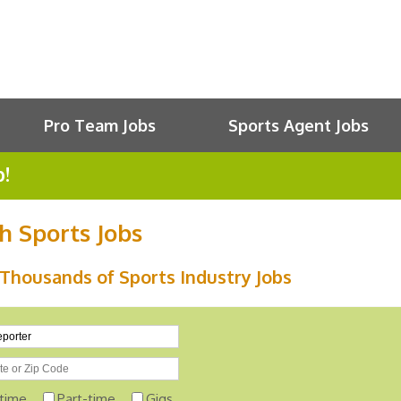
Pro Team Jobs
Sports Agent Jobs
b!
h Sports Jobs
Thousands of Sports Industry Jobs
-time
Part-time
Gigs