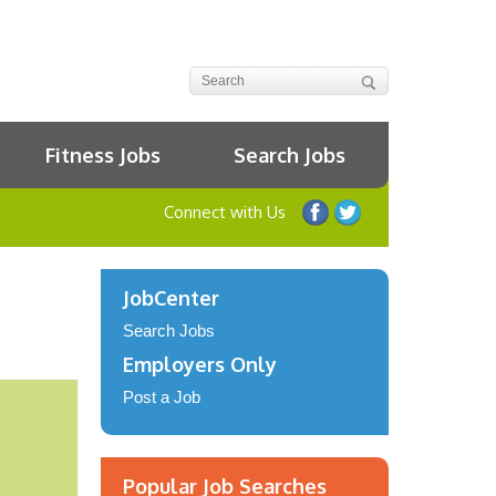
Fitness Jobs
Search Jobs
Connect with Us
JobCenter
Search Jobs
Employers Only
Post a Job
Popular Job Searches