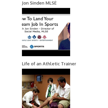
Jon Sinden MLSE
Life of an Athletic Trainer