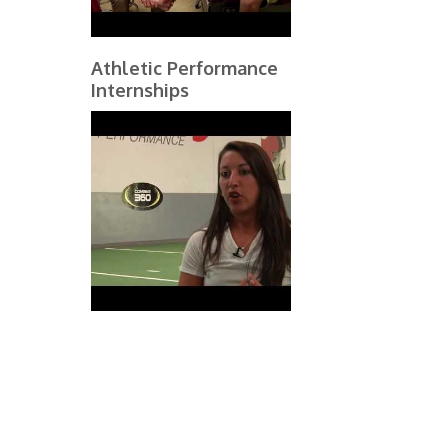
Athletic Performance
Internships