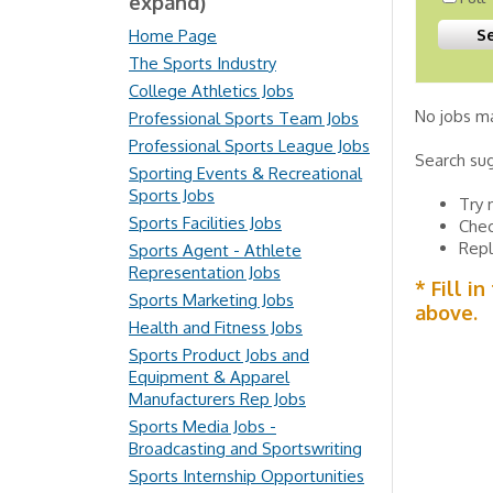
expand)
Home Page
The Sports Industry
College Athletics Jobs
No jobs ma
Professional Sports Team Jobs
Professional Sports League Jobs
Search su
Sporting Events & Recreational
Sports Jobs
Try 
Sports Facilities Jobs
Chec
Repl
Sports Agent - Athlete
Representation Jobs
* Fill i
Sports Marketing Jobs
above.
Health and Fitness Jobs
Sports Product Jobs and
Equipment & Apparel
Manufacturers Rep Jobs
Sports Media Jobs -
Broadcasting and Sportswriting
Sports Internship Opportunities