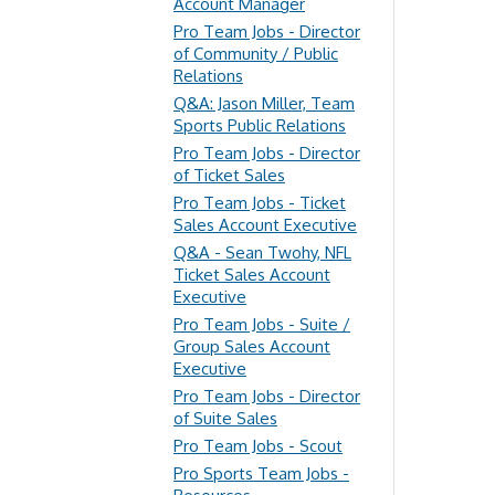
Account Manager
Pro Team Jobs - Director
of Community / Public
Relations
Q&A: Jason Miller, Team
Sports Public Relations
Pro Team Jobs - Director
of Ticket Sales
Pro Team Jobs - Ticket
Sales Account Executive
Q&A - Sean Twohy, NFL
Ticket Sales Account
Executive
Pro Team Jobs - Suite /
Group Sales Account
Executive
Pro Team Jobs - Director
of Suite Sales
Pro Team Jobs - Scout
Pro Sports Team Jobs -