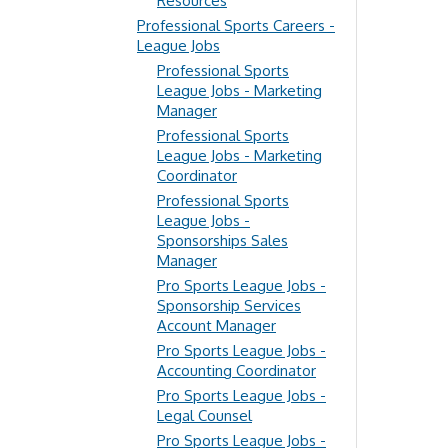
Resources
Professional Sports Careers -
League Jobs
Professional Sports
League Jobs - Marketing
Manager
Professional Sports
League Jobs - Marketing
Coordinator
Professional Sports
League Jobs -
Sponsorships Sales
Manager
Pro Sports League Jobs -
Sponsorship Services
Account Manager
Pro Sports League Jobs -
Accounting Coordinator
Pro Sports League Jobs -
Legal Counsel
Pro Sports League Jobs -