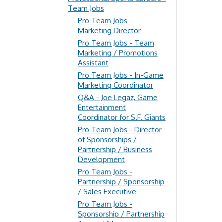
Team Jobs
Pro Team Jobs -
Marketing Director
Pro Team Jobs - Team
Marketing / Promotions
Assistant
Pro Team Jobs - In-Game
Marketing Coordinator
Q&A - Joe Legaz, Game
Entertainment
Coordinator for S.F. Giants
Pro Team Jobs - Director
of Sponsorships /
Partnership / Business
Development
Pro Team Jobs -
Partnership / Sponsorship
/ Sales Executive
Pro Team Jobs -
Sponsorship / Partnership