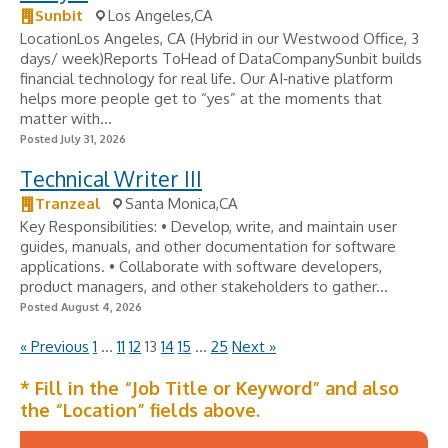
Sunbit
Los Angeles,CA
LocationLos Angeles, CA (Hybrid in our Westwood Office, 3
days/ week)Reports ToHead of DataCompanySunbit builds
financial technology for real life. Our AI‑native platform
helps more people get to “yes” at the moments that
matter with...
Posted July 31, 2026
Technical Writer III
Tranzeal
Santa Monica,CA
Key Responsibilities: • Develop, write, and maintain user
guides, manuals, and other documentation for software
applications. • Collaborate with software developers,
product managers, and other stakeholders to gather...
Posted August 4, 2026
« Previous
1
…
11
12
13
14
15
…
25
Next »
* Fill in the “Job Title or Keyword” and also
the “Location” fields above.