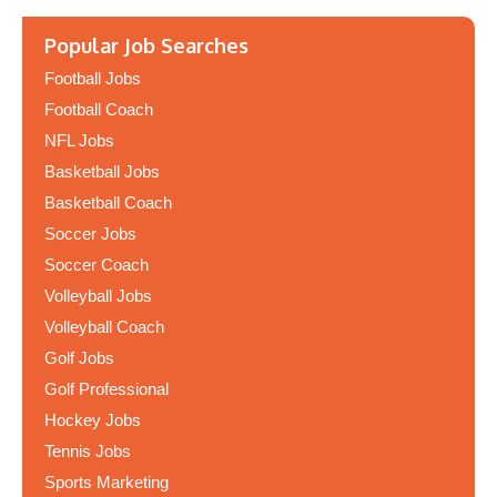
Popular Job Searches
Football Jobs
Football Coach
NFL Jobs
Basketball Jobs
Basketball Coach
Soccer Jobs
Soccer Coach
Volleyball Jobs
Volleyball Coach
Golf Jobs
Golf Professional
Hockey Jobs
Tennis Jobs
Sports Marketing