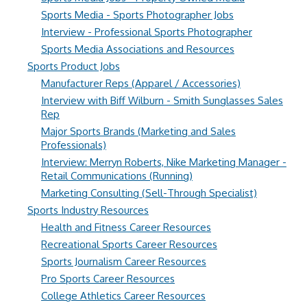
Sports Media - Sports Photographer Jobs
Interview - Professional Sports Photographer
Sports Media Associations and Resources
Sports Product Jobs
Manufacturer Reps (Apparel / Accessories)
Interview with Biff Wilburn - Smith Sunglasses Sales
Rep
Major Sports Brands (Marketing and Sales
Professionals)
Interview: Merryn Roberts, Nike Marketing Manager -
Retail Communications (Running)
Marketing Consulting (Sell-Through Specialist)
Sports Industry Resources
Health and Fitness Career Resources
Recreational Sports Career Resources
Sports Journalism Career Resources
Pro Sports Career Resources
College Athletics Career Resources