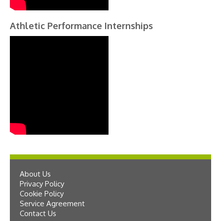
Athletic Performance Internships
About Us
Privacy Policy
Cookie Policy
Service Agreement
Contact Us