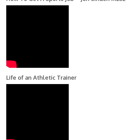
Life of an Athletic Trainer