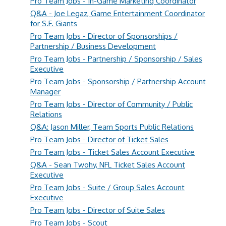
Pro Team Jobs - In-Game Marketing Coordinator
Q&A - Joe Legaz, Game Entertainment Coordinator
for S.F. Giants
Pro Team Jobs - Director of Sponsorships /
Partnership / Business Development
Pro Team Jobs - Partnership / Sponsorship / Sales
Executive
Pro Team Jobs - Sponsorship / Partnership Account
Manager
Pro Team Jobs - Director of Community / Public
Relations
Q&A: Jason Miller, Team Sports Public Relations
Pro Team Jobs - Director of Ticket Sales
Pro Team Jobs - Ticket Sales Account Executive
Q&A - Sean Twohy, NFL Ticket Sales Account
Executive
Pro Team Jobs - Suite / Group Sales Account
Executive
Pro Team Jobs - Director of Suite Sales
Pro Team Jobs - Scout