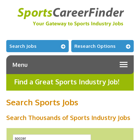
Search Jobs
Research Options
Menu
Find a Great Sports Industry Job!
Search Sports Jobs
Search Thousands of Sports Industry Jobs