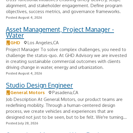
alignment, and stakeholder engagement. Define program
objectives, success metrics, and governance frameworks.
Posted August 4, 2026
Asset Management, Project Manager -
Water
GHD
Los Angeles,CA
Project Manager To solve complex challenges, you need to
challenge the status-quo. At GHD Advisory we are invested
in creating sustainable commercial outcomes with clients
driving change in water, energy and urbanization.
Posted August 4, 2026
Studio Design Engineer
General Motors
Pasadena,CA
Job Description At General Motors, our product teams are
redefining mobility. Through a human-centered design
process, we create vehicles and experiences that are
designed not just to be seen, but to be felt. We're turning...
Posted July 28, 2026