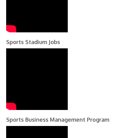
Sports Stadium Jobs
Sports Business Management Program