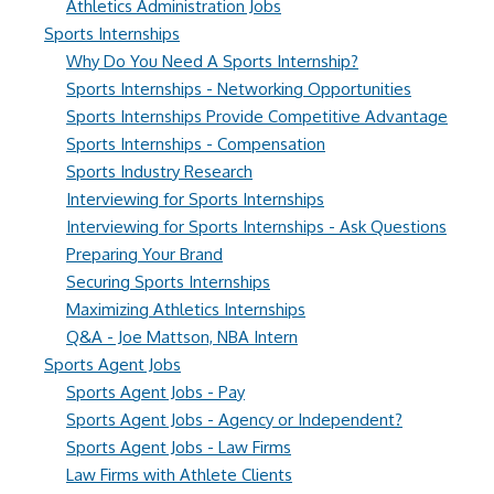
Athletics Administration Jobs
Sports Internships
Why Do You Need A Sports Internship?
Sports Internships - Networking Opportunities
Sports Internships Provide Competitive Advantage
Sports Internships - Compensation
Sports Industry Research
Interviewing for Sports Internships
Interviewing for Sports Internships - Ask Questions
Preparing Your Brand
Securing Sports Internships
Maximizing Athletics Internships
Q&A - Joe Mattson, NBA Intern
Sports Agent Jobs
Sports Agent Jobs - Pay
Sports Agent Jobs - Agency or Independent?
Sports Agent Jobs - Law Firms
Law Firms with Athlete Clients