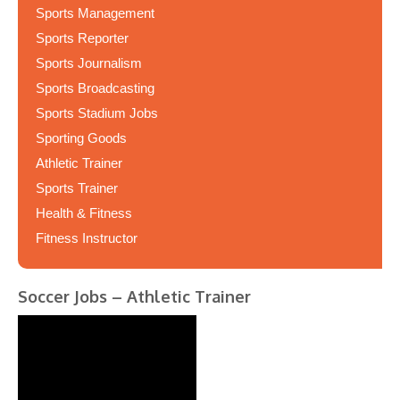
Sports Management
Sports Reporter
Sports Journalism
Sports Broadcasting
Sports Stadium Jobs
Sporting Goods
Athletic Trainer
Sports Trainer
Health & Fitness
Fitness Instructor
Soccer Jobs – Athletic Trainer