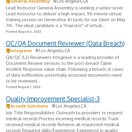
General Assembly
Los Angeles,CA
Lead Instructor General Assembly is seeking a senior-level
Lead Instructor to deliver a high-impact, 90-minute virtual
training session on Generative AI tools for our client on May
7th. The ideal candidate is a "maestro" of virtual...
Posted August 5, 2026
QC/QA Document Reviewer (Data Breach)
Integreon
Los Angeles,CA
QA/QC (L2) Reviewers Integreon is a leading provider of
Document Review services to the post-breach Cyber
Incident Response value chain. Following a breach, in cases
of data exfiltration, potentially accessed documents need
to be reviewed...
Posted August 1, 2026
Quality Improvement Specialist-3
Accede Solutions
Los Angeles,CA
Job Title Responsibilites: Outreach to providers to request
medical records Process incoming medical records Track
received medical records Retrieve all requested medical
records Required skills/Experience: Experience in quality