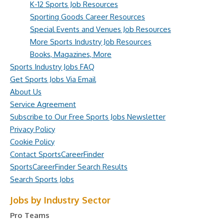
K-12 Sports Job Resources
Sporting Goods Career Resources
Special Events and Venues Job Resources
More Sports Industry Job Resources
Books, Magazines, More
Sports Industry Jobs FAQ
Get Sports Jobs Via Email
About Us
Service Agreement
Subscribe to Our Free Sports Jobs Newsletter
Privacy Policy
Cookie Policy
Contact SportsCareerFinder
SportsCareerFinder Search Results
Search Sports Jobs
Jobs by Industry Sector
Pro Teams