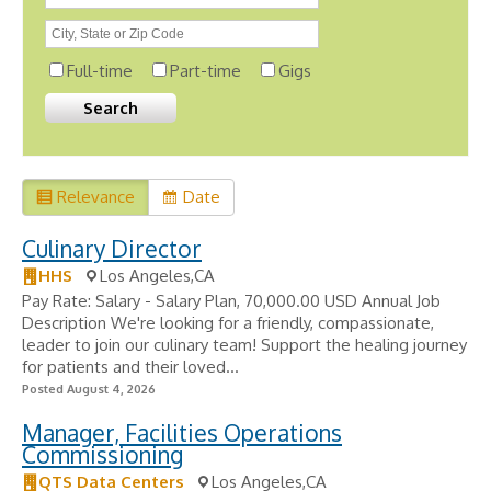
Full-time
Part-time
Gigs
Relevance
Date
Culinary Director
HHS
Los Angeles,CA
Pay Rate: Salary - Salary Plan, 70,000.00 USD Annual Job
Description We're looking for a friendly, compassionate,
leader to join our culinary team! Support the healing journey
for patients and their loved...
Posted August 4, 2026
Manager, Facilities Operations
Commissioning
QTS Data Centers
Los Angeles,CA