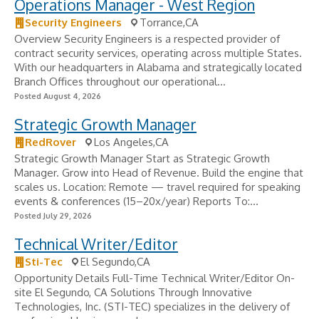
Operations Manager - West Region
Security Engineers
Torrance,CA
Overview Security Engineers is a respected provider of
contract security services, operating across multiple States.
With our headquarters in Alabama and strategically located
Branch Offices throughout our operational...
Posted August 4, 2026
Strategic Growth Manager
RedRover
Los Angeles,CA
Strategic Growth Manager Start as Strategic Growth
Manager. Grow into Head of Revenue. Build the engine that
scales us. Location: Remote — travel required for speaking
events & conferences (15–20x/year) Reports To:...
Posted July 29, 2026
Technical Writer/Editor
Sti-Tec
El Segundo,CA
Opportunity Details Full-Time Technical Writer/Editor On-
site El Segundo, CA Solutions Through Innovative
Technologies, Inc. (STI-TEC) specializes in the delivery of