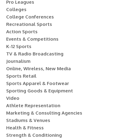
Pro Leagues
Colleges
College Conferences
Recreational Sports
Action Sports
Events & Competitions
K-12 Sports
TV & Radio Broadcasting
Journalism
Online, Wireless, New Media
Sports Retail
Sports Apparel & Footwear
Sporting Goods & Equipment
Video
Athlete Representation
Marketing & Consulting Agencies
Stadiums & Venues
Health & Fitness
Strength & Conditioning