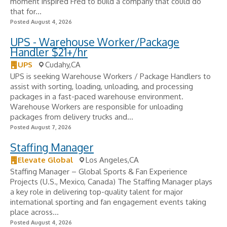
moment inspired Fred to build a company that could do
that for...
Posted August 4, 2026
UPS - Warehouse Worker/Package
Handler $21+/hr
UPS
Cudahy,CA
UPS is seeking Warehouse Workers / Package Handlers to
assist with sorting, loading, unloading, and processing
packages in a fast-paced warehouse environment.
Warehouse Workers are responsible for unloading
packages from delivery trucks and...
Posted August 7, 2026
Staffing Manager
Elevate Global
Los Angeles,CA
Staffing Manager – Global Sports & Fan Experience
Projects (U.S., Mexico, Canada) The Staffing Manager plays
a key role in delivering top-quality talent for major
international sporting and fan engagement events taking
place across...
Posted August 4, 2026