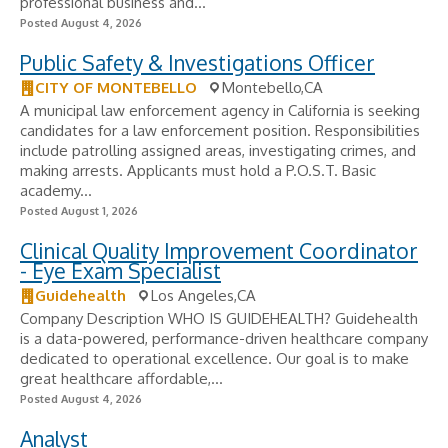
professional business and...
Posted August 4, 2026
Public Safety & Investigations Officer
CITY OF MONTEBELLO
Montebello,CA
A municipal law enforcement agency in California is seeking
candidates for a law enforcement position. Responsibilities
include patrolling assigned areas, investigating crimes, and
making arrests. Applicants must hold a P.O.S.T. Basic
academy...
Posted August 1, 2026
Clinical Quality Improvement Coordinator
- Eye Exam Specialist
Guidehealth
Los Angeles,CA
Company Description WHO IS GUIDEHEALTH? Guidehealth
is a data-powered, performance-driven healthcare company
dedicated to operational excellence. Our goal is to make
great healthcare affordable,...
Posted August 4, 2026
Analyst