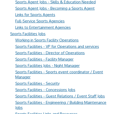
Sports Agent Jobs - Skills & Education Needed
Sports Agent Jobs - Becoming a Sports Agent
Links for Sports Agents
Full-Service Sports Agencies
Links to Entertainment Agencies
Sports Facilities Jobs
Working in Sports Facility Operations
Sports Facilities - VP for Operations and services
Sports Facilities - Director of Operations
Sports Facilities - Facility Manager
Sports Facilities Jobs - Night Manager
Sports Facilities - Sports event coordinator / Event
Manager
Sports Facilities - Security
Sports Facilities - Concessions Jobs
Sports Facilities - Guest Relations / Event Staff Jobs
Sports Facilities - Engineering / Building Maintenance
Jobs
Sports Facilities Links and Resources