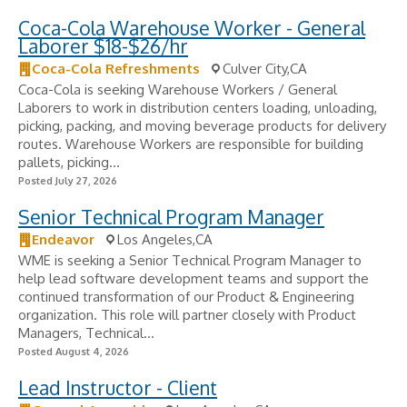
Coca-Cola Warehouse Worker - General
Laborer $18-$26/hr
Coca-Cola Refreshments
Culver City,CA
Coca-Cola is seeking Warehouse Workers / General
Laborers to work in distribution centers loading, unloading,
picking, packing, and moving beverage products for delivery
routes. Warehouse Workers are responsible for building
pallets, picking...
Posted July 27, 2026
Senior Technical Program Manager
Endeavor
Los Angeles,CA
WME is seeking a Senior Technical Program Manager to
help lead software development teams and support the
continued transformation of our Product & Engineering
organization. This role will partner closely with Product
Managers, Technical...
Posted August 4, 2026
Lead Instructor - Client