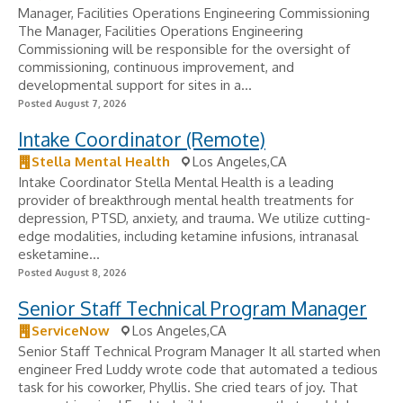
Manager, Facilities Operations Engineering Commissioning
The Manager, Facilities Operations Engineering
Commissioning will be responsible for the oversight of
commissioning, continuous improvement, and
developmental support for sites in a...
Posted August 7, 2026
Intake Coordinator (Remote)
Stella Mental Health
Los Angeles,CA
Intake Coordinator Stella Mental Health is a leading
provider of breakthrough mental health treatments for
depression, PTSD, anxiety, and trauma. We utilize cutting-
edge modalities, including ketamine infusions, intranasal
esketamine...
Posted August 8, 2026
Senior Staff Technical Program Manager
ServiceNow
Los Angeles,CA
Senior Staff Technical Program Manager It all started when
engineer Fred Luddy wrote code that automated a tedious
task for his coworker, Phyllis. She cried tears of joy. That