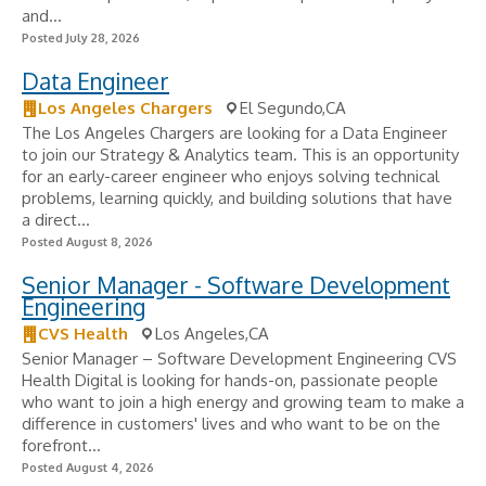
and...
Posted July 28, 2026
Data Engineer
Los Angeles Chargers
El Segundo,CA
The Los Angeles Chargers are looking for a Data Engineer
to join our Strategy & Analytics team. This is an opportunity
for an early-career engineer who enjoys solving technical
problems, learning quickly, and building solutions that have
a direct...
Posted August 8, 2026
Senior Manager - Software Development
Engineering
CVS Health
Los Angeles,CA
Senior Manager – Software Development Engineering CVS
Health Digital is looking for hands-on, passionate people
who want to join a high energy and growing team to make a
difference in customers' lives and who want to be on the
forefront...
Posted August 4, 2026