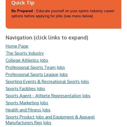
Quick Tip
Be Prepared
- Educate yourself on your sports industry career
options before applying for jobs (see menu below).
Navigation (click links to expand)
Home Page
The Sports Industry
College Athletics Jobs
Professional Sports Team Jobs
Professional Sports League Jobs
Sporting Events & Recreational Sports Jobs
Sports Facilities Jobs
Sports Agent - Athlete Representation Jobs
Sports Marketing Jobs
Health and Fitness Jobs
Sports Product Jobs and Equipment & Apparel
Manufacturers Rep Jobs