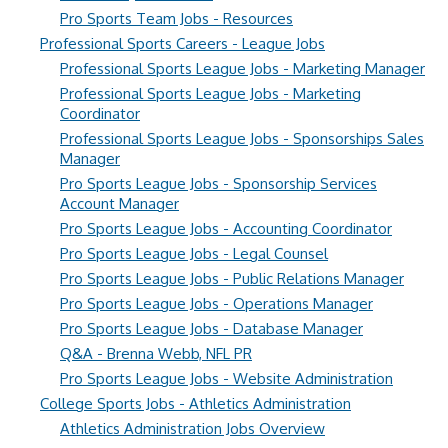
Pro Sports Team Jobs - Resources
Professional Sports Careers - League Jobs
Professional Sports League Jobs - Marketing Manager
Professional Sports League Jobs - Marketing
Coordinator
Professional Sports League Jobs - Sponsorships Sales
Manager
Pro Sports League Jobs - Sponsorship Services
Account Manager
Pro Sports League Jobs - Accounting Coordinator
Pro Sports League Jobs - Legal Counsel
Pro Sports League Jobs - Public Relations Manager
Pro Sports League Jobs - Operations Manager
Pro Sports League Jobs - Database Manager
Q&A - Brenna Webb, NFL PR
Pro Sports League Jobs - Website Administration
College Sports Jobs - Athletics Administration
Athletics Administration Jobs Overview