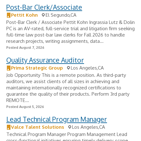
Post-Bar Clerk/Associate
Pettit Kohn
El Segundo,CA
Post-Bar Clerk / Associate Pettit Kohn Ingrassia Lutz & Dolin
PC is an AV-rated, full-service trial and litigation firm seeking
full-time law post-bar law clerks for Fall 2026 to handle
research projects, writing assignments, data...
Posted August 7, 2026
Quality Assurance Auditor
Prima Strategic Group
Los Angeles,CA
Job Opportunity This is a remote position. As third-party
auditors, we assist clients of all sizes in achieving and
maintaining internationally recognized certifications to
guarantee the quality of their products. Perform 3rd party
REMOTE...
Posted August 5, 2026
Lead Technical Program Manager
Valce Talent Solutions
Los Angeles,CA
Technical Program Manager Program Management Lead
cross-functional initiatives ensuring timely delivery, scope