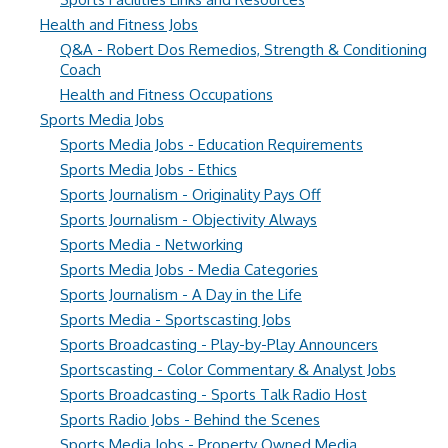
Health and Fitness Jobs
Q&A - Robert Dos Remedios, Strength & Conditioning
Coach
Health and Fitness Occupations
Sports Media Jobs
Sports Media Jobs - Education Requirements
Sports Media Jobs - Ethics
Sports Journalism - Originality Pays Off
Sports Journalism - Objectivity Always
Sports Media - Networking
Sports Media Jobs - Media Categories
Sports Journalism - A Day in the Life
Sports Media - Sportscasting Jobs
Sports Broadcasting - Play-by-Play Announcers
Sportscasting - Color Commentary & Analyst Jobs
Sports Broadcasting - Sports Talk Radio Host
Sports Radio Jobs - Behind the Scenes
Sports Media Jobs - Property Owned Media