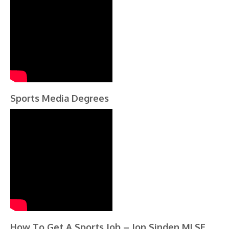
Sports Media Degrees
How To Get A Sports Job – Jon Sinden MLSE