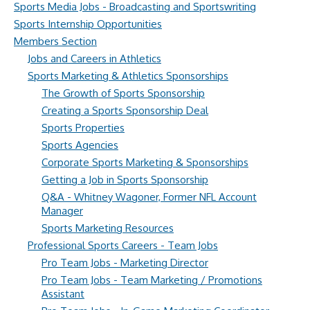
Sports Media Jobs - Broadcasting and Sportswriting
Sports Internship Opportunities
Members Section
Jobs and Careers in Athletics
Sports Marketing & Athletics Sponsorships
The Growth of Sports Sponsorship
Creating a Sports Sponsorship Deal
Sports Properties
Sports Agencies
Corporate Sports Marketing & Sponsorships
Getting a Job in Sports Sponsorship
Q&A - Whitney Wagoner, Former NFL Account
Manager
Sports Marketing Resources
Professional Sports Careers - Team Jobs
Pro Team Jobs - Marketing Director
Pro Team Jobs - Team Marketing / Promotions
Assistant