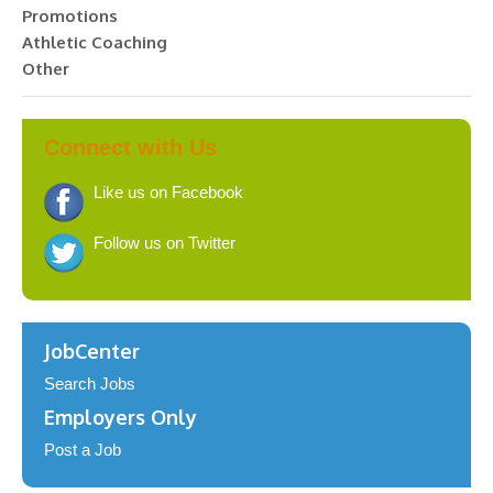
Promotions
Athletic Coaching
Other
Connect with Us
Like us on Facebook
Follow us on Twitter
JobCenter
Search Jobs
Employers Only
Post a Job