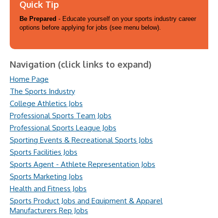
Quick Tip
Be Prepared
- Educate yourself on your sports industry career
options before applying for jobs (see menu below).
Navigation (click links to expand)
Home Page
The Sports Industry
College Athletics Jobs
Professional Sports Team Jobs
Professional Sports League Jobs
Sporting Events & Recreational Sports Jobs
Sports Facilities Jobs
Sports Agent - Athlete Representation Jobs
Sports Marketing Jobs
Health and Fitness Jobs
Sports Product Jobs and Equipment & Apparel
Manufacturers Rep Jobs