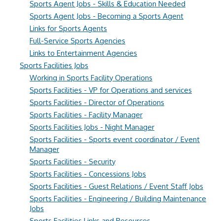
Sports Agent Jobs - Skills & Education Needed
Sports Agent Jobs - Becoming a Sports Agent
Links for Sports Agents
Full-Service Sports Agencies
Links to Entertainment Agencies
Sports Facilities Jobs
Working in Sports Facility Operations
Sports Facilities - VP for Operations and services
Sports Facilities - Director of Operations
Sports Facilities - Facility Manager
Sports Facilities Jobs - Night Manager
Sports Facilities - Sports event coordinator / Event
Manager
Sports Facilities - Security
Sports Facilities - Concessions Jobs
Sports Facilities - Guest Relations / Event Staff Jobs
Sports Facilities - Engineering / Building Maintenance
Jobs
Sports Facilities Links and Resources