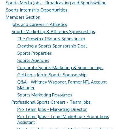
Sports Media Jobs - Broadcasting and Sportswriting
Sports Internship Opportunities
Members Section
Jobs and Careers in Athletics
Sports Marketing & Athletics Sponsorships
The Growth of Sports Sponsorship
Creating a Sports Sponsorship Deal
Sports Properties
Sports Agencies
Corporate Sports Marketing & Sponsorships
Getting a Job in Sports Sponsorship
Q&A - Whitney Wagoner, Former NFL Account
Manager
Sports Marketing Resources
Professional Sports Careers - Team Jobs
Pro Team Jobs - Marketing Director
Pro Team Jobs - Team Marketing / Promotions
Assistant