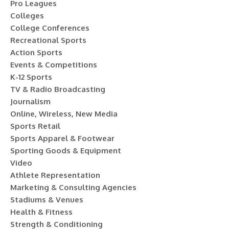
Pro Leagues
Colleges
College Conferences
Recreational Sports
Action Sports
Events & Competitions
K-12 Sports
TV & Radio Broadcasting
Journalism
Online, Wireless, New Media
Sports Retail
Sports Apparel & Footwear
Sporting Goods & Equipment
Video
Athlete Representation
Marketing & Consulting Agencies
Stadiums & Venues
Health & Fitness
Strength & Conditioning