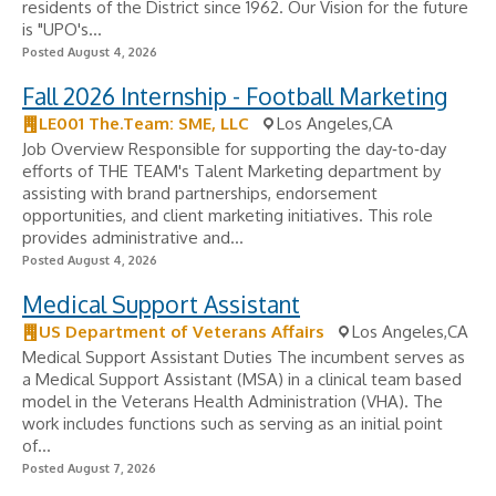
residents of the District since 1962. Our Vision for the future
is "UPO's...
Posted August 4, 2026
Fall 2026 Internship - Football Marketing
LE001 The.Team: SME, LLC
Los Angeles,CA
Job Overview Responsible for supporting the day‑to‑day
efforts of THE TEAM's Talent Marketing department by
assisting with brand partnerships, endorsement
opportunities, and client marketing initiatives. This role
provides administrative and...
Posted August 4, 2026
Medical Support Assistant
US Department of Veterans Affairs
Los Angeles,CA
Medical Support Assistant Duties The incumbent serves as
a Medical Support Assistant (MSA) in a clinical team based
model in the Veterans Health Administration (VHA). The
work includes functions such as serving as an initial point
of...
Posted August 7, 2026