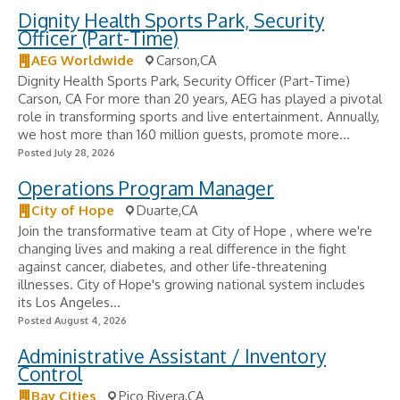
Dignity Health Sports Park, Security
Officer (Part-Time)
AEG Worldwide
Carson,CA
Dignity Health Sports Park, Security Officer (Part-Time)
Carson, CA For more than 20 years, AEG has played a pivotal
role in transforming sports and live entertainment. Annually,
we host more than 160 million guests, promote more...
Posted July 28, 2026
Operations Program Manager
City of Hope
Duarte,CA
Join the transformative team at City of Hope , where we're
changing lives and making a real difference in the fight
against cancer, diabetes, and other life-threatening
illnesses. City of Hope's growing national system includes
its Los Angeles...
Posted August 4, 2026
Administrative Assistant / Inventory
Control
Bay Cities
Pico Rivera,CA