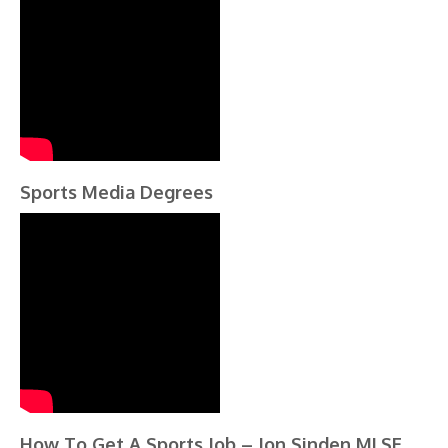
Sports Media Degrees
How To Get A Sports Job – Jon Sinden MLSE