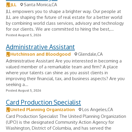
JLL
Santa Monica,CA
JLL empowers you to shape a brighter way. Our people at
JLL are shaping the future of real estate for a better world
by combining world class services, advisory and technology
for our clients. We are committed to hiring the best,...
Posted August 5, 2026
Administrative Assistant
Hutchinson and Bloodgood
Glendale,CA
Administrative Assistant Are you interested in becoming a
valued member of a remarkable team and firm? A place
where your talents can shine as you assist clients in
improving their financial, tax, and business aspects? Are you
seeking a...
Posted August 5, 2026
Card Production Specialist
United Planning Organization
Los Angeles,CA
Card Production Specialist The United Planning Organization
(UPO) is the designated Community Action Agency for
Washington, District of Columbia, and has served the