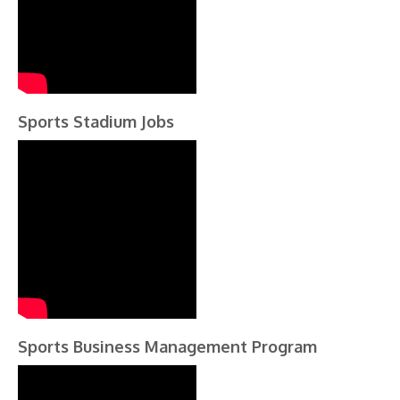
Sports Stadium Jobs
Sports Business Management Program