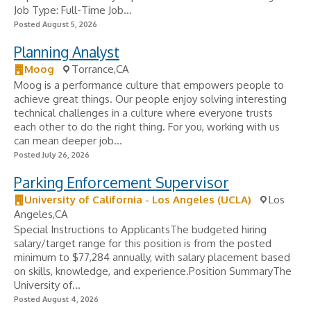
Job Type: Full-Time Job...
Posted August 5, 2026
Planning Analyst
Moog
Torrance,CA
Moog is a performance culture that empowers people to
achieve great things. Our people enjoy solving interesting
technical challenges in a culture where everyone trusts
each other to do the right thing. For you, working with us
can mean deeper job...
Posted July 26, 2026
Parking Enforcement Supervisor
University of California - Los Angeles (UCLA)
Los
Angeles,CA
Special Instructions to ApplicantsThe budgeted hiring
salary/target range for this position is from the posted
minimum to $77,284 annually, with salary placement based
on skills, knowledge, and experience.Position SummaryThe
University of...
Posted August 4, 2026