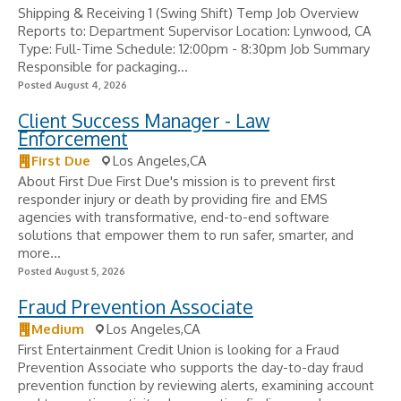
Shipping & Receiving 1 (Swing Shift) Temp Job Overview
Reports to: Department Supervisor Location: Lynwood, CA
Type: Full-Time Schedule: 12:00pm - 8:30pm Job Summary
Responsible for packaging...
Posted August 4, 2026
Client Success Manager - Law
Enforcement
First Due
Los Angeles,CA
About First Due First Due's mission is to prevent first
responder injury or death by providing fire and EMS
agencies with transformative, end-to-end software
solutions that empower them to run safer, smarter, and
more...
Posted August 5, 2026
Fraud Prevention Associate
Medium
Los Angeles,CA
First Entertainment Credit Union is looking for a Fraud
Prevention Associate who supports the day-to-day fraud
prevention function by reviewing alerts, examining account