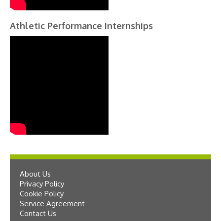
Athletic Performance Internships
About Us
Privacy Policy
Cookie Policy
Service Agreement
Contact Us