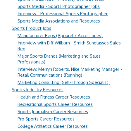
Sports Media - Sports Photographer Jobs
Interview - Professional Sports Photographer
Sports Media Associations and Resources
Sports Product Jobs
Manufacturer Reps (Apparel / Accessories)
Interview with Biff Wilburn - Smith Sunglasses Sales
Rep
Major Sports Brands (Marketing and Sales
Professionals)
Interview: Merryn Roberts, Nike Marketing Manager -
Retail Communications (Running)
Marketing Consulting (Sell-Through Specialist)
Sports Industry Resources
Health and Fitness Career Resources
Recreational Sports Career Resources
Sports Journalism Career Resources
Pro Sports Career Resources
College Athletics Career Resources