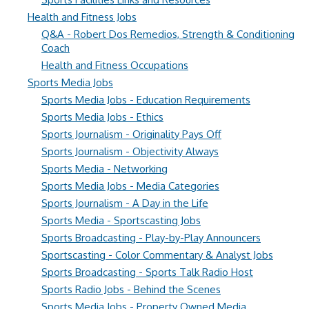
Health and Fitness Jobs
Q&A - Robert Dos Remedios, Strength & Conditioning
Coach
Health and Fitness Occupations
Sports Media Jobs
Sports Media Jobs - Education Requirements
Sports Media Jobs - Ethics
Sports Journalism - Originality Pays Off
Sports Journalism - Objectivity Always
Sports Media - Networking
Sports Media Jobs - Media Categories
Sports Journalism - A Day in the Life
Sports Media - Sportscasting Jobs
Sports Broadcasting - Play-by-Play Announcers
Sportscasting - Color Commentary & Analyst Jobs
Sports Broadcasting - Sports Talk Radio Host
Sports Radio Jobs - Behind the Scenes
Sports Media Jobs - Property Owned Media