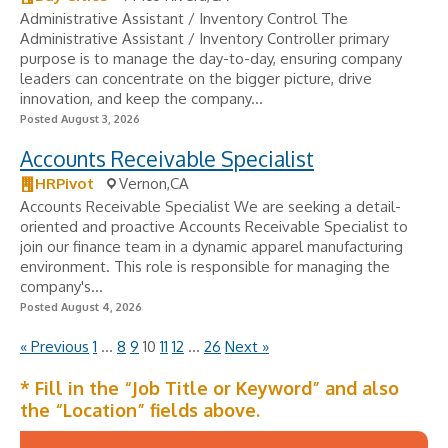
Administrative Assistant / Inventory Control The
Administrative Assistant / Inventory Controller primary
purpose is to manage the day-to-day, ensuring company
leaders can concentrate on the bigger picture, drive
innovation, and keep the company...
Posted August 3, 2026
Accounts Receivable Specialist
HRPivot
Vernon,CA
Accounts Receivable Specialist We are seeking a detail-
oriented and proactive Accounts Receivable Specialist to
join our finance team in a dynamic apparel manufacturing
environment. This role is responsible for managing the
company's...
Posted August 4, 2026
« Previous
1
…
8
9
10
11
12
…
26
Next »
* Fill in the “Job Title or Keyword” and also
the “Location” fields above.