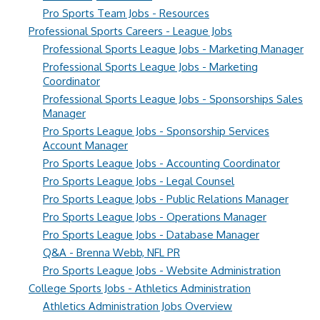
Pro Sports Team Jobs - Resources
Professional Sports Careers - League Jobs
Professional Sports League Jobs - Marketing Manager
Professional Sports League Jobs - Marketing
Coordinator
Professional Sports League Jobs - Sponsorships Sales
Manager
Pro Sports League Jobs - Sponsorship Services
Account Manager
Pro Sports League Jobs - Accounting Coordinator
Pro Sports League Jobs - Legal Counsel
Pro Sports League Jobs - Public Relations Manager
Pro Sports League Jobs - Operations Manager
Pro Sports League Jobs - Database Manager
Q&A - Brenna Webb, NFL PR
Pro Sports League Jobs - Website Administration
College Sports Jobs - Athletics Administration
Athletics Administration Jobs Overview