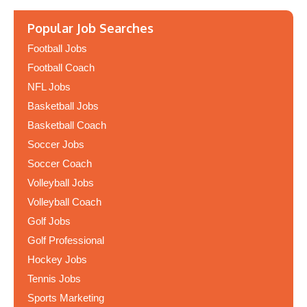
Popular Job Searches
Football Jobs
Football Coach
NFL Jobs
Basketball Jobs
Basketball Coach
Soccer Jobs
Soccer Coach
Volleyball Jobs
Volleyball Coach
Golf Jobs
Golf Professional
Hockey Jobs
Tennis Jobs
Sports Marketing