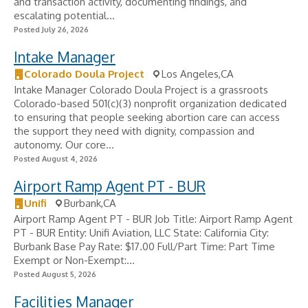
and transaction activity, documenting findings, and
escalating potential...
Posted July 26, 2026
Intake Manager
Colorado Doula Project
Los Angeles,CA
Intake Manager Colorado Doula Project is a grassroots
Colorado-based 501(c)(3) nonprofit organization dedicated
to ensuring that people seeking abortion care can access
the support they need with dignity, compassion and
autonomy. Our core...
Posted August 4, 2026
Airport Ramp Agent PT - BUR
Unifi
Burbank,CA
Airport Ramp Agent PT - BUR Job Title: Airport Ramp Agent
PT - BUR Entity: Unifi Aviation, LLC State: California City:
Burbank Base Pay Rate: $17.00 Full/Part Time: Part Time
Exempt or Non-Exempt:...
Posted August 5, 2026
Facilities Manager