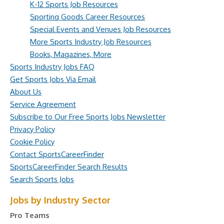
K-12 Sports Job Resources
Sporting Goods Career Resources
Special Events and Venues Job Resources
More Sports Industry Job Resources
Books, Magazines, More
Sports Industry Jobs FAQ
Get Sports Jobs Via Email
About Us
Service Agreement
Subscribe to Our Free Sports Jobs Newsletter
Privacy Policy
Cookie Policy
Contact SportsCareerFinder
SportsCareerFinder Search Results
Search Sports Jobs
Jobs by Industry Sector
Pro Teams