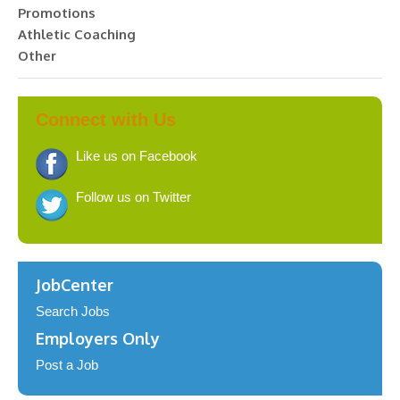
Promotions
Athletic Coaching
Other
Connect with Us
Like us on Facebook
Follow us on Twitter
JobCenter
Search Jobs
Employers Only
Post a Job