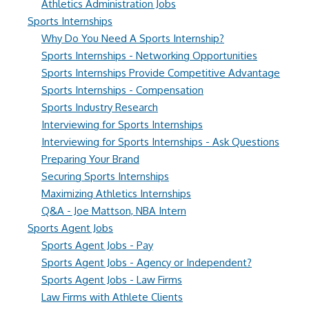
Athletics Administration Jobs
Sports Internships
Why Do You Need A Sports Internship?
Sports Internships - Networking Opportunities
Sports Internships Provide Competitive Advantage
Sports Internships - Compensation
Sports Industry Research
Interviewing for Sports Internships
Interviewing for Sports Internships - Ask Questions
Preparing Your Brand
Securing Sports Internships
Maximizing Athletics Internships
Q&A - Joe Mattson, NBA Intern
Sports Agent Jobs
Sports Agent Jobs - Pay
Sports Agent Jobs - Agency or Independent?
Sports Agent Jobs - Law Firms
Law Firms with Athlete Clients