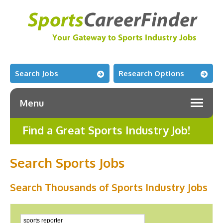
Search Jobs
Research Options
Menu
Find a Great Sports Industry Job!
Search Sports Jobs
Search Thousands of Sports Industry Jobs