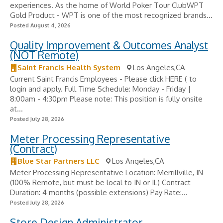
experiences. As the home of World Poker Tour ClubWPT
Gold Product - WPT is one of the most recognized brands...
Posted August 4, 2026
Quality Improvement & Outcomes Analyst
(NOT Remote)
Saint Francis Health System
Los Angeles,CA
Current Saint Francis Employees - Please click HERE ( to
login and apply. Full Time Schedule: Monday - Friday |
8:00am - 4:30pm Please note: This position is fully onsite
at...
Posted July 28, 2026
Meter Processing Representative
(Contract)
Blue Star Partners LLC
Los Angeles,CA
Meter Processing Representative Location: Merrillville, IN
(100% Remote, but must be local to IN or IL) Contract
Duration: 4 months (possible extensions) Pay Rate:...
Posted July 28, 2026
Store Design Administrator