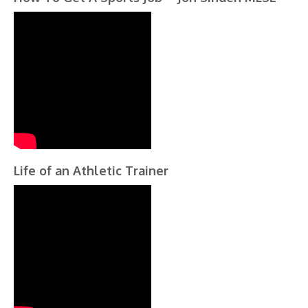
Life of an Athletic Trainer