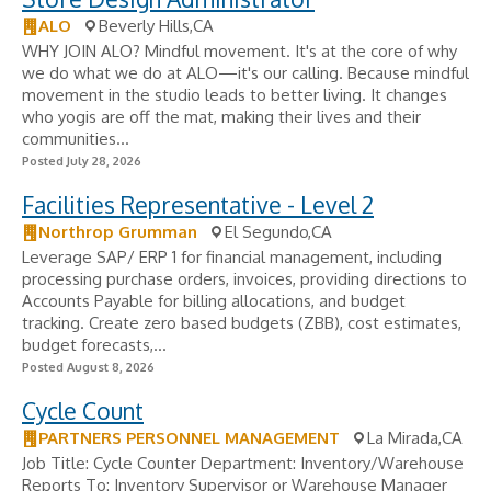
ALO
Beverly Hills,CA
WHY JOIN ALO? Mindful movement. It's at the core of why
we do what we do at ALO—it's our calling. Because mindful
movement in the studio leads to better living. It changes
who yogis are off the mat, making their lives and their
communities...
Posted July 28, 2026
Facilities Representative - Level 2
Northrop Grumman
El Segundo,CA
Leverage SAP/ ERP 1 for financial management, including
processing purchase orders, invoices, providing directions to
Accounts Payable for billing allocations, and budget
tracking. Create zero based budgets (ZBB), cost estimates,
budget forecasts,...
Posted August 8, 2026
Cycle Count
PARTNERS PERSONNEL MANAGEMENT
La Mirada,CA
Job Title: Cycle Counter Department: Inventory/Warehouse
Reports To: Inventory Supervisor or Warehouse Manager