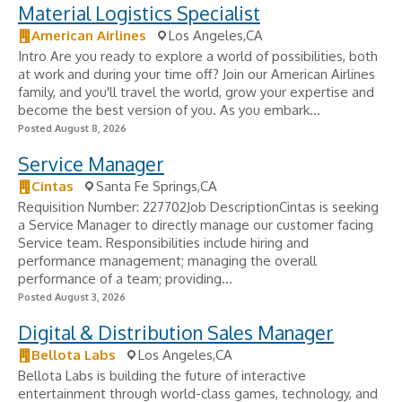
Material Logistics Specialist
American Airlines
Los Angeles,CA
Intro Are you ready to explore a world of possibilities, both
at work and during your time off? Join our American Airlines
family, and you'll travel the world, grow your expertise and
become the best version of you. As you embark...
Posted August 8, 2026
Service Manager
Cintas
Santa Fe Springs,CA
Requisition Number: 227702Job DescriptionCintas is seeking
a Service Manager to directly manage our customer facing
Service team. Responsibilities include hiring and
performance management; managing the overall
performance of a team; providing...
Posted August 3, 2026
Digital & Distribution Sales Manager
Bellota Labs
Los Angeles,CA
Bellota Labs is building the future of interactive
entertainment through world-class games, technology, and