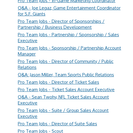
Pro Team Jobs - In-Game Marketing Coordinator
Q&A - Joe Legaz, Game Entertainment Coordinator
for S.F. Giants
Pro Team Jobs - Director of Sponsorships /
Partnership / Business Development
Pro Team Jobs - Partnership / Sponsorship / Sales
Executive
Pro Team Jobs - Sponsorship / Partnership Account
Manager
Pro Team Jobs - Director of Community / Public
Relations
Q&A: Jason Miller, Team Sports Public Relations
Pro Team Jobs - Director of Ticket Sales
Pro Team Jobs - Ticket Sales Account Executive
Q&A - Sean Twohy, NFL Ticket Sales Account
Executive
Pro Team Jobs - Suite / Group Sales Account
Executive
Pro Team Jobs - Director of Suite Sales
Pro Team Jobs - Scout