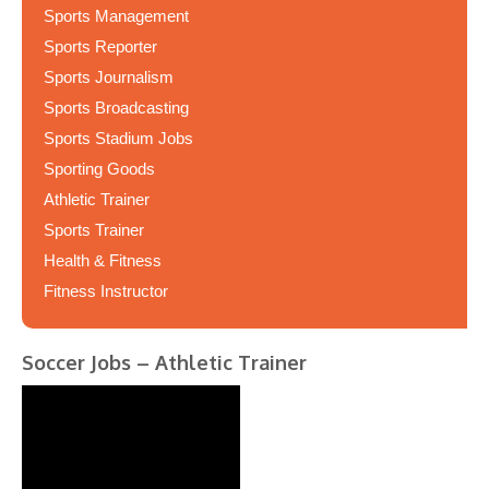
Sports Management
Sports Reporter
Sports Journalism
Sports Broadcasting
Sports Stadium Jobs
Sporting Goods
Athletic Trainer
Sports Trainer
Health & Fitness
Fitness Instructor
Soccer Jobs – Athletic Trainer