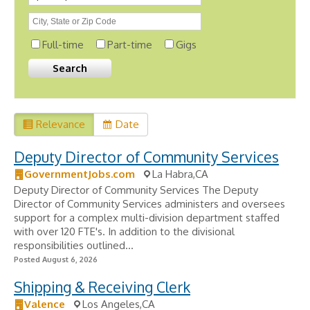
Full-time
Part-time
Gigs
Relevance
Date
Deputy Director of Community Services
GovernmentJobs.com
La Habra,CA
Deputy Director of Community Services The Deputy
Director of Community Services administers and oversees
support for a complex multi-division department staffed
with over 120 FTE's. In addition to the divisional
responsibilities outlined...
Posted August 6, 2026
Shipping & Receiving Clerk
Valence
Los Angeles,CA